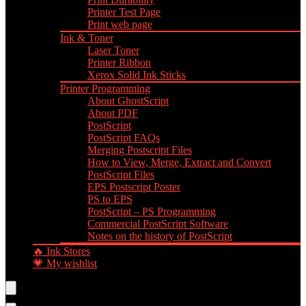
Printer Test Page
Print web page
Ink & Toner
Laser Toner
Printer Ribbon
Xerox Solid Ink Sticks
Printer Programming
About GhostScript
About PDF
PostScript
PostScript FAQs
Merging Postscript Files
How to View, Merge, Extract and Convert
PostScript Files
EPS Postscript Poster
PS to EPS
PostScript – PS Programming
Commercial PostScript Software
Notes on the history of PostScript
🔥 Ink Stores
💗 My wishlist