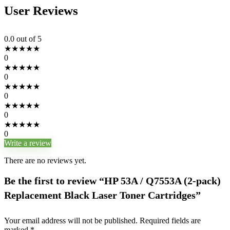
User Reviews
0.0
out of 5
★
★
★
★
★
0
★
★
★
★
★
0
★
★
★
★
★
0
★
★
★
★
★
0
★
★
★
★
★
0
Write a review
There are no reviews yet.
Be the first to review “HP 53A / Q7553A (2-pack)
Replacement Black Laser Toner Cartridges”
Your email address will not be published.
Required fields are
marked
*