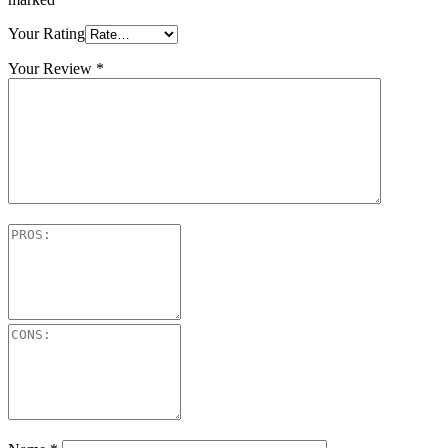
Your Rating
Your Review
*