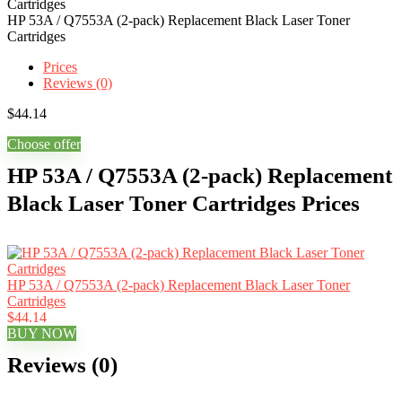
HP 53A / Q7553A (2-pack) Replacement Black Laser Toner
Cartridges
Prices
Reviews (0)
$
44.14
Choose offer
HP 53A / Q7553A (2-pack) Replacement
Black Laser Toner Cartridges Prices
HP 53A / Q7553A (2-pack) Replacement Black Laser Toner
Cartridges
$44.14
BUY NOW
Reviews (0)