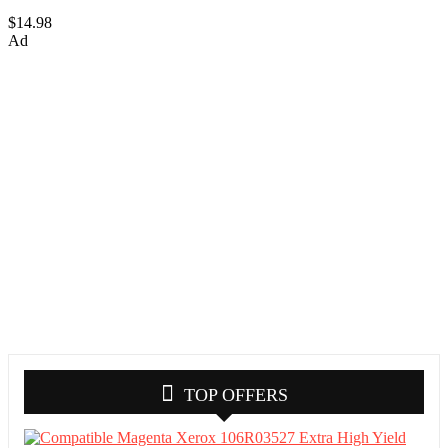
$14.98
Ad
TOP OFFERS