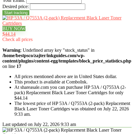
Your Email:
Desired price:
BUY NOW
$44.14
Check all prices
Warning
: Undefined array key "stock_status" in
/home/bestpsco/zajter/inkguides.com/wp-
content/plugins/content-egg/templates/block_price_statistics.php
on line
17
All prices mentioned above are in United States dollar.
This product is available at ComboInk.
At shareasale.com you can purchase HP 53A / Q7553A (2-
pack) Replacement Black Laser Toner Cartridges for only
$44.14
The lowest price of HP 53A / Q7553A (2-pack) Replacement
Black Laser Toner Cartridges was obtained on July 22, 2026
9:33 am.
Last updated on July 22, 2026 9:33 am