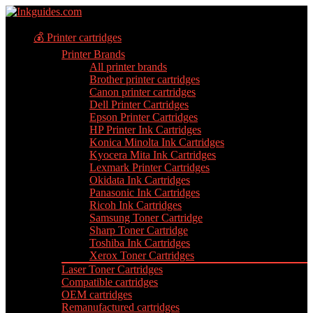
💰 Printer cartridges
Printer Brands
All printer brands
Brother printer cartridges
Canon printer cartridges
Dell Printer Cartridges
Epson Printer Cartridges
HP Printer Ink Cartridges
Konica Minolta Ink Cartridges
Kyocera Mita Ink Cartridges
Lexmark Printer Cartridges
Okidata Ink Cartridges
Panasonic Ink Cartridges
Ricoh Ink Cartridges
Samsung Toner Cartridge
Sharp Toner Cartridge
Toshiba Ink Cartridges
Xerox Toner Cartridges
Laser Toner Cartridges
Compatible cartridges
OEM cartridges
Remanufactured cartridges