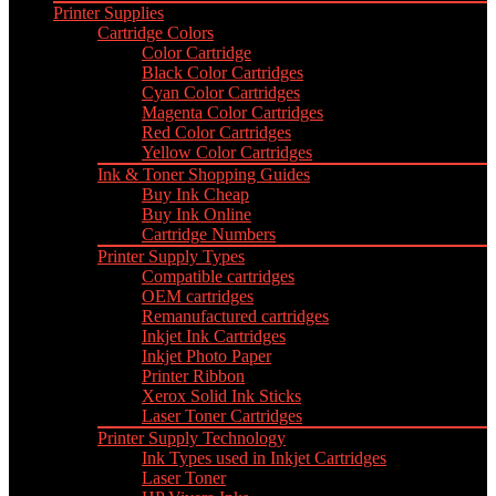
Printer Supplies
Cartridge Colors
Color Cartridge
Black Color Cartridges
Cyan Color Cartridges
Magenta Color Cartridges
Red Color Cartridges
Yellow Color Cartridges
Ink & Toner Shopping Guides
Buy Ink Cheap
Buy Ink Online
Cartridge Numbers
Printer Supply Types
Compatible cartridges
OEM cartridges
Remanufactured cartridges
Inkjet Ink Cartridges
Inkjet Photo Paper
Printer Ribbon
Xerox Solid Ink Sticks
Laser Toner Cartridges
Printer Supply Technology
Ink Types used in Inkjet Cartridges
Laser Toner