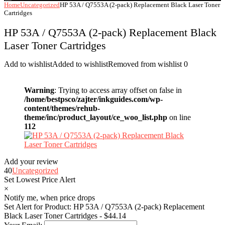
Home
Uncategorized
HP 53A / Q7553A (2-pack) Replacement Black Laser Toner
Cartridges
HP 53A / Q7553A (2-pack) Replacement Black
Laser Toner Cartridges
Add to wishlist
Added to wishlist
Removed from wishlist
0
Warning
: Trying to access array offset on false in
/home/bestpsco/zajter/inkguides.com/wp-
content/themes/rehub-
theme/inc/product_layout/ce_woo_list.php
on line
112
Add your review
40
Uncategorized
Set Lowest Price Alert
×
Notify me, when price drops
Set Alert for Product: HP 53A / Q7553A (2-pack) Replacement
Black Laser Toner Cartridges - $44.14