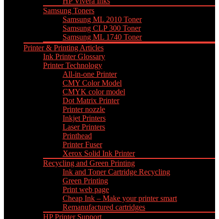
HP Vivera Inks
Samsung Toners
Samsung ML 2010 Toner
Samsung CLP 300 Toner
Samsung ML 1740 Toner
Printer & Printing Articles
Ink Printer Glossary
Printer Technology
All-in-one Printer
CMY Color Model
CMYK color model
Dot Matrix Printer
Printer nozzle
Inkjet Printers
Laser Printers
Printhead
Printer Fuser
Xerox Solid Ink Printer
Recycling and Green Printing
Ink and Toner Cartridge Recycling
Green Printing
Print web page
Cheap Ink – Make your printer smart
Remanufactured cartridges
HP Printer Support