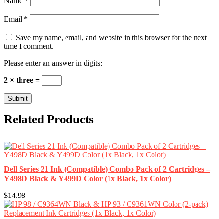
Name
*
Email
*
Save my name, email, and website in this browser for the next
time I comment.
Please enter an answer in digits:
2 × three =
Related Products
Dell Series 21 Ink (Compatible) Combo Pack of 2 Cartridges –
Y498D Black & Y499D Color (1x Black, 1x Color)
$14.98