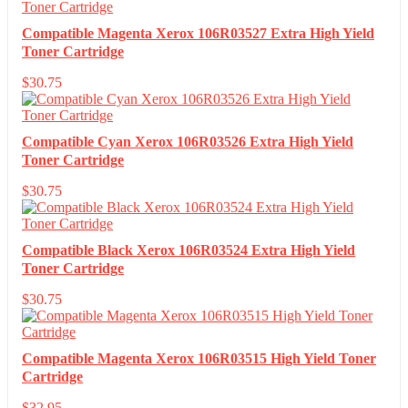
Compatible Magenta Xerox 106R03527 Extra High Yield
Toner Cartridge
$
30.75
Compatible Cyan Xerox 106R03526 Extra High Yield
Toner Cartridge
$
30.75
Compatible Black Xerox 106R03524 Extra High Yield
Toner Cartridge
$
30.75
Compatible Magenta Xerox 106R03515 High Yield Toner
Cartridge
$
32.95