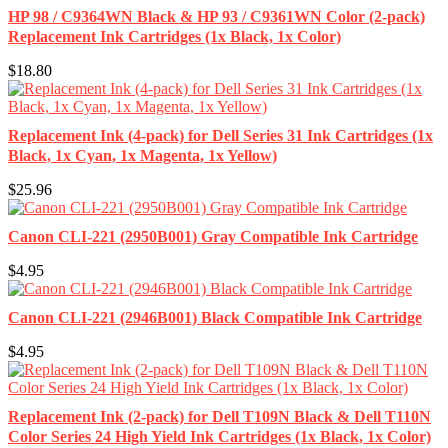
HP 98 / C9364WN Black & HP 93 / C9361WN Color (2-pack)
Replacement Ink Cartridges (1x Black, 1x Color)
$18.80
Replacement Ink (4-pack) for Dell Series 31 Ink Cartridges (1x
Black, 1x Cyan, 1x Magenta, 1x Yellow)
$25.96
Canon CLI-221 (2950B001) Gray Compatible Ink Cartridge
$4.95
Canon CLI-221 (2946B001) Black Compatible Ink Cartridge
$4.95
Replacement Ink (2-pack) for Dell T109N Black & Dell T110N
Color Series 24 High Yield Ink Cartridges (1x Black, 1x Color)