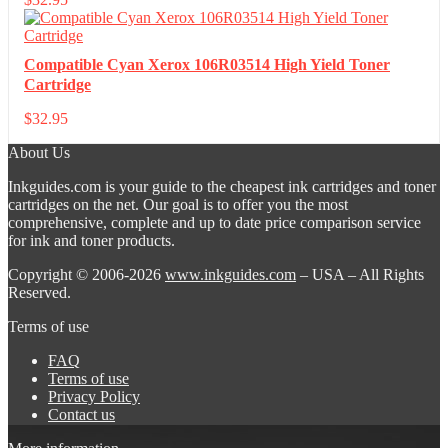
Compatible Cyan Xerox 106R03514 High Yield Toner
Cartridge
$
32.95
About Us
Inkguides.com is your guide to the cheapest ink cartridges and toner
cartridges on the net. Our goal is to offer you the most
comprehensive, complete and up to date price comparison service
for ink and toner products.
Copyright © 2006-2026
www.inkguides.com
– USA – All Rights
Reserved.
Terms of use
FAQ
Terms of use
Privacy Policy
Contact us