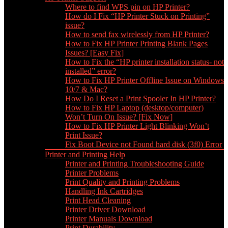
Where to find WPS pin on HP Printer?
How do I Fix “HP Printer Stuck on Printing”
issue?
How to send fax wirelessly from HP Printer?
How to Fix HP Printer Printing Blank Pages
Issues? [Easy Fix]
How to Fix the “HP printer installation status- not
installed” error?
How to Fix HP Printer Offline Issue on Windows
10/7 & Mac?
How Do I Reset a Print Spooler In HP Printer?
How to Fix HP Laptop (desktop/computer)
Won’t Turn On Issue? [Fix Now]
How to Fix HP Printer Light Blinking Won’t
Print Issue?
Fix Boot Device not Found hard disk (3f0) Error
Printer and Printing Help
Printer and Printing Troubleshooting Guide
Printer Problems
Print Quality and Printing Problems
Handling Ink Cartridges
Print Head Cleaning
Printer Driver Download
Printer Manuals Download
Print Durability