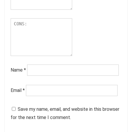
Name
*
Email
*
Save my name, email, and website in this browser
for the next time I comment.