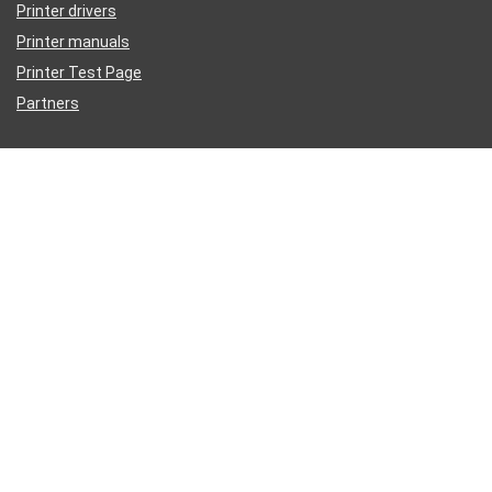
Printer drivers
Printer manuals
Printer Test Page
Partners
Disclaimer
Inkguides.com is an independent information website about
printer
ink
, not affiliated with any retailer or distributor.
Epson®, HP®, Dell®, Lexmark®, Canon®, Brother®, Samsung® and
other manufacturer brand names and logos are registered trademarks
of their respective owners. We reference these Mfg names for
compatibility purposes only.