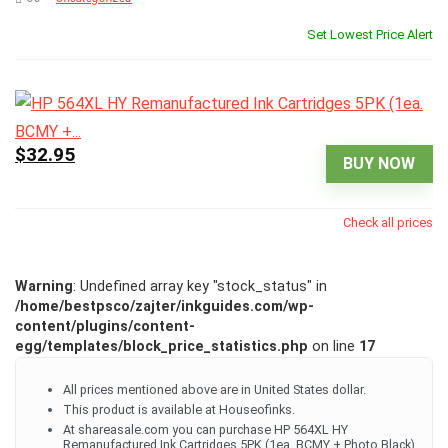
Set Lowest Price Alert
$32.95
BUY NOW
Check all prices
Warning
: Undefined array key "stock_status" in
/home/bestpsco/zajter/inkguides.com/wp-
content/plugins/content-
egg/templates/block_price_statistics.php
on line
17
All prices mentioned above are in United States dollar.
This product is available at Houseofinks.
At shareasale.com you can purchase HP 564XL HY
Remanufactured Ink Cartridges 5PK (1ea. BCMY + Photo Black)