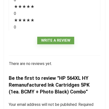
★
★
★
★
★
0
★
★
★
★
★
0
WRITE A REVIEW
There are no reviews yet.
Be the first to review “HP 564XL HY
Remanufactured Ink Cartridges 5PK
(1ea. BCMY + Photo Black) Combo”
Your email address will not be published.
Required