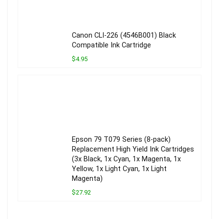
Canon CLI-226 (4546B001) Black
Compatible Ink Cartridge
$4.95
Epson 79 T079 Series (8-pack)
Replacement High Yield Ink Cartridges
(3x Black, 1x Cyan, 1x Magenta, 1x
Yellow, 1x Light Cyan, 1x Light
Magenta)
$27.92