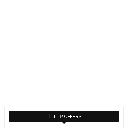
TOP OFFERS