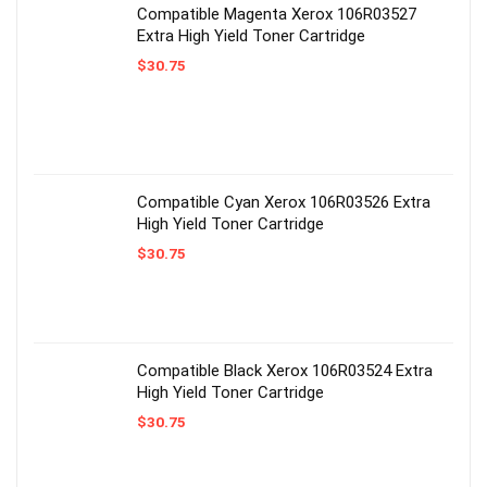
Compatible Magenta Xerox 106R03527
Extra High Yield Toner Cartridge
$
30.75
Compatible Cyan Xerox 106R03526 Extra
High Yield Toner Cartridge
$
30.75
Compatible Black Xerox 106R03524 Extra
High Yield Toner Cartridge
$
30.75