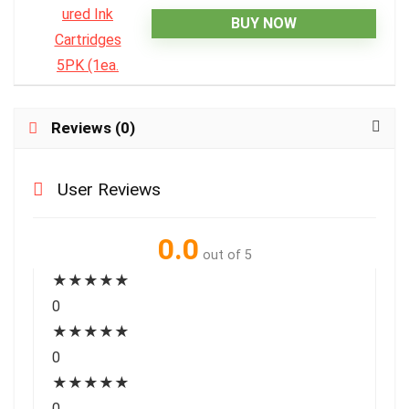
BUY NOW
Reviews (0)
User Reviews
0.0
out of 5
★
★
★
★
★
0
★
★
★
★
★
0
★
★
★
★
★
0