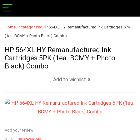
Home
Uncategorized
HP 564XL HY Remanufactured Ink Cartridges 5PK
(1ea. BCMY + Photo Black) Combo
HP 564XL HY Remanufactured Ink
Cartridges 5PK (1ea. BCMY + Photo
Black) Combo
Add to wishlist
0
Add your review
36
Uncategorized