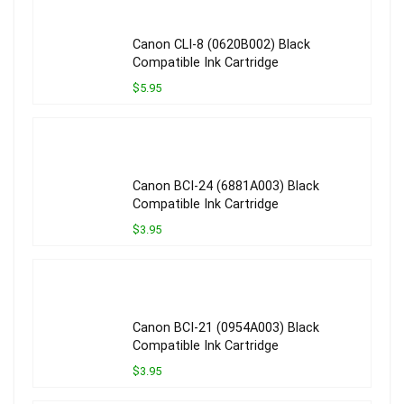
Canon CLI-8 (0620B002) Black
Compatible Ink Cartridge
$5.95
Canon BCI-24 (6881A003) Black
Compatible Ink Cartridge
$3.95
Canon BCI-21 (0954A003) Black
Compatible Ink Cartridge
$3.95