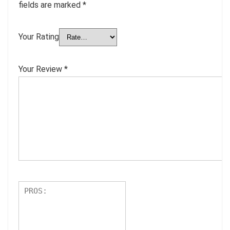
fields are marked
*
Your Rating
Your Review
*