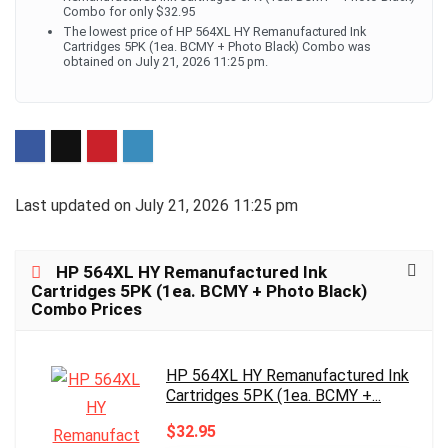
Combo for only $32.95
The lowest price of HP 564XL HY Remanufactured Ink
Cartridges 5PK (1ea. BCMY + Photo Black) Combo was
obtained on July 21, 2026 11:25 pm.
Last updated on July 21, 2026 11:25 pm
HP 564XL HY Remanufactured Ink
Cartridges 5PK (1ea. BCMY + Photo Black)
Combo Prices
HP 564XL HY Remanufactured Ink
Cartridges 5PK (1ea. BCMY +...
$32.95