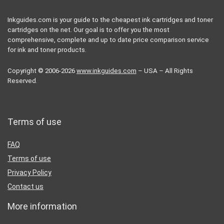
Inkguides.com is your guide to the cheapest ink cartridges and toner
cartridges on the net. Our goal is to offer you the most
comprehensive, complete and up to date price comparison service
for ink and toner products.
Copyright © 2006-2026
www.inkguides.com
– USA – All Rights
Reserved.
Terms of use
FAQ
Terms of use
Privacy Policy
Contact us
More information