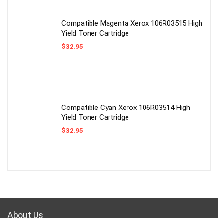
Compatible Magenta Xerox 106R03515 High
Yield Toner Cartridge
$
32.95
Compatible Cyan Xerox 106R03514 High
Yield Toner Cartridge
$
32.95
About Us