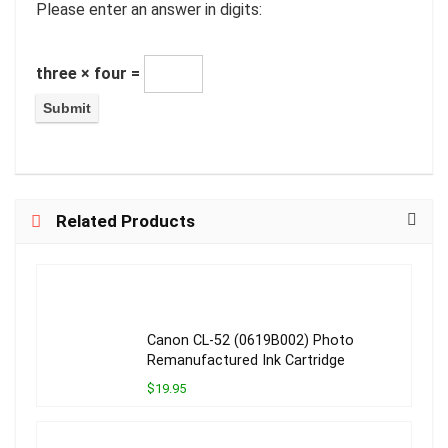
Please enter an answer in digits:
three × four =
Related Products
Canon CL-52 (0619B002) Photo
Remanufactured Ink Cartridge
$19.95