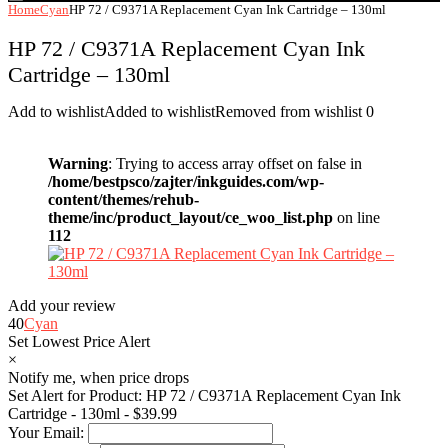
Home
Cyan
HP 72 / C9371A Replacement Cyan Ink Cartridge – 130ml
HP 72 / C9371A Replacement Cyan Ink
Cartridge – 130ml
Add to wishlist
Added to wishlist
Removed from wishlist
0
Warning
: Trying to access array offset on false in
/home/bestpsco/zajter/inkguides.com/wp-
content/themes/rehub-
theme/inc/product_layout/ce_woo_list.php
on line
112
Add your review
40
Cyan
Set Lowest Price Alert
×
Notify me, when price drops
Set Alert for Product: HP 72 / C9371A Replacement Cyan Ink
Cartridge - 130ml - $39.99
Your Email: