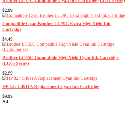
Brother LC31C Compatible Cyan Ink Cartridge (LC31 Series)
$2.99
Compatible Cyan Brother LC79C Extra High Yield Ink
Cartridge
$4.49
Brother LC65C Compatible High Yield Cyan Ink Cartridge
(LC65 Series)
$2.99
HP 82 / C4911A Replacement Cyan Ink Cartridge
$9.99
Ad