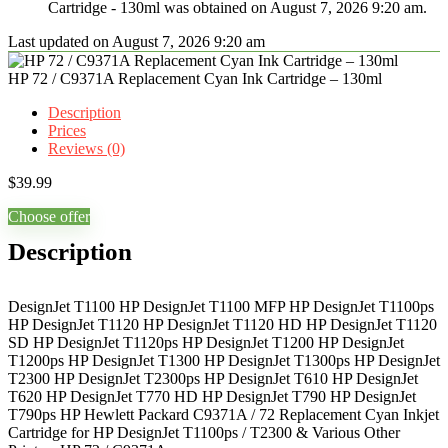
Cartridge - 130ml was obtained on August 7, 2026 9:20 am.
Last updated on August 7, 2026 9:20 am
HP 72 / C9371A Replacement Cyan Ink Cartridge – 130ml
Description
Prices
Reviews (0)
$
39.99
Choose offer
Description
DesignJet T1100 HP DesignJet T1100 MFP HP DesignJet T1100ps
HP DesignJet T1120 HP DesignJet T1120 HD HP DesignJet T1120
SD HP DesignJet T1120ps HP DesignJet T1200 HP DesignJet
T1200ps HP DesignJet T1300 HP DesignJet T1300ps HP DesignJet
T2300 HP DesignJet T2300ps HP DesignJet T610 HP DesignJet
T620 HP DesignJet T770 HD HP DesignJet T790 HP DesignJet
T790ps HP Hewlett Packard C9371A / 72 Replacement Cyan Inkjet
Cartridge for HP DesignJet T1100ps / T2300 & Various Other