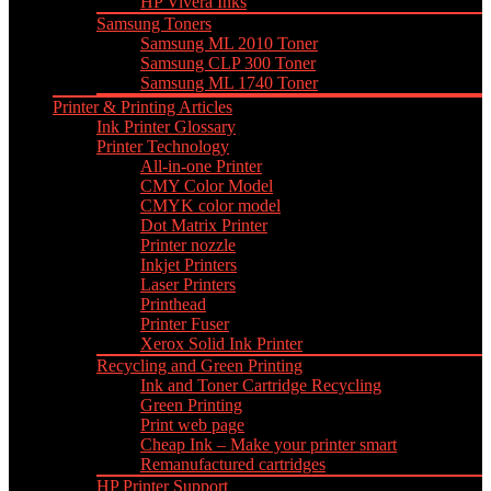
HP Vivera Inks
Samsung Toners
Samsung ML 2010 Toner
Samsung CLP 300 Toner
Samsung ML 1740 Toner
Printer & Printing Articles
Ink Printer Glossary
Printer Technology
All-in-one Printer
CMY Color Model
CMYK color model
Dot Matrix Printer
Printer nozzle
Inkjet Printers
Laser Printers
Printhead
Printer Fuser
Xerox Solid Ink Printer
Recycling and Green Printing
Ink and Toner Cartridge Recycling
Green Printing
Print web page
Cheap Ink – Make your printer smart
Remanufactured cartridges
HP Printer Support