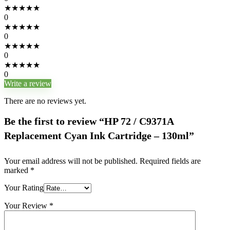
★
★
★
★
★
0
★
★
★
★
★
0
★
★
★
★
★
0
★
★
★
★
★
0
Write a review
There are no reviews yet.
Be the first to review “HP 72 / C9371A
Replacement Cyan Ink Cartridge – 130ml”
Your email address will not be published.
Required fields are
marked
*
Your Rating
Your Review
*