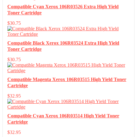
Compatible Cyan Xerox 106R03526 Extra High Yield
Toner Cartridge
$
30.75
Compatible Black Xerox 106R03524 Extra High Yield
Toner Cartridge
$
30.75
Compatible Magenta Xerox 106R03515 High Yield Toner
Cartridge
$
32.95
Compatible Cyan Xerox 106R03514 High Yield Toner
Cartridge
$
32.95