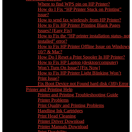
Where to find WPS pin on HP Printer?
How do I Fix “HP Printer Stuck on Printing”
issue?
How to send fax wirelessly from HP Printer?
How to Fix HP Printer Printing Blank Pages
Issues? [Easy Fix]
How to Fix the “HP printer installation status- not
installed” error?
How to Fix HP Printer Offline Issue on Windows
10/7 & Mac?
How Do I Reset a Print Spooler In HP Printer?
How to Fix HP Laptop (desktop/computer)
Won’t Turn On Issue? [Fix Now]
How to Fix HP Printer Light Blinking Won’t
Print Issue?
Fix Boot Device not Found hard disk (3f0) Error
Printer and Printing Help
Printer and Printing Troubleshooting Guide
Printer Problems
Print Quality and Printing Problems
Handling Ink Cartridges
Print Head Cleaning
Printer Driver Download
Printer Manuals Download
Print Durability