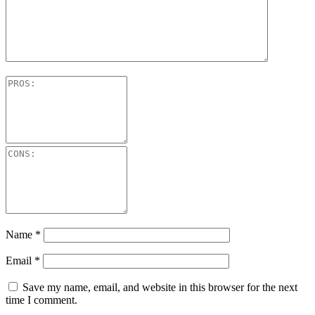
Name
*
Email
*
Save my name, email, and website in this browser for the next
time I comment.