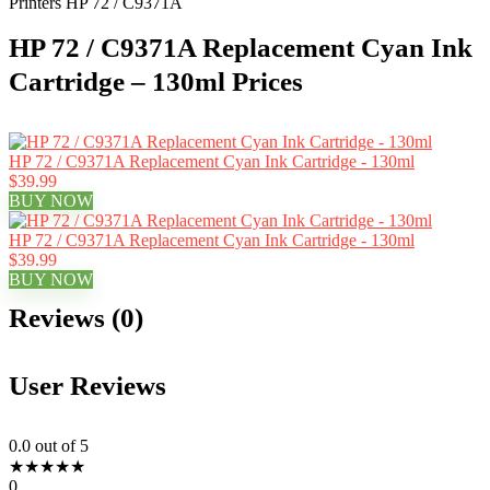
Printers HP 72 / C9371A
HP 72 / C9371A Replacement Cyan Ink
Cartridge – 130ml Prices
HP 72 / C9371A Replacement Cyan Ink Cartridge - 130ml
$39.99
BUY NOW
HP 72 / C9371A Replacement Cyan Ink Cartridge - 130ml
$39.99
BUY NOW
Reviews (0)
User Reviews
0.0
out of 5
★
★
★
★
★
0