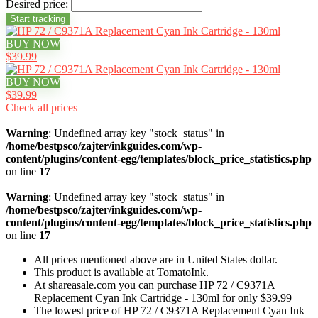
Desired price:
BUY NOW
$39.99
BUY NOW
$39.99
Check all prices
Warning
: Undefined array key "stock_status" in
/home/bestpsco/zajter/inkguides.com/wp-
content/plugins/content-egg/templates/block_price_statistics.php
on line
17
Warning
: Undefined array key "stock_status" in
/home/bestpsco/zajter/inkguides.com/wp-
content/plugins/content-egg/templates/block_price_statistics.php
on line
17
All prices mentioned above are in United States dollar.
This product is available at TomatoInk.
At shareasale.com you can purchase HP 72 / C9371A
Replacement Cyan Ink Cartridge - 130ml for only $39.99
The lowest price of HP 72 / C9371A Replacement Cyan Ink