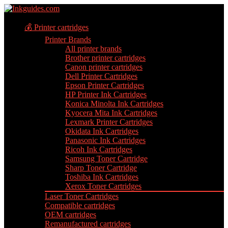
💰 Printer cartridges
Printer Brands
All printer brands
Brother printer cartridges
Canon printer cartridges
Dell Printer Cartridges
Epson Printer Cartridges
HP Printer Ink Cartridges
Konica Minolta Ink Cartridges
Kyocera Mita Ink Cartridges
Lexmark Printer Cartridges
Okidata Ink Cartridges
Panasonic Ink Cartridges
Ricoh Ink Cartridges
Samsung Toner Cartridge
Sharp Toner Cartridge
Toshiba Ink Cartridges
Xerox Toner Cartridges
Laser Toner Cartridges
Compatible cartridges
OEM cartridges
Remanufactured cartridges