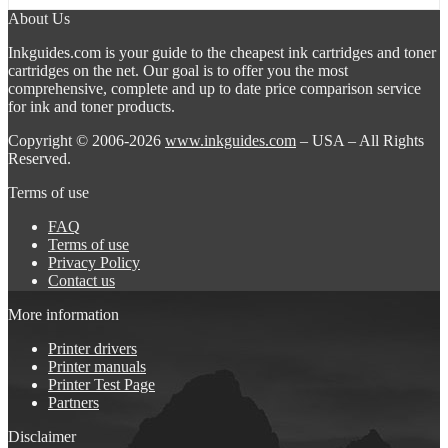
About Us
Inkguides.com is your guide to the cheapest ink cartridges and toner
cartridges on the net. Our goal is to offer you the most
comprehensive, complete and up to date price comparison service
for ink and toner products.
Copyright © 2006-2026
www.inkguides.com
– USA – All Rights
Reserved.
Terms of use
FAQ
Terms of use
Privacy Policy
Contact us
More information
Printer drivers
Printer manuals
Printer Test Page
Partners
Disclaimer