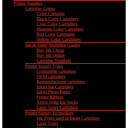
Printer Supplies
Cartridge Colors
Color Cartridge
Black Color Cartridges
Cyan Color Cartridges
Magenta Color Cartridges
Red Color Cartridges
Yellow Color Cartridges
Ink & Toner Shopping Guides
Buy Ink Cheap
Buy Ink Online
Cartridge Numbers
Printer Supply Types
Compatible cartridges
OEM cartridges
Remanufactured cartridges
Inkjet Ink Cartridges
Inkjet Photo Paper
Printer Ribbon
Xerox Solid Ink Sticks
Laser Toner Cartridges
Printer Supply Technology
Ink Types used in Inkjet Cartridges
Laser Toner