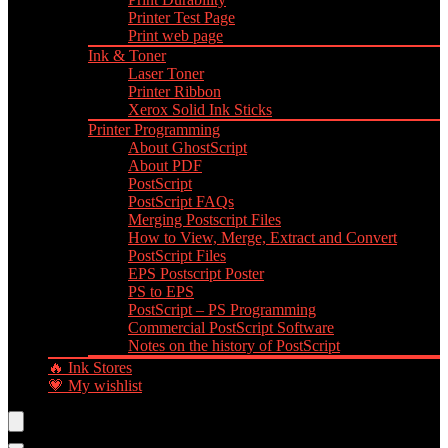
Printer Test Page
Print web page
Ink & Toner
Laser Toner
Printer Ribbon
Xerox Solid Ink Sticks
Printer Programming
About GhostScript
About PDF
PostScript
PostScript FAQs
Merging Postscript Files
How to View, Merge, Extract and Convert
PostScript Files
EPS Postscript Poster
PS to EPS
PostScript – PS Programming
Commercial PostScript Software
Notes on the history of PostScript
🔥 Ink Stores
💗 My wishlist