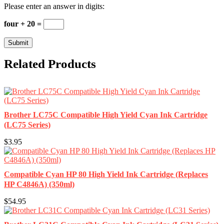
Please enter an answer in digits:
four + 20 =
Related Products
Brother LC75C Compatible High Yield Cyan Ink Cartridge
(LC75 Series)
$3.95
Compatible Cyan HP 80 High Yield Ink Cartridge (Replaces
HP C4846A) (350ml)
$54.95