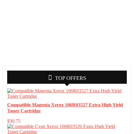
TOP OFFERS
Compatible Magenta Xerox 106R03527 Extra High Yield
Toner Cartridge
$
30.75