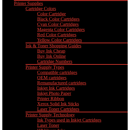
Printer Supplies
Cartridge Colors
Color Cartridge
Black Color Cartridges
Cyan Color Cartridges
Magenta Color Cartridges
Red Color Cartridges
Yellow Color Cartridges
Ink & Toner Shopping Guides
Buy Ink Cheap
Buy Ink Online
Cartridge Numbers
Printer Supply Types
Compatible cartridges
OEM cartridges
Remanufactured cartridges
Inkjet Ink Cartridges
Inkjet Photo Paper
Printer Ribbon
Xerox Solid Ink Sticks
Laser Toner Cartridges
Printer Supply Technology
Ink Types used in Inkjet Cartridges
Laser Toner