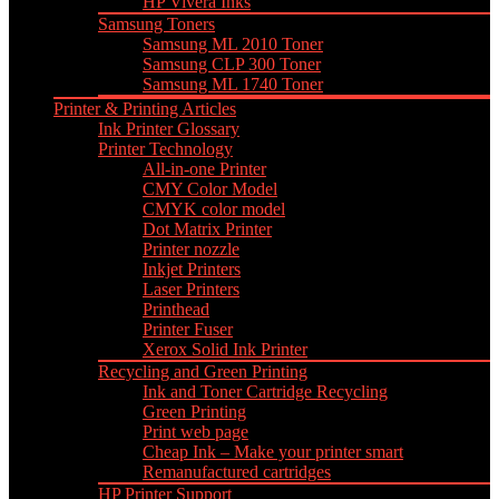
HP Vivera Inks
Samsung Toners
Samsung ML 2010 Toner
Samsung CLP 300 Toner
Samsung ML 1740 Toner
Printer & Printing Articles
Ink Printer Glossary
Printer Technology
All-in-one Printer
CMY Color Model
CMYK color model
Dot Matrix Printer
Printer nozzle
Inkjet Printers
Laser Printers
Printhead
Printer Fuser
Xerox Solid Ink Printer
Recycling and Green Printing
Ink and Toner Cartridge Recycling
Green Printing
Print web page
Cheap Ink – Make your printer smart
Remanufactured cartridges
HP Printer Support