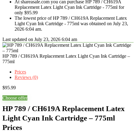
At shareasale.com you can purchase HP 789 / CH619A
Replacement Latex Light Cyan Ink Cartridge - 775ml for
only $95.99
The lowest price of HP 789 / CH619A Replacement Latex
Light Cyan Ink Cartridge - 775ml was obtained on July 23,
2026 6:04 am.
Last updated on July 23, 2026 6:04 am
HP 789 / CH619A Replacement Latex Light Cyan Ink Cartridge –
775ml
Prices
Reviews (0)
$
95.99
Choose offer
HP 789 / CH619A Replacement Latex
Light Cyan Ink Cartridge – 775ml
Prices