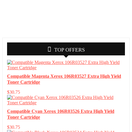
TOP OFFERS
Compatible Magenta Xerox 106R03527 Extra High Yield
Toner Cartridge
$
30.75
Compatible Cyan Xerox 106R03526 Extra High Yield
Toner Cartridge
$
30.75