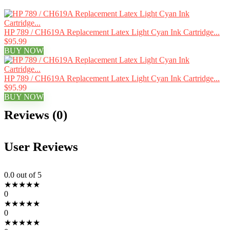
HP 789 / CH619A Replacement Latex Light Cyan Ink Cartridge...
$95.99
BUY NOW
HP 789 / CH619A Replacement Latex Light Cyan Ink Cartridge...
$95.99
BUY NOW
Reviews (0)
User Reviews
0.0
out of 5
★
★
★
★
★
0
★
★
★
★
★
0
★
★
★
★
★