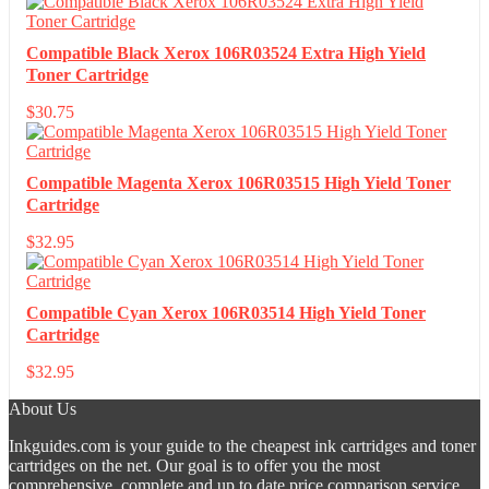
Compatible Black Xerox 106R03524 Extra High Yield
Toner Cartridge
$
30.75
Compatible Magenta Xerox 106R03515 High Yield Toner
Cartridge
$
32.95
Compatible Cyan Xerox 106R03514 High Yield Toner
Cartridge
$
32.95
About Us
Inkguides.com is your guide to the cheapest ink cartridges and toner
cartridges on the net. Our goal is to offer you the most
comprehensive, complete and up to date price comparison service