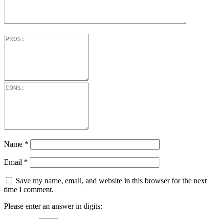
Name
*
Email
*
Save my name, email, and website in this browser for the next
time I comment.
Please enter an answer in digits: