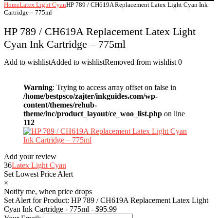
Home
Latex Light Cyan
HP 789 / CH619A Replacement Latex Light Cyan Ink
Cartridge – 775ml
HP 789 / CH619A Replacement Latex Light
Cyan Ink Cartridge – 775ml
Add to wishlist
Added to wishlist
Removed from wishlist
0
Warning
: Trying to access array offset on false in
/home/bestpsco/zajter/inkguides.com/wp-
content/themes/rehub-
theme/inc/product_layout/ce_woo_list.php
on line
112
Add your review
36
Latex Light Cyan
Set Lowest Price Alert
×
Notify me, when price drops
Set Alert for Product: HP 789 / CH619A Replacement Latex Light
Cyan Ink Cartridge - 775ml - $95.99