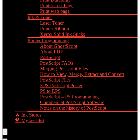
Printer Test Page
Print web page
Ink & Toner
Laser Toner
Printer Ribbon
Xerox Solid Ink Sticks
Printer Programming
About GhostScript
About PDF
PostScript
PostScript FAQs
Merging Postscript Files
How to View, Merge, Extract and Convert
PostScript Files
EPS Postscript Poster
PS to EPS
PostScript – PS Programming
Commercial PostScript Software
Notes on the history of PostScript
🔥 Ink Stores
💗 My wishlist