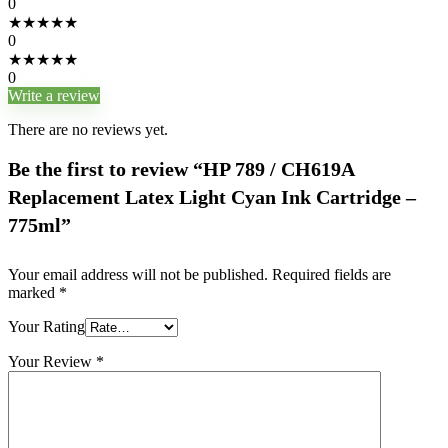
0
★
★
★
★
★
0
★
★
★
★
★
0
Write a review
There are no reviews yet.
Be the first to review “HP 789 / CH619A
Replacement Latex Light Cyan Ink Cartridge –
775ml”
Your email address will not be published.
Required fields are
marked
*
Your Rating
Your Review
*