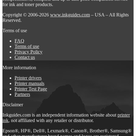
for ink and toner products.
Copyright © 2006-2026
www.inkguides.com
– USA – All Rights
Reserved.
Terms of use
FAQ
Terms of use
Privacy Policy
Contact us
More information
Printer drivers
Printer manuals
Printer Test Page
Partners
Disclaimer
Inkguides.com is an independent information website about
printer
ink
, not affiliated with any retailer or distributor.
Epson®, HP®, Dell®, Lexmark®, Canon®, Brother®, Samsung®