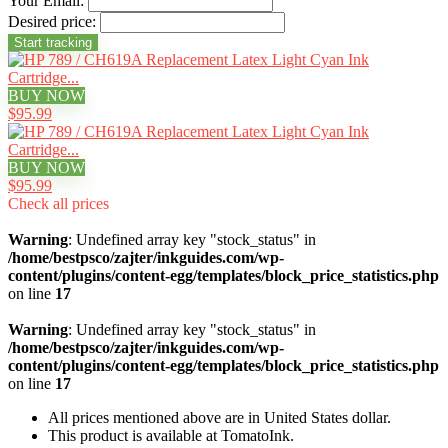
Your Email:
Desired price:
BUY NOW
$95.99
BUY NOW
$95.99
Check all prices
Warning
: Undefined array key "stock_status" in
/home/bestpsco/zajter/inkguides.com/wp-
content/plugins/content-egg/templates/block_price_statistics.php
on line
17
Warning
: Undefined array key "stock_status" in
/home/bestpsco/zajter/inkguides.com/wp-
content/plugins/content-egg/templates/block_price_statistics.php
on line
17
All prices mentioned above are in United States dollar.
This product is available at TomatoInk.