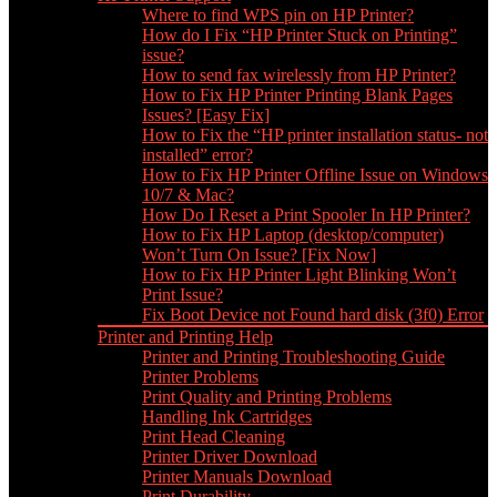
Where to find WPS pin on HP Printer?
How do I Fix “HP Printer Stuck on Printing”
issue?
How to send fax wirelessly from HP Printer?
How to Fix HP Printer Printing Blank Pages
Issues? [Easy Fix]
How to Fix the “HP printer installation status- not
installed” error?
How to Fix HP Printer Offline Issue on Windows
10/7 & Mac?
How Do I Reset a Print Spooler In HP Printer?
How to Fix HP Laptop (desktop/computer)
Won’t Turn On Issue? [Fix Now]
How to Fix HP Printer Light Blinking Won’t
Print Issue?
Fix Boot Device not Found hard disk (3f0) Error
Printer and Printing Help
Printer and Printing Troubleshooting Guide
Printer Problems
Print Quality and Printing Problems
Handling Ink Cartridges
Print Head Cleaning
Printer Driver Download
Printer Manuals Download
Print Durability