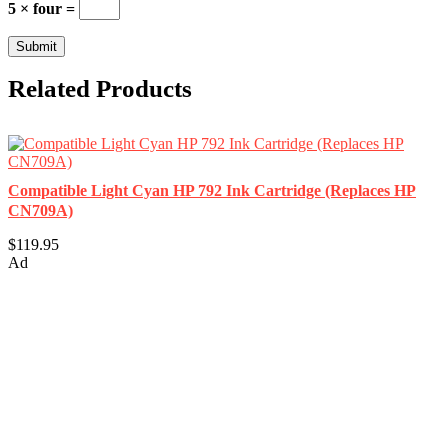
5 × four =
Related Products
Compatible Light Cyan HP 792 Ink Cartridge (Replaces HP
CN709A)
$119.95
Ad