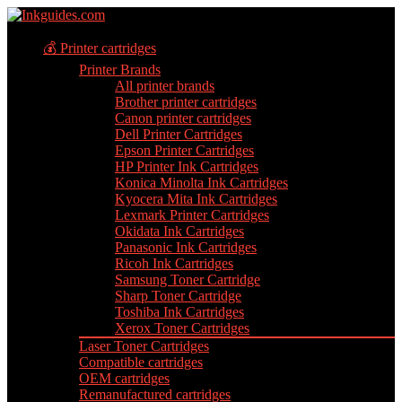
💰 Printer cartridges
Printer Brands
All printer brands
Brother printer cartridges
Canon printer cartridges
Dell Printer Cartridges
Epson Printer Cartridges
HP Printer Ink Cartridges
Konica Minolta Ink Cartridges
Kyocera Mita Ink Cartridges
Lexmark Printer Cartridges
Okidata Ink Cartridges
Panasonic Ink Cartridges
Ricoh Ink Cartridges
Samsung Toner Cartridge
Sharp Toner Cartridge
Toshiba Ink Cartridges
Xerox Toner Cartridges
Laser Toner Cartridges
Compatible cartridges
OEM cartridges
Remanufactured cartridges