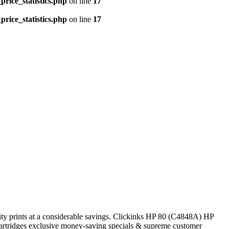
price_statistics.php
on line
17
price_statistics.php
on line
17
ity prints at a considerable savings. Clickinks HP 80 (C4848A) HP
 cartridges exclusive money-saving specials & supreme customer