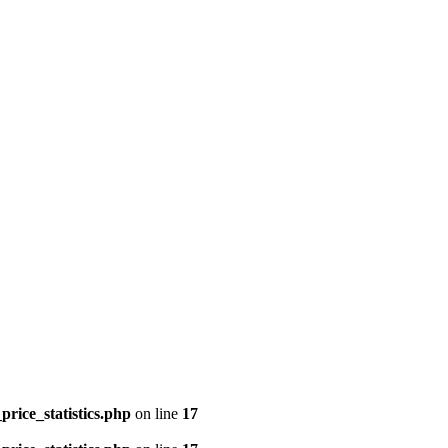
price_statistics.php
on line
17