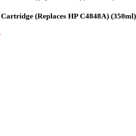
 Cartridge (Replaces HP C4848A) (350ml)