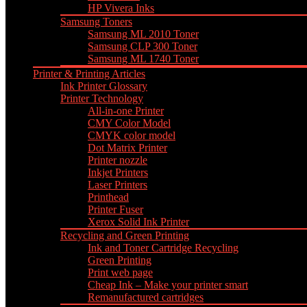
HP Vivera Inks
Samsung Toners
Samsung ML 2010 Toner
Samsung CLP 300 Toner
Samsung ML 1740 Toner
Printer & Printing Articles
Ink Printer Glossary
Printer Technology
All-in-one Printer
CMY Color Model
CMYK color model
Dot Matrix Printer
Printer nozzle
Inkjet Printers
Laser Printers
Printhead
Printer Fuser
Xerox Solid Ink Printer
Recycling and Green Printing
Ink and Toner Cartridge Recycling
Green Printing
Print web page
Cheap Ink – Make your printer smart
Remanufactured cartridges