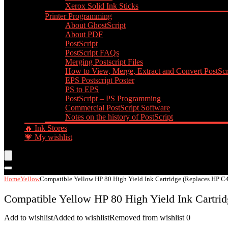
Xerox Solid Ink Sticks
Printer Programming
About GhostScript
About PDF
PostScript
PostScript FAQs
Merging Postscript Files
How to View, Merge, Extract and Convert PostScri
EPS Postscript Poster
PS to EPS
PostScript – PS Programming
Commercial PostScript Software
Notes on the history of PostScript
🔥 Ink Stores
💗 My wishlist
Home
Yellow
Compatible Yellow HP 80 High Yield Ink Cartridge (Replaces HP C
Compatible Yellow HP 80 High Yield Ink Cartri
Add to wishlist
Added to wishlist
Removed from wishlist
0