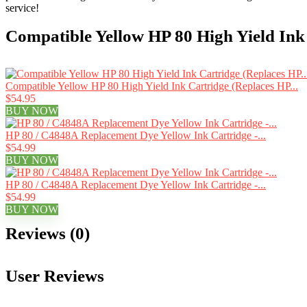
service!
Compatible Yellow HP 80 High Yield Ink
Compatible Yellow HP 80 High Yield Ink Cartridge (Replaces HP...
$54.95
BUY NOW
HP 80 / C4848A Replacement Dye Yellow Ink Cartridge -...
$54.99
BUY NOW
HP 80 / C4848A Replacement Dye Yellow Ink Cartridge -...
$54.99
BUY NOW
Reviews (0)
User Reviews