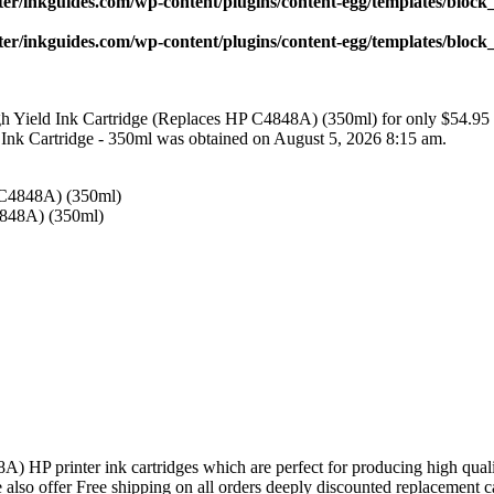
ter/inkguides.com/wp-content/plugins/content-egg/templates/block_
ter/inkguides.com/wp-content/plugins/content-egg/templates/block_
 Yield Ink Cartridge (Replaces HP C4848A) (350ml) for only $54.95
nk Cartridge - 350ml was obtained on August 5, 2026 8:15 am.
4848A) (350ml)
 HP printer ink cartridges which are perfect for producing high qual
We also offer Free shipping on all orders deeply discounted replacement