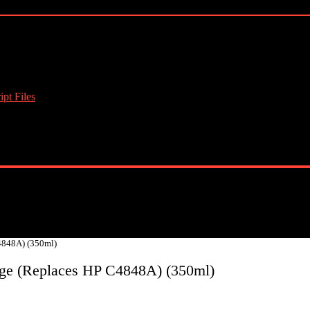
pt Files
4848A) (350ml)
dge (Replaces HP C4848A) (350ml)