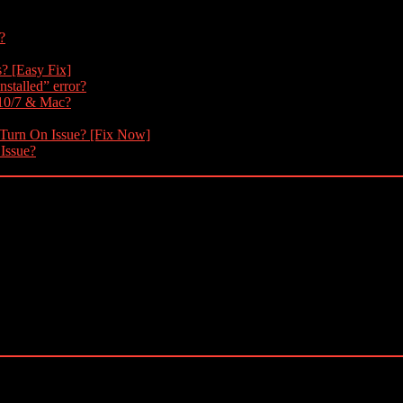
?
s? [Easy Fix]
nstalled” error?
 10/7 & Mac?
 Turn On Issue? [Fix Now]
 Issue?