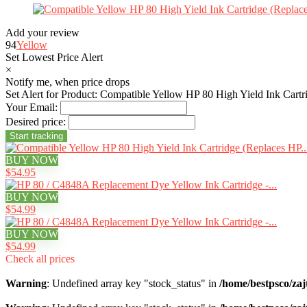
Add your review
94
Yellow
Set Lowest Price Alert
×
Notify me, when price drops
Set Alert for Product: Compatible Yellow HP 80 High Yield Ink Car
Your Email:
Desired price:
BUY NOW
$54.95
BUY NOW
$54.99
BUY NOW
$54.99
Check all prices
Warning
: Undefined array key "stock_status" in
/home/bestpsco/zaj