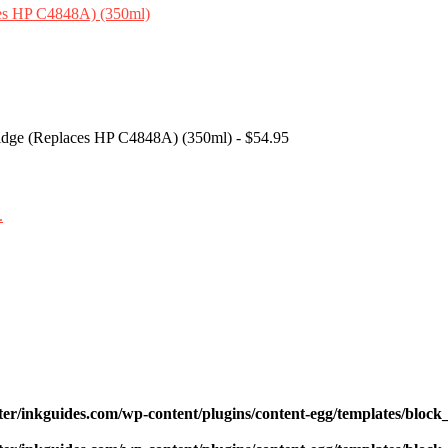
tridge (Replaces HP C4848A) (350ml) - $54.95
ter/inkguides.com/wp-content/plugins/content-egg/templates/block_