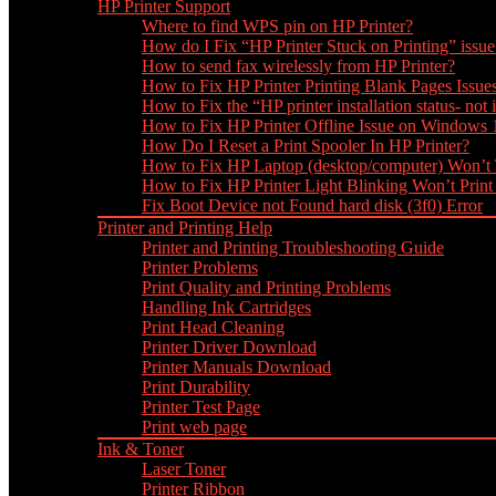
HP Printer Support
Where to find WPS pin on HP Printer?
How do I Fix “HP Printer Stuck on Printing” issue
How to send fax wirelessly from HP Printer?
How to Fix HP Printer Printing Blank Pages Issue
How to Fix the “HP printer installation status- not i
How to Fix HP Printer Offline Issue on Windows
How Do I Reset a Print Spooler In HP Printer?
How to Fix HP Laptop (desktop/computer) Won’t
How to Fix HP Printer Light Blinking Won’t Print
Fix Boot Device not Found hard disk (3f0) Error
Printer and Printing Help
Printer and Printing Troubleshooting Guide
Printer Problems
Print Quality and Printing Problems
Handling Ink Cartridges
Print Head Cleaning
Printer Driver Download
Printer Manuals Download
Print Durability
Printer Test Page
Print web page
Ink & Toner
Laser Toner
Printer Ribbon