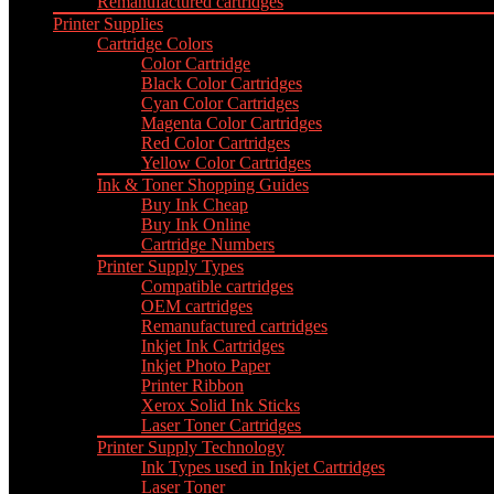
Remanufactured cartridges
Printer Supplies
Cartridge Colors
Color Cartridge
Black Color Cartridges
Cyan Color Cartridges
Magenta Color Cartridges
Red Color Cartridges
Yellow Color Cartridges
Ink & Toner Shopping Guides
Buy Ink Cheap
Buy Ink Online
Cartridge Numbers
Printer Supply Types
Compatible cartridges
OEM cartridges
Remanufactured cartridges
Inkjet Ink Cartridges
Inkjet Photo Paper
Printer Ribbon
Xerox Solid Ink Sticks
Laser Toner Cartridges
Printer Supply Technology
Ink Types used in Inkjet Cartridges
Laser Toner