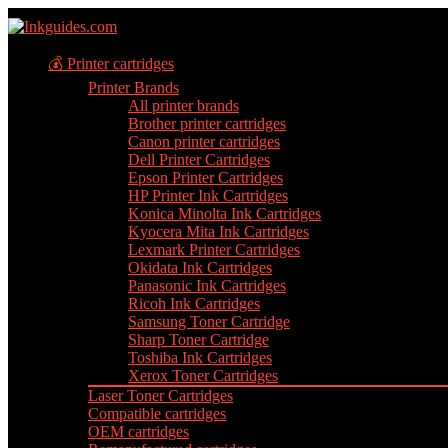
💰 Printer cartridges
Printer Brands
All printer brands
Brother printer cartridges
Canon printer cartridges
Dell Printer Cartridges
Epson Printer Cartridges
HP Printer Ink Cartridges
Konica Minolta Ink Cartridges
Kyocera Mita Ink Cartridges
Lexmark Printer Cartridges
Okidata Ink Cartridges
Panasonic Ink Cartridges
Ricoh Ink Cartridges
Samsung Toner Cartridge
Sharp Toner Cartridge
Toshiba Ink Cartridges
Xerox Toner Cartridges
Laser Toner Cartridges
Compatible cartridges
OEM cartridges