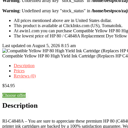
Warning
: Undefined array key "stock_status" in
/home/bestpsco/zaj
Warning
: Undefined array key "stock_status" in
/home/bestpsco/zaj
All prices mentioned above are in United States dollar.
This product is available at ClickInks.com (US), TomatoInk.
At awin1.com you can purchase Compatible Yellow HP 80 High
The lowest price of HP 80 / C4848A Replacement Dye Yellow I
Last updated on August 5, 2026 8:15 am
Compatible Yellow HP 80 High Yield Ink Cartridge (Replaces HP C
Description
Prices
Reviews (0)
$
54.95
Choose offer
Description
RI-C4848A – You are sure to appreciate these premium HP 80 (C4848A)
printer ink cartridges are backed by a 100% satisfaction guarantee. 