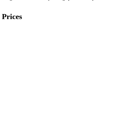
 Prices