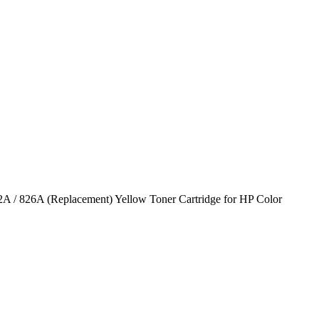
A / 826A (Replacement) Yellow Toner Cartridge for HP Color