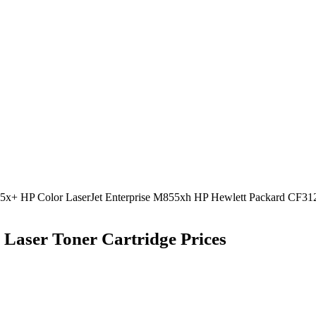
55x+ HP Color LaserJet Enterprise M855xh HP Hewlett Packard CF312
Laser Toner Cartridge Prices