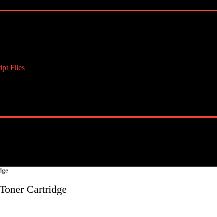
pt Files
dge
Toner Cartridge