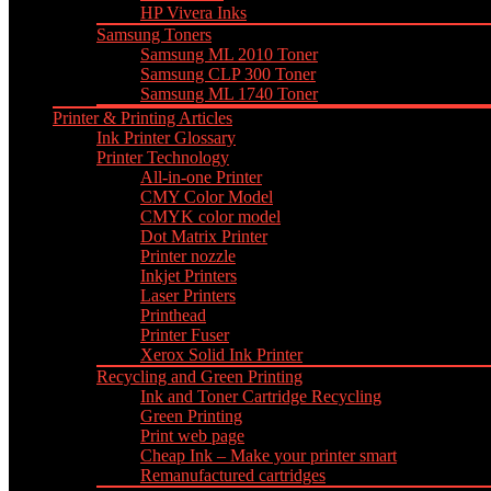
HP Vivera Inks
Samsung Toners
Samsung ML 2010 Toner
Samsung CLP 300 Toner
Samsung ML 1740 Toner
Printer & Printing Articles
Ink Printer Glossary
Printer Technology
All-in-one Printer
CMY Color Model
CMYK color model
Dot Matrix Printer
Printer nozzle
Inkjet Printers
Laser Printers
Printhead
Printer Fuser
Xerox Solid Ink Printer
Recycling and Green Printing
Ink and Toner Cartridge Recycling
Green Printing
Print web page
Cheap Ink – Make your printer smart
Remanufactured cartridges