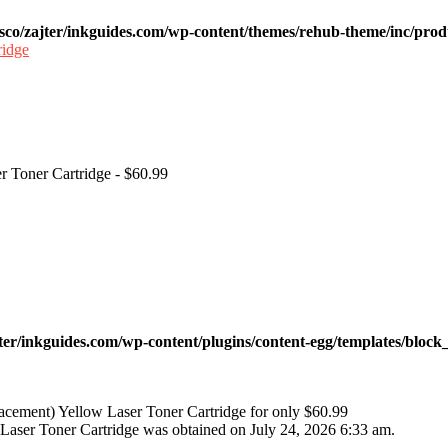
sco/zajter/inkguides.com/wp-content/themes/rehub-theme/inc/prod
r Toner Cartridge - $60.99
ter/inkguides.com/wp-content/plugins/content-egg/templates/block_
cement) Yellow Laser Toner Cartridge for only $60.99
aser Toner Cartridge was obtained on July 24, 2026 6:33 am.