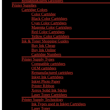
Remanufactured cartridges
Printer Supplies
Cartridge Colors
Color Cartridge
Black Color Cartridges
Cyan Color Cartridges
Magenta Color Cartridges
Red Color Cartridges
Yellow Color Cartridges
Ink & Toner Shopping Guides
Buy Ink Cheap
Buy Ink Online
Cartridge Numbers
Printer Supply Types
Compatible cartridges
OEM cartridges
Remanufactured cartridges
Inkjet Ink Cartridges
Inkjet Photo Paper
Printer Ribbon
Xerox Solid Ink Sticks
Laser Toner Cartridges
Printer Supply Technology
Ink Types used in Inkjet Cartridges
Laser Toner