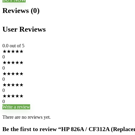
Reviews (0)
User Reviews
0.0
out of 5
★
★
★
★
★
0
★
★
★
★
★
0
★
★
★
★
★
0
★
★
★
★
★
0
★
★
★
★
★
0
Write a review
There are no reviews yet.
Be the first to review “HP 826A / CF312A (Replac