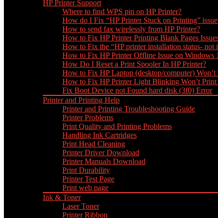
HP Printer Support
Where to find WPS pin on HP Printer?
How do I Fix “HP Printer Stuck on Printing” issue
How to send fax wirelessly from HP Printer?
How to Fix HP Printer Printing Blank Pages Issue
How to Fix the “HP printer installation status- not i
How to Fix HP Printer Offline Issue on Windows
How Do I Reset a Print Spooler In HP Printer?
How to Fix HP Laptop (desktop/computer) Won’t
How to Fix HP Printer Light Blinking Won’t Print
Fix Boot Device not Found hard disk (3f0) Error
Printer and Printing Help
Printer and Printing Troubleshooting Guide
Printer Problems
Print Quality and Printing Problems
Handling Ink Cartridges
Print Head Cleaning
Printer Driver Download
Printer Manuals Download
Print Durability
Printer Test Page
Print web page
Ink & Toner
Laser Toner
Printer Ribbon