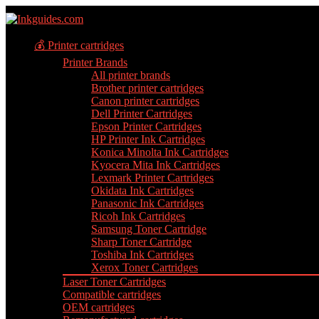
💰 Printer cartridges
Printer Brands
All printer brands
Brother printer cartridges
Canon printer cartridges
Dell Printer Cartridges
Epson Printer Cartridges
HP Printer Ink Cartridges
Konica Minolta Ink Cartridges
Kyocera Mita Ink Cartridges
Lexmark Printer Cartridges
Okidata Ink Cartridges
Panasonic Ink Cartridges
Ricoh Ink Cartridges
Samsung Toner Cartridge
Sharp Toner Cartridge
Toshiba Ink Cartridges
Xerox Toner Cartridges
Laser Toner Cartridges
Compatible cartridges
OEM cartridges