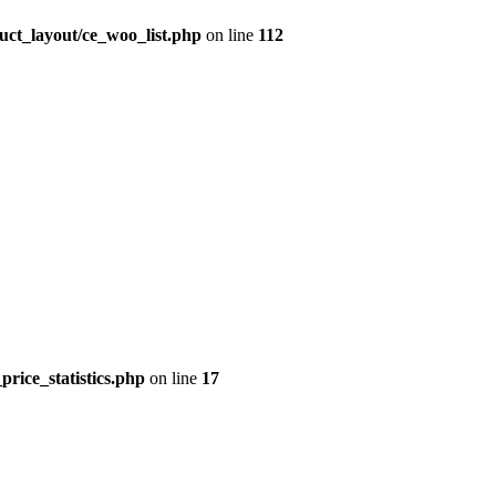
uct_layout/ce_woo_list.php
on line
112
price_statistics.php
on line
17