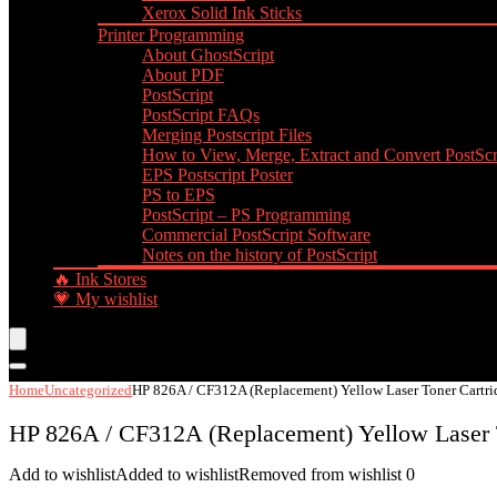
Xerox Solid Ink Sticks
Printer Programming
About GhostScript
About PDF
PostScript
PostScript FAQs
Merging Postscript Files
How to View, Merge, Extract and Convert PostScri
EPS Postscript Poster
PS to EPS
PostScript – PS Programming
Commercial PostScript Software
Notes on the history of PostScript
🔥 Ink Stores
💗 My wishlist
Home
Uncategorized
HP 826A / CF312A (Replacement) Yellow Laser Toner Cartri
HP 826A / CF312A (Replacement) Yellow Laser 
Add to wishlist
Added to wishlist
Removed from wishlist
0