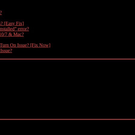
?
s? [Easy Fix]
nstalled” error?
 10/7 & Mac?
 Turn On Issue? [Fix Now]
 Issue?