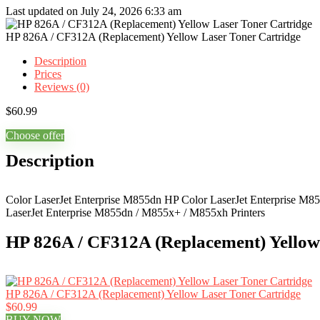
Last updated on July 24, 2026 6:33 am
HP 826A / CF312A (Replacement) Yellow Laser Toner Cartridge
Description
Prices
Reviews (0)
$
60.99
Choose offer
Description
Color LaserJet Enterprise M855dn HP Color LaserJet Enterprise M8
LaserJet Enterprise M855dn / M855x+ / M855xh Printers
HP 826A / CF312A (Replacement) Yellow 
HP 826A / CF312A (Replacement) Yellow Laser Toner Cartridge
$60.99
BUY NOW