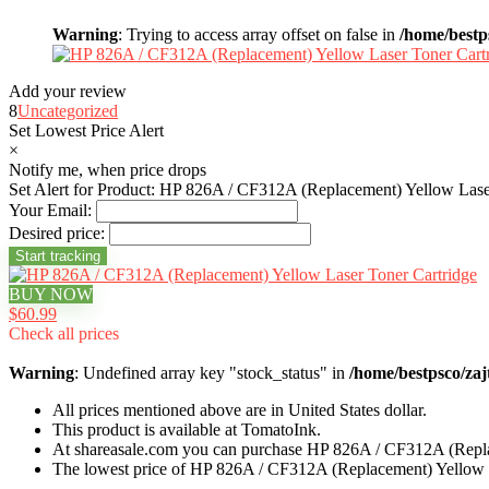
Warning
: Trying to access array offset on false in
/home/bestp
Add your review
8
Uncategorized
Set Lowest Price Alert
×
Notify me, when price drops
Set Alert for Product: HP 826A / CF312A (Replacement) Yellow Lase
Your Email:
Desired price:
BUY NOW
$60.99
Check all prices
Warning
: Undefined array key "stock_status" in
/home/bestpsco/zaj
All prices mentioned above are in United States dollar.
This product is available at TomatoInk.
At shareasale.com you can purchase HP 826A / CF312A (Repla
The lowest price of HP 826A / CF312A (Replacement) Yellow L