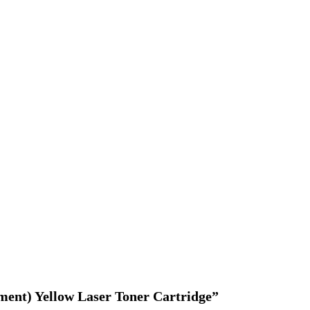
ement) Yellow Laser Toner Cartridge”