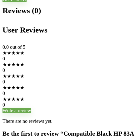
Reviews (0)
User Reviews
0.0
out of 5
★
★
★
★
★
0
★
★
★
★
★
0
★
★
★
★
★
0
★
★
★
★
★
0
★
★
★
★
★
0
Write a review
There are no reviews yet.
Be the first to review “Compatible Black HP 83A