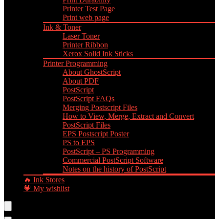
Printer Test Page
Print web page
Ink & Toner
Laser Toner
Printer Ribbon
Xerox Solid Ink Sticks
Printer Programming
About GhostScript
About PDF
PostScript
PostScript FAQs
Merging Postscript Files
How to View, Merge, Extract and Convert
PostScript Files
EPS Postscript Poster
PS to EPS
PostScript – PS Programming
Commercial PostScript Software
Notes on the history of PostScript
🔥 Ink Stores
💗 My wishlist