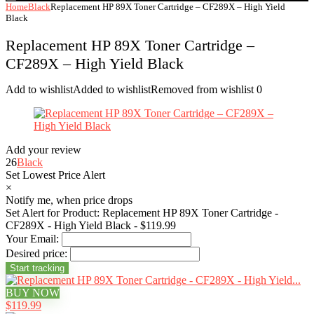
Home
Black
Replacement HP 89X Toner Cartridge – CF289X – High Yield
Black
Replacement HP 89X Toner Cartridge –
CF289X – High Yield Black
Add to wishlist
Added to wishlist
Removed from wishlist
0
Add your review
26
Black
Set Lowest Price Alert
×
Notify me, when price drops
Set Alert for Product: Replacement HP 89X Toner Cartridge -
CF289X - High Yield Black - $119.99
Your Email:
Desired price:
BUY NOW
$119.99