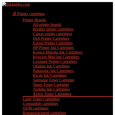
💰 Printer cartridges
Printer Brands
All printer brands
Brother printer cartridges
Canon printer cartridges
Dell Printer Cartridges
Epson Printer Cartridges
HP Printer Ink Cartridges
Konica Minolta Ink Cartridges
Kyocera Mita Ink Cartridges
Lexmark Printer Cartridges
Okidata Ink Cartridges
Panasonic Ink Cartridges
Ricoh Ink Cartridges
Samsung Toner Cartridge
Sharp Toner Cartridge
Toshiba Ink Cartridges
Xerox Toner Cartridges
Laser Toner Cartridges
Compatible cartridges
OEM cartridges
Remanufactured cartridges