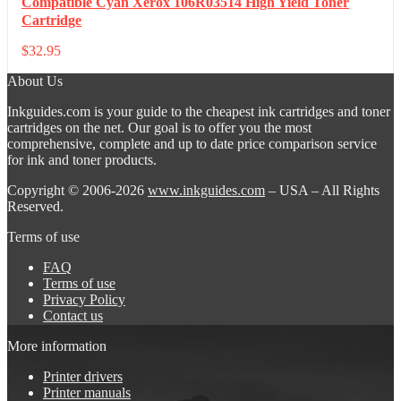
Compatible Cyan Xerox 106R03514 High Yield Toner
Cartridge
$
32.95
About Us
Inkguides.com is your guide to the cheapest ink cartridges and toner
cartridges on the net. Our goal is to offer you the most
comprehensive, complete and up to date price comparison service
for ink and toner products.
Copyright © 2006-2026
www.inkguides.com
– USA – All Rights
Reserved.
Terms of use
FAQ
Terms of use
Privacy Policy
Contact us
More information
Printer drivers
Printer manuals