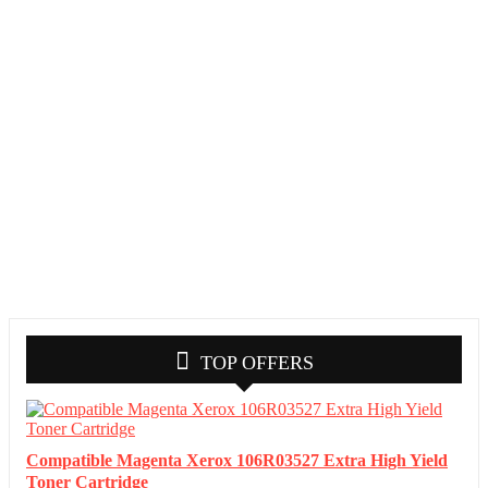
TOP OFFERS
Compatible Magenta Xerox 106R03527 Extra High Yield
Toner Cartridge