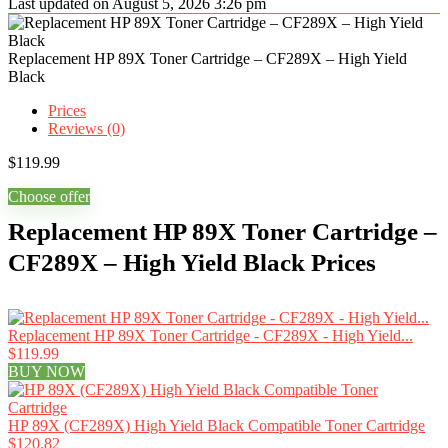
Last updated on August 5, 2026 3:26 pm
Replacement HP 89X Toner Cartridge – CF289X – High Yield
Black
Prices
Reviews (0)
$
119.99
Choose offer
Replacement HP 89X Toner Cartridge –
CF289X – High Yield Black Prices
Replacement HP 89X Toner Cartridge - CF289X - High Yield...
$119.99
BUY NOW
HP 89X (CF289X) High Yield Black Compatible Toner Cartridge
$120.82