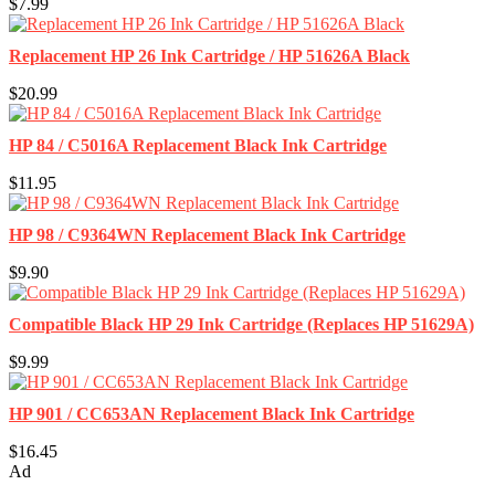
$7.99
Replacement HP 26 Ink Cartridge / HP 51626A Black
$20.99
HP 84 / C5016A Replacement Black Ink Cartridge
$11.95
HP 98 / C9364WN Replacement Black Ink Cartridge
$9.90
Compatible Black HP 29 Ink Cartridge (Replaces HP 51629A)
$9.99
HP 901 / CC653AN Replacement Black Ink Cartridge
$16.45
Ad