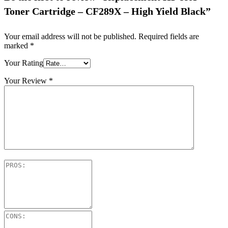
Toner Cartridge – CF289X – High Yield Black”
Your email address will not be published.
Required fields are
marked
*
Your Rating
Your Review
*