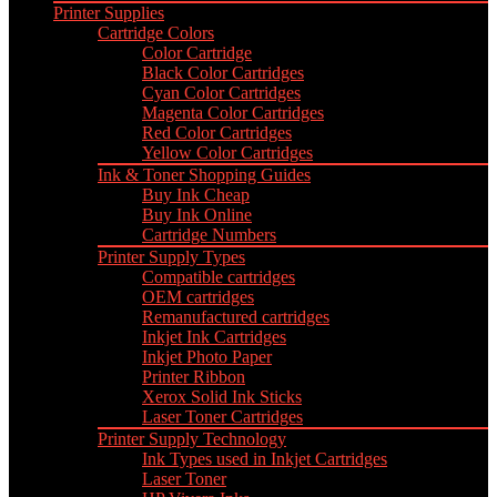
Printer Supplies
Cartridge Colors
Color Cartridge
Black Color Cartridges
Cyan Color Cartridges
Magenta Color Cartridges
Red Color Cartridges
Yellow Color Cartridges
Ink & Toner Shopping Guides
Buy Ink Cheap
Buy Ink Online
Cartridge Numbers
Printer Supply Types
Compatible cartridges
OEM cartridges
Remanufactured cartridges
Inkjet Ink Cartridges
Inkjet Photo Paper
Printer Ribbon
Xerox Solid Ink Sticks
Laser Toner Cartridges
Printer Supply Technology
Ink Types used in Inkjet Cartridges
Laser Toner