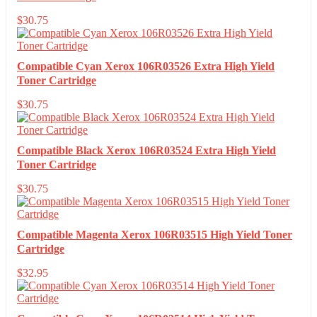
$
30.75
Compatible Cyan Xerox 106R03526 Extra High Yield
Toner Cartridge
$
30.75
Compatible Black Xerox 106R03524 Extra High Yield
Toner Cartridge
$
30.75
Compatible Magenta Xerox 106R03515 High Yield Toner
Cartridge
$
32.95