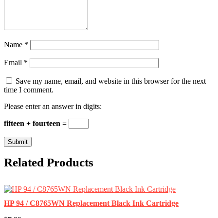
Name
*
Email
*
Save my name, email, and website in this browser for the next
time I comment.
Please enter an answer in digits:
fifteen + fourteen =
Related Products
HP 94 / C8765WN Replacement Black Ink Cartridge