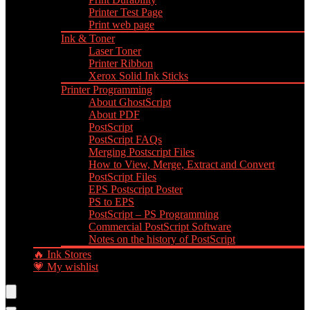
Printer Test Page
Print web page
Ink & Toner
Laser Toner
Printer Ribbon
Xerox Solid Ink Sticks
Printer Programming
About GhostScript
About PDF
PostScript
PostScript FAQs
Merging Postscript Files
How to View, Merge, Extract and Convert
PostScript Files
EPS Postscript Poster
PS to EPS
PostScript – PS Programming
Commercial PostScript Software
Notes on the history of PostScript
🔥 Ink Stores
💗 My wishlist