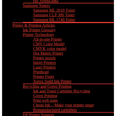
HP Vivera Inks
Samsung Toners
Samsung ML 2010 Toner
Samsung CLP 300 Toner
Samsung ML 1740 Toner
Printer & Printing Articles
Ink Printer Glossary
Printer Technology
All-in-one Printer
CMY Color Model
CMYK color model
Dot Matrix Printer
Printer nozzle
Inkjet Printers
Laser Printers
Printhead
Printer Fuser
Xerox Solid Ink Printer
Recycling and Green Printing
Ink and Toner Cartridge Recycling
Green Printing
Print web page
Cheap Ink – Make your printer smart
Remanufactured cartridges
HP Printer Support