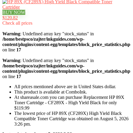
BUY NOW
$120.82
Check all prices
Warning
: Undefined array key "stock_status" in
/home/bestpsco/zajter/inkguides.com/wp-
content/plugins/content-egg/templates/block_price_statistics.php
on line
17
Warning
: Undefined array key "stock_status" in
/home/bestpsco/zajter/inkguides.com/wp-
content/plugins/content-egg/templates/block_price_statistics.php
on line
17
All prices mentioned above are in United States dollar.
This product is available at ComboInk.
At shareasale.com you can purchase Replacement HP 89X
Toner Cartridge - CF289X - High Yield Black for only
$119.99
The lowest price of HP 89X (CF289X) High Yield Black
Compatible Toner Cartridge was obtained on August 5, 2026
3:26 pm.