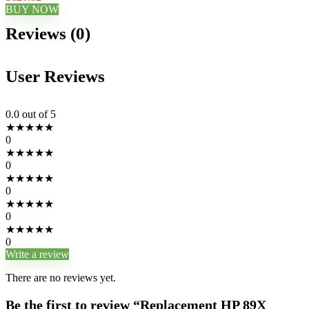
BUY NOW
Reviews (0)
User Reviews
0.0
out of 5
★
★
★
★
★
0
★
★
★
★
★
0
★
★
★
★
★
0
★
★
★
★
★
0
★
★
★
★
★
0
Write a review
There are no reviews yet.
Be the first to review “Replacement HP 89X