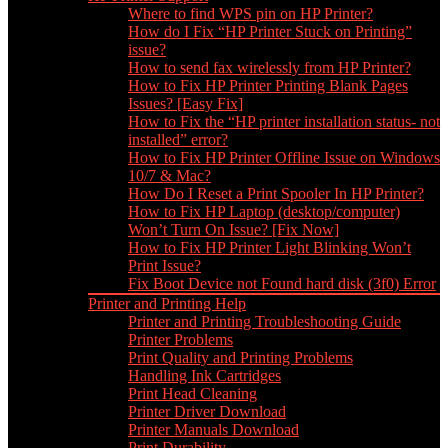
Where to find WPS pin on HP Printer?
How do I Fix “HP Printer Stuck on Printing”
issue?
How to send fax wirelessly from HP Printer?
How to Fix HP Printer Printing Blank Pages
Issues? [Easy Fix]
How to Fix the “HP printer installation status- not
installed” error?
How to Fix HP Printer Offline Issue on Windows
10/7 & Mac?
How Do I Reset a Print Spooler In HP Printer?
How to Fix HP Laptop (desktop/computer)
Won’t Turn On Issue? [Fix Now]
How to Fix HP Printer Light Blinking Won’t
Print Issue?
Fix Boot Device not Found hard disk (3f0) Error
Printer and Printing Help
Printer and Printing Troubleshooting Guide
Printer Problems
Print Quality and Printing Problems
Handling Ink Cartridges
Print Head Cleaning
Printer Driver Download
Printer Manuals Download
Print Durability