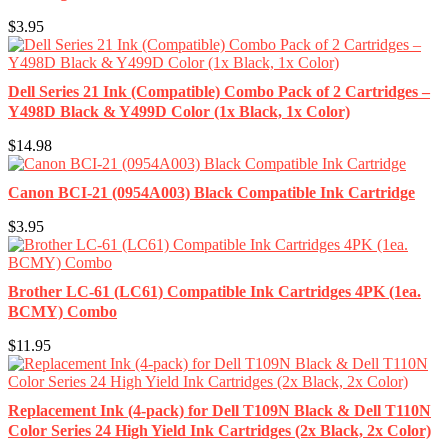
$3.95
Dell Series 21 Ink (Compatible) Combo Pack of 2 Cartridges –
Y498D Black & Y499D Color (1x Black, 1x Color)
$14.98
Canon BCI-21 (0954A003) Black Compatible Ink Cartridge
$3.95
Brother LC-61 (LC61) Compatible Ink Cartridges 4PK (1ea.
BCMY) Combo
$11.95
Replacement Ink (4-pack) for Dell T109N Black & Dell T110N
Color Series 24 High Yield Ink Cartridges (2x Black, 2x Color)