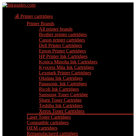
💰 Printer cartridges
Printer Brands
All printer brands
Brother printer cartridges
Canon printer cartridges
Dell Printer Cartridges
Epson Printer Cartridges
HP Printer Ink Cartridges
Konica Minolta Ink Cartridges
Kyocera Mita Ink Cartridges
Lexmark Printer Cartridges
Okidata Ink Cartridges
Panasonic Ink Cartridges
Ricoh Ink Cartridges
Samsung Toner Cartridge
Sharp Toner Cartridge
Toshiba Ink Cartridges
Xerox Toner Cartridges
Laser Toner Cartridges
Compatible cartridges
OEM cartridges
Remanufactured cartridges