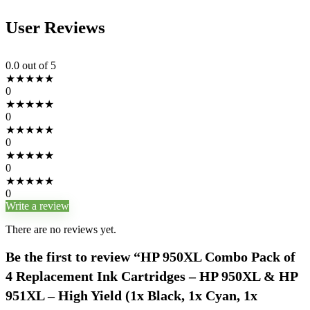
User Reviews
0.0
out of 5
★
★
★
★
★
0
★
★
★
★
★
0
★
★
★
★
★
0
★
★
★
★
★
0
★
★
★
★
★
0
Write a review
There are no reviews yet.
Be the first to review “HP 950XL Combo Pack of
4 Replacement Ink Cartridges – HP 950XL & HP
951XL – High Yield (1x Black, 1x Cyan, 1x