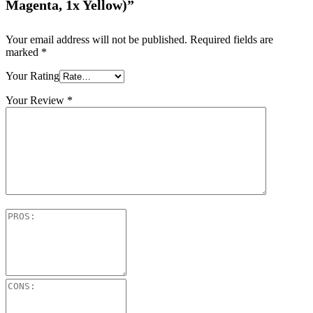
Magenta, 1x Yellow)”
Your email address will not be published.
Required fields are
marked
*
Your Rating
Your Review
*