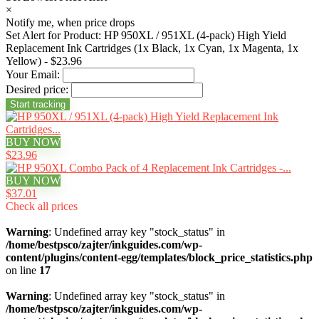
×
Notify me, when price drops
Set Alert for Product: HP 950XL / 951XL (4-pack) High Yield
Replacement Ink Cartridges (1x Black, 1x Cyan, 1x Magenta, 1x
Yellow) - $23.96
Your Email:
Desired price:
BUY NOW
$23.96
BUY NOW
$37.01
Check all prices
Warning
: Undefined array key "stock_status" in
/home/bestpsco/zajter/inkguides.com/wp-
content/plugins/content-egg/templates/block_price_statistics.php
on line
17
Warning
: Undefined array key "stock_status" in
/home/bestpsco/zajter/inkguides.com/wp-