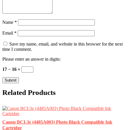
Name
*
Email
*
Save my name, email, and website in this browser for the next
time I comment.
Please enter an answer in digits:
17 − 16 =
Related Products
Canon BCI-3e (4485A003) Photo Black Compatible Ink
Cartridge