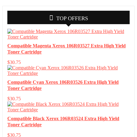
TOP OFFERS
Compatible Magenta Xerox 106R03527 Extra High Yield
Toner Cartridge
$
30.75
Compatible Cyan Xerox 106R03526 Extra High Yield
Toner Cartridge
$
30.75
Compatible Black Xerox 106R03524 Extra High Yield
Toner Cartridge
$
30.75