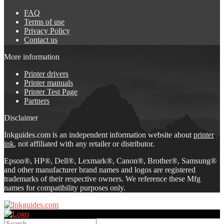
FAQ
Terms of use
Privacy Policy
Contact us
More information
Printer drivers
Printer manuals
Printer Test Page
Partners
Disclaimer
Inkguides.com is an independent information website about
printer
ink
, not affiliated with any retailer or distributor.
Epson®, HP®, Dell®, Lexmark®, Canon®, Brother®, Samsung®
and other manufacturer brand names and logos are registered
trademarks of their respective owners. We reference these Mfg
names for compatibility purposes only.