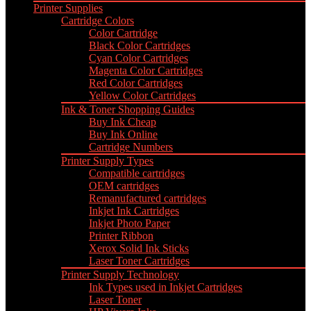
Printer Supplies
Cartridge Colors
Color Cartridge
Black Color Cartridges
Cyan Color Cartridges
Magenta Color Cartridges
Red Color Cartridges
Yellow Color Cartridges
Ink & Toner Shopping Guides
Buy Ink Cheap
Buy Ink Online
Cartridge Numbers
Printer Supply Types
Compatible cartridges
OEM cartridges
Remanufactured cartridges
Inkjet Ink Cartridges
Inkjet Photo Paper
Printer Ribbon
Xerox Solid Ink Sticks
Laser Toner Cartridges
Printer Supply Technology
Ink Types used in Inkjet Cartridges
Laser Toner