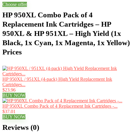
Choose offer
HP 950XL Combo Pack of 4
Replacement Ink Cartridges – HP
950XL & HP 951XL – High Yield (1x
Black, 1x Cyan, 1x Magenta, 1x Yellow)
Prices
HP 950XL / 951XL (4-pack) High Yield Replacement Ink
Cartridges...
$23.96
BUY NOW
HP 950XL Combo Pack of 4 Replacement Ink Cartridges -...
$37.01
BUY NOW
Reviews (0)