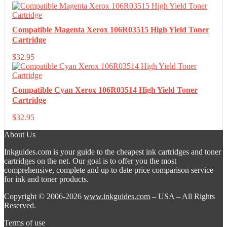
Compatible Magenta Xerox 106R03515 High Yield Toner
Cartridge
$
32.95
Compatible Cyan Xerox 106R03514 High Yield Toner
Cartridge
$
32.95
About Us
Inkguides.com is your guide to the cheapest ink cartridges and toner
cartridges on the net. Our goal is to offer you the most
comprehensive, complete and up to date price comparison service
for ink and toner products.
Copyright © 2006-2026
www.inkguides.com
– USA – All Rights
Reserved.
Terms of use