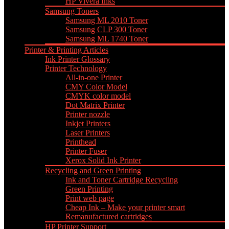
HP Vivera Inks
Samsung Toners
Samsung ML 2010 Toner
Samsung CLP 300 Toner
Samsung ML 1740 Toner
Printer & Printing Articles
Ink Printer Glossary
Printer Technology
All-in-one Printer
CMY Color Model
CMYK color model
Dot Matrix Printer
Printer nozzle
Inkjet Printers
Laser Printers
Printhead
Printer Fuser
Xerox Solid Ink Printer
Recycling and Green Printing
Ink and Toner Cartridge Recycling
Green Printing
Print web page
Cheap Ink – Make your printer smart
Remanufactured cartridges
HP Printer Support