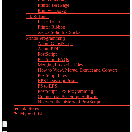
Printer Test Page
Print web page
Ink & Toner
Laser Toner
Printer Ribbon
Xerox Solid Ink Sticks
Printer Programming
About GhostScript
About PDF
PostScript
PostScript FAQs
Merging Postscript Files
How to View, Merge, Extract and Convert
PostScript Files
EPS Postscript Poster
PS to EPS
PostScript – PS Programming
Commercial PostScript Software
Notes on the history of PostScript
🔥 Ink Stores
💗 My wishlist