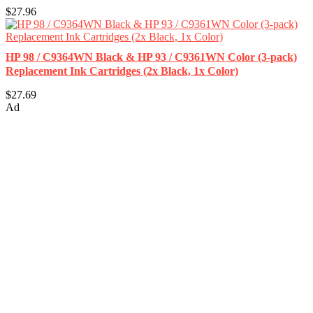
$27.96
HP 98 / C9364WN Black & HP 93 / C9361WN Color (3-pack)
Replacement Ink Cartridges (2x Black, 1x Color)
$27.69
Ad