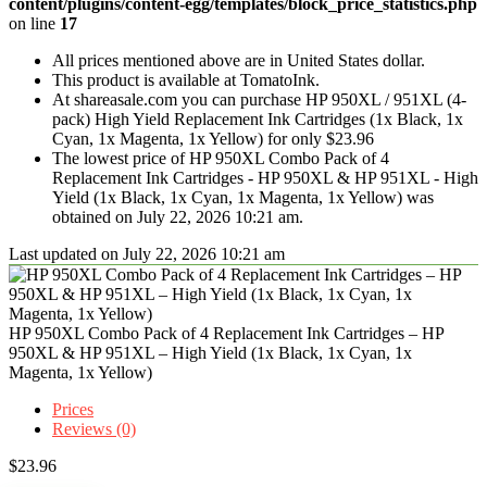
content/plugins/content-egg/templates/block_price_statistics.php
on line
17
All prices mentioned above are in United States dollar.
This product is available at TomatoInk.
At shareasale.com you can purchase HP 950XL / 951XL (4-
pack) High Yield Replacement Ink Cartridges (1x Black, 1x
Cyan, 1x Magenta, 1x Yellow) for only $23.96
The lowest price of HP 950XL Combo Pack of 4
Replacement Ink Cartridges - HP 950XL & HP 951XL - High
Yield (1x Black, 1x Cyan, 1x Magenta, 1x Yellow) was
obtained on July 22, 2026 10:21 am.
Last updated on July 22, 2026 10:21 am
HP 950XL Combo Pack of 4 Replacement Ink Cartridges – HP
950XL & HP 951XL – High Yield (1x Black, 1x Cyan, 1x
Magenta, 1x Yellow)
Prices
Reviews (0)
$
23.96