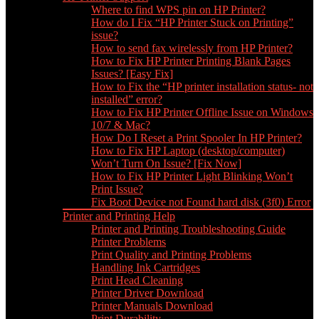
Where to find WPS pin on HP Printer?
How do I Fix “HP Printer Stuck on Printing”
issue?
How to send fax wirelessly from HP Printer?
How to Fix HP Printer Printing Blank Pages
Issues? [Easy Fix]
How to Fix the “HP printer installation status- not
installed” error?
How to Fix HP Printer Offline Issue on Windows
10/7 & Mac?
How Do I Reset a Print Spooler In HP Printer?
How to Fix HP Laptop (desktop/computer)
Won’t Turn On Issue? [Fix Now]
How to Fix HP Printer Light Blinking Won’t
Print Issue?
Fix Boot Device not Found hard disk (3f0) Error
Printer and Printing Help
Printer and Printing Troubleshooting Guide
Printer Problems
Print Quality and Printing Problems
Handling Ink Cartridges
Print Head Cleaning
Printer Driver Download
Printer Manuals Download
Print Durability