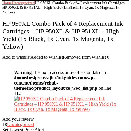
Home
Uncategorized
HP 950XL Combo Pack of 4 Replacement Ink Cartridges –
HP 950XL & HP 951XL – High Yield (1x Black, 1x Cyan, 1x Magenta, 1x
Yellow)
HP 950XL Combo Pack of 4 Replacement Ink
Cartridges – HP 950XL & HP 951XL – High
Yield (1x Black, 1x Cyan, 1x Magenta, 1x
Yellow)
Add to wishlist
Added to wishlist
Removed from wishlist
0
Warning
: Trying to access array offset on false in
/home/bestpsco/zajter/inkguides.com/wp-
content/themes/rehub-
theme/inc/product_layout/ce_woo_list.php
on line
112
Add your review
18
Uncategorized
Set Lowest Price Alert