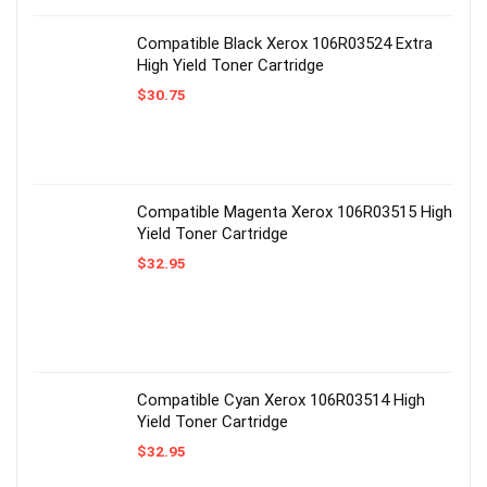
Compatible Black Xerox 106R03524 Extra
High Yield Toner Cartridge
$
30.75
Compatible Magenta Xerox 106R03515 High
Yield Toner Cartridge
$
32.95
Compatible Cyan Xerox 106R03514 High
Yield Toner Cartridge
$
32.95