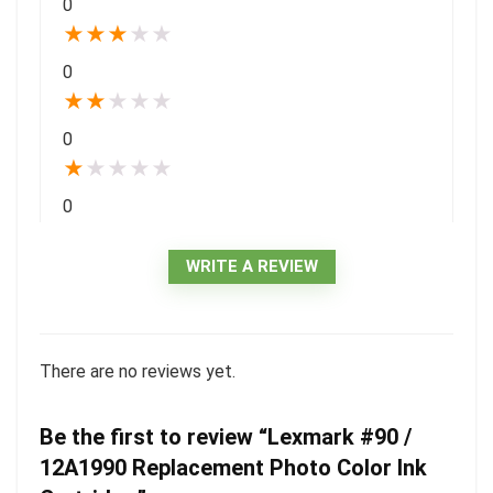
0
★
★
★
★
★
0
★
★
★
★
★
0
★
★
★
★
★
0
WRITE A REVIEW
There are no reviews yet.
Be the first to review “Lexmark #90 /
12A1990 Replacement Photo Color Ink