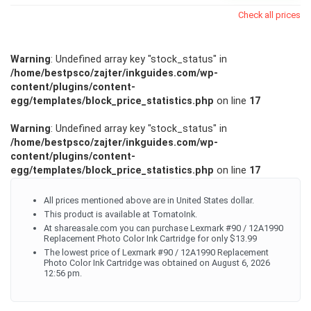
Check all prices
Warning
: Undefined array key "stock_status" in
/home/bestpsco/zajter/inkguides.com/wp-
content/plugins/content-
egg/templates/block_price_statistics.php
on line
17
Warning
: Undefined array key "stock_status" in
/home/bestpsco/zajter/inkguides.com/wp-
content/plugins/content-
egg/templates/block_price_statistics.php
on line
17
All prices mentioned above are in United States dollar.
This product is available at TomatoInk.
At shareasale.com you can purchase Lexmark #90 / 12A1990
Replacement Photo Color Ink Cartridge for only $13.99
The lowest price of Lexmark #90 / 12A1990 Replacement
Photo Color Ink Cartridge was obtained on August 6, 2026
12:56 pm.