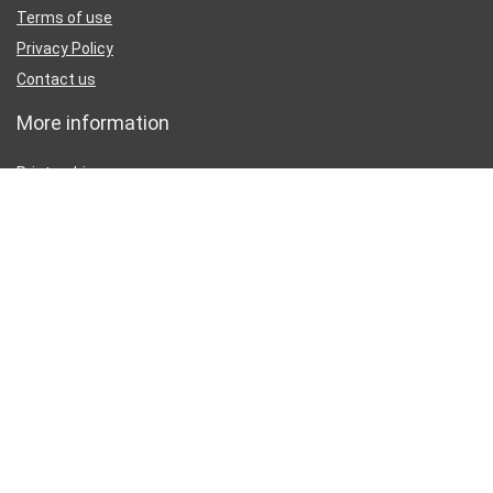
Terms of use
Privacy Policy
Contact us
More information
Printer drivers
Printer manuals
Printer Test Page
Partners
Disclaimer
Inkguides.com is an independent information website about
printer
ink
, not affiliated with any retailer or distributor.