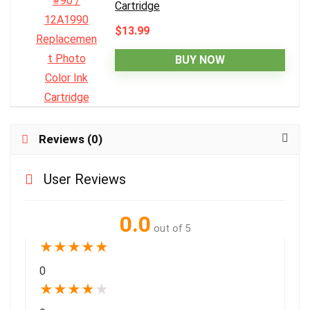
Cartridge
$13.99
BUY NOW
Reviews (0)
User Reviews
0.0
out of 5
★
★
★
★
★
0
★
★
★
★
★