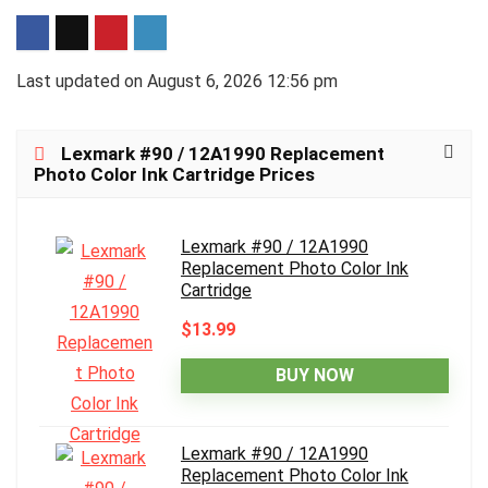
Last updated on August 6, 2026 12:56 pm
Lexmark #90 / 12A1990 Replacement
Photo Color Ink Cartridge Prices
Lexmark #90 / 12A1990
Replacement Photo Color Ink
Cartridge
$13.99
BUY NOW
Lexmark #90 / 12A1990
Replacement Photo Color Ink