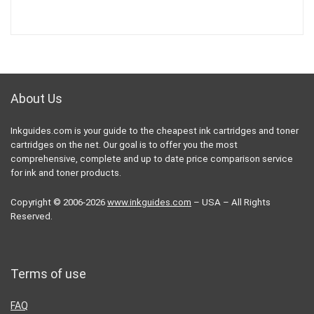
About Us
Inkguides.com is your guide to the cheapest ink cartridges and toner
cartridges on the net. Our goal is to offer you the most
comprehensive, complete and up to date price comparison service
for ink and toner products.
Copyright © 2006-2026
www.inkguides.com
– USA – All Rights
Reserved.
Terms of use
FAQ