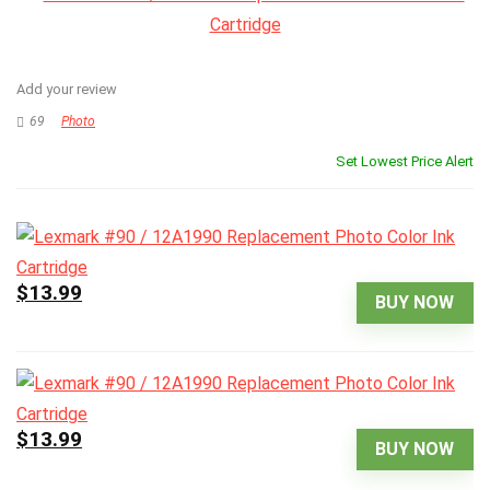
Add your review
69
Photo
Set Lowest Price Alert
$13.99
BUY NOW
$13.99
BUY NOW