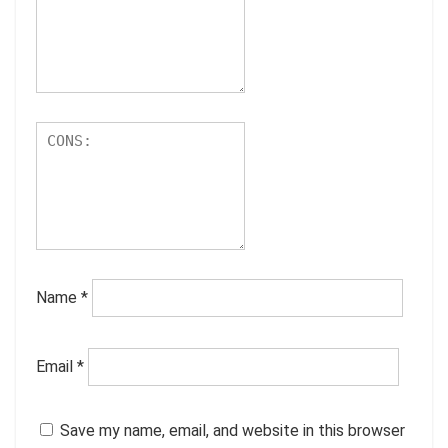
Name
*
Email
*
Save my name, email, and website in this browser