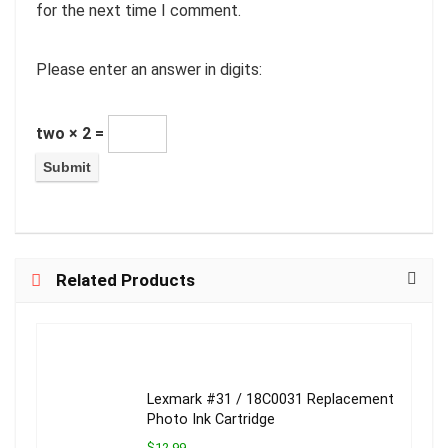
for the next time I comment.
Please enter an answer in digits:
two × 2 =
Related Products
Lexmark #31 / 18C0031 Replacement
Photo Ink Cartridge
$12.99