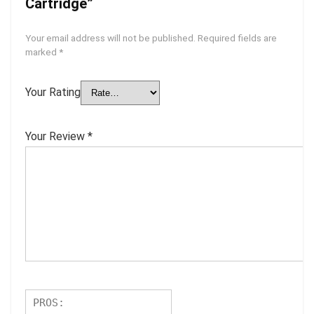
Cartridge”
Your email address will not be published.
Required fields are
marked
*
Your Rating
Your Review
*