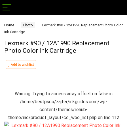
Home
Photo
Lexmark #90 / 12A1990 Replacement Photo Color
Ink Cartridge
Lexmark #90 / 12A1990 Replacement
Photo Color Ink Cartridge
Add to wishlist
Warning
: Trying to access array offset on false in
/home/bestpsco/zajter/inkguides.com/wp-
content/themes/rehub-
theme/inc/product_layout/ce_woo_list.php
on line
112