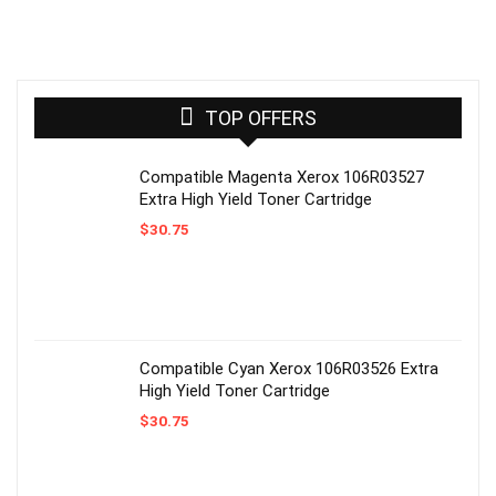
TOP OFFERS
Compatible Magenta Xerox 106R03527
Extra High Yield Toner Cartridge
$
30.75
Compatible Cyan Xerox 106R03526 Extra
High Yield Toner Cartridge
$
30.75