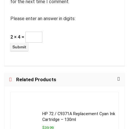
for the next time I comment.
Please enter an answer in digits:
2 × 4 =
Related Products
HP 72 / C9371A Replacement Cyan Ink
Cartridge – 130ml
$39.99