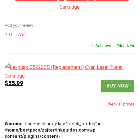
Add your review
11
Cyan
Set Lowest Price Alert
$55.99
BUY NOW
Check all prices
Warning
: Undefined array key "stock_status" in
/home/bestpsco/zajter/inkguides.com/wp-
content/plugins/content-