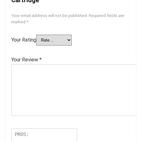
Your email address will not be published.
Required fields are
marked
*
Your Rating
Your Review
*