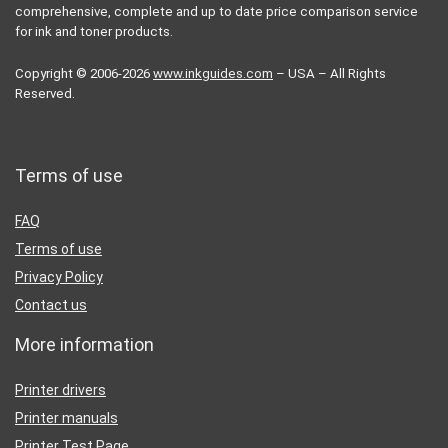
comprehensive, complete and up to date price comparison service
for ink and toner products.
Copyright © 2006-2026
www.inkguides.com
– USA – All Rights
Reserved.
Terms of use
FAQ
Terms of use
Privacy Policy
Contact us
More information
Printer drivers
Printer manuals
Printer Test Page