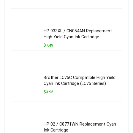
HP 933XL / CN054AN Replacement
High Yield Cyan Ink Cartridge
$7.49
Brother LC75C Compatible High Yield
Cyan Ink Cartridge (LC75 Series)
$3.95
HP 02 / C8771WN Replacement Cyan
Ink Cartridge