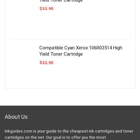
$
32.95
Compatible Cyan Xerox 106R03514 High
Yield Toner Cartridge
$
32.95
About Us
Inkguides.com is your guide to the cheapest ink cartridges and toner
cartridges on the net. Our goal is to offer you the most