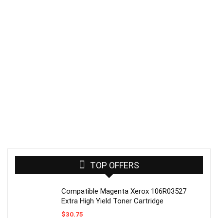
TOP OFFERS
Compatible Magenta Xerox 106R03527
Extra High Yield Toner Cartridge
$
30.75