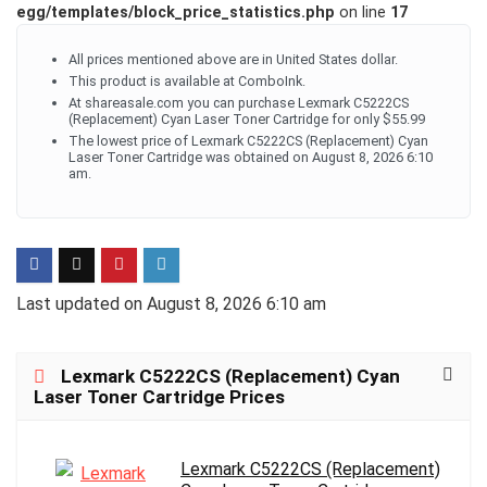
egg/templates/block_price_statistics.php
on line
17
All prices mentioned above are in United States dollar.
This product is available at ComboInk.
At shareasale.com you can purchase Lexmark C5222CS
(Replacement) Cyan Laser Toner Cartridge for only $55.99
The lowest price of Lexmark C5222CS (Replacement) Cyan
Laser Toner Cartridge was obtained on August 8, 2026 6:10
am.
Last updated on August 8, 2026 6:10 am
Lexmark C5222CS (Replacement) Cyan
Laser Toner Cartridge Prices
Lexmark C5222CS (Replacement)