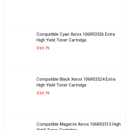
Compatible Cyan Xerox 106R03526 Extra
High Yield Toner Cartridge
$
30.75
Compatible Black Xerox 106R03524 Extra
High Yield Toner Cartridge
$
30.75
Compatible Magenta Xerox 106R03515 High
Yield Toner Cartridge