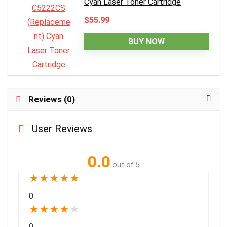
Cyan Laser Toner Cartridge
$55.99
BUY NOW
Reviews (0)
User Reviews
0.0
out of 5
★
★
★
★
★
0
★
★
★
★
★
0