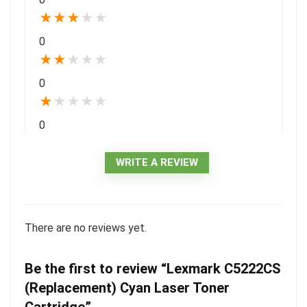
★
★
★
★
★
0
★
★
★
★
★
0
★
★
★
★
★
0
WRITE A REVIEW
There are no reviews yet.
Be the first to review “Lexmark C5222CS
(Replacement) Cyan Laser Toner
Cartridge”