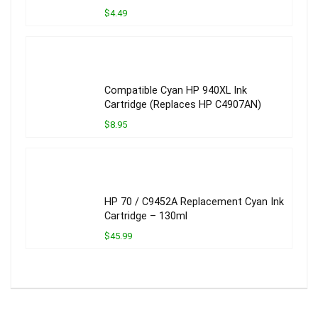
$4.49
Compatible Cyan HP 940XL Ink
Cartridge (Replaces HP C4907AN)
$8.95
HP 70 / C9452A Replacement Cyan Ink
Cartridge – 130ml
$45.99