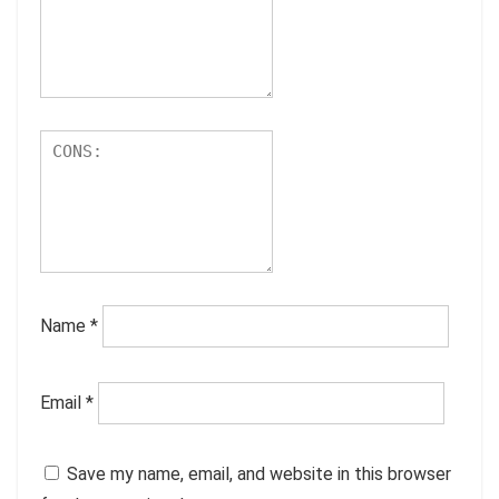
Name
*
Email
*
Save my name, email, and website in this browser