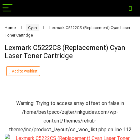
Home
Cyan
Lexmark C5222CS (Replacement) Cyan Laser
Toner Cartridge
Lexmark C5222CS (Replacement) Cyan
Laser Toner Cartridge
Add to wishlist
Warning
: Trying to access array offset on false in
/home/bestpsco/zajter/inkguides.com/wp-
content/themes/rehub-
theme/inc/product_layout/ce_woo_list.php
on line
112