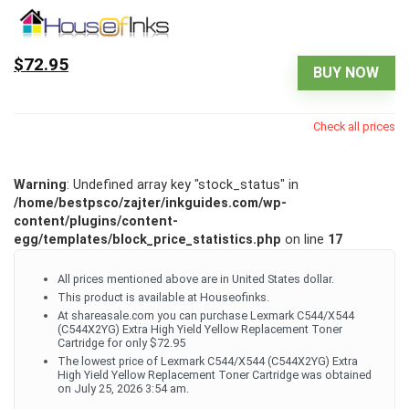
$72.95
BUY NOW
Check all prices
Warning
: Undefined array key "stock_status" in
/home/bestpsco/zajter/inkguides.com/wp-
content/plugins/content-
egg/templates/block_price_statistics.php
on line
17
All prices mentioned above are in United States dollar.
This product is available at Houseofinks.
At shareasale.com you can purchase Lexmark C544/X544
(C544X2YG) Extra High Yield Yellow Replacement Toner
Cartridge for only $72.95
The lowest price of Lexmark C544/X544 (C544X2YG) Extra
High Yield Yellow Replacement Toner Cartridge was obtained
on July 25, 2026 3:54 am.