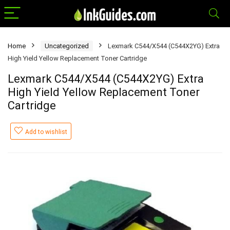
Home
Uncategorized
Lexmark C544/X544 (C544X2YG) Extra
High Yield Yellow Replacement Toner Cartridge
Lexmark C544/X544 (C544X2YG) Extra
High Yield Yellow Replacement Toner
Cartridge
Add to wishlist