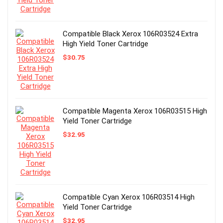
Compatible Black Xerox 106R03524 Extra
High Yield Toner Cartridge
$
30.75
Compatible Magenta Xerox 106R03515 High
Yield Toner Cartridge
$
32.95
Compatible Cyan Xerox 106R03514 High
Yield Toner Cartridge
$
32.95