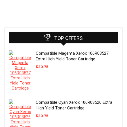
TOP OFFERS
Compatible Magenta Xerox 106R03527
Extra High Yield Toner Cartridge
$
30.75
Compatible Cyan Xerox 106R03526 Extra
High Yield Toner Cartridge
$
30.75