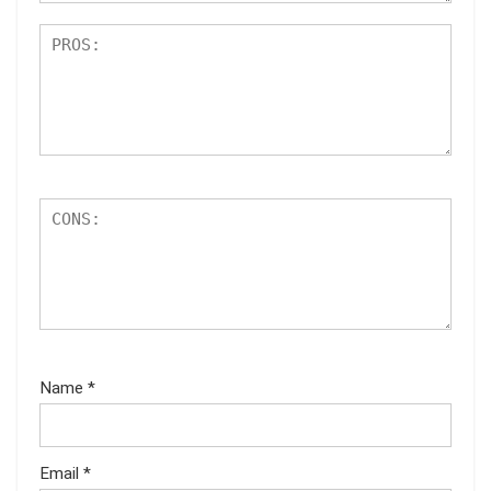
Name
*
Email
*