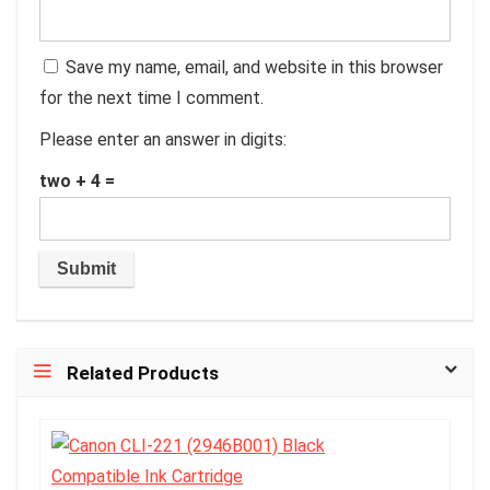
Save my name, email, and website in this browser
for the next time I comment.
Please enter an answer in digits:
two + 4 =
Related Products