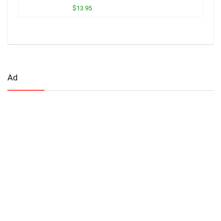
$13.95
Ad