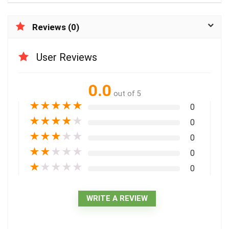
Reviews (0)
User Reviews
0.0
out of 5
★
★
★
★
★
0
★
★
★
★
★
0
★
★
★
★
★
0
★
★
★
★
★
0
★
★
★
★
★
0
WRITE A REVIEW