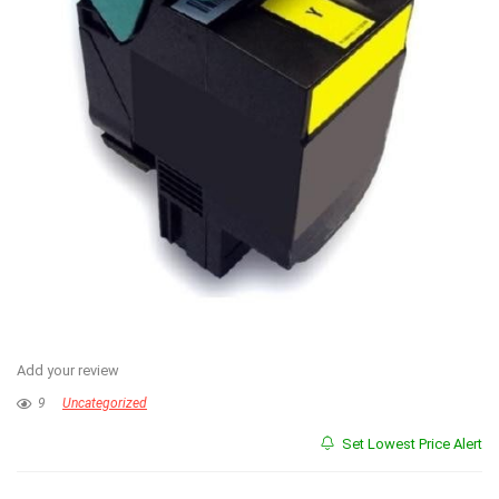
Add your review
9
Uncategorized
Set Lowest Price Alert