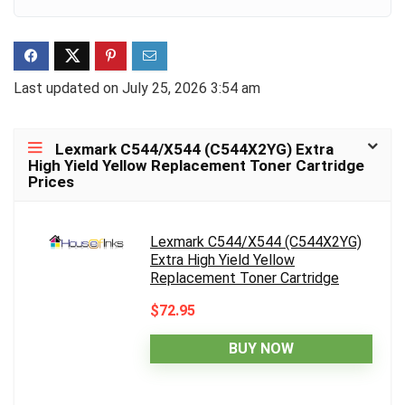
Last updated on July 25, 2026 3:54 am
Lexmark C544/X544 (C544X2YG) Extra
High Yield Yellow Replacement Toner Cartridge
Prices
Lexmark C544/X544 (C544X2YG)
Extra High Yield Yellow
Replacement Toner Cartridge
$72.95
BUY NOW