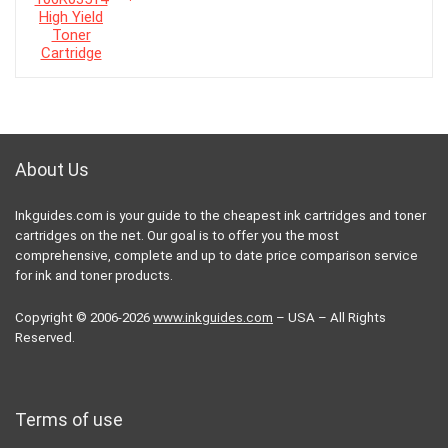
About Us
Inkguides.com is your guide to the cheapest ink cartridges and toner
cartridges on the net. Our goal is to offer you the most
comprehensive, complete and up to date price comparison service
for ink and toner products.
Copyright © 2006-2026
www.inkguides.com
– USA – All Rights
Reserved.
Terms of use