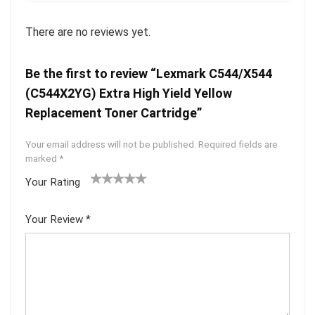
There are no reviews yet.
Be the first to review “Lexmark C544/X544
(C544X2YG) Extra High Yield Yellow
Replacement Toner Cartridge”
Your email address will not be published.
Required fields are
marked
*
Your Rating
1
2 of
3 of 5
4 of 5
5 of 5
of
5
stars
stars
stars
Your Review
*
5
star
st
s
ar
s