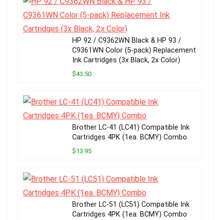
HP 92 / C9362WN Black & HP 93 /
C9361WN Color (5-pack) Replacement
Ink Cartridges (3x Black, 2x Color)
$43.50
Brother LC-41 (LC41) Compatible Ink
Cartridges 4PK (1ea. BCMY) Combo
$13.95
Brother LC-51 (LC51) Compatible Ink
Cartridges 4PK (1ea. BCMY) Combo