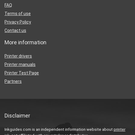
FAQ
Terms of use
Privacy Policy
Contact us
More information
Printer drivers
Printer manuals
Printer Test Page
Partners
Disclaimer
Inkguides.com is an independent information website about
printer