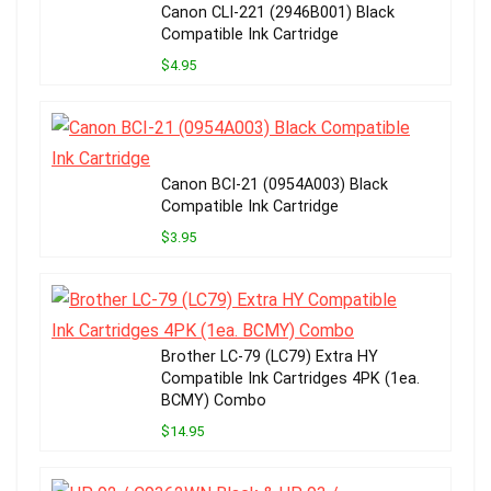
Canon CLI-221 (2946B001) Black
Compatible Ink Cartridge
$4.95
Canon BCI-21 (0954A003) Black
Compatible Ink Cartridge
$3.95
Brother LC-79 (LC79) Extra HY
Compatible Ink Cartridges 4PK (1ea.
BCMY) Combo
$14.95