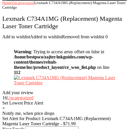
Home
Uncategorized
Lexmark C734A1MG (Replacement) Magenta Laser Toner
Cartridge
Lexmark C734A1MG (Replacement) Magenta
Laser Toner Cartridge
Add to wishlist
Added to wishlist
Removed from wishlist
0
Warning
: Trying to access array offset on false in
/home/bestpsco/zajter/inkguides.com/wp-
content/themes/rehub-
theme/inc/product_layout/ce_woo_list.php
on line
112
Add your review
16
Uncategorized
Set Lowest Price Alert
×
Notify me, when price drops
Set Alert for Product: Lexmark C734A1MG (Replacement)
Magenta Laser Toner Cartridge - $71.99