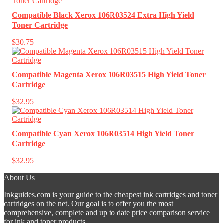
Compatible Black Xerox 106R03524 Extra High Yield
Toner Cartridge
$
30.75
Compatible Magenta Xerox 106R03515 High Yield Toner
Cartridge
$
32.95
Compatible Cyan Xerox 106R03514 High Yield Toner
Cartridge
$
32.95
About Us
Inkguides.com is your guide to the cheapest ink cartridges and toner
cartridges on the net. Our goal is to offer you the most
comprehensive, complete and up to date price comparison service
for ink and toner products.