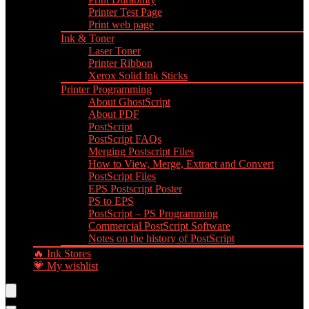
Printer Test Page
Print web page
Ink & Toner
Laser Toner
Printer Ribbon
Xerox Solid Ink Sticks
Printer Programming
About GhostScript
About PDF
PostScript
PostScript FAQs
Merging Postscript Files
How to View, Merge, Extract and Convert
PostScript Files
EPS Postscript Poster
PS to EPS
PostScript – PS Programming
Commercial PostScript Software
Notes on the history of PostScript
🔥 Ink Stores
💗 My wishlist