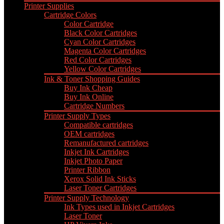
Printer Supplies
Cartridge Colors
Color Cartridge
Black Color Cartridges
Cyan Color Cartridges
Magenta Color Cartridges
Red Color Cartridges
Yellow Color Cartridges
Ink & Toner Shopping Guides
Buy Ink Cheap
Buy Ink Online
Cartridge Numbers
Printer Supply Types
Compatible cartridges
OEM cartridges
Remanufactured cartridges
Inkjet Ink Cartridges
Inkjet Photo Paper
Printer Ribbon
Xerox Solid Ink Sticks
Laser Toner Cartridges
Printer Supply Technology
Ink Types used in Inkjet Cartridges
Laser Toner