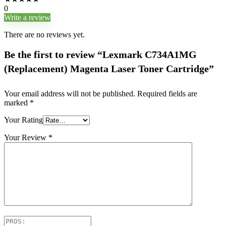
0
Write a review
There are no reviews yet.
Be the first to review “Lexmark C734A1MG
(Replacement) Magenta Laser Toner Cartridge”
Your email address will not be published.
Required fields are
marked
*
Your Rating
Your Review
*