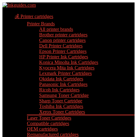
💰 Printer cartridges
Printer Brands
All printer brands
Brother printer cartridges
Canon printer cartridges
Dell Printer Cartridges
Epson Printer Cartridges
HP Printer Ink Cartridges
Konica Minolta Ink Cartridges
Kyocera Mita Ink Cartridges
Lexmark Printer Cartridges
Okidata Ink Cartridges
Panasonic Ink Cartridges
Ricoh Ink Cartridges
Samsung Toner Cartridge
Sharp Toner Cartridge
Toshiba Ink Cartridges
Xerox Toner Cartridges
Laser Toner Cartridges
Compatible cartridges
OEM cartridges
Remanufactured cartridges