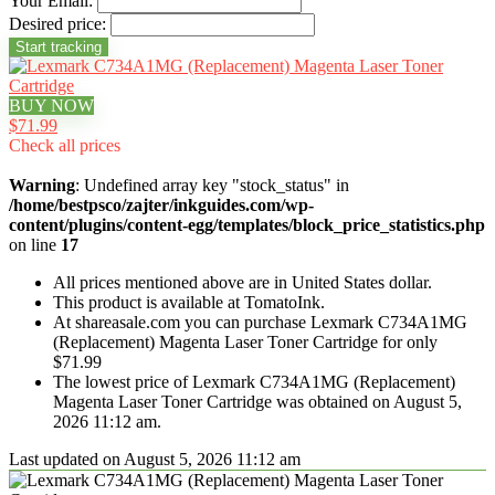
Your Email:
Desired price:
BUY NOW
$71.99
Check all prices
Warning
: Undefined array key "stock_status" in
/home/bestpsco/zajter/inkguides.com/wp-
content/plugins/content-egg/templates/block_price_statistics.php
on line
17
All prices mentioned above are in United States dollar.
This product is available at TomatoInk.
At shareasale.com you can purchase Lexmark C734A1MG
(Replacement) Magenta Laser Toner Cartridge for only
$71.99
The lowest price of Lexmark C734A1MG (Replacement)
Magenta Laser Toner Cartridge was obtained on August 5,
2026 11:12 am.
Last updated on August 5, 2026 11:12 am