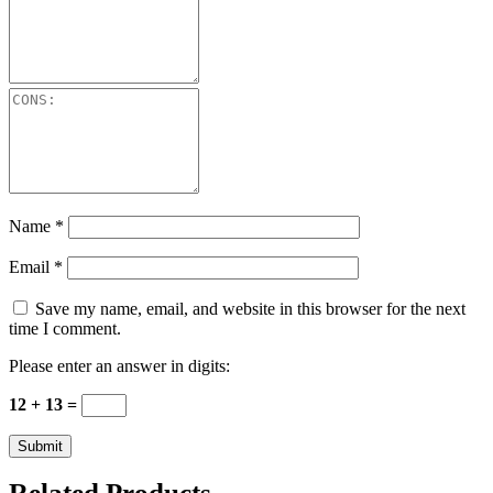
Name
*
Email
*
Save my name, email, and website in this browser for the next
time I comment.
Please enter an answer in digits:
12 + 13 =
Related Products