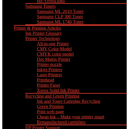
HP Vivera Inks
Samsung Toners
Samsung ML 2010 Toner
Samsung CLP 300 Toner
Samsung ML 1740 Toner
Printer & Printing Articles
Ink Printer Glossary
Printer Technology
All-in-one Printer
CMY Color Model
CMYK color model
Dot Matrix Printer
Printer nozzle
Inkjet Printers
Laser Printers
Printhead
Printer Fuser
Xerox Solid Ink Printer
Recycling and Green Printing
Ink and Toner Cartridge Recycling
Green Printing
Print web page
Cheap Ink – Make your printer smart
Remanufactured cartridges
HP Printer Support