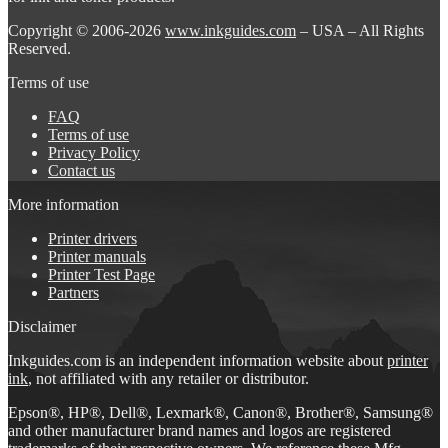
Copyright © 2006-2026
www.inkguides.com
– USA – All Rights
Reserved.
Terms of use
FAQ
Terms of use
Privacy Policy
Contact us
More information
Printer drivers
Printer manuals
Printer Test Page
Partners
Disclaimer
Inkguides.com is an independent information website about
printer
ink
, not affiliated with any retailer or distributor.
Epson®, HP®, Dell®, Lexmark®, Canon®, Brother®, Samsung®
and other manufacturer brand names and logos are registered