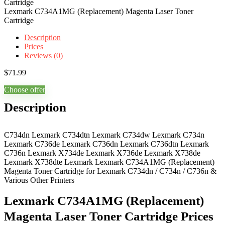
Lexmark C734A1MG (Replacement) Magenta Laser Toner
Cartridge
Description
Prices
Reviews (0)
$
71.99
Choose offer
Description
C734dn Lexmark C734dtn Lexmark C734dw Lexmark C734n
Lexmark C736de Lexmark C736dn Lexmark C736dtn Lexmark
C736n Lexmark X734de Lexmark X736de Lexmark X738de
Lexmark X738dte Lexmark Lexmark C734A1MG (Replacement)
Magenta Toner Cartridge for Lexmark C734dn / C734n / C736n &
Various Other Printers
Lexmark C734A1MG (Replacement)
Magenta Laser Toner Cartridge Prices