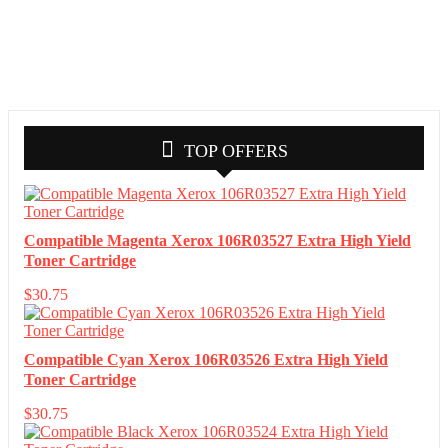
TOP OFFERS
Compatible Magenta Xerox 106R03527 Extra High Yield
Toner Cartridge
$
30.75
Compatible Cyan Xerox 106R03526 Extra High Yield
Toner Cartridge
$
30.75