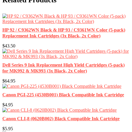
HP 92 / C9362WN Black & HP 93 / C9361WN Color (5-pack)
Replacement Ink Cartridges (3x Black, 2x Color)
$43.50
Dell Series 9 Ink Replacement High Yield Cartridges (5-pack)
for MK992 & MK993 (3x Black, 2x Color)
$64.95
Canon PGI-225 (4530B001) Black Compatible Ink Cartridge
$4.95
Canon CLI-8 (0620B002) Black Compatible Ink Cartridge
$5.95