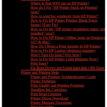
Where to find WPS pin on HP Printer?
How do I Fix “HP Printer Stuck on Printing”
issue?
How to send fax wirelessly from HP Printer?
How to Fix HP Printer Printing Blank Pages
Issues? [Easy Fix]
How to Fix the “HP printer installation status- not
installed” error?
How to Fix HP Printer Offline Issue on Windows
10/7 & Mac?
How Do I Reset a Print Spooler In HP Printer?
How to Fix HP Laptop (desktop/computer)
Won’t Turn On Issue? [Fix Now]
How to Fix HP Printer Light Blinking Won’t
Print Issue?
Fix Boot Device not Found hard disk (3f0) Error
Printer and Printing Help
Printer and Printing Troubleshooting Guide
Printer Problems
Print Quality and Printing Problems
Handling Ink Cartridges
Print Head Cleaning
Printer Driver Download
Printer Manuals Download
Print Durability