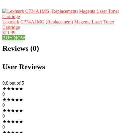
Lexmark C734A1MG (Replacement) Magenta Laser Toner
Cartridge
$71.99
BUY NOW
Reviews (0)
User Reviews
0.0
out of 5
★
★
★
★
★
0
★
★
★
★
★
0
★
★
★
★
★
0
★
★
★
★
★
0
★
★
★
★
★