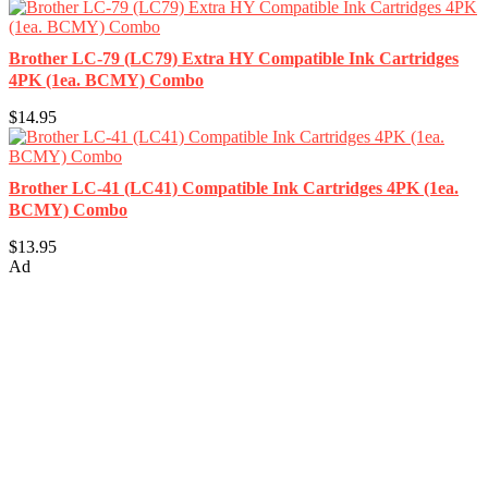
Brother LC-79 (LC79) Extra HY Compatible Ink Cartridges
4PK (1ea. BCMY) Combo
$14.95
Brother LC-41 (LC41) Compatible Ink Cartridges 4PK (1ea.
BCMY) Combo
$13.95
Ad