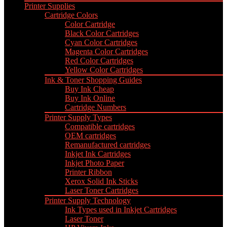
Printer Supplies
Cartridge Colors
Color Cartridge
Black Color Cartridges
Cyan Color Cartridges
Magenta Color Cartridges
Red Color Cartridges
Yellow Color Cartridges
Ink & Toner Shopping Guides
Buy Ink Cheap
Buy Ink Online
Cartridge Numbers
Printer Supply Types
Compatible cartridges
OEM cartridges
Remanufactured cartridges
Inkjet Ink Cartridges
Inkjet Photo Paper
Printer Ribbon
Xerox Solid Ink Sticks
Laser Toner Cartridges
Printer Supply Technology
Ink Types used in Inkjet Cartridges
Laser Toner