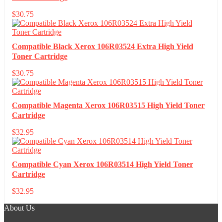
$
30.75
Compatible Black Xerox 106R03524 Extra High Yield
Toner Cartridge
$
30.75
Compatible Magenta Xerox 106R03515 High Yield Toner
Cartridge
$
32.95
Compatible Cyan Xerox 106R03514 High Yield Toner
Cartridge
$
32.95
About Us