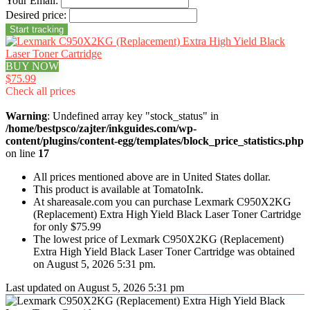
Your Email:
Desired price:
BUY NOW
$75.99
Check all prices
Warning
: Undefined array key "stock_status" in
/home/bestpsco/zajter/inkguides.com/wp-
content/plugins/content-egg/templates/block_price_statistics.php
on line
17
All prices mentioned above are in United States dollar.
This product is available at TomatoInk.
At shareasale.com you can purchase Lexmark C950X2KG
(Replacement) Extra High Yield Black Laser Toner Cartridge
for only $75.99
The lowest price of Lexmark C950X2KG (Replacement)
Extra High Yield Black Laser Toner Cartridge was obtained
on August 5, 2026 5:31 pm.
Last updated on August 5, 2026 5:31 pm