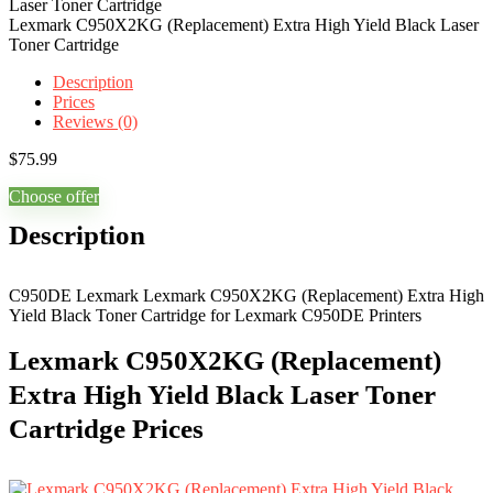
Lexmark C950X2KG (Replacement) Extra High Yield Black Laser
Toner Cartridge
Description
Prices
Reviews (0)
$
75.99
Choose offer
Description
C950DE Lexmark Lexmark C950X2KG (Replacement) Extra High
Yield Black Toner Cartridge for Lexmark C950DE Printers
Lexmark C950X2KG (Replacement)
Extra High Yield Black Laser Toner
Cartridge Prices