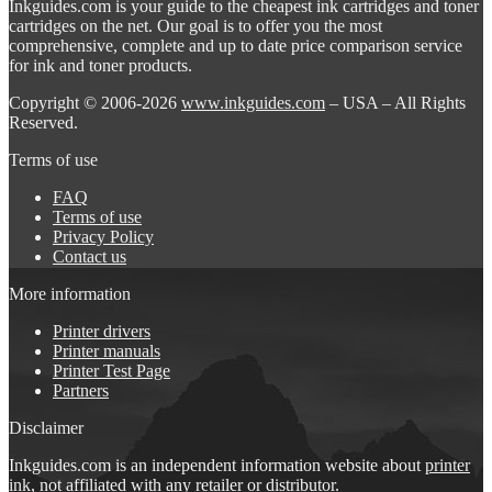
Inkguides.com is your guide to the cheapest ink cartridges and toner
cartridges on the net. Our goal is to offer you the most
comprehensive, complete and up to date price comparison service
for ink and toner products.
Copyright © 2006-2026
www.inkguides.com
– USA – All Rights
Reserved.
Terms of use
FAQ
Terms of use
Privacy Policy
Contact us
More information
Printer drivers
Printer manuals
Printer Test Page
Partners
Disclaimer
Inkguides.com is an independent information website about
printer
ink
, not affiliated with any retailer or distributor.