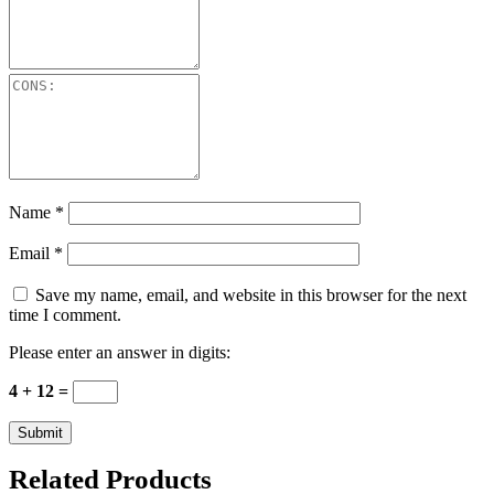
Name
*
Email
*
Save my name, email, and website in this browser for the next
time I comment.
Please enter an answer in digits:
4 + 12 =
Related Products