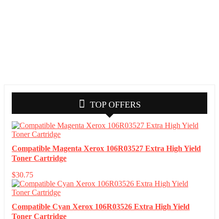
TOP OFFERS
Compatible Magenta Xerox 106R03527 Extra High Yield
Toner Cartridge
$
30.75
Compatible Cyan Xerox 106R03526 Extra High Yield
Toner Cartridge