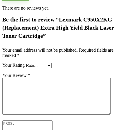
There are no reviews yet.
Be the first to review “Lexmark C950X2KG
(Replacement) Extra High Yield Black Laser
Toner Cartridge”
Your email address will not be published.
Required fields are
marked
*
Your Rating
Your Review
*