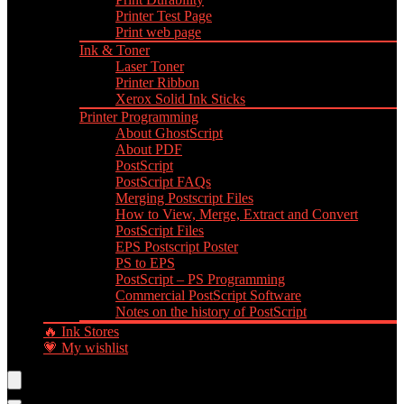
Printer Test Page
Print web page
Ink & Toner
Laser Toner
Printer Ribbon
Xerox Solid Ink Sticks
Printer Programming
About GhostScript
About PDF
PostScript
PostScript FAQs
Merging Postscript Files
How to View, Merge, Extract and Convert
PostScript Files
EPS Postscript Poster
PS to EPS
PostScript – PS Programming
Commercial PostScript Software
Notes on the history of PostScript
🔥 Ink Stores
💗 My wishlist