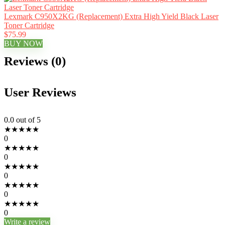
Lexmark C950X2KG (Replacement) Extra High Yield Black Laser
Toner Cartridge
$75.99
BUY NOW
Reviews (0)
User Reviews
0.0
out of 5
★
★
★
★
★
0
★
★
★
★
★
0
★
★
★
★
★
0
★
★
★
★
★
0
★
★
★
★
★
0
Write a review