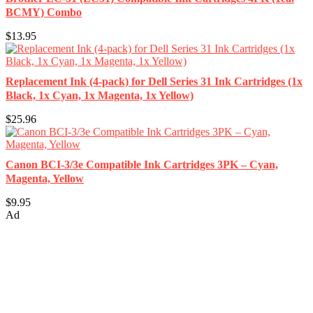
BCMY) Combo
$13.95
Replacement Ink (4-pack) for Dell Series 31 Ink Cartridges (1x
Black, 1x Cyan, 1x Magenta, 1x Yellow)
$25.96
Canon BCI-3/3e Compatible Ink Cartridges 3PK – Cyan,
Magenta, Yellow
$9.95
Ad