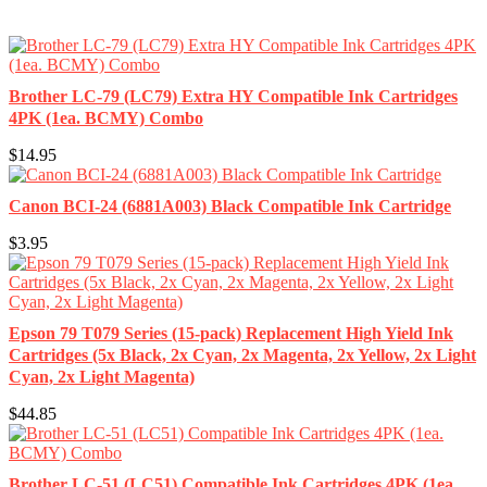
Brother LC-79 (LC79) Extra HY Compatible Ink Cartridges
4PK (1ea. BCMY) Combo
$14.95
Canon BCI-24 (6881A003) Black Compatible Ink Cartridge
$3.95
Epson 79 T079 Series (15-pack) Replacement High Yield Ink
Cartridges (5x Black, 2x Cyan, 2x Magenta, 2x Yellow, 2x Light
Cyan, 2x Light Magenta)
$44.85
Brother LC-51 (LC51) Compatible Ink Cartridges 4PK (1ea.