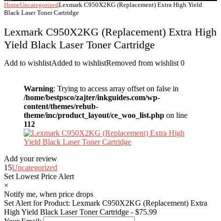
Home
Uncategorized
Lexmark C950X2KG (Replacement) Extra High Yield
Black Laser Toner Cartridge
Lexmark C950X2KG (Replacement) Extra High
Yield Black Laser Toner Cartridge
Add to wishlist
Added to wishlist
Removed from wishlist
0
Warning
: Trying to access array offset on false in
/home/bestpsco/zajter/inkguides.com/wp-
content/themes/rehub-
theme/inc/product_layout/ce_woo_list.php
on line
112
Add your review
15
Uncategorized
Set Lowest Price Alert
×
Notify me, when price drops
Set Alert for Product: Lexmark C950X2KG (Replacement) Extra
High Yield Black Laser Toner Cartridge - $75.99