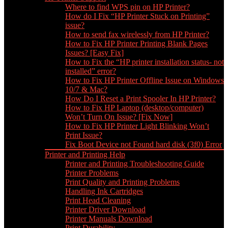
Where to find WPS pin on HP Printer?
How do I Fix “HP Printer Stuck on Printing”
issue?
How to send fax wirelessly from HP Printer?
How to Fix HP Printer Printing Blank Pages
Issues? [Easy Fix]
How to Fix the “HP printer installation status- not
installed” error?
How to Fix HP Printer Offline Issue on Windows
10/7 & Mac?
How Do I Reset a Print Spooler In HP Printer?
How to Fix HP Laptop (desktop/computer)
Won’t Turn On Issue? [Fix Now]
How to Fix HP Printer Light Blinking Won’t
Print Issue?
Fix Boot Device not Found hard disk (3f0) Error
Printer and Printing Help
Printer and Printing Troubleshooting Guide
Printer Problems
Print Quality and Printing Problems
Handling Ink Cartridges
Print Head Cleaning
Printer Driver Download
Printer Manuals Download
Print Durability