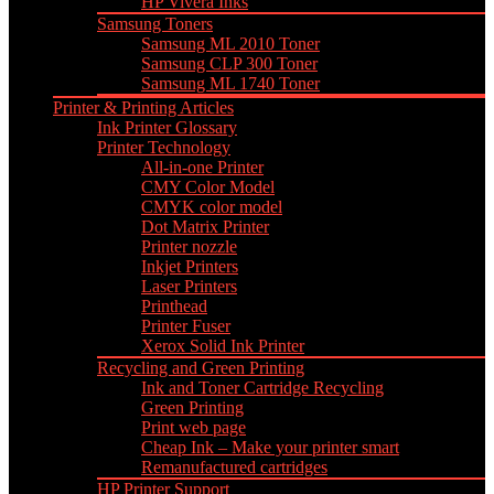
HP Vivera Inks
Samsung Toners
Samsung ML 2010 Toner
Samsung CLP 300 Toner
Samsung ML 1740 Toner
Printer & Printing Articles
Ink Printer Glossary
Printer Technology
All-in-one Printer
CMY Color Model
CMYK color model
Dot Matrix Printer
Printer nozzle
Inkjet Printers
Laser Printers
Printhead
Printer Fuser
Xerox Solid Ink Printer
Recycling and Green Printing
Ink and Toner Cartridge Recycling
Green Printing
Print web page
Cheap Ink – Make your printer smart
Remanufactured cartridges
HP Printer Support