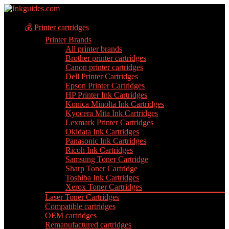
💰 Printer cartridges
Printer Brands
All printer brands
Brother printer cartridges
Canon printer cartridges
Dell Printer Cartridges
Epson Printer Cartridges
HP Printer Ink Cartridges
Konica Minolta Ink Cartridges
Kyocera Mita Ink Cartridges
Lexmark Printer Cartridges
Okidata Ink Cartridges
Panasonic Ink Cartridges
Ricoh Ink Cartridges
Samsung Toner Cartridge
Sharp Toner Cartridge
Toshiba Ink Cartridges
Xerox Toner Cartridges
Laser Toner Cartridges
Compatible cartridges
OEM cartridges
Remanufactured cartridges