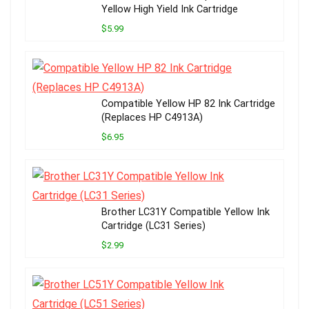
Yellow High Yield Ink Cartridge
$5.99
Compatible Yellow HP 82 Ink Cartridge
(Replaces HP C4913A)
$6.95
Brother LC31Y Compatible Yellow Ink
Cartridge (LC31 Series)
$2.99