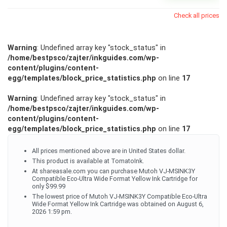
Check all prices
Warning
: Undefined array key "stock_status" in
/home/bestpsco/zajter/inkguides.com/wp-
content/plugins/content-
egg/templates/block_price_statistics.php
on line
17
Warning
: Undefined array key "stock_status" in
/home/bestpsco/zajter/inkguides.com/wp-
content/plugins/content-
egg/templates/block_price_statistics.php
on line
17
All prices mentioned above are in United States dollar.
This product is available at TomatoInk.
At shareasale.com you can purchase Mutoh VJ-MSINK3Y
Compatible Eco-Ultra Wide Format Yellow Ink Cartridge for
only $99.99
The lowest price of Mutoh VJ-MSINK3Y Compatible Eco-Ultra
Wide Format Yellow Ink Cartridge was obtained on August 6,
2026 1:59 pm.