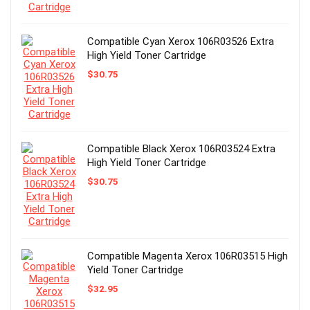
Compatible Cyan Xerox 106R03526 Extra
High Yield Toner Cartridge
$
30.75
Compatible Black Xerox 106R03524 Extra
High Yield Toner Cartridge
$
30.75
Compatible Magenta Xerox 106R03515 High
Yield Toner Cartridge
$
32.95