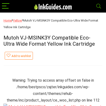
Home
Yellow
Mutoh VJ-MSINK3Y Compatible Eco-Ultra Wide Format
Yellow Ink Cartridge
Mutoh VJ-MSINK3Y Compatible Eco-
Ultra Wide Format Yellow Ink Cartridge
Add to wishlist
Warning
: Trying to access array offset on false in
/home/bestpsco/zajter/inkguides.com/wp-
content/themes/rehub-
theme/inc/product_layout/ce_woo_list.php
on line
112