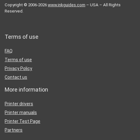
Copyright © 2006-2026
www.inkguides.com
– USA – All Rights
Reserved.
Terms of use
FAQ
Terms of use
Privacy Policy
Contact us
More information
Printer drivers
Printer manuals
Printer Test Page
Partners