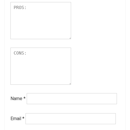
Name
*
Email
*