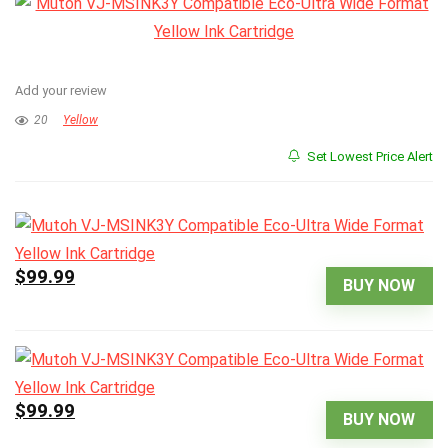
Add your review
20
Yellow
Set Lowest Price Alert
$99.99
BUY NOW
$99.99
BUY NOW