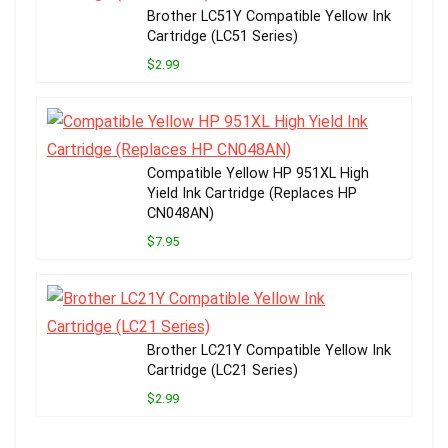
Brother LC51Y Compatible Yellow Ink
Cartridge (LC51 Series)
$2.99
Compatible Yellow HP 951XL High
Yield Ink Cartridge (Replaces HP
CN048AN)
$7.95
Brother LC21Y Compatible Yellow Ink
Cartridge (LC21 Series)
$2.99