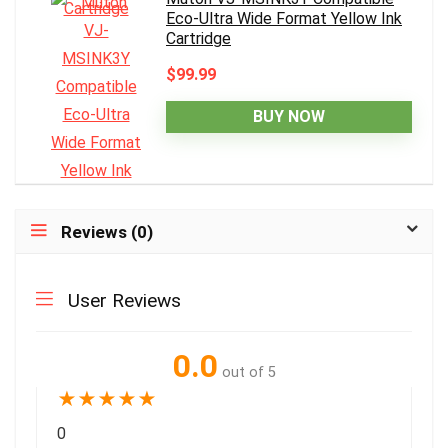
Eco-Ultra Wide Format Yellow Ink
Cartridge
$99.99
BUY NOW
Reviews (0)
User Reviews
0.0
out of 5
★
★
★
★
★
0