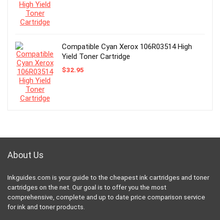
Compatible Cyan Xerox 106R03514 High
Yield Toner Cartridge
$
32.95
About Us
Inkguides.com is your guide to the cheapest ink cartridges and toner
cartridges on the net. Our goal is to offer you the most
comprehensive, complete and up to date price comparison service
for ink and toner products.