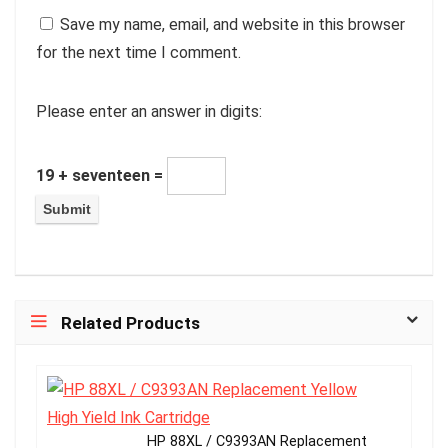
Save my name, email, and website in this browser
for the next time I comment.
Please enter an answer in digits:
19 + seventeen =
Related Products
HP 88XL / C9393AN Replacement