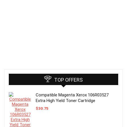
TOP OFFERS
Compatible Magenta Xerox 106R03527
Extra High Yield Toner Cartridge
$
30.75