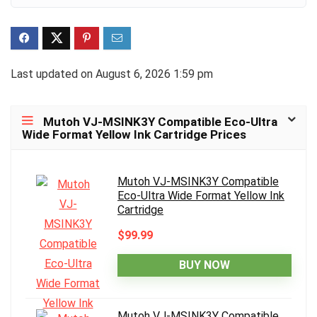
Last updated on August 6, 2026 1:59 pm
Mutoh VJ-MSINK3Y Compatible Eco-Ultra
Wide Format Yellow Ink Cartridge Prices
Mutoh VJ-MSINK3Y Compatible
Eco-Ultra Wide Format Yellow Ink
Cartridge
$99.99
BUY NOW
Mutoh VJ-MSINK3Y Compatible