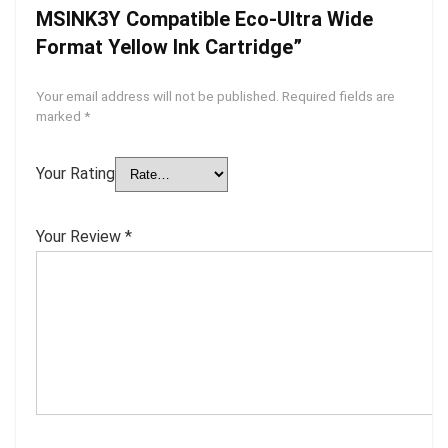
MSINK3Y Compatible Eco-Ultra Wide
Format Yellow Ink Cartridge”
Your email address will not be published.
Required fields are
marked
*
Your Rating
Your Review
*