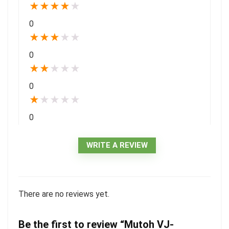
★
★
★
★
★
0
★
★
★
★
★
0
★
★
★
★
★
0
★
★
★
★
★
0
WRITE A REVIEW
There are no reviews yet.
Be the first to review “Mutoh VJ-