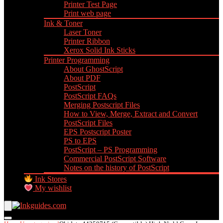
Printer Test Page
Print web page
Ink & Toner
Laser Toner
Printer Ribbon
Xerox Solid Ink Sticks
Printer Programming
About GhostScript
About PDF
PostScript
PostScript FAQs
Merging Postscript Files
How to View, Merge, Extract and Convert
PostScript Files
EPS Postscript Poster
PS to EPS
PostScript – PS Programming
Commercial PostScript Software
Notes on the history of PostScript
Ink Stores
My wishlist