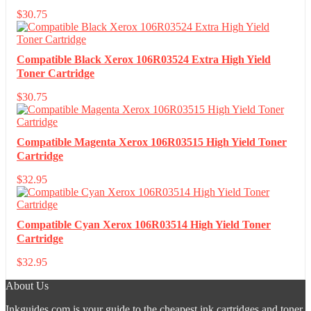
$
30.75
Compatible Black Xerox 106R03524 Extra High Yield
Toner Cartridge
$
30.75
Compatible Magenta Xerox 106R03515 High Yield Toner
Cartridge
$
32.95
Compatible Cyan Xerox 106R03514 High Yield Toner
Cartridge
$
32.95
About Us
Inkguides.com is your guide to the cheapest ink cartridges and toner