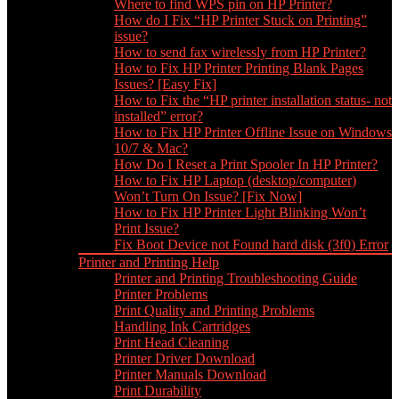
Where to find WPS pin on HP Printer?
How do I Fix “HP Printer Stuck on Printing”
issue?
How to send fax wirelessly from HP Printer?
How to Fix HP Printer Printing Blank Pages
Issues? [Easy Fix]
How to Fix the “HP printer installation status- not
installed” error?
How to Fix HP Printer Offline Issue on Windows
10/7 & Mac?
How Do I Reset a Print Spooler In HP Printer?
How to Fix HP Laptop (desktop/computer)
Won’t Turn On Issue? [Fix Now]
How to Fix HP Printer Light Blinking Won’t
Print Issue?
Fix Boot Device not Found hard disk (3f0) Error
Printer and Printing Help
Printer and Printing Troubleshooting Guide
Printer Problems
Print Quality and Printing Problems
Handling Ink Cartridges
Print Head Cleaning
Printer Driver Download
Printer Manuals Download
Print Durability