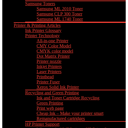
Samsung Toners
Samsung ML 2010 Toner
Samsung CLP 300 Toner
Samsung ML 1740 Toner
Printer & Printing Articles
Ink Printer Glossary
Printer Technology
All-in-one Printer
CMY Color Model
CMYK color model
Dot Matrix Printer
Printer nozzle
Inkjet Printers
Laser Printers
Printhead
Printer Fuser
Xerox Solid Ink Printer
Recycling and Green Printing
Ink and Toner Cartridge Recycling
Green Printing
Print web page
Cheap Ink – Make your printer smart
Remanufactured cartridges
HP Printer Support