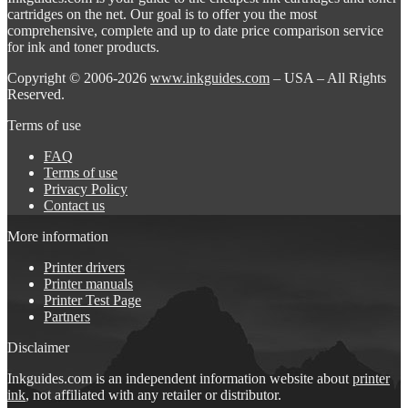
cartridges on the net. Our goal is to offer you the most
comprehensive, complete and up to date price comparison service
for ink and toner products.
Copyright © 2006-2026
www.inkguides.com
– USA – All Rights
Reserved.
Terms of use
FAQ
Terms of use
Privacy Policy
Contact us
More information
Printer drivers
Printer manuals
Printer Test Page
Partners
Disclaimer
Inkguides.com is an independent information website about
printer
ink
, not affiliated with any retailer or distributor.