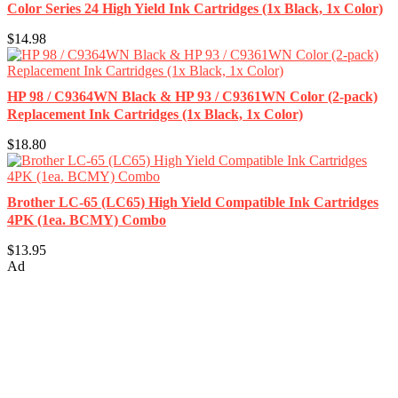
Color Series 24 High Yield Ink Cartridges (1x Black, 1x Color)
$14.98
HP 98 / C9364WN Black & HP 93 / C9361WN Color (2-pack)
Replacement Ink Cartridges (1x Black, 1x Color)
$18.80
Brother LC-65 (LC65) High Yield Compatible Ink Cartridges
4PK (1ea. BCMY) Combo
$13.95
Ad