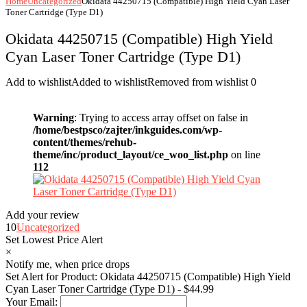
Home
Uncategorized
Okidata 44250715 (Compatible) High Yield Cyan Laser
Toner Cartridge (Type D1)
Okidata 44250715 (Compatible) High Yield
Cyan Laser Toner Cartridge (Type D1)
Add to wishlist
Added to wishlist
Removed from wishlist
0
Warning
: Trying to access array offset on false in
/home/bestpsco/zajter/inkguides.com/wp-
content/themes/rehub-
theme/inc/product_layout/ce_woo_list.php
on line
112
Add your review
10
Uncategorized
Set Lowest Price Alert
×
Notify me, when price drops
Set Alert for Product: Okidata 44250715 (Compatible) High Yield
Cyan Laser Toner Cartridge (Type D1) - $44.99
Your Email: