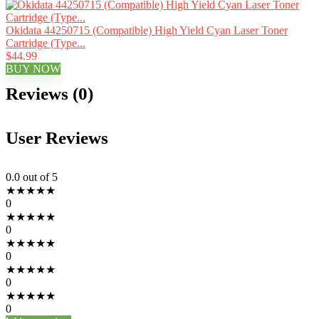
Okidata 44250715 (Compatible) High Yield Cyan Laser Toner
Cartridge (Type...
$44.99
BUY NOW
Reviews (0)
User Reviews
0.0
out of 5
★
★
★
★
★
0
★
★
★
★
★
0
★
★
★
★
★
0
★
★
★
★
★
0
★
★
★
★
★
0