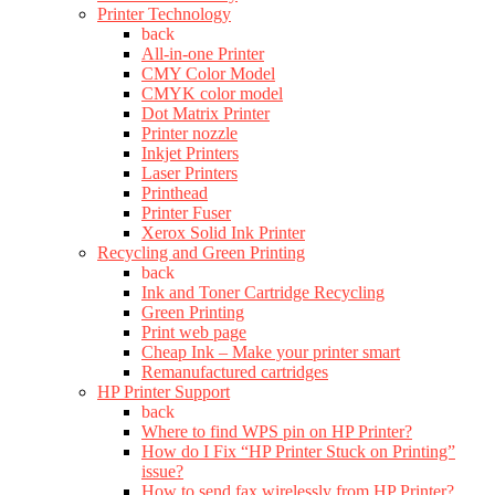
Printer Technology
back
All-in-one Printer
CMY Color Model
CMYK color model
Dot Matrix Printer
Printer nozzle
Inkjet Printers
Laser Printers
Printhead
Printer Fuser
Xerox Solid Ink Printer
Recycling and Green Printing
back
Ink and Toner Cartridge Recycling
Green Printing
Print web page
Cheap Ink – Make your printer smart
Remanufactured cartridges
HP Printer Support
back
Where to find WPS pin on HP Printer?
How do I Fix “HP Printer Stuck on Printing”
issue?
How to send fax wirelessly from HP Printer?