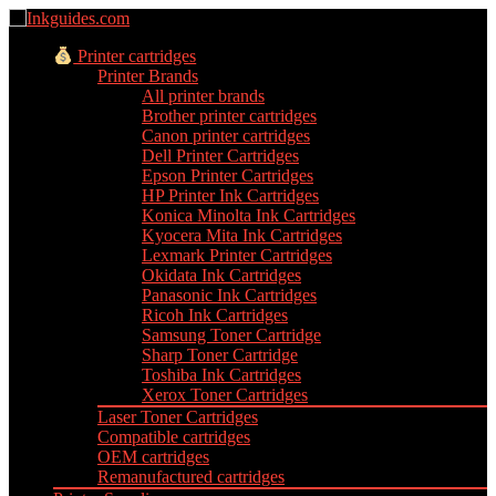
Printer cartridges
Printer Brands
All printer brands
Brother printer cartridges
Canon printer cartridges
Dell Printer Cartridges
Epson Printer Cartridges
HP Printer Ink Cartridges
Konica Minolta Ink Cartridges
Kyocera Mita Ink Cartridges
Lexmark Printer Cartridges
Okidata Ink Cartridges
Panasonic Ink Cartridges
Ricoh Ink Cartridges
Samsung Toner Cartridge
Sharp Toner Cartridge
Toshiba Ink Cartridges
Xerox Toner Cartridges
Laser Toner Cartridges
Compatible cartridges
OEM cartridges
Remanufactured cartridges