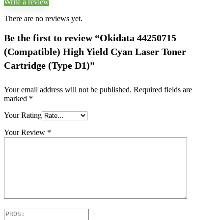
Write a review
There are no reviews yet.
Be the first to review “Okidata 44250715
(Compatible) High Yield Cyan Laser Toner
Cartridge (Type D1)”
Your email address will not be published.
Required fields are
marked
*
Your Rating
Your Review
*