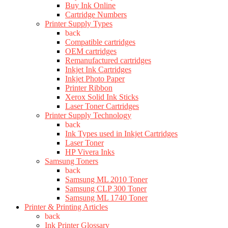
Buy Ink Online
Cartridge Numbers
Printer Supply Types
back
Compatible cartridges
OEM cartridges
Remanufactured cartridges
Inkjet Ink Cartridges
Inkjet Photo Paper
Printer Ribbon
Xerox Solid Ink Sticks
Laser Toner Cartridges
Printer Supply Technology
back
Ink Types used in Inkjet Cartridges
Laser Toner
HP Vivera Inks
Samsung Toners
back
Samsung ML 2010 Toner
Samsung CLP 300 Toner
Samsung ML 1740 Toner
Printer & Printing Articles
back
Ink Printer Glossary