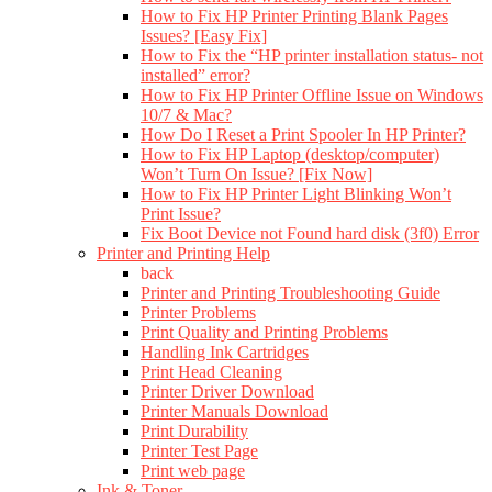
How to Fix HP Printer Printing Blank Pages
Issues? [Easy Fix]
How to Fix the “HP printer installation status- not
installed” error?
How to Fix HP Printer Offline Issue on Windows
10/7 & Mac?
How Do I Reset a Print Spooler In HP Printer?
How to Fix HP Laptop (desktop/computer)
Won’t Turn On Issue? [Fix Now]
How to Fix HP Printer Light Blinking Won’t
Print Issue?
Fix Boot Device not Found hard disk (3f0) Error
Printer and Printing Help
back
Printer and Printing Troubleshooting Guide
Printer Problems
Print Quality and Printing Problems
Handling Ink Cartridges
Print Head Cleaning
Printer Driver Download
Printer Manuals Download
Print Durability
Printer Test Page
Print web page
Ink & Toner