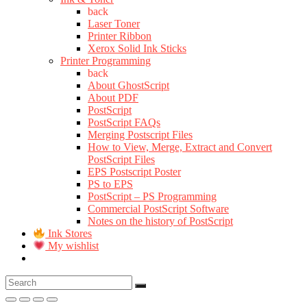
back
Laser Toner
Printer Ribbon
Xerox Solid Ink Sticks
Printer Programming
back
About GhostScript
About PDF
PostScript
PostScript FAQs
Merging Postscript Files
How to View, Merge, Extract and Convert
PostScript Files
EPS Postscript Poster
PS to EPS
PostScript – PS Programming
Commercial PostScript Software
Notes on the history of PostScript
Ink Stores
My wishlist