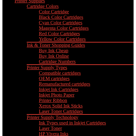
Printer Supplies
Cartridge Colors
Color Cartridge
Black Color Cartridges
Cyan Color Cartridges
Magenta Color Cartridges
Red Color Cartridges
Yellow Color Cartridges
Ink & Toner Shopping Guides
Buy Ink Cheap
Buy Ink Online
Cartridge Numbers
Printer Supply Types
Compatible cartridges
OEM cartridges
Remanufactured cartridges
Inkjet Ink Cartridges
Inkjet Photo Paper
Printer Ribbon
Xerox Solid Ink Sticks
Laser Toner Cartridges
Printer Supply Technology
Ink Types used in Inkjet Cartridges
Laser Toner
HP Vivera Inks