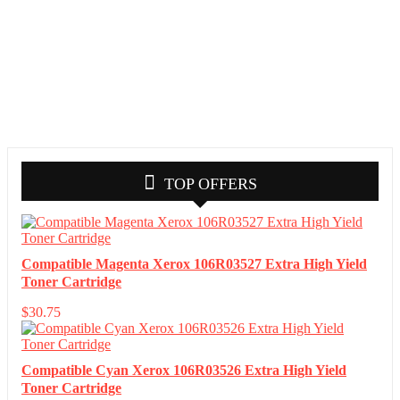
TOP OFFERS
Compatible Magenta Xerox 106R03527 Extra High Yield
Toner Cartridge
$
30.75
Compatible Cyan Xerox 106R03526 Extra High Yield
Toner Cartridge