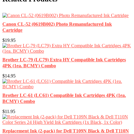
Canon CL-52 (0619B002) Photo Remanufactured Ink
Cartridge
$19.95
Brother LC-79 (LC79) Extra HY Compatible Ink Cartridges
4PK (1ea. BCMY) Combo
$14.95
Brother LC-61 (LC61) Compatible Ink Cartridges 4PK (1ea.
BCMY) Combo
$11.95
Replacement Ink (2-pack) for Dell T109N Black & Dell T110N