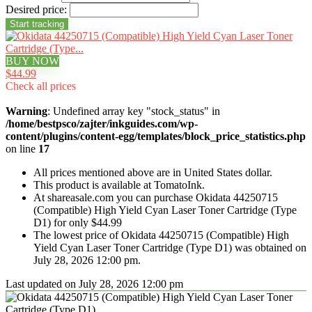
Desired price:
BUY NOW
$44.99
Check all prices
Warning
: Undefined array key "stock_status" in
/home/bestpsco/zajter/inkguides.com/wp-
content/plugins/content-egg/templates/block_price_statistics.php
on line
17
All prices mentioned above are in United States dollar.
This product is available at TomatoInk.
At shareasale.com you can purchase Okidata 44250715
(Compatible) High Yield Cyan Laser Toner Cartridge (Type
D1) for only $44.99
The lowest price of Okidata 44250715 (Compatible) High
Yield Cyan Laser Toner Cartridge (Type D1) was obtained on
July 28, 2026 12:00 pm.
Last updated on July 28, 2026 12:00 pm