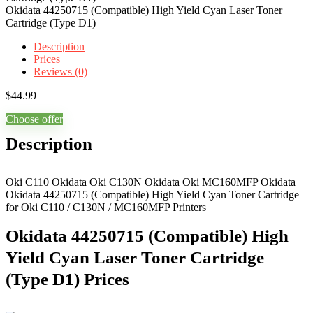
Okidata 44250715 (Compatible) High Yield Cyan Laser Toner
Cartridge (Type D1)
Description
Prices
Reviews (0)
$
44.99
Choose offer
Description
Oki C110 Okidata Oki C130N Okidata Oki MC160MFP Okidata
Okidata 44250715 (Compatible) High Yield Cyan Toner Cartridge
for Oki C110 / C130N / MC160MFP Printers
Okidata 44250715 (Compatible) High
Yield Cyan Laser Toner Cartridge
(Type D1) Prices