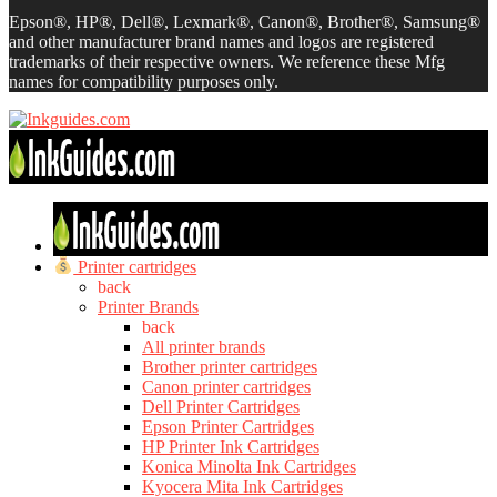
Epson®, HP®, Dell®, Lexmark®, Canon®, Brother®, Samsung®
and other manufacturer brand names and logos are registered
trademarks of their respective owners. We reference these Mfg
names for compatibility purposes only.
Printer cartridges
back
Printer Brands
back
All printer brands
Brother printer cartridges
Canon printer cartridges
Dell Printer Cartridges
Epson Printer Cartridges
HP Printer Ink Cartridges
Konica Minolta Ink Cartridges
Kyocera Mita Ink Cartridges