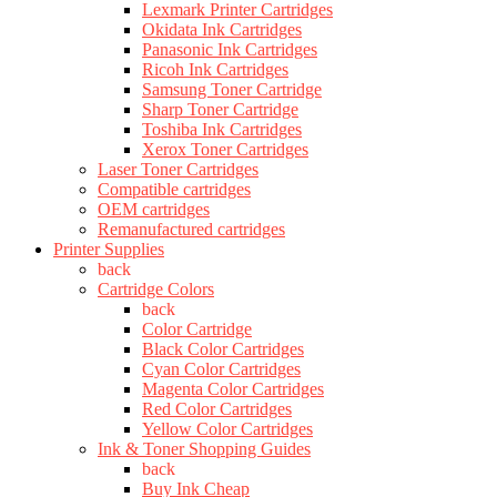
Lexmark Printer Cartridges
Okidata Ink Cartridges
Panasonic Ink Cartridges
Ricoh Ink Cartridges
Samsung Toner Cartridge
Sharp Toner Cartridge
Toshiba Ink Cartridges
Xerox Toner Cartridges
Laser Toner Cartridges
Compatible cartridges
OEM cartridges
Remanufactured cartridges
Printer Supplies
back
Cartridge Colors
back
Color Cartridge
Black Color Cartridges
Cyan Color Cartridges
Magenta Color Cartridges
Red Color Cartridges
Yellow Color Cartridges
Ink & Toner Shopping Guides
back
Buy Ink Cheap