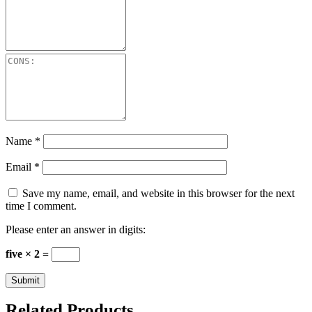
Name
*
Email
*
Save my name, email, and website in this browser for the next
time I comment.
Please enter an answer in digits:
five × 2 =
Related Products