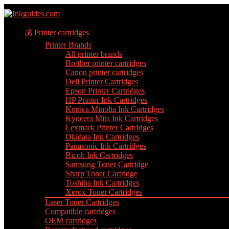
💰 Printer cartridges
Printer Brands
All printer brands
Brother printer cartridges
Canon printer cartridges
Dell Printer Cartridges
Epson Printer Cartridges
HP Printer Ink Cartridges
Konica Minolta Ink Cartridges
Kyocera Mita Ink Cartridges
Lexmark Printer Cartridges
Okidata Ink Cartridges
Panasonic Ink Cartridges
Ricoh Ink Cartridges
Samsung Toner Cartridge
Sharp Toner Cartridge
Toshiba Ink Cartridges
Xerox Toner Cartridges
Laser Toner Cartridges
Compatible cartridges
OEM cartridges