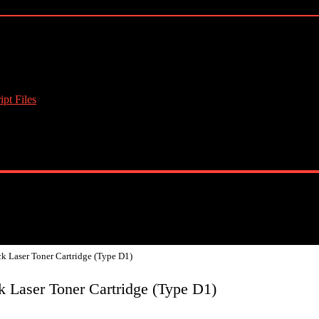
pt Files
k Laser Toner Cartridge (Type D1)
 Laser Toner Cartridge (Type D1)