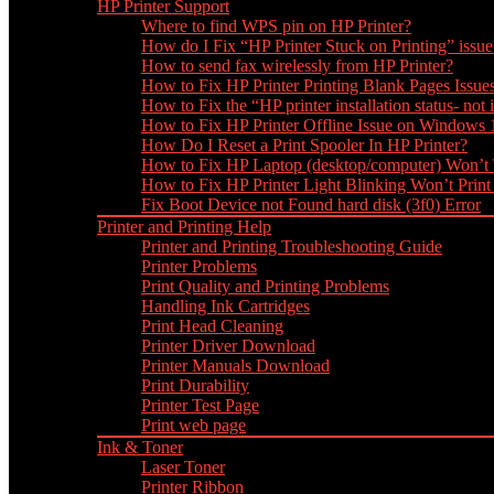
HP Printer Support
Where to find WPS pin on HP Printer?
How do I Fix “HP Printer Stuck on Printing” issue
How to send fax wirelessly from HP Printer?
How to Fix HP Printer Printing Blank Pages Issue
How to Fix the “HP printer installation status- not i
How to Fix HP Printer Offline Issue on Windows
How Do I Reset a Print Spooler In HP Printer?
How to Fix HP Laptop (desktop/computer) Won’t
How to Fix HP Printer Light Blinking Won’t Print
Fix Boot Device not Found hard disk (3f0) Error
Printer and Printing Help
Printer and Printing Troubleshooting Guide
Printer Problems
Print Quality and Printing Problems
Handling Ink Cartridges
Print Head Cleaning
Printer Driver Download
Printer Manuals Download
Print Durability
Printer Test Page
Print web page
Ink & Toner
Laser Toner
Printer Ribbon