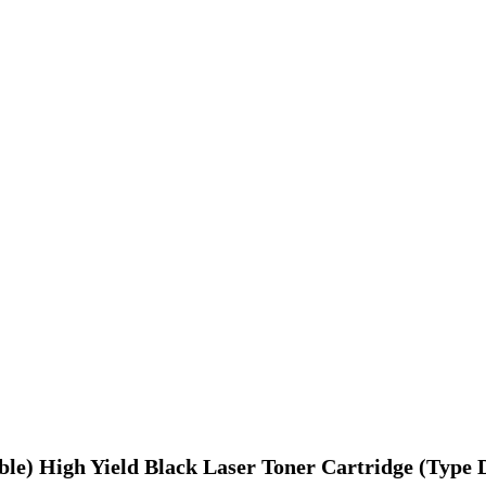
ble) High Yield Black Laser Toner Cartridge (Type 