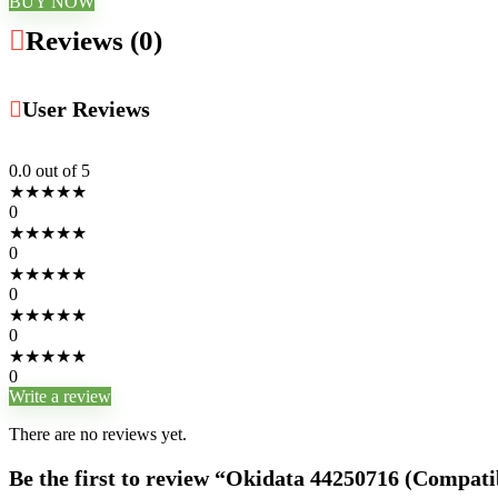
BUY NOW
Reviews (0)
User Reviews
0.0
out of 5
★
★
★
★
★
0
★
★
★
★
★
0
★
★
★
★
★
0
★
★
★
★
★
0
★
★
★
★
★
0
Write a review
There are no reviews yet.
Be the first to review “Okidata 44250716 (Compati