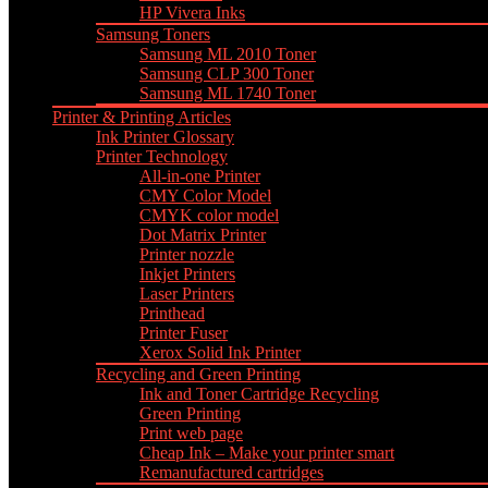
HP Vivera Inks
Samsung Toners
Samsung ML 2010 Toner
Samsung CLP 300 Toner
Samsung ML 1740 Toner
Printer & Printing Articles
Ink Printer Glossary
Printer Technology
All-in-one Printer
CMY Color Model
CMYK color model
Dot Matrix Printer
Printer nozzle
Inkjet Printers
Laser Printers
Printhead
Printer Fuser
Xerox Solid Ink Printer
Recycling and Green Printing
Ink and Toner Cartridge Recycling
Green Printing
Print web page
Cheap Ink – Make your printer smart
Remanufactured cartridges