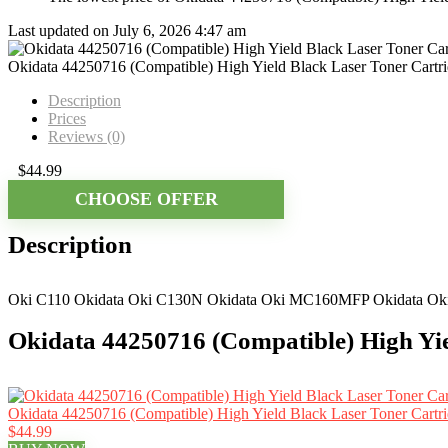
Last updated on July 6, 2026 4:47 am
Okidata 44250716 (Compatible) High Yield Black Laser Toner Cartr
Description
Prices
Reviews (0)
$
44.99
CHOOSE OFFER
Description
Oki C110 Okidata Oki C130N Okidata Oki MC160MFP Okidata Okida
Okidata 44250716 (Compatible) High Yie
Okidata 44250716 (Compatible) High Yield Black Laser Toner Cartri
$44.99