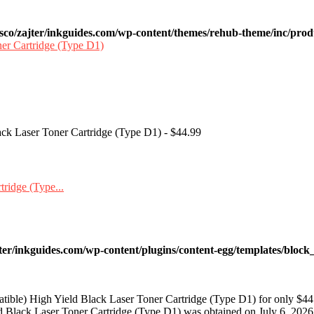
sco/zajter/inkguides.com/wp-content/themes/rehub-theme/inc/prod
ack Laser Toner Cartridge (Type D1) - $44.99
ter/inkguides.com/wp-content/plugins/content-egg/templates/block_
ible) High Yield Black Laser Toner Cartridge (Type D1) for only $44
 Black Laser Toner Cartridge (Type D1) was obtained on July 6, 2026