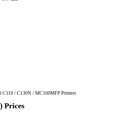
ki C110 / C130N / MC160MFP Printers
 Prices