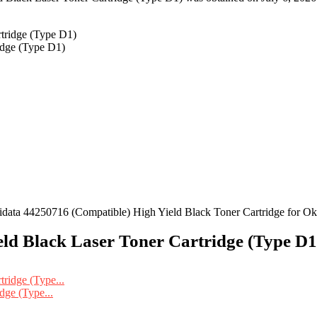
idge (Type D1)
ta 44250716 (Compatible) High Yield Black Toner Cartridge for O
ld Black Laser Toner Cartridge (Type D1)
dge (Type...