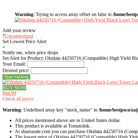
Warning
: Trying to access array offset on false in
/home/bestp
Add your review
7
Uncategorized
Set Lowest Price Alert
×
Notify me, when price drops
Set Alert for Product: Okidata 44250716 (Compatible) High Yield Bl
Your Email:
Desired price:
BUY NOW
$44.99
Check all prices
Warning
: Undefined array key "stock_status" in
/home/bestpsco/zaj
All prices mentioned above are in United States dollar.
This product is available at TomatoInk.
At shareasale.com you can purchase Okidata 44250716 (Compat
The lowest price of Okidata 44250716 (Compatible) High Yield