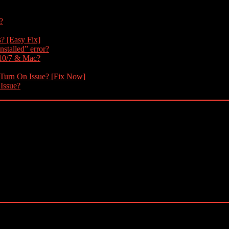
?
s? [Easy Fix]
nstalled” error?
 10/7 & Mac?
 Turn On Issue? [Fix Now]
 Issue?