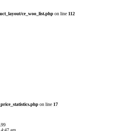
uct_layout/ce_woo_list.php
on line
112
price_statistics.php
on line
17
.99
 4:47 am.