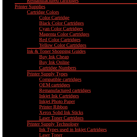
Remanufactured cartridges
Printer Supplies
Cartridge Colors
Color Cartridge
Black Color Cartridges
Cyan Color Cartridges
Magenta Color Cartridges
Red Color Cartridges
Yellow Color Cartridges
Ink & Toner Shopping Guides
Buy Ink Cheap
Buy Ink Online
Cartridge Numbers
Printer Supply Types
Compatible cartridges
OEM cartridges
Remanufactured cartridges
Inkjet Ink Cartridges
Inkjet Photo Paper
Printer Ribbon
Xerox Solid Ink Sticks
Laser Toner Cartridges
Printer Supply Technology
Ink Types used in Inkjet Cartridges
Laser Toner