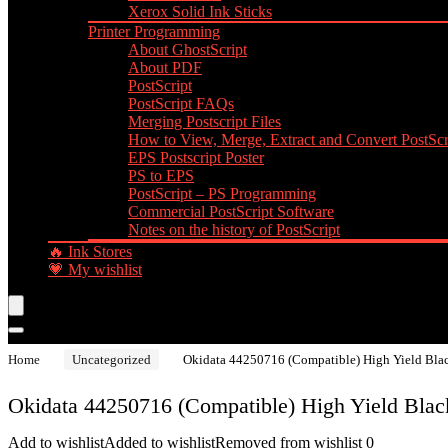
Xerox Solid Ink Sticks
Printer Programming
About GhostScript
About PDF
PostScript
PostScript FAQs
Merging Postscript Files
How to View, Merge, Extract and Convert PostScri
EPS Postscript Poster
PS to EPS
PostScript – PS Programming
Commercial PostScript Software
Notes on the history of PostScript
🔥 Ink Stores
💗 My wishlist
Home
Uncategorized
Okidata 44250716 (Compatible) High Yield Blac
Okidata 44250716 (Compatible) High Yield Black
Add to wishlist
Added to wishlist
Removed from wishlist
0