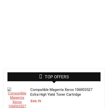
TOP OFFERS
Compatible Magenta Xerox 106R03527
Extra High Yield Toner Cartridge
$
30.75