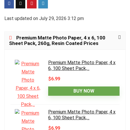
Last updated on July 29, 2026 3:12 pm
Premium Matte Photo Paper, 4 x 6, 100
Sheet Pack, 260g, Resin Coated Prices
Premium Matte Photo Paper, 4 x
6, 100 Sheet Pack,...
$6.99
BUY NOW
Premium Matte Photo Paper, 4 x
6, 100 Sheet Pack,...
$6.99