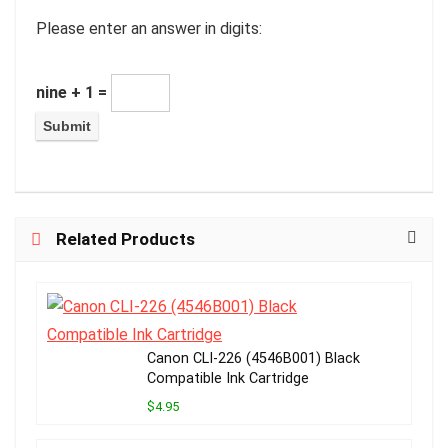
Please enter an answer in digits:
nine + 1 =
Related Products
Canon CLI-226 (4546B001) Black
Compatible Ink Cartridge
$4.95