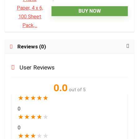
BUY NOW
Reviews (0)
User Reviews
0.0
out of 5
★
★
★
★
★
0
★
★
★
★
★
0
★
★
★
★
★