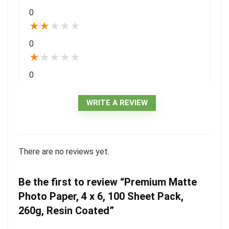
0
★
★
★
★
★
0
★
★
★
★
★
0
WRITE A REVIEW
There are no reviews yet.
Be the first to review “Premium Matte
Photo Paper, 4 x 6, 100 Sheet Pack,
260g, Resin Coated”