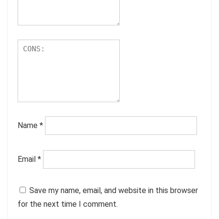
Name
*
Email
*
Save my name, email, and website in this browser
for the next time I comment.