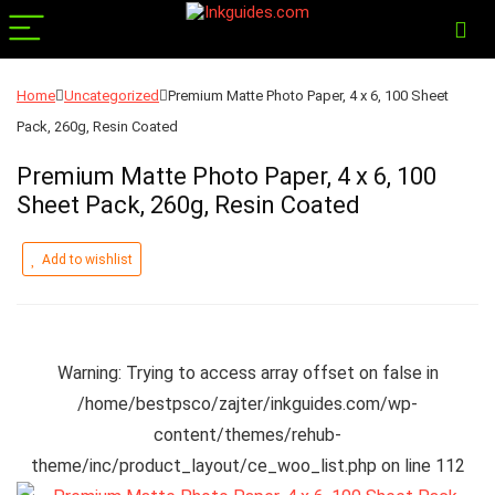
Home
Uncategorized
Premium Matte Photo Paper, 4 x 6, 100 Sheet
Pack, 260g, Resin Coated
Premium Matte Photo Paper, 4 x 6, 100
Sheet Pack, 260g, Resin Coated
Add to wishlist
Warning
: Trying to access array offset on false in
/home/bestpsco/zajter/inkguides.com/wp-
content/themes/rehub-
theme/inc/product_layout/ce_woo_list.php
on line
112