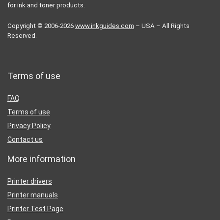
for ink and toner products.
Copyright © 2006-2026
www.inkguides.com
– USA – All Rights
Reserved.
Terms of use
FAQ
Terms of use
Privacy Policy
Contact us
More information
Printer drivers
Printer manuals
Printer Test Page