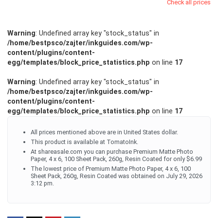
Check all prices
Warning
: Undefined array key "stock_status" in
/home/bestpsco/zajter/inkguides.com/wp-
content/plugins/content-
egg/templates/block_price_statistics.php
on line
17
Warning
: Undefined array key "stock_status" in
/home/bestpsco/zajter/inkguides.com/wp-
content/plugins/content-
egg/templates/block_price_statistics.php
on line
17
All prices mentioned above are in United States dollar.
This product is available at TomatoInk.
At shareasale.com you can purchase Premium Matte Photo
Paper, 4 x 6, 100 Sheet Pack, 260g, Resin Coated for only $6.99
The lowest price of Premium Matte Photo Paper, 4 x 6, 100
Sheet Pack, 260g, Resin Coated was obtained on July 29, 2026
3:12 pm.