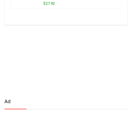
$27.92
Ad