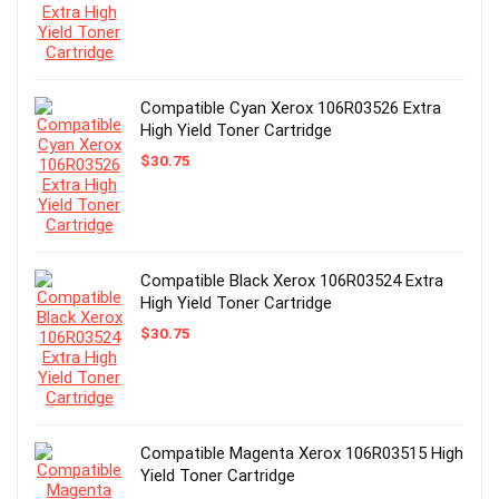
Compatible Cyan Xerox 106R03526 Extra
High Yield Toner Cartridge
$
30.75
Compatible Black Xerox 106R03524 Extra
High Yield Toner Cartridge
$
30.75
Compatible Magenta Xerox 106R03515 High
Yield Toner Cartridge