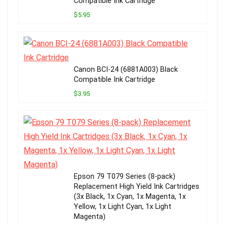
Compatible Ink Cartridge
$5.95
Canon BCI-24 (6881A003) Black
Compatible Ink Cartridge
$3.95
Epson 79 T079 Series (8-pack)
Replacement High Yield Ink Cartridges
(3x Black, 1x Cyan, 1x Magenta, 1x
Yellow, 1x Light Cyan, 1x Light
Magenta)