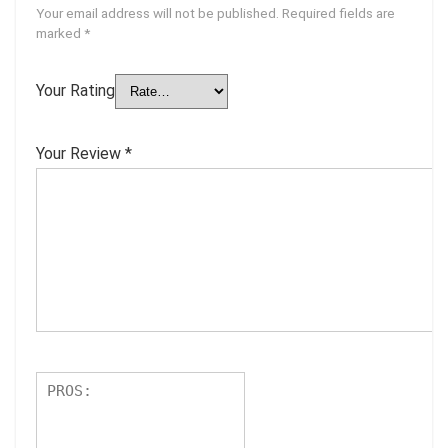
Your email address will not be published.
Required fields are
marked
*
Your Rating
Your Review
*