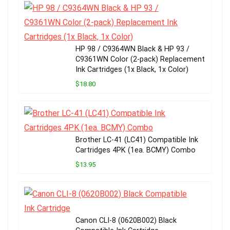
HP 98 / C9364WN Black & HP 93 /
C9361WN Color (2-pack) Replacement
Ink Cartridges (1x Black, 1x Color)
$18.80
Brother LC-41 (LC41) Compatible Ink
Cartridges 4PK (1ea. BCMY) Combo
$13.95
Canon CLI-8 (0620B002) Black