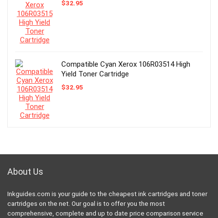
$
32.95
Compatible Cyan Xerox 106R03514 High
Yield Toner Cartridge
$
32.95
About Us
Inkguides.com is your guide to the cheapest ink cartridges and toner
cartridges on the net. Our goal is to offer you the most
comprehensive, complete and up to date price comparison service