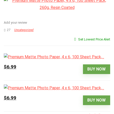
Add your review
27
Uncategorized
Set Lowest Price Alert
$6.99
BUY NOW
$6.99
BUY NOW