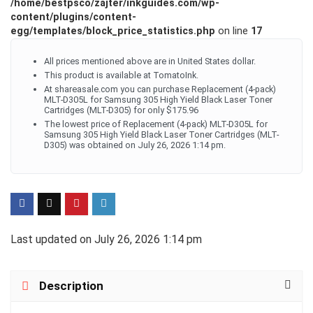
/home/bestpsco/zajter/inkguides.com/wp-
content/plugins/content-
egg/templates/block_price_statistics.php
on line
17
All prices mentioned above are in United States dollar.
This product is available at TomatoInk.
At shareasale.com you can purchase Replacement (4-pack)
MLT-D305L for Samsung 305 High Yield Black Laser Toner
Cartridges (MLT-D305) for only $175.96
The lowest price of Replacement (4-pack) MLT-D305L for
Samsung 305 High Yield Black Laser Toner Cartridges (MLT-
D305) was obtained on July 26, 2026 1:14 pm.
Last updated on July 26, 2026 1:14 pm
Description