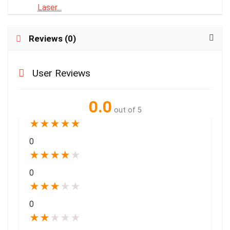
Reviews (0)
User Reviews
0.0
out of 5
★
★
★
★
★
0
★
★
★
★
★
0
★
★
★
★
★
0
★
★
★
★
★