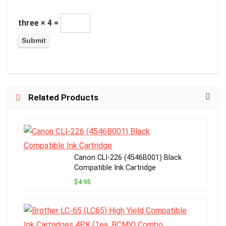
three × 4 =
Related Products
Canon CLI-226 (4546B001) Black
Compatible Ink Cartridge
$4.95