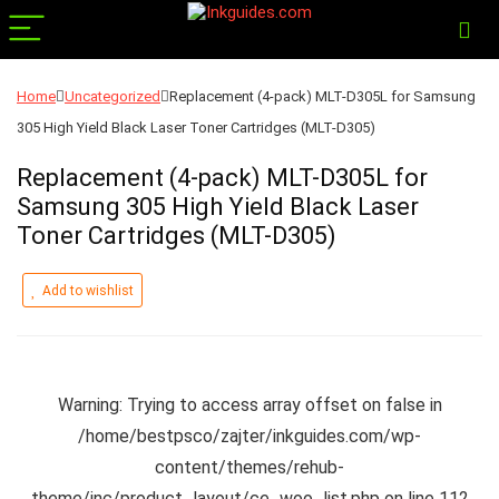
Home
Uncategorized
Replacement (4-pack) MLT-D305L for Samsung
305 High Yield Black Laser Toner Cartridges (MLT-D305)
Replacement (4-pack) MLT-D305L for
Samsung 305 High Yield Black Laser
Toner Cartridges (MLT-D305)
Add to wishlist
Warning
: Trying to access array offset on false in
/home/bestpsco/zajter/inkguides.com/wp-
content/themes/rehub-
theme/inc/product_layout/ce_woo_list.php
on line
112