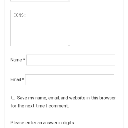
Name
*
Email
*
Save my name, email, and website in this browser
for the next time I comment.
Please enter an answer in digits: