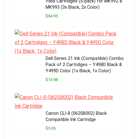
Yield Cartridges (5-pack) for MK992 &
MK993 (3x Black, 2x Color)
$64.95
Dell Series 21 Ink (Compatible) Combo
Pack of 2 Cartridges – Y498D Black &
Y499D Color (1x Black, 1x Color)
$14.98
Canon CLI-8 (0620B002) Black
Compatible Ink Cartridge
$5.95