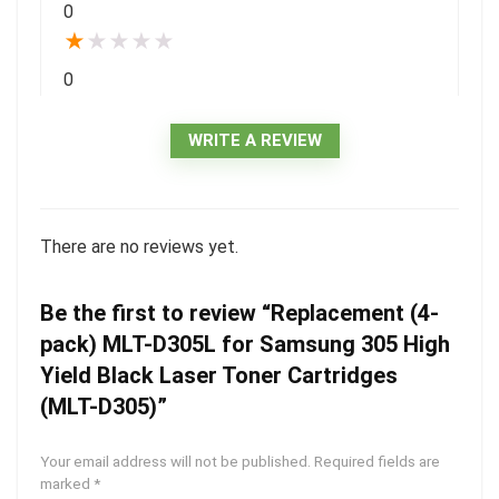
0
★
★
★
★
★
0
WRITE A REVIEW
There are no reviews yet.
Be the first to review “Replacement (4-
pack) MLT-D305L for Samsung 305 High
Yield Black Laser Toner Cartridges
(MLT-D305)”
Your email address will not be published.
Required fields are
marked
*