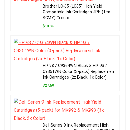
Brother LC-65 (LC65) High Yield
Compatible Ink Cartridges 4PK (1ea.
BCMY) Combo
$13.95
HP 98 / C9364WN Black & HP 93 /
C9361WN Color (3-pack) Replacement
Ink Cartridges (2x Black, 1x Color)
$27.69
Dell Series 9 Ink Replacement High