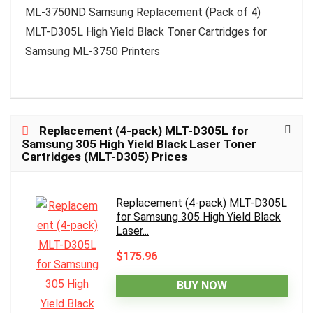
ML-3750ND Samsung Replacement (Pack of 4)
MLT-D305L High Yield Black Toner Cartridges for
Samsung ML-3750 Printers
Replacement (4-pack) MLT-D305L for
Samsung 305 High Yield Black Laser Toner
Cartridges (MLT-D305) Prices
Replacement (4-pack) MLT-D305L
for Samsung 305 High Yield Black
Laser...
$175.96
BUY NOW