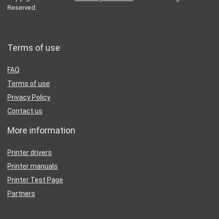
Reserved.
Terms of use
FAQ
Terms of use
Privacy Policy
Contact us
More information
Printer drivers
Printer manuals
Printer Test Page
Partners