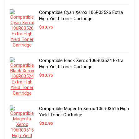
Compatible Cyan Xerox 106R03526 Extra
High Yield Toner Cartridge
$
30.75
Compatible Black Xerox 106R03524 Extra
High Yield Toner Cartridge
$
30.75
Compatible Magenta Xerox 106R03515 High
Yield Toner Cartridge
$
32.95