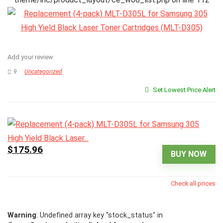
Add your review
9
Uncategorized
Set Lowest Price Alert
$175.96
BUY NOW
Check all prices
Warning
: Undefined array key "stock_status" in