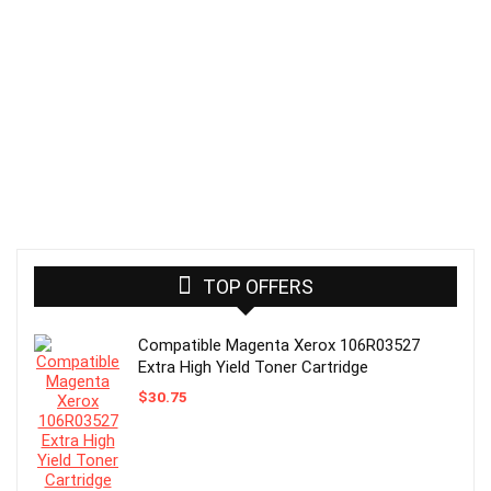
TOP OFFERS
Compatible Magenta Xerox 106R03527
Extra High Yield Toner Cartridge
$
30.75