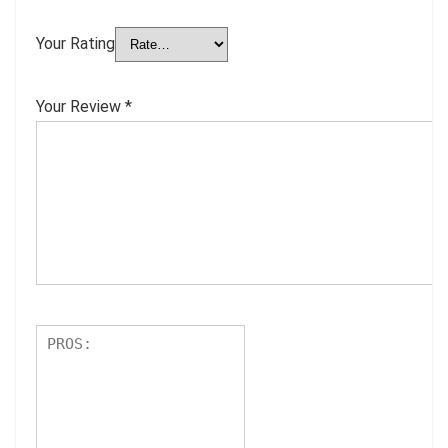
Your Rating
Your Review
*