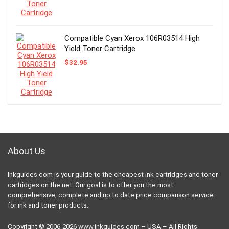
Compatible Cyan Xerox 106R03514 High
Yield Toner Cartridge
$
32.95
About Us
Inkguides.com is your guide to the cheapest ink cartridges and toner
cartridges on the net. Our goal is to offer you the most
comprehensive, complete and up to date price comparison service
for ink and toner products.
Copyright © 2006-2026
www.inkguides.com
– USA – All Rights