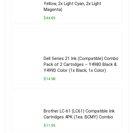
Yellow, 2x Light Cyan, 2x Light
Magenta)
$44.85
Dell Series 21 Ink (Compatible) Combo
Pack of 2 Cartridges – Y498D Black &
Y499D Color (1x Black, 1x Color)
$14.98
Brother LC-61 (LC61) Compatible Ink
Cartridges 4PK (1ea. BCMY) Combo
$11.95