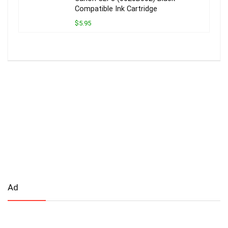
Compatible Ink Cartridge
$5.95
Ad