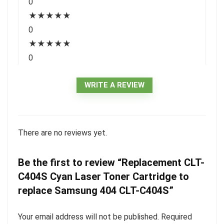
0
★
★
★
★
★
0
★
★
★
★
★
0
WRITE A REVIEW
There are no reviews yet.
Be the first to review “Replacement CLT-
C404S Cyan Laser Toner Cartridge to
replace Samsung 404 CLT-C404S”
Your email address will not be published.
Required