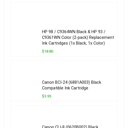
HP 98 / C9364WN Black & HP 93 /
C9361WN Color (2-pack) Replacement
Ink Cartridges (1x Black, 1x Color)
$18.80
Canon BCI-24 (6881A003) Black
Compatible Ink Cartridge
$3.95
Canon CLI-8 (0620B002) Black