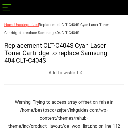
Home
Uncategorized
Replacement CLT-C404S Cyan Laser Toner
Cartridge to replace Samsung 404 CLT-C404S
Replacement CLT-C404S Cyan Laser
Toner Cartridge to replace Samsung
404 CLT-C404S
Add to wishlist
0
Warning
: Trying to access array offset on false in
/home/bestpsco/zajter/inkguides.com/wp-
content/themes/rehub-
theme/inc/product_layout/ce_woo_list.php
on line
112