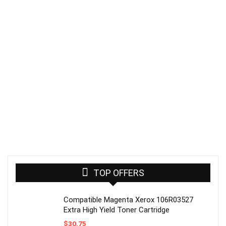
TOP OFFERS
Compatible Magenta Xerox 106R03527
Extra High Yield Toner Cartridge
$
30.75