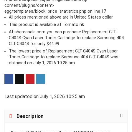
content/plugins/content-
egg/templates/block_price_statistics.php
on line
17
All prices mentioned above are in United States dollar.
This product is available at TomatoInk.
At shareasale.com you can purchase Replacement CLT-
C404S Cyan Laser Toner Cartridge to replace Samsung 404
CLT-C404S for only $44.99
The lowest price of Replacement CLT-C404S Cyan Laser
Toner Cartridge to replace Samsung 404 CLT-C404S was
obtained on July 1, 2026 10:25 am.
Last updated on July 1, 2026 10:25 am
Description