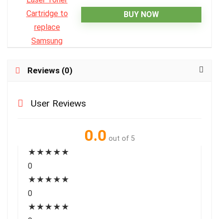
BUY NOW
Reviews (0)
User Reviews
0.0
out of 5
★
★
★
★
★
0
★
★
★
★
★
0
★
★
★
★
★