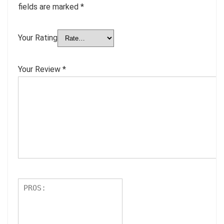
fields are marked
*
Your Rating
Your Review
*