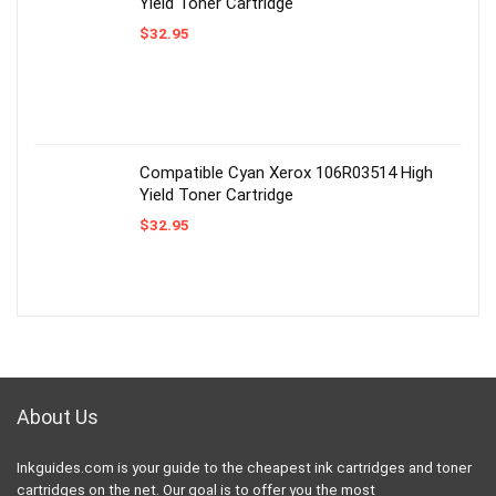
Yield Toner Cartridge
$
32.95
Compatible Cyan Xerox 106R03514 High
Yield Toner Cartridge
$
32.95
About Us
Inkguides.com is your guide to the cheapest ink cartridges and toner
cartridges on the net. Our goal is to offer you the most