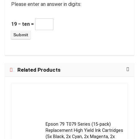
Please enter an answer in digits:
19 − ten =
Related Products
Epson 79 T079 Series (15-pack)
Replacement High Yield Ink Cartridges
(5x Black, 2x Cyan, 2x Magenta, 2x