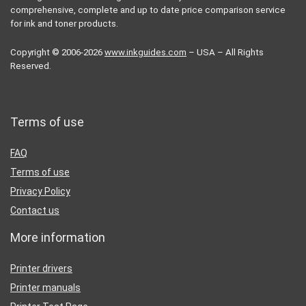
comprehensive, complete and up to date price comparison service
for ink and toner products.
Copyright © 2006-2026
www.inkguides.com
– USA – All Rights
Reserved.
Terms of use
FAQ
Terms of use
Privacy Policy
Contact us
More information
Printer drivers
Printer manuals