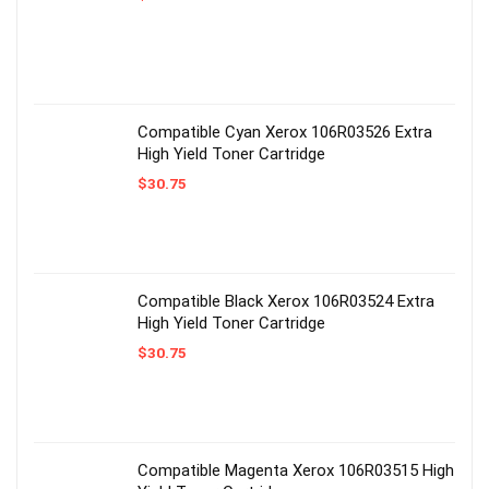
Compatible Cyan Xerox 106R03526 Extra
High Yield Toner Cartridge
$
30.75
Compatible Black Xerox 106R03524 Extra
High Yield Toner Cartridge
$
30.75
Compatible Magenta Xerox 106R03515 High