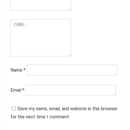
Name
*
Email
*
Save my name, email, and website in this browser
for the next time I comment.