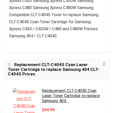
Xpress C430 Samsung Xpress C430W Samsung
Xpress C480 Samsung Xpress C480W Samsung
Compatible CLT-C404S Toner to replace Samsung
CLT-C404S Cyan Toner Cartridge for Samsung
Xpress C430 / C430W / C480 and C480W Printers
Samsung 404 / CLT-C404S
Replacement CLT-C404S Cyan Laser
Toner Cartridge to replace Samsung 404 CLT-
C404S Prices
Replacement CLT-C404S Cyan
Laser Toner Cartridge to replace
Samsung 404...
$44.99