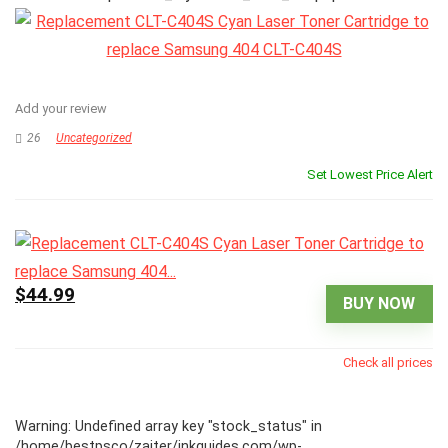
Add your review
26
Uncategorized
Set Lowest Price Alert
$44.99
BUY NOW
Check all prices
Warning
: Undefined array key "stock_status" in
/home/bestpsco/zajter/inkguides.com/wp-