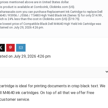
l prices mentioned above are in United States dollar.
is product is available at ComboInk, ClickInks.com (US).
 shareasale.com you can purchase Replacement Ink Cartridge to replace Dell
640 / R5956 / J5566 / T5480 High Yield Black Ink (Series 5) for only $14.99 ,
ich is 24% less than the cost in ClickInks.com (US) ($19.75).
e lowest price of Compatible Black Dell M4640 High Yield Ink Cartridge was
tained on July 29, 2026 4:26 pm.
ated on July 29, 2026 4:26 pm
rtridge is ideal for printing documents in crisp black text. We
ll M4640 ink cartridges. On top of all that we offer Free
 customer service.