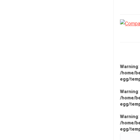
Warning
/home/be
egg/temp
Warning
/home/be
egg/temp
Warning
/home/be
egg/temp