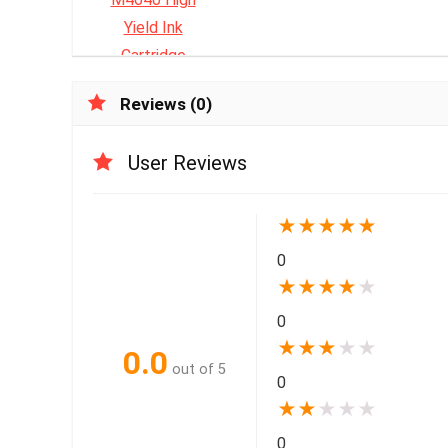
Reviews (0)
User Reviews
★
★
★
★
★
0
★
★
★
★
★
0
★
★
★
★
★
0.0
out of 5
0
★
★
★
★
★
0