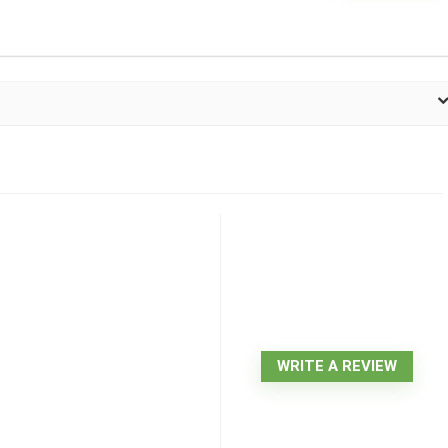
WRITE A REVIEW