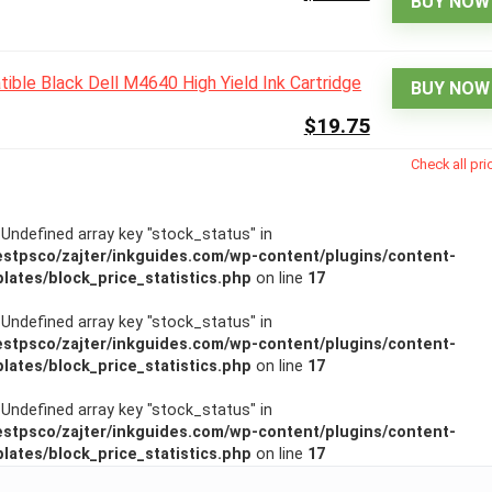
BUY NOW
BUY NOW
$19.75
Check all pri
: Undefined array key "stock_status" in
stpsco/zajter/inkguides.com/wp-content/plugins/content-
lates/block_price_statistics.php
on line
17
: Undefined array key "stock_status" in
stpsco/zajter/inkguides.com/wp-content/plugins/content-
lates/block_price_statistics.php
on line
17
: Undefined array key "stock_status" in
stpsco/zajter/inkguides.com/wp-content/plugins/content-
lates/block_price_statistics.php
on line
17