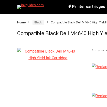
💰 Printer cartridges
Home
Black
Compatible Black Dell M4640 High Yield 
Compatible Black Dell M4640 High Yie
Add your r