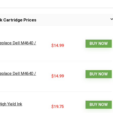
k Cartridge Prices
replace Dell M4640 /
BUY NOW
$14.99
replace Dell M4640 /
BUY NOW
$14.99
gh Yield Ink
BUY NOW
$19.75