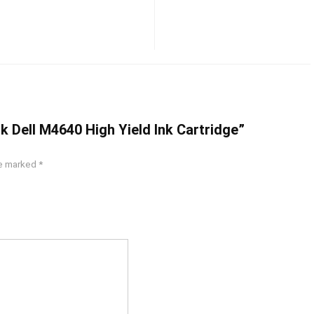
ck Dell M4640 High Yield Ink Cartridge”
re marked
*