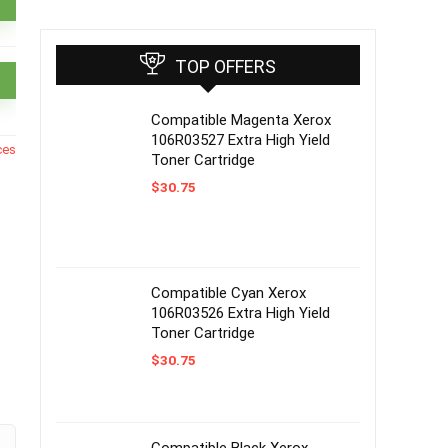
TOP OFFERS
Compatible Magenta Xerox
106R03527 Extra High Yield
ces
Toner Cartridge
$
30.75
Compatible Cyan Xerox
106R03526 Extra High Yield
Toner Cartridge
$
30.75