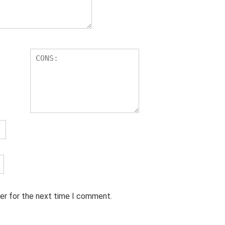
er for the next time I comment.