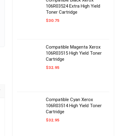
Compatible Black Xerox
106R03524 Extra High Yield
Toner Cartridge
$
30.75
Compatible Magenta Xerox
106R03515 High Yield Toner
Cartridge
$
32.95
Compatible Cyan Xerox
106R03514 High Yield Toner
Cartridge
$
32.95