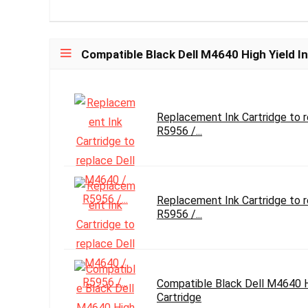
Compatible Black Dell M4640 High Yield In
Replacement Ink Cartridge to 
R5956 /...
Replacement Ink Cartridge to 
R5956 /...
Compatible Black Dell M4640 Hi
Cartridge