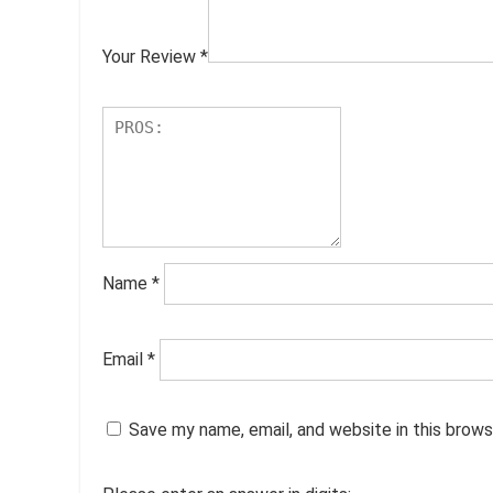
Your Review
*
Name
*
Email
*
Save my name, email, and website in this brows