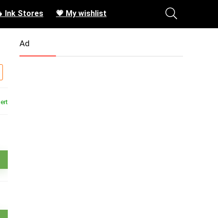
 Ink Stores
💗 My wishlist
Ad
ert