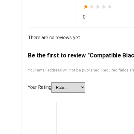
★
★
★
★
★
0
There are no reviews yet.
Be the first to review “Compatible Bla
Your email address will not be published.
Required fields a
Your Rating