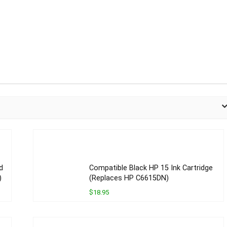
d
Compatible Black HP 15 Ink Cartridge
)
(Replaces HP C6615DN)
$18.95