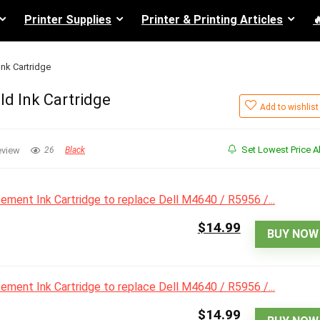
Printer Supplies
Printer & Printing Articles

Ink Cartridge
ld Ink Cartridge
Add to wishlist
Set Lowest Price Al
eview
26
Black
$14.99
BUY NOW
$14.99