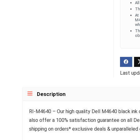
Al
Th
At
M4
wh
Th
ob
Last upd
Description
RI-M4640 – Our high quality Dell M4640 black ink ca
also offer a 100% satisfaction guarantee on all De
shipping on orders* exclusive deals & unparalleled