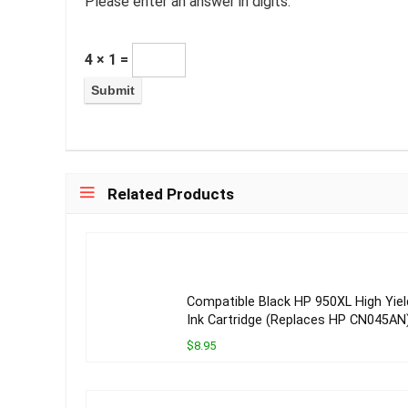
Please enter an answer in digits:
4 × 1 =
Related Products
Compatible Black HP 950XL High Yiel
Ink Cartridge (Replaces HP CN045AN
$8.95