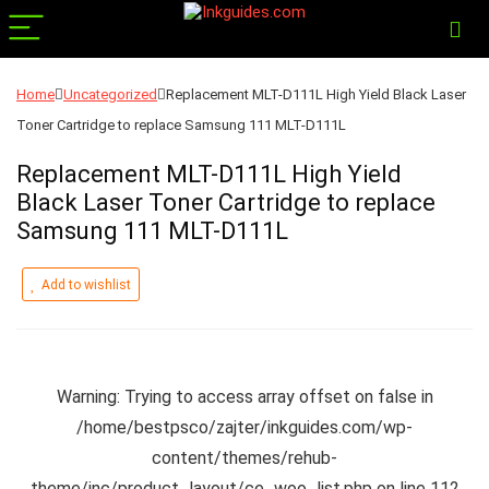
Home
Uncategorized
Replacement MLT-D111L High Yield Black Laser
Toner Cartridge to replace Samsung 111 MLT-D111L
Replacement MLT-D111L High Yield
Black Laser Toner Cartridge to replace
Samsung 111 MLT-D111L
Add to wishlist
Warning
: Trying to access array offset on false in
/home/bestpsco/zajter/inkguides.com/wp-
content/themes/rehub-
theme/inc/product_layout/ce_woo_list.php
on line
112