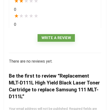
★
★
★
★
★
0
★
★
★
★
★
0
WRITE A REVIEW
There are no reviews yet.
Be the first to review “Replacement
MLT-D111L High Yield Black Laser Toner
Cartridge to replace Samsung 111 MLT-
D111L”
Your email address will not be published.
Required fields are