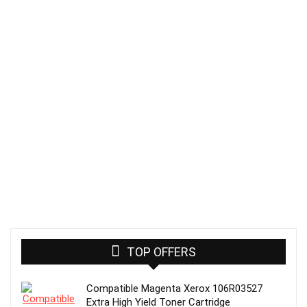
TOP OFFERS
Compatible Magenta Xerox 106R03527
Extra High Yield Toner Cartridge