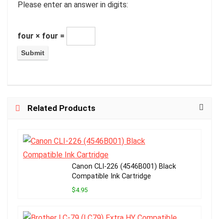
Please enter an answer in digits:
four × four =
Related Products
Canon CLI-226 (4546B001) Black
Compatible Ink Cartridge
$4.95