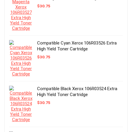
$
30.75
Compatible Cyan Xerox 106R03526 Extra
High Yield Toner Cartridge
$
30.75
Compatible Black Xerox 106R03524 Extra
High Yield Toner Cartridge
$
30.75