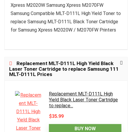
Xpress M2020W Samsung Xpress M2070FW
Samsung Compatible MLT-D111L High Yield Toner to
replace Samsung MLT-D111L Black Toner Cartridge
for Samsung Xpress M2020W / M2070FW Printers
Replacement MLT-D111L High Yield Black
Laser Toner Cartridge to replace Samsung 111
MLT-D111L Prices
Replacement MLT-D111L High
Yield Black Laser Toner Cartridge
to replace...
$35.99
BUY NOW