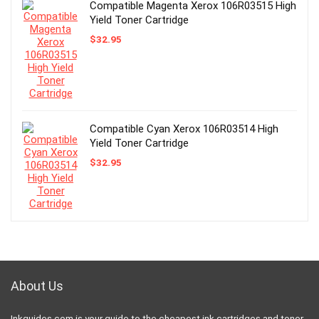
Compatible Magenta Xerox 106R03515 High
Yield Toner Cartridge
$
32.95
Compatible Cyan Xerox 106R03514 High
Yield Toner Cartridge
$
32.95
About Us
Inkguides.com is your guide to the cheapest ink cartridges and toner