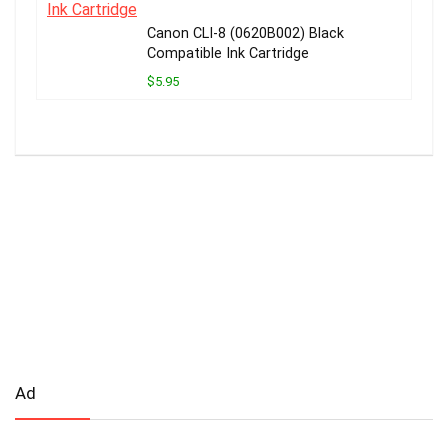
Canon CLI-8 (0620B002) Black
Compatible Ink Cartridge
$5.95
Ad