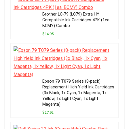
Brother LC-79 (LC79) Extra HY
Compatible Ink Cartridges 4PK (1ea.
BCMY) Combo
$14.95
Epson 79 T079 Series (8-pack)
Replacement High Yield Ink Cartridges
(3x Black, 1x Cyan, 1x Magenta, 1x
Yellow, 1x Light Cyan, 1x Light
Magenta)
$27.92