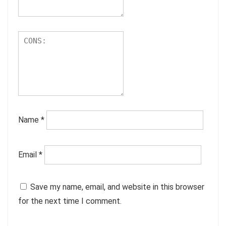
Name
*
Email
*
Save my name, email, and website in this browser
for the next time I comment.