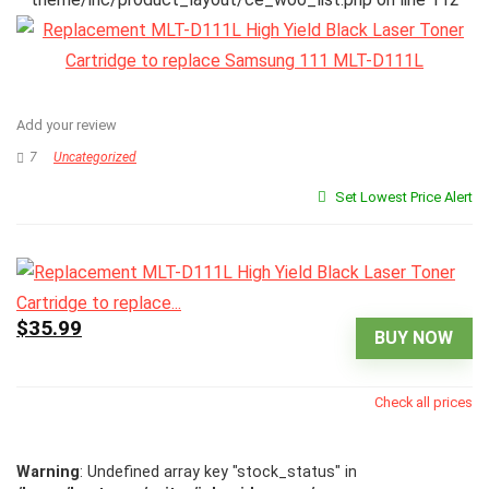
Add your review
7
Uncategorized
Set Lowest Price Alert
$35.99
BUY NOW
Check all prices
Warning
: Undefined array key "stock_status" in