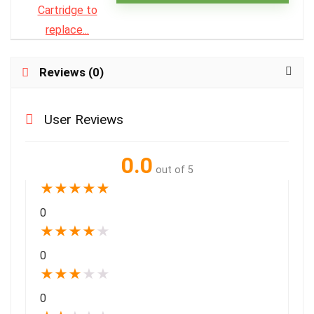
Reviews (0)
User Reviews
0.0
out of 5
★
★
★
★
★
0
★
★
★
★
★
0
★
★
★
★
★
0