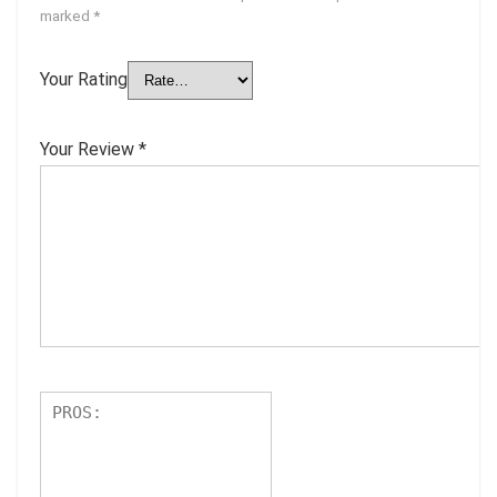
marked
*
Your Rating
Your Review
*