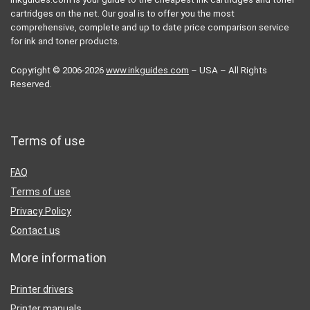
cartridges on the net. Our goal is to offer you the most
comprehensive, complete and up to date price comparison service
for ink and toner products.
Copyright © 2006-2026
www.inkguides.com
– USA – All Rights
Reserved.
Terms of use
FAQ
Terms of use
Privacy Policy
Contact us
More information
Printer drivers
Printer manuals