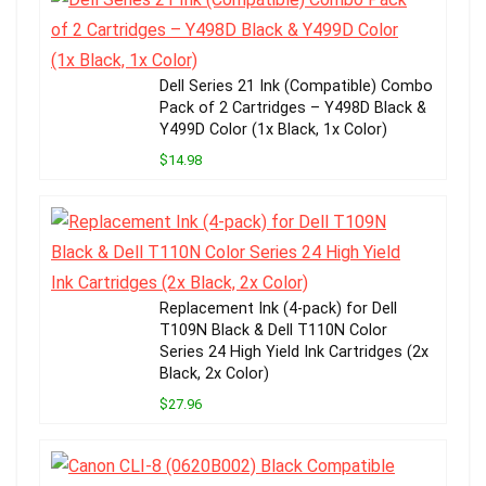
Dell Series 21 Ink (Compatible) Combo
Pack of 2 Cartridges – Y498D Black &
Y499D Color (1x Black, 1x Color)
$14.98
Replacement Ink (4-pack) for Dell
T109N Black & Dell T110N Color
Series 24 High Yield Ink Cartridges (2x
Black, 2x Color)
$27.96