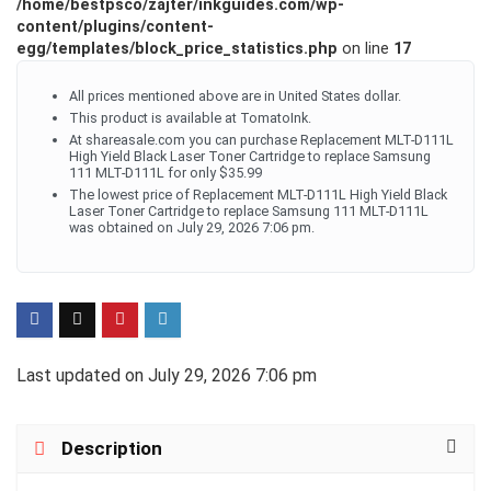
/home/bestpsco/zajter/inkguides.com/wp-
content/plugins/content-
egg/templates/block_price_statistics.php
on line
17
All prices mentioned above are in United States dollar.
This product is available at TomatoInk.
At shareasale.com you can purchase Replacement MLT-D111L
High Yield Black Laser Toner Cartridge to replace Samsung
111 MLT-D111L for only $35.99
The lowest price of Replacement MLT-D111L High Yield Black
Laser Toner Cartridge to replace Samsung 111 MLT-D111L
was obtained on July 29, 2026 7:06 pm.
Last updated on July 29, 2026 7:06 pm
Description