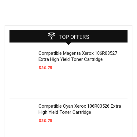
TOP OFFERS
Compatible Magenta Xerox 106R03527
Extra High Yield Toner Cartridge
$
30.75
Compatible Cyan Xerox 106R03526 Extra
High Yield Toner Cartridge
$
30.75