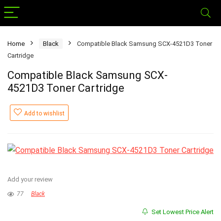
Home
Black
Compatible Black Samsung SCX-4521D3 Toner
Cartridge
Compatible Black Samsung SCX-
4521D3 Toner Cartridge
Add to wishlist
Add your review
77
Black
Set Lowest Price Alert