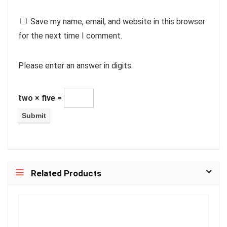
Save my name, email, and website in this browser
for the next time I comment.
Please enter an answer in digits:
two × five =
Related Products