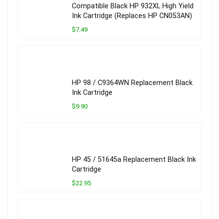
Compatible Black HP 932XL High Yield
Ink Cartridge (Replaces HP CN053AN)
$7.49
HP 98 / C9364WN Replacement Black
Ink Cartridge
$9.90
HP 45 / 51645a Replacement Black Ink
Cartridge
$22.95