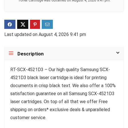
Toner Cartridge was obtained on August 4, 2026 9:41 pm.
Last updated on August 4, 2026 9:41 pm
Description
RT-SCX-4521D3 – Our high quality Samsung SCX-
4521D3 black laser cartridge is ideal for printing
documents in crisp black text. We also offer a 100%
satisfaction guarantee on all Samsung SCX-4521D3
laser cartridges. On top of all that we offer Free
shipping on orders* exclusive deals & unparalleled
customer service.