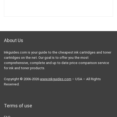
About Us
Inkguides.com is your guide to the cheapest ink cartridges and toner
cartridges on the net. Our goal is to offer you the most
comprehensive, complete and up to date price comparison service
for ink and toner products.
Copyright © 2006-2026
www.inkguides.com
– USA – All Rights
Reserved.
Terms of use