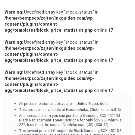
Warning
: Undefined array key "stock_status" in
/home/bestpsco/zajter/inkguides.com/wp-
content/plugins/content-
egg/templates/block_price_statistics.php
on line
17
Warning
: Undefined array key "stock_status" in
/home/bestpsco/zajter/inkguides.com/wp-
content/plugins/content-
egg/templates/block_price_statistics.php
on line
17
Warning
: Undefined array key "stock_status" in
/home/bestpsco/zajter/inkguides.com/wp-
content/plugins/content-
egg/templates/block_price_statistics.php
on line
17
All prices mentioned above are in United States dollar.
This product is available at Houseofinks, ClickInks.com (US).
At shareasale.com you can purchase Samsung SCX-4521D3
Black Replacement Toner Cartridge for only $29.95 , which is
22% less than the cost in ClickInks.com (US) ($38.45).
The lowest price of Compatible Black Samsung SCX-4521D3