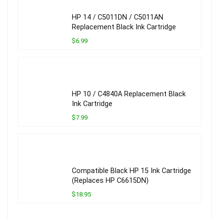
HP 14 / C5011DN / C5011AN
Replacement Black Ink Cartridge
$6.99
HP 10 / C4840A Replacement Black
Ink Cartridge
$7.99
Compatible Black HP 15 Ink Cartridge
(Replaces HP C6615DN)
$18.95