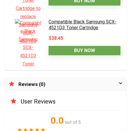
BUY NOW
Compatible Black Samsung SCX-
4521D3 Toner Cartridge
$38.45
BUY NOW
Reviews (0)
User Reviews
0.0
out of 5
★
★
★
★
★