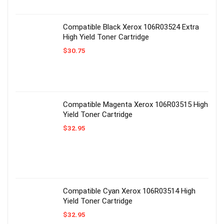
Compatible Black Xerox 106R03524 Extra
High Yield Toner Cartridge
$
30.75
Compatible Magenta Xerox 106R03515 High
Yield Toner Cartridge
$
32.95
Compatible Cyan Xerox 106R03514 High
Yield Toner Cartridge
$
32.95