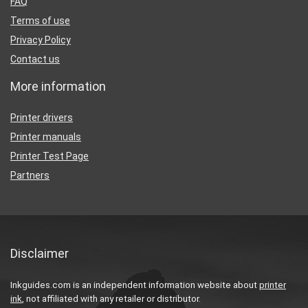
FAQ
Terms of use
Privacy Policy
Contact us
More information
Printer drivers
Printer manuals
Printer Test Page
Partners
Disclaimer
Inkguides.com is an independent information website about
printer
ink
, not affiliated with any retailer or distributor.