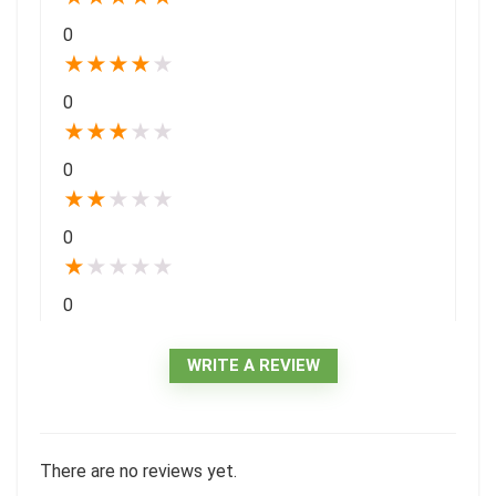
0
★
★
★
★
★
0
★
★
★
★
★
0
★
★
★
★
★
0
★
★
★
★
★
0
WRITE A REVIEW
There are no reviews yet.