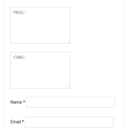
Name
*
Email
*