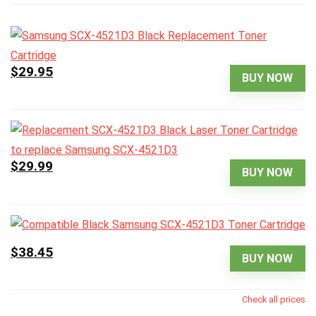
$29.95
BUY NOW
$29.99
BUY NOW
$38.45
BUY NOW
Check all prices