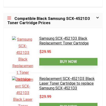
Compatible Black Samsung SCX-4521D3
Toner Cartridge Prices
Samsung SCX-4521D3 Black
Replacement Toner Cartridge
$29.95
BUY NOW
Replacement SCX-4521D3 Black
Laser Toner Cartridge to replace
Samsung SCX-4521D3
$29.99