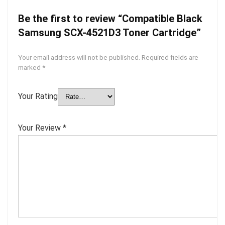
Be the first to review “Compatible Black
Samsung SCX-4521D3 Toner Cartridge”
Your email address will not be published.
Required fields are
marked
*
Your Rating
Your Review
*