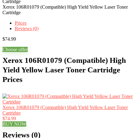
Xerox 106R01079 (Compatible) High Yield Yellow Laser Toner
Cartridge
Prices
Reviews (0)
$
74.99
Choose offer
Xerox 106R01079 (Compatible) High
Yield Yellow Laser Toner Cartridge
Prices
Xerox 106R01079 (Compatible) High Yield Yellow Laser Toner
Cartridge
$74.99
BUY NOW
Reviews (0)