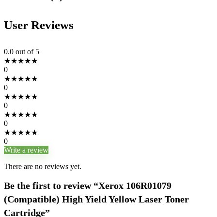
User Reviews
0.0
out of 5
★
★
★
★
★
0
★
★
★
★
★
0
★
★
★
★
★
0
★
★
★
★
★
0
★
★
★
★
★
0
Write a review
There are no reviews yet.
Be the first to review “Xerox 106R01079
(Compatible) High Yield Yellow Laser Toner
Cartridge”