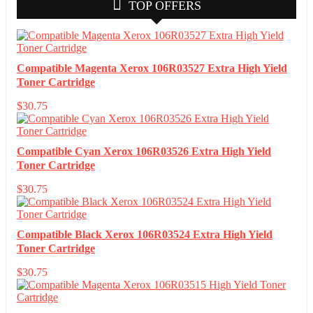
TOP OFFERS
Compatible Magenta Xerox 106R03527 Extra High Yield
Toner Cartridge
$
30.75
Compatible Cyan Xerox 106R03526 Extra High Yield
Toner Cartridge
$
30.75
Compatible Black Xerox 106R03524 Extra High Yield
Toner Cartridge
$
30.75