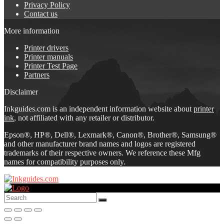
Privacy Policy
Contact us
More information
Printer drivers
Printer manuals
Printer Test Page
Partners
Disclaimer
Inkguides.com is an independent information website about
printer
ink
, not affiliated with any retailer or distributor.
Epson®, HP®, Dell®, Lexmark®, Canon®, Brother®, Samsung®
and other manufacturer brand names and logos are registered
trademarks of their respective owners. We reference these Mfg
names for compatibility purposes only.