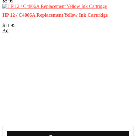
$5.99
HP 12 / C4806A Replacement Yellow Ink Cartridge
$11.95
Ad