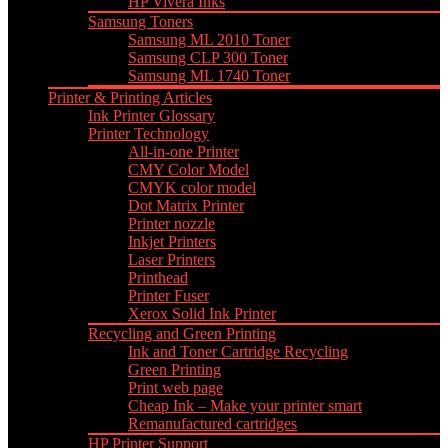
HP Vivera Inks
Samsung Toners
Samsung ML 2010 Toner
Samsung CLP 300 Toner
Samsung ML 1740 Toner
Printer & Printing Articles
Ink Printer Glossary
Printer Technology
All-in-one Printer
CMY Color Model
CMYK color model
Dot Matrix Printer
Printer nozzle
Inkjet Printers
Laser Printers
Printhead
Printer Fuser
Xerox Solid Ink Printer
Recycling and Green Printing
Ink and Toner Cartridge Recycling
Green Printing
Print web page
Cheap Ink – Make your printer smart
Remanufactured cartridges
HP Printer Support