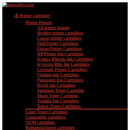
💰 Printer cartridges
Printer Brands
All printer brands
Brother printer cartridges
Canon printer cartridges
Dell Printer Cartridges
Epson Printer Cartridges
HP Printer Ink Cartridges
Konica Minolta Ink Cartridges
Kyocera Mita Ink Cartridges
Lexmark Printer Cartridges
Okidata Ink Cartridges
Panasonic Ink Cartridges
Ricoh Ink Cartridges
Samsung Toner Cartridge
Sharp Toner Cartridge
Toshiba Ink Cartridges
Xerox Toner Cartridges
Laser Toner Cartridges
Compatible cartridges
OEM cartridges
Remanufactured cartridges