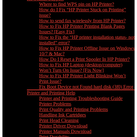
Where to find WPS pin on HP Printer?
How do I Fix “HP Printer Stuck on Printing”
issue?
How to send fax wirelessly from HP Printer?
How to Fix HP Printer Printing Blank Pages
Issues? [Easy Fix]
How to Fix the “HP printer installation status- not
installed” error?
How to Fix HP Printer Offline Issue on Windows
10/7 & Mac?
How Do I Reset a Print Spooler In HP Printer?
How to Fix HP Laptop (desktop/computer)
Won’t Turn On Issue? [Fix Now]
How to Fix HP Printer Light Blinking Won’t
Print Issue?
Fix Boot Device not Found hard disk (3f0) Error
Printer and Printing Help
Printer and Printing Troubleshooting Guide
Printer Problems
Print Quality and Printing Problems
Handling Ink Cartridges
Print Head Cleaning
Printer Driver Download
Printer Manuals Download
Print Durability