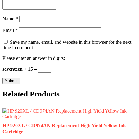
Name
*
Email
*
Save my name, email, and website in this browser for the next
time I comment.
Please enter an answer in digits:
seventeen + 15 =
Related Products
HP 920XL / CD974AN Replacement High Yield Yellow Ink
Cartridge