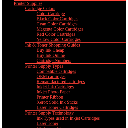
Printer Supplies
Cartridge Colors
Color Cartridge
Black Color Cartridges
Cyan Color Cartridges
Magenta Color Cartridges
Red Color Cartridges
Yellow Color Cartridges
Ink & Toner Shopping Guides
Buy Ink Cheap
Buy Ink Online
Cartridge Numbers
Printer Supply Types
Compatible cartridges
OEM cartridges
Remanufactured cartridges
Inkjet Ink Cartridges
Inkjet Photo Paper
Printer Ribbon
Xerox Solid Ink Sticks
Laser Toner Cartridges
Printer Supply Technology
Ink Types used in Inkjet Cartridges
Laser Toner