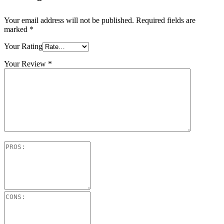
Your email address will not be published.
Required fields are
marked
*
Your Rating
Your Review
*