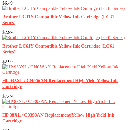
$6.49
Brother LC31Y Compatible Yellow Ink Cartridge (LC31
Series)
$2.99
Brother LC61Y Compatible Yellow Ink Cartridge (LC61
Series)
$2.99
HP 933XL / CN056AN Replacement High Yield Yellow Ink
Cartridge
$7.49
HP 88XL / C9393AN Replacement Yellow High Yield Ink
Cartridge