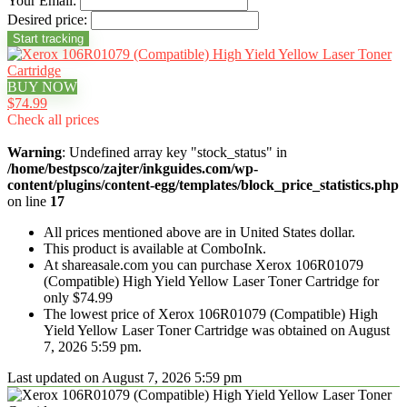
Your Email:
Desired price:
BUY NOW
$74.99
Check all prices
Warning
: Undefined array key "stock_status" in
/home/bestpsco/zajter/inkguides.com/wp-
content/plugins/content-egg/templates/block_price_statistics.php
on line
17
All prices mentioned above are in United States dollar.
This product is available at ComboInk.
At shareasale.com you can purchase Xerox 106R01079
(Compatible) High Yield Yellow Laser Toner Cartridge for
only $74.99
The lowest price of Xerox 106R01079 (Compatible) High
Yield Yellow Laser Toner Cartridge was obtained on August
7, 2026 5:59 pm.
Last updated on August 7, 2026 5:59 pm