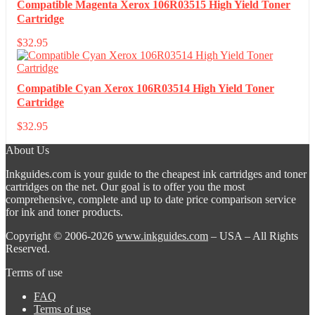
Compatible Magenta Xerox 106R03515 High Yield Toner
Cartridge
$
32.95
Compatible Cyan Xerox 106R03514 High Yield Toner
Cartridge
$
32.95
About Us
Inkguides.com is your guide to the cheapest ink cartridges and toner
cartridges on the net. Our goal is to offer you the most
comprehensive, complete and up to date price comparison service
for ink and toner products.
Copyright © 2006-2026
www.inkguides.com
– USA – All Rights
Reserved.
Terms of use
FAQ
Terms of use