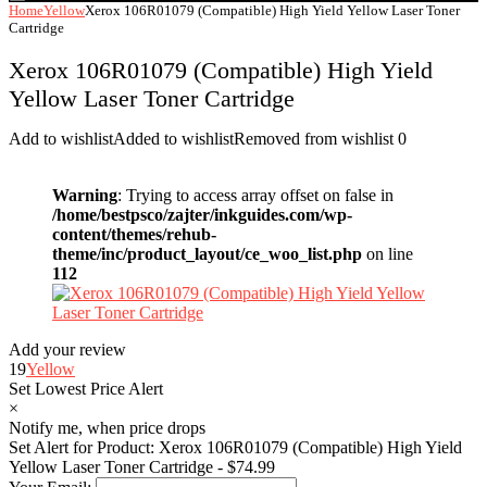
Home
Yellow
Xerox 106R01079 (Compatible) High Yield Yellow Laser Toner
Cartridge
Xerox 106R01079 (Compatible) High Yield
Yellow Laser Toner Cartridge
Add to wishlist
Added to wishlist
Removed from wishlist
0
Warning
: Trying to access array offset on false in
/home/bestpsco/zajter/inkguides.com/wp-
content/themes/rehub-
theme/inc/product_layout/ce_woo_list.php
on line
112
Add your review
19
Yellow
Set Lowest Price Alert
×
Notify me, when price drops
Set Alert for Product: Xerox 106R01079 (Compatible) High Yield
Yellow Laser Toner Cartridge - $74.99