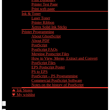
Printer Test Page
Print web page
Ink & Toner
Laser Toner
Printer Ribbon
Xerox Solid Ink Sticks
Printer Programming
About GhostScript
About PDF
PostScript
PostScript FAQs
Merging Postscript Files
How to View, Merge, Extract and Convert
PostScript Files
EPS Postscript Poster
PS to EPS
PostScript – PS Programming
Commercial PostScript Software
Notes on the history of PostScript
🔥 Ink Stores
💗 My wishlist