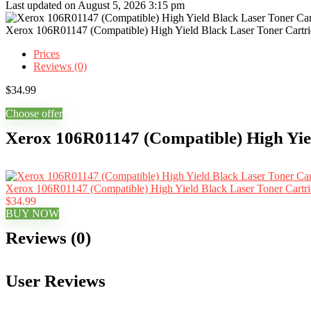
Last updated on August 5, 2026 3:15 pm
Xerox 106R01147 (Compatible) High Yield Black Laser Toner Cartr
Prices
Reviews (0)
$
34.99
Choose offer
Xerox 106R01147 (Compatible) High Yiel
Xerox 106R01147 (Compatible) High Yield Black Laser Toner Cartr
$34.99
BUY NOW
Reviews (0)
User Reviews