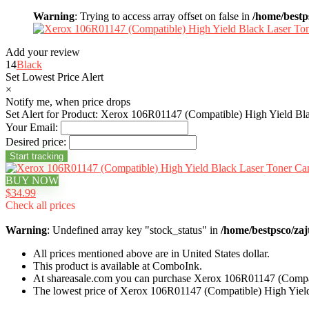
Warning
: Trying to access array offset on false in
/home/bestp
Add your review
14
Black
Set Lowest Price Alert
×
Notify me, when price drops
Set Alert for Product: Xerox 106R01147 (Compatible) High Yield Bla
Your Email:
Desired price:
BUY NOW
$34.99
Check all prices
Warning
: Undefined array key "stock_status" in
/home/bestpsco/zaj
All prices mentioned above are in United States dollar.
This product is available at ComboInk.
At shareasale.com you can purchase Xerox 106R01147 (Compati
The lowest price of Xerox 106R01147 (Compatible) High Yield