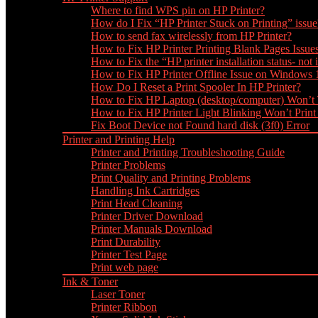
Where to find WPS pin on HP Printer?
How do I Fix “HP Printer Stuck on Printing” issue
How to send fax wirelessly from HP Printer?
How to Fix HP Printer Printing Blank Pages Issue
How to Fix the “HP printer installation status- not i
How to Fix HP Printer Offline Issue on Windows
How Do I Reset a Print Spooler In HP Printer?
How to Fix HP Laptop (desktop/computer) Won’t
How to Fix HP Printer Light Blinking Won’t Print
Fix Boot Device not Found hard disk (3f0) Error
Printer and Printing Help
Printer and Printing Troubleshooting Guide
Printer Problems
Print Quality and Printing Problems
Handling Ink Cartridges
Print Head Cleaning
Printer Driver Download
Printer Manuals Download
Print Durability
Printer Test Page
Print web page
Ink & Toner
Laser Toner
Printer Ribbon