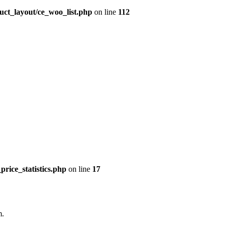
uct_layout/ce_woo_list.php
on line
112
price_statistics.php
on line
17
m.