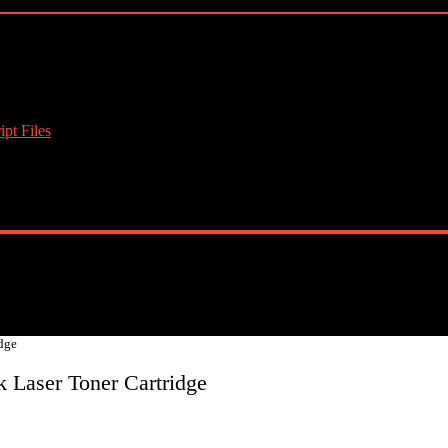
pt Files
dge
 Laser Toner Cartridge