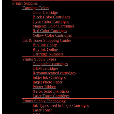
Printer Supplies
Cartridge Colors
Color Cartridge
Black Color Cartridges
Cyan Color Cartridges
Magenta Color Cartridges
Red Color Cartridges
Yellow Color Cartridges
Ink & Toner Shopping Guides
Buy Ink Cheap
Buy Ink Online
Cartridge Numbers
Printer Supply Types
Compatible cartridges
OEM cartridges
Remanufactured cartridges
Inkjet Ink Cartridges
Inkjet Photo Paper
Printer Ribbon
Xerox Solid Ink Sticks
Laser Toner Cartridges
Printer Supply Technology
Ink Types used in Inkjet Cartridges
Laser Toner