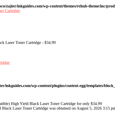
sco/zajter/inkguides.com/wp-content/themes/rehub-theme/inc/prod
ck Laser Toner Cartridge - $34.99
ter/inkguides.com/wp-content/plugins/content-egg/templates/block_
ble) High Yield Black Laser Toner Cartridge for only $34.99
 Black Laser Toner Cartridge was obtained on August 5, 2026 3:15 p