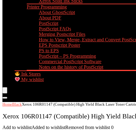
Xerox Solid Ink Sticks
Printer Programming
About GhostScript
About PDF
PostScript
PostScript FAQs
Merging Postscript Files
How to View, Merge, Extract and Convert PostScri
EPS Postscript Poster
PS to EPS
PostScript – PS Programming
Commercial PostScript Software
Notes on the history of PostScript
Ink Stores
My wishlist
Home
Black
Xerox 106R01147 (Compatible) High Yield Black Laser Toner Cartri
Xerox 106R01147 (Compatible) High Yield Black
Add to wishlist
Added to wishlist
Removed from wishlist
0