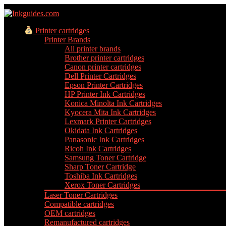
Printer cartridges
Printer Brands
All printer brands
Brother printer cartridges
Canon printer cartridges
Dell Printer Cartridges
Epson Printer Cartridges
HP Printer Ink Cartridges
Konica Minolta Ink Cartridges
Kyocera Mita Ink Cartridges
Lexmark Printer Cartridges
Okidata Ink Cartridges
Panasonic Ink Cartridges
Ricoh Ink Cartridges
Samsung Toner Cartridge
Sharp Toner Cartridge
Toshiba Ink Cartridges
Xerox Toner Cartridges
Laser Toner Cartridges
Compatible cartridges
OEM cartridges
Remanufactured cartridges