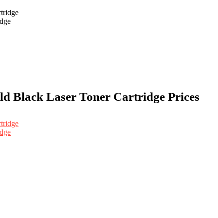
idge
d Black Laser Toner Cartridge Prices
idge