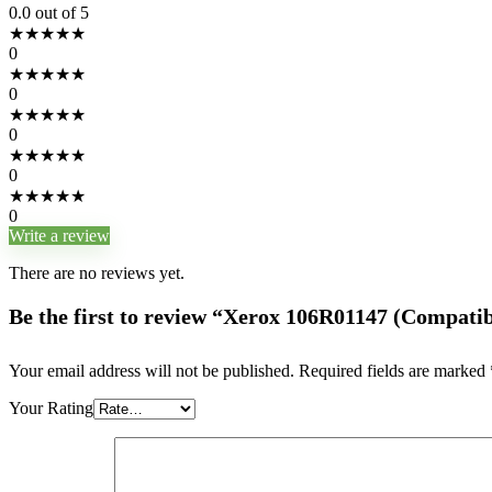
0.0
out of 5
★
★
★
★
★
0
★
★
★
★
★
0
★
★
★
★
★
0
★
★
★
★
★
0
★
★
★
★
★
0
Write a review
There are no reviews yet.
Be the first to review “Xerox 106R01147 (Compatib
Your email address will not be published.
Required fields are marked
Your Rating