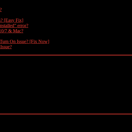
?
s? [Easy Fix]
nstalled” error?
 10/7 & Mac?
 Turn On Issue? [Fix Now]
 Issue?