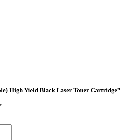
le) High Yield Black Laser Toner Cartridge”
*