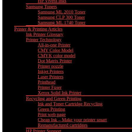
HP Vivera Inks
Samsung Toners
Samsung ML 2010 Toner
Samsung CLP 300 Toner
Samsung ML 1740 Toner
Printer & Printing Articles
Ink Printer Glossary
Printer Technology
All-in-one Printer
CMY Color Model
CMYK color model
Dot Matrix Printer
Printer nozzle
Inkjet Printers
Laser Printers
Printhead
Printer Fuser
Xerox Solid Ink Printer
Recycling and Green Printing
Ink and Toner Cartridge Recycling
Green Printing
Print web page
Cheap Ink – Make your printer smart
Remanufactured cartridges
HP Printer Support