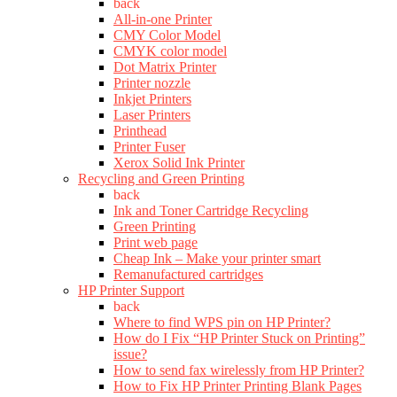
back
All-in-one Printer
CMY Color Model
CMYK color model
Dot Matrix Printer
Printer nozzle
Inkjet Printers
Laser Printers
Printhead
Printer Fuser
Xerox Solid Ink Printer
Recycling and Green Printing
back
Ink and Toner Cartridge Recycling
Green Printing
Print web page
Cheap Ink – Make your printer smart
Remanufactured cartridges
HP Printer Support
back
Where to find WPS pin on HP Printer?
How do I Fix “HP Printer Stuck on Printing”
issue?
How to send fax wirelessly from HP Printer?
How to Fix HP Printer Printing Blank Pages