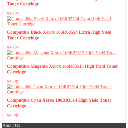
Toner Cartridge
$
30.75
Compatible Black Xerox 106R03524 Extra High Yield
Toner Cartridge
$
30.75
Compatible Magenta Xerox 106R03515 High Yield Toner
Cartridge
$
32.95
Compatible Cyan Xerox 106R03514 High Yield Toner
Cartridge
$
32.95
About Us