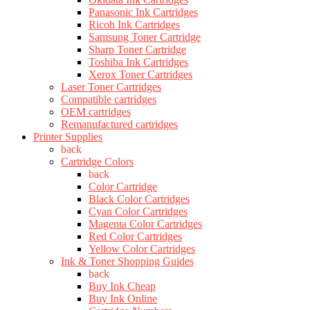
Panasonic Ink Cartridges
Ricoh Ink Cartridges
Samsung Toner Cartridge
Sharp Toner Cartridge
Toshiba Ink Cartridges
Xerox Toner Cartridges
Laser Toner Cartridges
Compatible cartridges
OEM cartridges
Remanufactured cartridges
Printer Supplies
back
Cartridge Colors
back
Color Cartridge
Black Color Cartridges
Cyan Color Cartridges
Magenta Color Cartridges
Red Color Cartridges
Yellow Color Cartridges
Ink & Toner Shopping Guides
back
Buy Ink Cheap
Buy Ink Online