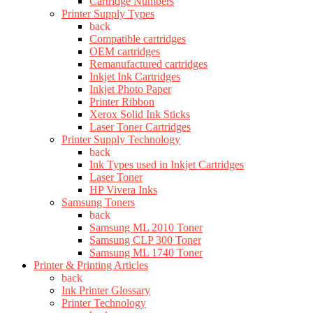
Cartridge Numbers
Printer Supply Types
back
Compatible cartridges
OEM cartridges
Remanufactured cartridges
Inkjet Ink Cartridges
Inkjet Photo Paper
Printer Ribbon
Xerox Solid Ink Sticks
Laser Toner Cartridges
Printer Supply Technology
back
Ink Types used in Inkjet Cartridges
Laser Toner
HP Vivera Inks
Samsung Toners
back
Samsung ML 2010 Toner
Samsung CLP 300 Toner
Samsung ML 1740 Toner
Printer & Printing Articles
back
Ink Printer Glossary
Printer Technology