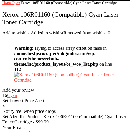
Home
Cyan
Xerox 106R01160 (Compatible) Cyan Laser Toner Cartridge
Xerox 106R01160 (Compatible) Cyan Laser
Toner Cartridge
Add to wishlist
Added to wishlist
Removed from wishlist
0
Warning
: Trying to access array offset on false in
/home/bestpsco/zajter/inkguides.com/wp-
content/themes/rehub-
theme/inc/product_layout/ce_woo_list.php
on line
112
Add your review
16
Cyan
Set Lowest Price Alert
×
Notify me, when price drops
Set Alert for Product: Xerox 106R01160 (Compatible) Cyan Laser
Toner Cartridge - $99.99
Your Email: