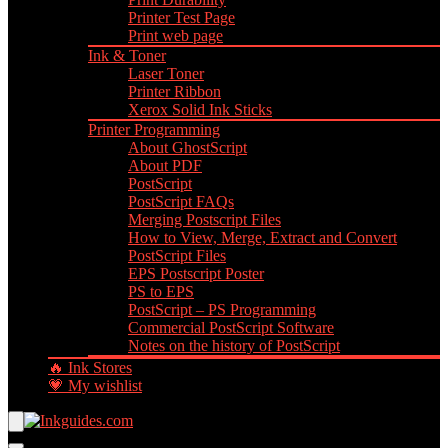
Printer Test Page
Print web page
Ink & Toner
Laser Toner
Printer Ribbon
Xerox Solid Ink Sticks
Printer Programming
About GhostScript
About PDF
PostScript
PostScript FAQs
Merging Postscript Files
How to View, Merge, Extract and Convert
PostScript Files
EPS Postscript Poster
PS to EPS
PostScript – PS Programming
Commercial PostScript Software
Notes on the history of PostScript
🔥 Ink Stores
💗 My wishlist