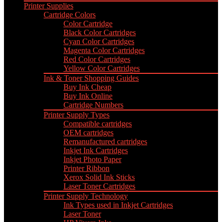
Printer Supplies
Cartridge Colors
Color Cartridge
Black Color Cartridges
Cyan Color Cartridges
Magenta Color Cartridges
Red Color Cartridges
Yellow Color Cartridges
Ink & Toner Shopping Guides
Buy Ink Cheap
Buy Ink Online
Cartridge Numbers
Printer Supply Types
Compatible cartridges
OEM cartridges
Remanufactured cartridges
Inkjet Ink Cartridges
Inkjet Photo Paper
Printer Ribbon
Xerox Solid Ink Sticks
Laser Toner Cartridges
Printer Supply Technology
Ink Types used in Inkjet Cartridges
Laser Toner