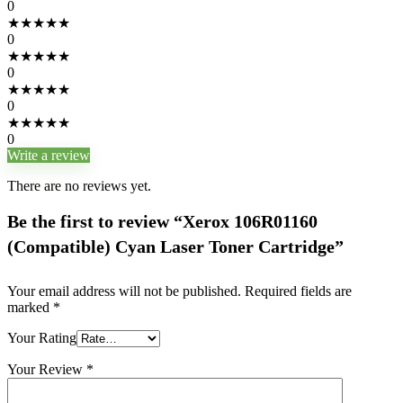
0
★
★
★
★
★
0
★
★
★
★
★
0
★
★
★
★
★
0
★
★
★
★
★
0
Write a review
There are no reviews yet.
Be the first to review “Xerox 106R01160
(Compatible) Cyan Laser Toner Cartridge”
Your email address will not be published.
Required fields are
marked
*
Your Rating
Your Review
*