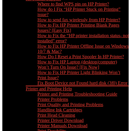
Where to find WPS pin on HP Printer?
How do I Fix “HP Printer Stuck on Printing”
issue?
How to send fax wirelessly from HP Printer?
How to Fix HP Printer Printing Blank Pages
Issues? [Easy Fix]
How to Fix the “HP printer installation status- not
installed” error?
How to Fix HP Printer Offline Issue on Windows
10/7 & Mac?
How Do I Reset a Print Spooler In HP Printer?
How to Fix HP Laptop (desktop/computer)
Won’t Turn On Issue? [Fix Now]
How to Fix HP Printer Light Blinking Won’t
Print Issue?
Fix Boot Device not Found hard disk (3f0) Error
Printer and Printing Help
Printer and Printing Troubleshooting Guide
Printer Problems
Print Quality and Printing Problems
Handling Ink Cartridges
Print Head Cleaning
Printer Driver Download
Printer Manuals Download
Print Durability