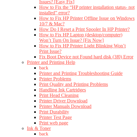
Issues? [Easy Fix]
How to Fix the “HP printer installation status- not
installed” error?
How to Fix HP Printer Offline Issue on Windows
10/7 & Mac?
How Do I Reset a Print Spooler In HP Printer?
How to Fix HP Laptop (desktop/computer)
Won’t Turn On Issue? [Fix Now]
How to Fix HP Printer Light Blinking Won’t
Print Issue?
Fix Boot Device not Found hard disk (3f0) Error
Printer and Printing Help
back
Printer and Printing Troubleshooting Guide
Printer Problems
Print Quality and Printing Problems
Handling Ink Cartridges
Print Head Cleaning
Printer Driver Download
Printer Manuals Download
Print Durability
Printer Test Page
Print web page
Ink & Toner
back