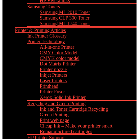
HP Vivera Inks
Samsung Toners
Samsung ML 2010 Toner
Samsung CLP 300 Toner
Samsung ML 1740 Toner
Printer & Printing Articles
Ink Printer Glossary
Printer Technology
All-in-one Printer
CMY Color Model
CMYK color model
Dot Matrix Printer
Printer nozzle
Inkjet Printers
Laser Printers
Printhead
Printer Fuser
Xerox Solid Ink Printer
Recycling and Green Printing
Ink and Toner Cartridge Recycling
Green Printing
Print web page
Cheap Ink – Make your printer smart
Remanufactured cartridges
HP Printer Support