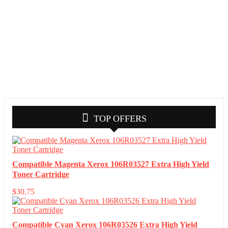
TOP OFFERS
Compatible Magenta Xerox 106R03527 Extra High Yield
Toner Cartridge
$
30.75
Compatible Cyan Xerox 106R03526 Extra High Yield