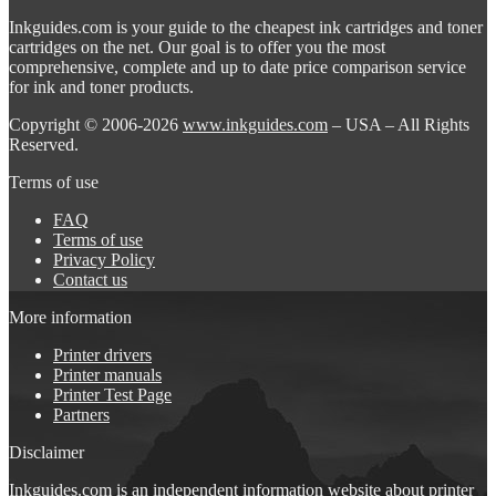
Inkguides.com is your guide to the cheapest ink cartridges and toner
cartridges on the net. Our goal is to offer you the most
comprehensive, complete and up to date price comparison service
for ink and toner products.
Copyright © 2006-2026
www.inkguides.com
– USA – All Rights
Reserved.
Terms of use
FAQ
Terms of use
Privacy Policy
Contact us
More information
Printer drivers
Printer manuals
Printer Test Page
Partners
Disclaimer
Inkguides.com is an independent information website about
printer