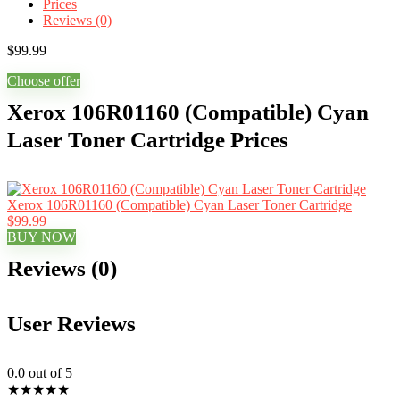
Prices
Reviews (0)
$
99.99
Choose offer
Xerox 106R01160 (Compatible) Cyan
Laser Toner Cartridge Prices
Xerox 106R01160 (Compatible) Cyan Laser Toner Cartridge
$99.99
BUY NOW
Reviews (0)
User Reviews
0.0
out of 5
★
★
★
★
★