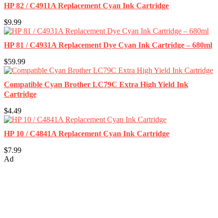
HP 82 / C4911A Replacement Cyan Ink Cartridge
$9.99
HP 81 / C4931A Replacement Dye Cyan Ink Cartridge – 680ml
$59.99
Compatible Cyan Brother LC79C Extra High Yield Ink
Cartridge
$4.49
HP 10 / C4841A Replacement Cyan Ink Cartridge
$7.99
Ad