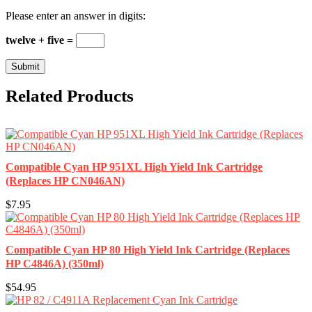
Please enter an answer in digits:
twelve + five =
Related Products
Compatible Cyan HP 951XL High Yield Ink Cartridge
(Replaces HP CN046AN)
$7.95
Compatible Cyan HP 80 High Yield Ink Cartridge (Replaces
HP C4846A) (350ml)
$54.95