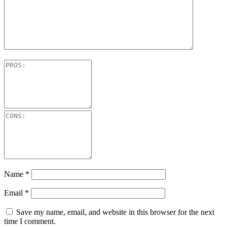
Name
*
Email
*
Save my name, email, and website in this browser for the next
time I comment.