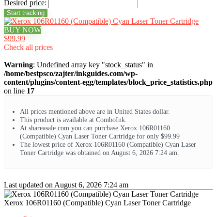
Desired price:
BUY NOW
$99.99
Check all prices
Warning
: Undefined array key "stock_status" in
/home/bestpsco/zajter/inkguides.com/wp-
content/plugins/content-egg/templates/block_price_statistics.php
on line
17
All prices mentioned above are in United States dollar.
This product is available at ComboInk.
At shareasale.com you can purchase Xerox 106R01160
(Compatible) Cyan Laser Toner Cartridge for only $99.99
The lowest price of Xerox 106R01160 (Compatible) Cyan Laser
Toner Cartridge was obtained on August 6, 2026 7:24 am.
Last updated on August 6, 2026 7:24 am
Xerox 106R01160 (Compatible) Cyan Laser Toner Cartridge