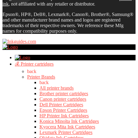
ink
, not affiliated with any retailer or distributor.
Epson®, HP®, Dell®, Lexmark®, Canon®, Brother®, Samsung®
and other manufacturer brand names and logos are registered
trademarks of their respective owners. We reference these Mfg
names for compatibility purposes only.
💰 Printer cartridges
back
Printer Brands
back
All printer brands
Brother printer cartridges
Canon printer cartridges
Dell Printer Cartridges
Epson Printer Cartridges
HP Printer Ink Cartridges
Konica Minolta Ink Cartridges
Kyocera Mita Ink Cartridges
Lexmark Printer Cartridges
Okidata Ink Cartridges