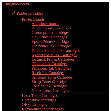
💰 Printer cartridges
Printer Brands
All printer brands
Brother printer cartridges
Canon printer cartridges
Dell Printer Cartridges
Epson Printer Cartridges
HP Printer Ink Cartridges
Konica Minolta Ink Cartridges
Kyocera Mita Ink Cartridges
Lexmark Printer Cartridges
Okidata Ink Cartridges
Panasonic Ink Cartridges
Ricoh Ink Cartridges
Samsung Toner Cartridge
Sharp Toner Cartridge
Toshiba Ink Cartridges
Xerox Toner Cartridges
Laser Toner Cartridges
Compatible cartridges
OEM cartridges
Remanufactured cartridges