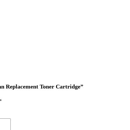
yan Replacement Toner Cartridge”
*