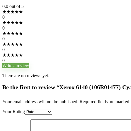
0.0
out of 5
★
★
★
★
★
0
★
★
★
★
★
0
★
★
★
★
★
0
★
★
★
★
★
0
★
★
★
★
★
0
Write a review
There are no reviews yet.
Be the first to review “Xerox 6140 (106R01477) C
Your email address will not be published.
Required fields are marked
Your Rating