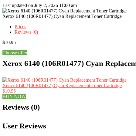
Last updated on July 2, 2026 11:00 am
Xerox 6140 (106R01477) Cyan Replacement Toner Cartridge
Prices
Reviews (0)
$
10.95
Choose offer
Xerox 6140 (106R01477) Cyan Replaceme
Xerox 6140 (106R01477) Cyan Replacement Toner Cartridge
$10.95
BUY NOW
Reviews (0)
User Reviews