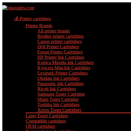
💰 Printer cartridges
Printer Brands
All printer brands
Brother printer cartridges
Canon printer cartridges
Dell Printer Cartridges
Epson Printer Cartridges
HP Printer Ink Cartridges
Konica Minolta Ink Cartridges
Kyocera Mita Ink Cartridges
Lexmark Printer Cartridges
Okidata Ink Cartridges
Panasonic Ink Cartridges
Ricoh Ink Cartridges
Samsung Toner Cartridge
Sharp Toner Cartridge
Toshiba Ink Cartridges
Xerox Toner Cartridges
Laser Toner Cartridges
Compatible cartridges
OEM cartridges