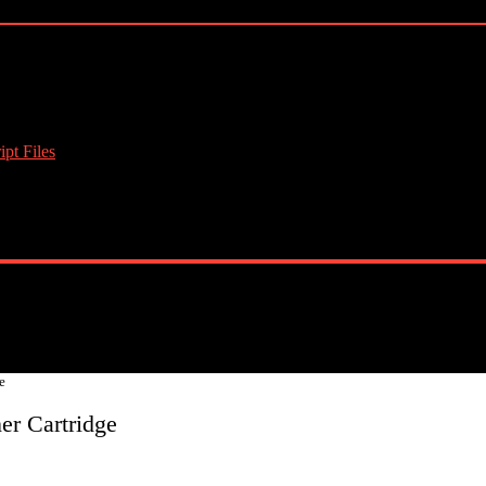
pt Files
e
r Cartridge