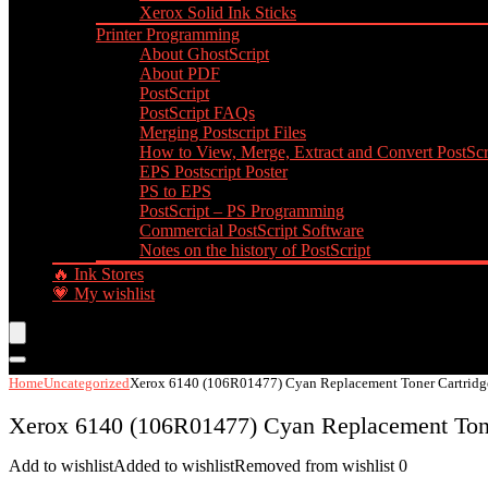
Xerox Solid Ink Sticks
Printer Programming
About GhostScript
About PDF
PostScript
PostScript FAQs
Merging Postscript Files
How to View, Merge, Extract and Convert PostScri
EPS Postscript Poster
PS to EPS
PostScript – PS Programming
Commercial PostScript Software
Notes on the history of PostScript
🔥 Ink Stores
💗 My wishlist
Home
Uncategorized
Xerox 6140 (106R01477) Cyan Replacement Toner Cartridg
Xerox 6140 (106R01477) Cyan Replacement Tone
Add to wishlist
Added to wishlist
Removed from wishlist
0