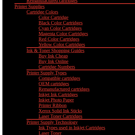
Remanufactured cartridges
Printer Supplies
Cartridge Colors
Color Cartridge
Black Color Cartridges
Cyan Color Cartridges
Magenta Color Cartridges
Red Color Cartridges
Yellow Color Cartridges
Ink & Toner Shopping Guides
Buy Ink Cheap
Buy Ink Online
Cartridge Numbers
Printer Supply Types
Compatible cartridges
OEM cartridges
Remanufactured cartridges
Inkjet Ink Cartridges
Inkjet Photo Paper
Printer Ribbon
Xerox Solid Ink Sticks
Laser Toner Cartridges
Printer Supply Technology
Ink Types used in Inkjet Cartridges
Laser Toner