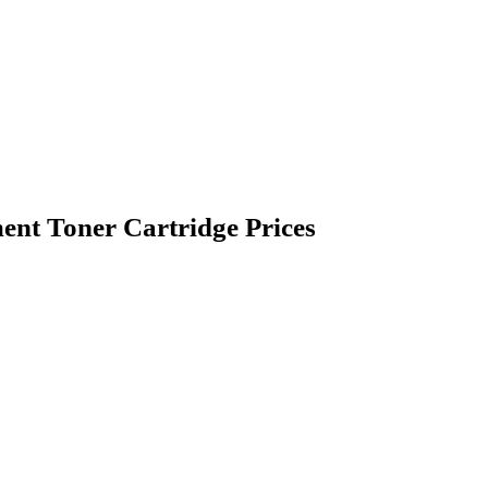
nt Toner Cartridge Prices