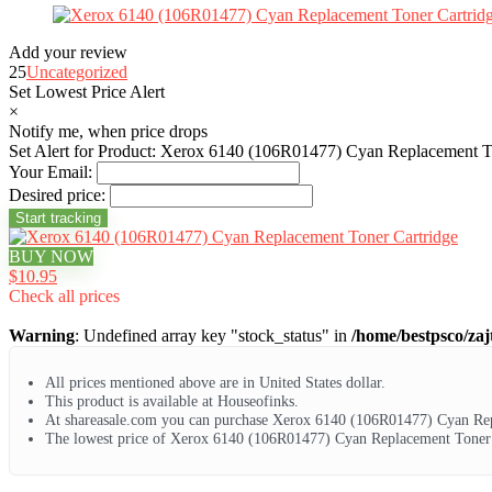
Add your review
25
Uncategorized
Set Lowest Price Alert
×
Notify me, when price drops
Set Alert for Product: Xerox 6140 (106R01477) Cyan Replacement To
Your Email:
Desired price:
BUY NOW
$10.95
Check all prices
Warning
: Undefined array key "stock_status" in
/home/bestpsco/zaj
All prices mentioned above are in United States dollar.
This product is available at Houseofinks.
At shareasale.com you can purchase Xerox 6140 (106R01477) Cyan Rep
The lowest price of Xerox 6140 (106R01477) Cyan Replacement Toner C