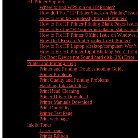
HP Printer Support
Where to find WPS pin on HP Printer?
How do I Fix “HP Printer Stuck on Printing” issue
How to send fax wirelessly from HP Printer?
How to Fix HP Printer Printing Blank Pages Issue
How to Fix the “HP printer installation status- not i
How to Fix HP Printer Offline Issue on Windows
How Do I Reset a Print Spooler In HP Printer?
How to Fix HP Laptop (desktop/computer) Won’t
How to Fix HP Printer Light Blinking Won’t Print
Fix Boot Device not Found hard disk (3f0) Error
Printer and Printing Help
Printer and Printing Troubleshooting Guide
Printer Problems
Print Quality and Printing Problems
Handling Ink Cartridges
Print Head Cleaning
Printer Driver Download
Printer Manuals Download
Print Durability
Printer Test Page
Print web page
Ink & Toner
Laser Toner
Printer Ribbon