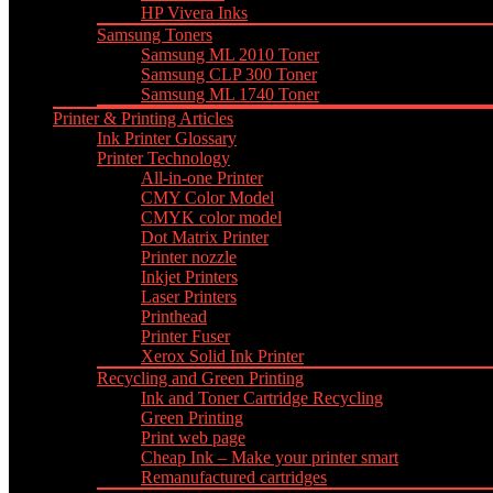
HP Vivera Inks
Samsung Toners
Samsung ML 2010 Toner
Samsung CLP 300 Toner
Samsung ML 1740 Toner
Printer & Printing Articles
Ink Printer Glossary
Printer Technology
All-in-one Printer
CMY Color Model
CMYK color model
Dot Matrix Printer
Printer nozzle
Inkjet Printers
Laser Printers
Printhead
Printer Fuser
Xerox Solid Ink Printer
Recycling and Green Printing
Ink and Toner Cartridge Recycling
Green Printing
Print web page
Cheap Ink – Make your printer smart
Remanufactured cartridges