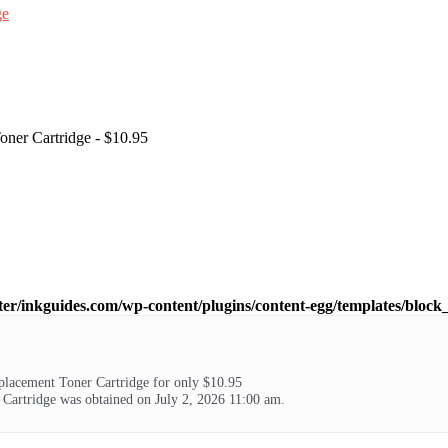
ner Cartridge - $10.95
ter/inkguides.com/wp-content/plugins/content-egg/templates/block_
lacement Toner Cartridge for only $10.95
artridge was obtained on July 2, 2026 11:00 am.