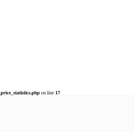
price_statistics.php
on line
17