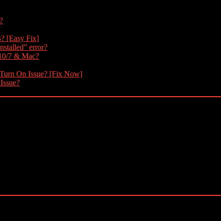
?
s? [Easy Fix]
nstalled” error?
 10/7 & Mac?
 Turn On Issue? [Fix Now]
 Issue?