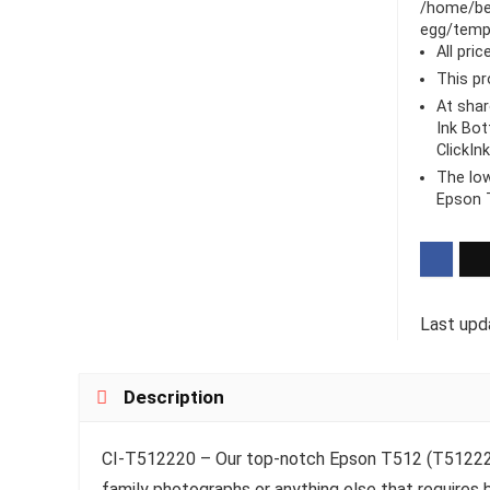
/home/be
egg/templ
All pri
This pr
At sha
Ink Bot
ClickIn
The low
Epson T
Last upd
Description
CI-T512220 – Our top-notch Epson T512 (T512220) i
family photographs or anything else that requires b