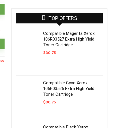
TOP OFFERS
Compatible Magenta Xerox
106R03527 Extra High Yield
Toner Cartridge
$
30.75
ces
Compatible Cyan Xerox
106R03526 Extra High Yield
Toner Cartridge
$
30.75
Compatible Black Xerox