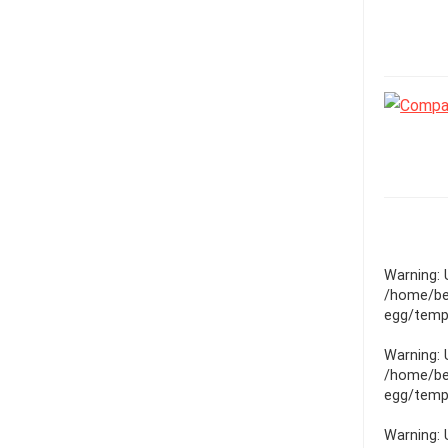
Warning
:
/home/be
egg/templ
Warning
:
/home/be
egg/templ
Warning
: