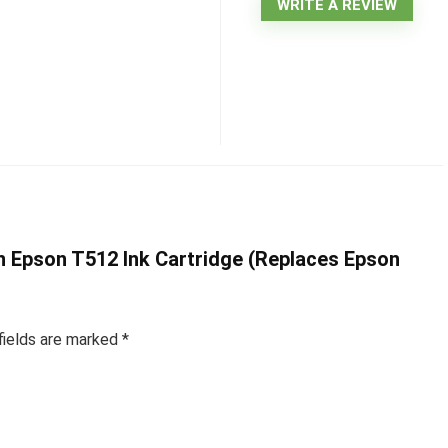
WRITE A REVIEW
an Epson T512 Ink Cartridge (Replaces Epson
fields are marked
*