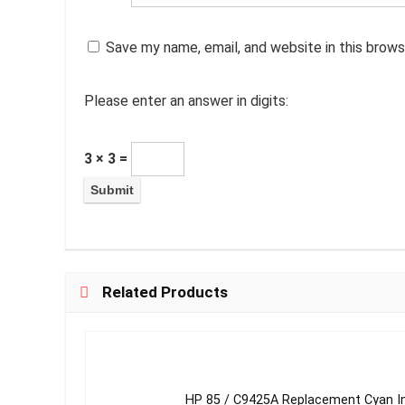
Save my name, email, and website in this brows
Please enter an answer in digits:
3 × 3 =
Related Products
HP 85 / C9425A Replacement Cyan I