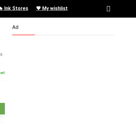
🔥 Ink Stores
💗 My wishlist
Ad
0
ert