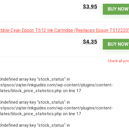
$3.95
BUY NOW
$4.35
BUY NOW
Check all pri
 Undefined array key "stock_status" in
stpsco/zajter/inkguides.com/wp-content/plugins/content-
ates/block_price_statistics.php
on line
17
 Undefined array key "stock_status" in
stpsco/zajter/inkguides.com/wp-content/plugins/content-
ates/block_price_statistics.php
on line
17
 Undefined array key "stock_status" in