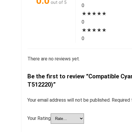
0.0
out of 5
0
★
★
★
★
★
0
★
★
★
★
★
0
There are no reviews yet.
Be the first to review “Compatible Cy
T512220)”
Your email address will not be published.
Required 
Your Rating