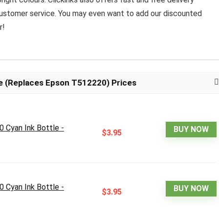
 customer service. You may even want to add our discounted
r!
e (Replaces Epson T512220) Prices
 Cyan Ink Bottle -
BUY NOW
$3.95
 Cyan Ink Bottle -
BUY NOW
$3.95