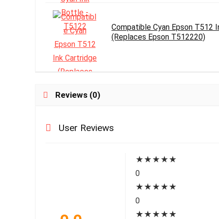
Compatible Cyan Epson T512 In
(Replaces Epson T512220)
Reviews (0)
User Reviews
★
★
★
★
★
0
★
★
★
★
★
0
★
★
★
★
★