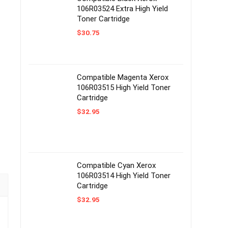
106R03524 Extra High Yield
Toner Cartridge
$
30.75
Compatible Magenta Xerox
106R03515 High Yield Toner
Cartridge
$
32.95
Compatible Cyan Xerox
106R03514 High Yield Toner
Cartridge
$
32.95