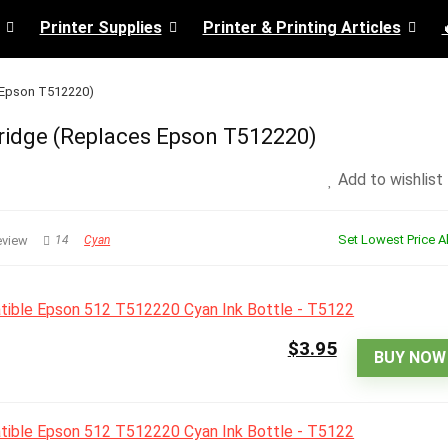
Printer Supplies
Printer & Printing Articles
s Epson T512220)
ridge (Replaces Epson T512220)
Add to wishlist
Set Lowest Price Al
eview
14
Cyan
$3.95
BUY NOW