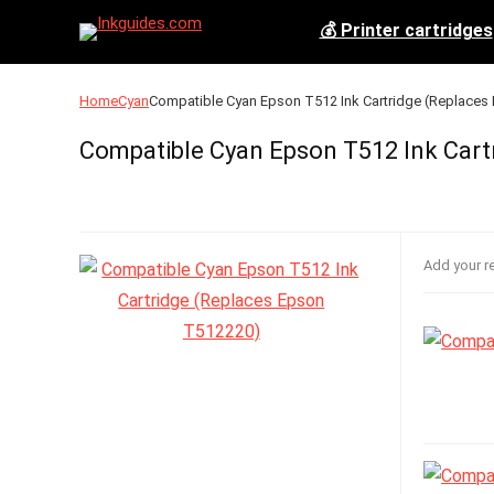
💰 Printer cartridges
Home
Cyan
Compatible Cyan Epson T512 Ink Cartridge (Replace
Compatible Cyan Epson T512 Ink Cart
Add your r