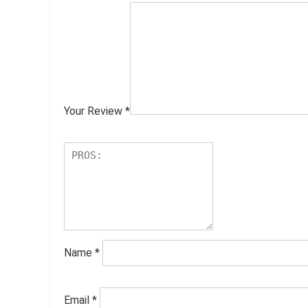
Your Review
*
Name
*
Email
*