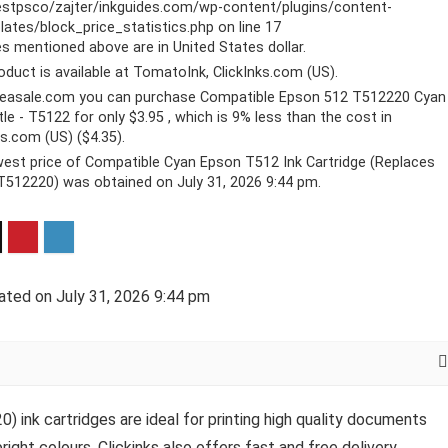
stpsco/zajter/inkguides.com/wp-content/plugins/content-
ates/block_price_statistics.php
on line
17
ces mentioned above are in United States dollar.
oduct is available at TomatoInk, ClickInks.com (US).
reasale.com you can purchase Compatible Epson 512 T512220 Cyan
tle - T5122 for only $3.95 , which is 9% less than the cost in
ks.com (US) ($4.35).
est price of Compatible Cyan Epson T512 Ink Cartridge (Replaces
512220) was obtained on July 31, 2026 9:44 pm.
ated on July 31, 2026 9:44 pm
nk cartridges are ideal for printing high quality documents
right colours. Clickinks also offers fast and free delivery