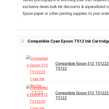
exclusive deals bulk ink discounts & unparalleled
Epson paper or other printing supplies to your orde
Compatible Cyan Epson T512 Ink Cartridg
Compatible Epson 512 T512220
T5122
Compatible Epson 512 T512220
T5122