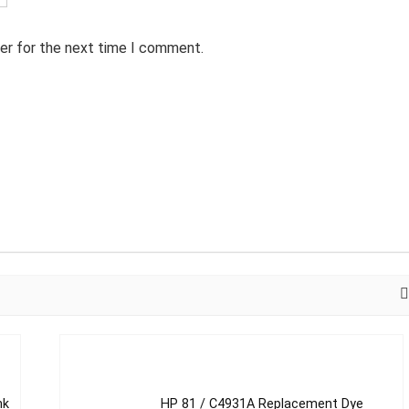
er for the next time I comment.
nk
HP 81 / C4931A Replacement Dye