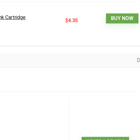
k Cartridge
BUY NOW
$4.35