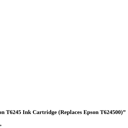
son T6245 Ink Cartridge (Replaces Epson T624500)”
*