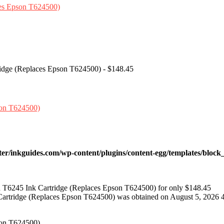
ridge (Replaces Epson T624500) - $148.45
ter/inkguides.com/wp-content/plugins/content-egg/templates/block_
 T6245 Ink Cartridge (Replaces Epson T624500) for only $148.45
Cartridge (Replaces Epson T624500) was obtained on August 5, 2026 