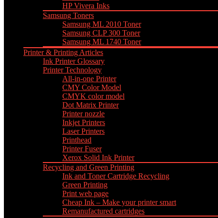
HP Vivera Inks
Samsung Toners
Samsung ML 2010 Toner
Samsung CLP 300 Toner
Samsung ML 1740 Toner
Printer & Printing Articles
Ink Printer Glossary
Printer Technology
All-in-one Printer
CMY Color Model
CMYK color model
Dot Matrix Printer
Printer nozzle
Inkjet Printers
Laser Printers
Printhead
Printer Fuser
Xerox Solid Ink Printer
Recycling and Green Printing
Ink and Toner Cartridge Recycling
Green Printing
Print web page
Cheap Ink – Make your printer smart
Remanufactured cartridges