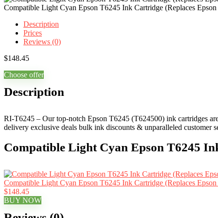
Compatible Light Cyan Epson T6245 Ink Cartridge (Replaces Epso
Description
Prices
Reviews (0)
$
148.45
Choose offer
Description
RI-T6245 – Our top-notch Epson T6245 (T624500) ink cartridges are ide
delivery exclusive deals bulk ink discounts & unparalleled customer s
Compatible Light Cyan Epson T6245 Ink
Compatible Light Cyan Epson T6245 Ink Cartridge (Replaces Epso
$148.45
BUY NOW
Reviews (0)