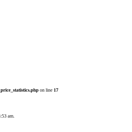
price_statistics.php
on line
17
4:53 am.