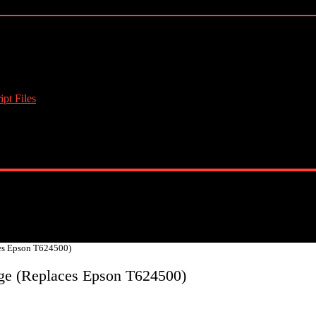
pt Files
es Epson T624500)
ge (Replaces Epson T624500)