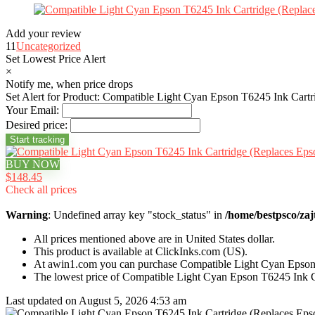
Add your review
11
Uncategorized
Set Lowest Price Alert
×
Notify me, when price drops
Set Alert for Product: Compatible Light Cyan Epson T6245 Ink Cart
Your Email:
Desired price:
BUY NOW
$148.45
Check all prices
Warning
: Undefined array key "stock_status" in
/home/bestpsco/zaj
All prices mentioned above are in United States dollar.
This product is available at ClickInks.com (US).
At awin1.com you can purchase Compatible Light Cyan Epson
The lowest price of Compatible Light Cyan Epson T6245 Ink 
Last updated on August 5, 2026 4:53 am