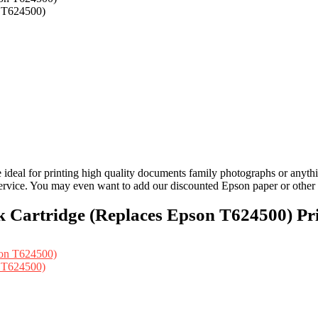
n T624500)
al for printing high quality documents family photographs or anything e
ervice. You may even want to add our discounted Epson paper or other p
 Cartridge (Replaces Epson T624500) Pri
n T624500)