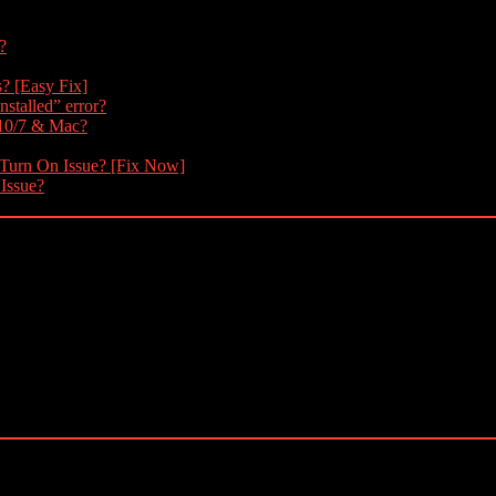
?
s? [Easy Fix]
nstalled” error?
 10/7 & Mac?
 Turn On Issue? [Fix Now]
 Issue?