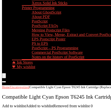
Xerox Solid Ink Sticks
Printer Programming
About GhostScript
About PDF
PostScript
PostScript FAQs
Merging Postscript Files
How to View, Merge, Extract and Convert PostScri
EPS Postscript Poster
PS to EPS
PostScript – PS Programming
Commercial PostScript Software
Notes on the history of PostScript
🔥 Ink Stores
💗 My wishlist
Home
Uncategorized
Compatible Light Cyan Epson T6245 Ink Cartridge (Replac
Compatible Light Cyan Epson T6245 Ink Cartrid
Add to wishlist
Added to wishlist
Removed from wishlist
0