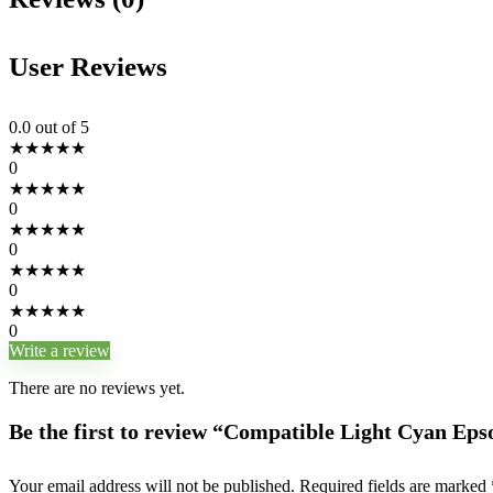
User Reviews
0.0
out of 5
★
★
★
★
★
0
★
★
★
★
★
0
★
★
★
★
★
0
★
★
★
★
★
0
★
★
★
★
★
0
Write a review
There are no reviews yet.
Be the first to review “Compatible Light Cyan Ep
Your email address will not be published.
Required fields are marked