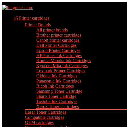
💰 Printer cartridges
Printer Brands
All printer brands
Brother printer cartridges
Canon printer cartridges
Dell Printer Cartridges
Epson Printer Cartridges
HP Printer Ink Cartridges
Konica Minolta Ink Cartridges
Kyocera Mita Ink Cartridges
Lexmark Printer Cartridges
Okidata Ink Cartridges
Panasonic Ink Cartridges
Ricoh Ink Cartridges
Samsung Toner Cartridge
Sharp Toner Cartridge
Toshiba Ink Cartridges
Xerox Toner Cartridges
Laser Toner Cartridges
Compatible cartridges
OEM cartridges