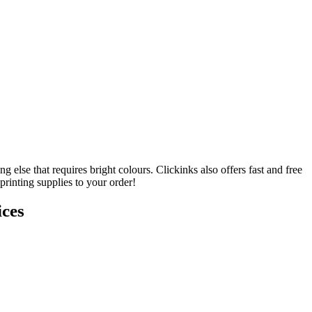
lse that requires bright colours. Clickinks also offers fast and free
rinting supplies to your order!
ces