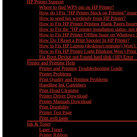
HP Printer Support
Where to find WPS pin on HP Printer?
How do I Fix “HP Printer Stuck on Printing” issue
How to send fax wirelessly from HP Printer?
How to Fix HP Printer Printing Blank Pages Issue
How to Fix the “HP printer installation status- not i
How to Fix HP Printer Offline Issue on Windows
How Do I Reset a Print Spooler In HP Printer?
How to Fix HP Laptop (desktop/computer) Won’t
How to Fix HP Printer Light Blinking Won’t Print
Fix Boot Device not Found hard disk (3f0) Error
Printer and Printing Help
Printer and Printing Troubleshooting Guide
Printer Problems
Print Quality and Printing Problems
Handling Ink Cartridges
Print Head Cleaning
Printer Driver Download
Printer Manuals Download
Print Durability
Printer Test Page
Print web page
Ink & Toner
Laser Toner
Printer Ribbon