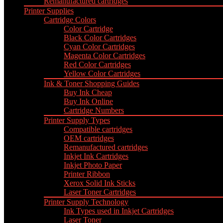
Remanufactured cartridges
Printer Supplies
Cartridge Colors
Color Cartridge
Black Color Cartridges
Cyan Color Cartridges
Magenta Color Cartridges
Red Color Cartridges
Yellow Color Cartridges
Ink & Toner Shopping Guides
Buy Ink Cheap
Buy Ink Online
Cartridge Numbers
Printer Supply Types
Compatible cartridges
OEM cartridges
Remanufactured cartridges
Inkjet Ink Cartridges
Inkjet Photo Paper
Printer Ribbon
Xerox Solid Ink Sticks
Laser Toner Cartridges
Printer Supply Technology
Ink Types used in Inkjet Cartridges
Laser Toner