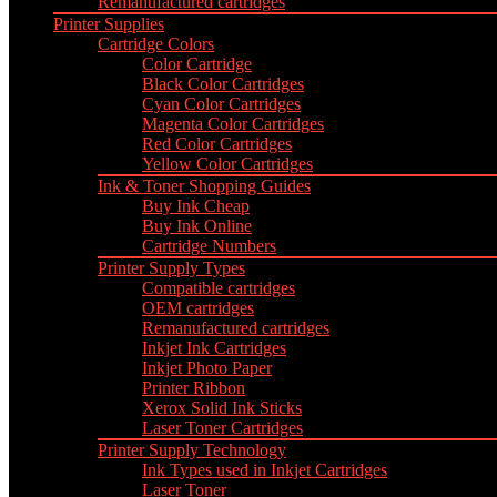
Remanufactured cartridges
Printer Supplies
Cartridge Colors
Color Cartridge
Black Color Cartridges
Cyan Color Cartridges
Magenta Color Cartridges
Red Color Cartridges
Yellow Color Cartridges
Ink & Toner Shopping Guides
Buy Ink Cheap
Buy Ink Online
Cartridge Numbers
Printer Supply Types
Compatible cartridges
OEM cartridges
Remanufactured cartridges
Inkjet Ink Cartridges
Inkjet Photo Paper
Printer Ribbon
Xerox Solid Ink Sticks
Laser Toner Cartridges
Printer Supply Technology
Ink Types used in Inkjet Cartridges
Laser Toner