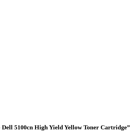
e Dell 5100cn High Yield Yellow Toner Cartridge”