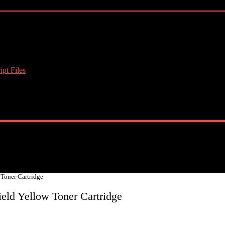
pt Files
 Toner Cartridge
eld Yellow Toner Cartridge