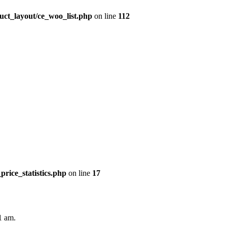
uct_layout/ce_woo_list.php
on line
112
price_statistics.php
on line
17
1 am.