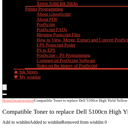
Xerox Solid Ink Sticks
Printer Programming
About GhostScript
About PDF
PostScript
PostScript FAQs
Merging Postscript Files
How to View, Merge, Extract and Convert PostScri
EPS Postscript Poster
PS to EPS
PostScript – PS Programming
Commercial PostScript Software
Notes on the history of PostScript
🔥 Ink Stores
💗 My wishlist
Home
Uncategorized
Compatible Toner to replace Dell 5100cn High Yield Yellow
Compatible Toner to replace Dell 5100cn High Yi
Add to wishlist
Added to wishlist
Removed from wishlist
0