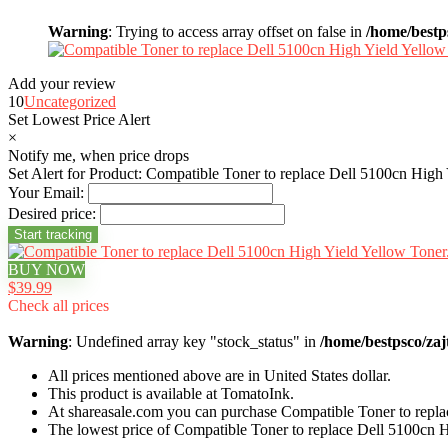
Warning
: Trying to access array offset on false in
/home/bestp
Add your review
10
Uncategorized
Set Lowest Price Alert
×
Notify me, when price drops
Set Alert for Product: Compatible Toner to replace Dell 5100cn High
Your Email:
Desired price:
BUY NOW
$39.99
Check all prices
Warning
: Undefined array key "stock_status" in
/home/bestpsco/zaj
All prices mentioned above are in United States dollar.
This product is available at TomatoInk.
At shareasale.com you can purchase Compatible Toner to repla
The lowest price of Compatible Toner to replace Dell 5100cn 