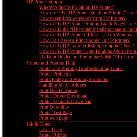
HP Printer Support
Where to find WPS pin on HP Printer?
How do I Fix “HP Printer Stuck on Printing” issue
How to send fax wirelessly from HP Printer?
How to Fix HP Printer Printing Blank Pages Issue
How to Fix the “HP printer installation status- not i
How to Fix HP Printer Offline Issue on Windows
How Do I Reset a Print Spooler In HP Printer?
How to Fix HP Laptop (desktop/computer) Won’t
How to Fix HP Printer Light Blinking Won’t Print
Fix Boot Device not Found hard disk (3f0) Error
Printer and Printing Help
Printer and Printing Troubleshooting Guide
Printer Problems
Print Quality and Printing Problems
Handling Ink Cartridges
Print Head Cleaning
Printer Driver Download
Printer Manuals Download
Print Durability
Printer Test Page
Print web page
Ink & Toner
Laser Toner
Printer Ribbon