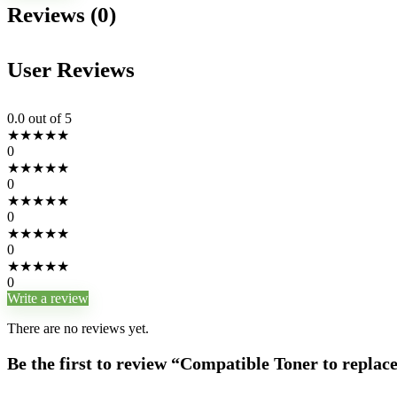
Reviews (0)
User Reviews
0.0
out of 5
★
★
★
★
★
0
★
★
★
★
★
0
★
★
★
★
★
0
★
★
★
★
★
0
★
★
★
★
★
0
Write a review
There are no reviews yet.
Be the first to review “Compatible Toner to replac