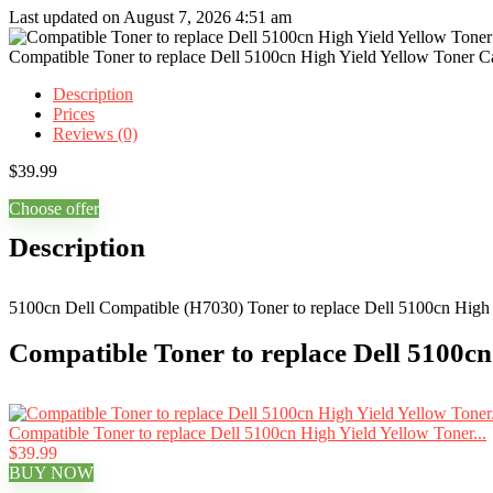
Last updated on August 7, 2026 4:51 am
Compatible Toner to replace Dell 5100cn High Yield Yellow Toner Ca
Description
Prices
Reviews (0)
$
39.99
Choose offer
Description
5100cn Dell Compatible (H7030) Toner to replace Dell 5100cn High Y
Compatible Toner to replace Dell 5100cn
Compatible Toner to replace Dell 5100cn High Yield Yellow Toner...
$39.99
BUY NOW