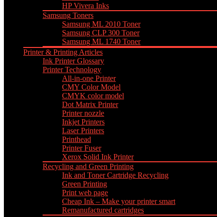
HP Vivera Inks
Samsung Toners
Samsung ML 2010 Toner
Samsung CLP 300 Toner
Samsung ML 1740 Toner
Printer & Printing Articles
Ink Printer Glossary
Printer Technology
All-in-one Printer
CMY Color Model
CMYK color model
Dot Matrix Printer
Printer nozzle
Inkjet Printers
Laser Printers
Printhead
Printer Fuser
Xerox Solid Ink Printer
Recycling and Green Printing
Ink and Toner Cartridge Recycling
Green Printing
Print web page
Cheap Ink – Make your printer smart
Remanufactured cartridges