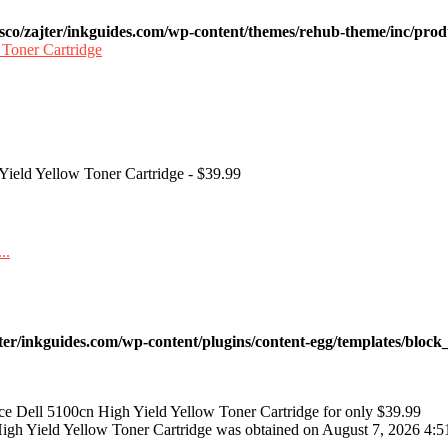
sco/zajter/inkguides.com/wp-content/themes/rehub-theme/inc/prod
 Yield Yellow Toner Cartridge - $39.99
ter/inkguides.com/wp-content/plugins/content-egg/templates/block_
ce Dell 5100cn High Yield Yellow Toner Cartridge for only $39.99
High Yield Yellow Toner Cartridge was obtained on August 7, 2026 4:5