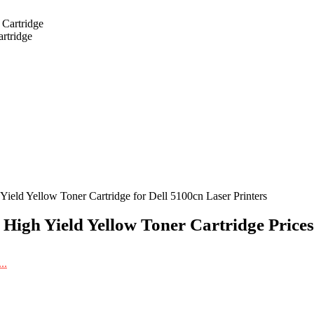
rtridge
ield Yellow Toner Cartridge for Dell 5100cn Laser Printers
 High Yield Yellow Toner Cartridge Prices