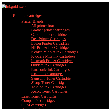
💰 Printer cartridges
Printer Brands
All printer brands
Brother printer cartridges
Canon printer cartridges
Dell Printer Cartridges
Epson Printer Cartridges
HP Printer Ink Cartridges
Konica Minolta Ink Cartridges
Kyocera Mita Ink Cartridges
Lexmark Printer Cartridges
Okidata Ink Cartridges
Panasonic Ink Cartridges
Ricoh Ink Cartridges
Samsung Toner Cartridge
Sharp Toner Cartridge
Toshiba Ink Cartridges
Xerox Toner Cartridges
Laser Toner Cartridges
Compatible cartridges
OEM cartridges