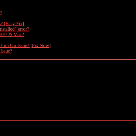
?
s? [Easy Fix]
nstalled” error?
 10/7 & Mac?
 Turn On Issue? [Fix Now]
 Issue?