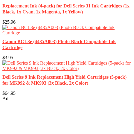
Replacement Ink (4-pack) for Dell Series 31 Ink Cartridges (1x
Black, 1x Cyan, 1x Magenta, 1x Yellow)
$25.96
Canon BCI-3e (4485A003) Photo Black Compatible Ink
Cartridge
$3.95
Dell Series 9 Ink Replacement High Yield Cartridges (5-pack)
for MK992 & MK993 (3x Black, 2x Color)
$64.95
Ad