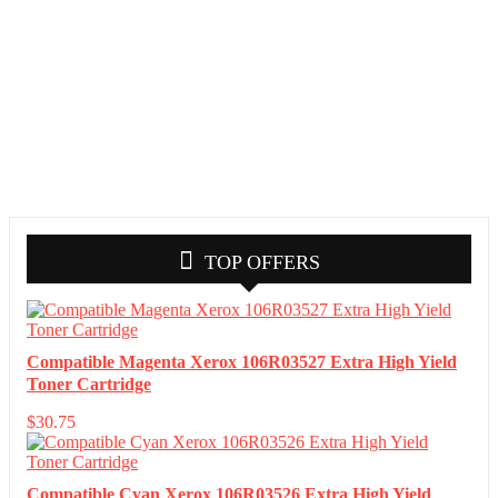
TOP OFFERS
Compatible Magenta Xerox 106R03527 Extra High Yield
Toner Cartridge
$
30.75
Compatible Cyan Xerox 106R03526 Extra High Yield