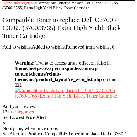
Home
Uncategorized
Compatible Toner to replace Dell C3760 / C3765
(3760/3765) Extra High Yield Black Toner Cartridge
Compatible Toner to replace Dell C3760 /
C3765 (3760/3765) Extra High Yield Black
Toner Cartridge
Add to wishlist
Added to wishlist
Removed from wishlist
0
Warning
: Trying to access array offset on false in
/home/bestpsco/zajter/inkguides.com/wp-
content/themes/rehub-
theme/inc/product_layout/ce_woo_list.php
on line
112
Add your review
12
Uncategorized
Set Lowest Price Alert
×
Notify me, when price drops
Set Alert for Product: Compatible Toner to replace Dell C3760 /