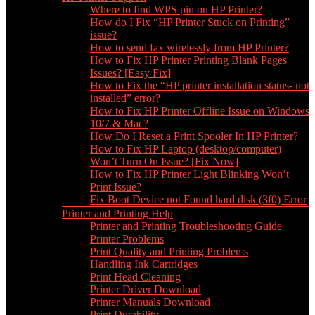
Where to find WPS pin on HP Printer?
How do I Fix “HP Printer Stuck on Printing”
issue?
How to send fax wirelessly from HP Printer?
How to Fix HP Printer Printing Blank Pages
Issues? [Easy Fix]
How to Fix the “HP printer installation status- not
installed” error?
How to Fix HP Printer Offline Issue on Windows
10/7 & Mac?
How Do I Reset a Print Spooler In HP Printer?
How to Fix HP Laptop (desktop/computer)
Won’t Turn On Issue? [Fix Now]
How to Fix HP Printer Light Blinking Won’t
Print Issue?
Fix Boot Device not Found hard disk (3f0) Error
Printer and Printing Help
Printer and Printing Troubleshooting Guide
Printer Problems
Print Quality and Printing Problems
Handling Ink Cartridges
Print Head Cleaning
Printer Driver Download
Printer Manuals Download
Print Durability