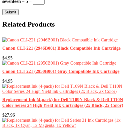
seventeen − 5 =
Related Products
Canon CLI-221 (2946B001) Black Compatible Ink Cartridge
$4.95
Canon CLI-221 (2950B001) Gray Compatible Ink Cartridge
$4.95
Replacement Ink (4-pack) for Dell T109N Black & Dell T110N
Color Series 24 High Yield Ink Cartridges (2x Black, 2x Color)
$27.96