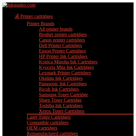
💰 Printer cartridges
Printer Brands
All printer brands
Brother printer cartridges
Canon printer cartridges
Dell Printer Cartridges
Epson Printer Cartridges
HP Printer Ink Cartridges
Konica Minolta Ink Cartridges
Kyocera Mita Ink Cartridges
Lexmark Printer Cartridges
Okidata Ink Cartridges
Panasonic Ink Cartridges
Ricoh Ink Cartridges
Samsung Toner Cartridge
Sharp Toner Cartridge
Toshiba Ink Cartridges
Xerox Toner Cartridges
Laser Toner Cartridges
Compatible cartridges
OEM cartridges
Remanufactured cartridges