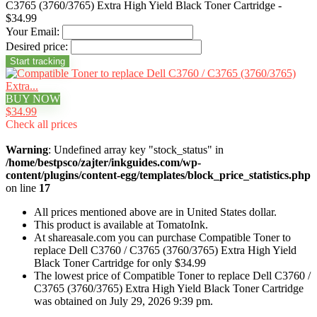
C3765 (3760/3765) Extra High Yield Black Toner Cartridge -
$34.99
Your Email:
Desired price:
BUY NOW
$34.99
Check all prices
Warning
: Undefined array key "stock_status" in
/home/bestpsco/zajter/inkguides.com/wp-
content/plugins/content-egg/templates/block_price_statistics.php
on line
17
All prices mentioned above are in United States dollar.
This product is available at TomatoInk.
At shareasale.com you can purchase Compatible Toner to
replace Dell C3760 / C3765 (3760/3765) Extra High Yield
Black Toner Cartridge for only $34.99
The lowest price of Compatible Toner to replace Dell C3760 /
C3765 (3760/3765) Extra High Yield Black Toner Cartridge
was obtained on July 29, 2026 9:39 pm.