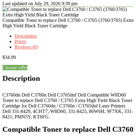
Last updated on July 29, 2026 9:39 pm
Compatible Toner to replace Dell C3760 / C3765 (3760/3765) Extra
High Yield Black Toner Cartridge
Description
Prices
Reviews (0)
$
34.99
Choose offer
Description
C3760dn Dell C3760n Dell C3765dnf Dell Compatible W8D60
Toner to replace Dell C3760 / C3765 Extra High Yield Black Toner
Cartridge for Dell C3760dn / C3760n / C3765dnf Laser Printers
Dell 331-8429, 4CHT7, W8D60, 331-8425, 86W6H, 9F7XK, 331-
8421, PMN5Y, KT6FG.
Compatible Toner to replace Dell C3760