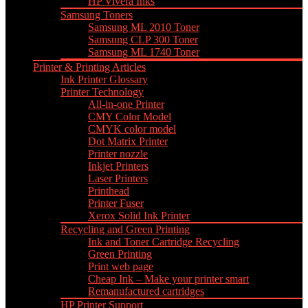
HP Vivera Inks
Samsung Toners
Samsung ML 2010 Toner
Samsung CLP 300 Toner
Samsung ML 1740 Toner
Printer & Printing Articles
Ink Printer Glossary
Printer Technology
All-in-one Printer
CMY Color Model
CMYK color model
Dot Matrix Printer
Printer nozzle
Inkjet Printers
Laser Printers
Printhead
Printer Fuser
Xerox Solid Ink Printer
Recycling and Green Printing
Ink and Toner Cartridge Recycling
Green Printing
Print web page
Cheap Ink – Make your printer smart
Remanufactured cartridges
HP Printer Support