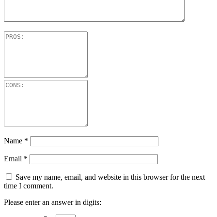
Name
*
Email
*
Save my name, email, and website in this browser for the next
time I comment.
Please enter an answer in digits: