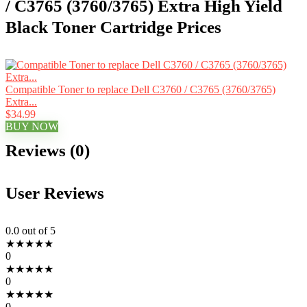
/ C3765 (3760/3765) Extra High Yield
Black Toner Cartridge Prices
Compatible Toner to replace Dell C3760 / C3765 (3760/3765)
Extra...
$34.99
BUY NOW
Reviews (0)
User Reviews
0.0
out of 5
★
★
★
★
★
0
★
★
★
★
★
0
★
★
★
★
★
0