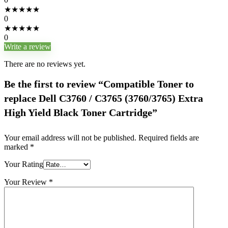
★
★
★
★
★
0
★
★
★
★
★
0
Write a review
There are no reviews yet.
Be the first to review “Compatible Toner to
replace Dell C3760 / C3765 (3760/3765) Extra
High Yield Black Toner Cartridge”
Your email address will not be published.
Required fields are
marked
*
Your Rating
Your Review
*