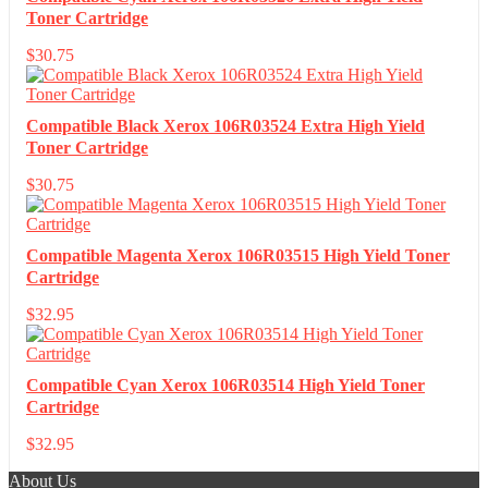
Toner Cartridge
$
30.75
Compatible Black Xerox 106R03524 Extra High Yield
Toner Cartridge
$
30.75
Compatible Magenta Xerox 106R03515 High Yield Toner
Cartridge
$
32.95
Compatible Cyan Xerox 106R03514 High Yield Toner
Cartridge
$
32.95
About Us