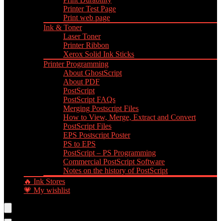
Printer Test Page
Print web page
Ink & Toner
Laser Toner
Printer Ribbon
Xerox Solid Ink Sticks
Printer Programming
About GhostScript
About PDF
PostScript
PostScript FAQs
Merging Postscript Files
How to View, Merge, Extract and Convert
PostScript Files
EPS Postscript Poster
PS to EPS
PostScript – PS Programming
Commercial PostScript Software
Notes on the history of PostScript
🔥 Ink Stores
💗 My wishlist