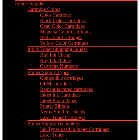
Printer Supplies
Cartridge Colors
Color Cartridge
Black Color Cartridges
Cyan Color Cartridges
Magenta Color Cartridges
Red Color Cartridges
Yellow Color Cartridges
Ink & Toner Shopping Guides
Buy Ink Cheap
Buy Ink Online
Cartridge Numbers
Printer Supply Types
Compatible cartridges
OEM cartridges
Remanufactured cartridges
Inkjet Ink Cartridges
Inkjet Photo Paper
Printer Ribbon
Xerox Solid Ink Sticks
Laser Toner Cartridges
Printer Supply Technology
Ink Types used in Inkjet Cartridges
Laser Toner