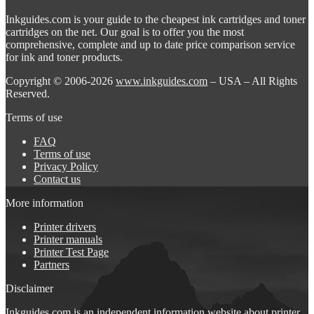
Inkguides.com is your guide to the cheapest ink cartridges and toner
cartridges on the net. Our goal is to offer you the most
comprehensive, complete and up to date price comparison service
for ink and toner products.
Copyright © 2006-2026
www.inkguides.com
– USA – All Rights
Reserved.
Terms of use
FAQ
Terms of use
Privacy Policy
Contact us
More information
Printer drivers
Printer manuals
Printer Test Page
Partners
Disclaimer
Inkguides.com is an independent information website about
printer