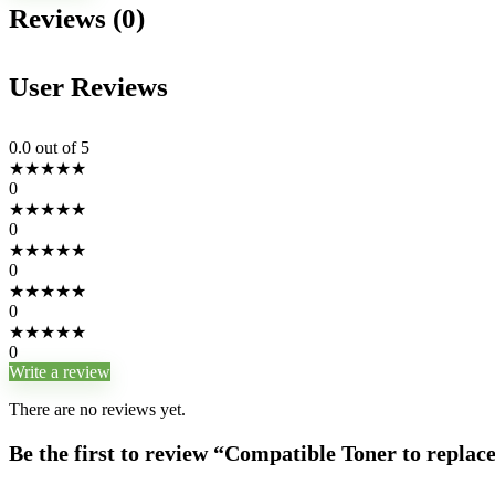
Reviews (0)
User Reviews
0.0
out of 5
★
★
★
★
★
0
★
★
★
★
★
0
★
★
★
★
★
0
★
★
★
★
★
0
★
★
★
★
★
0
Write a review
There are no reviews yet.
Be the first to review “Compatible Toner to repla