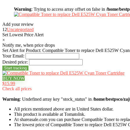
Warning
: Trying to access array offset on false in
/home/bestp
Add your review
12
Uncategorized
Set Lowest Price Alert
×
Notify me, when price drops
Set Alert for Product: Compatible Toner to replace Dell E525W Cyan
Your Email:
Desired price:
BUY NOW
$15.99
Check all prices
Warning
: Undefined array key "stock_status" in
/home/bestpsco/zaj
All prices mentioned above are in United States dollar.
This product is available at TomatoInk.
At shareasale.com you can purchase Compatible Toner to repl
The lowest price of Compatible Toner to replace Dell E525W 