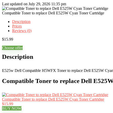
Last updated on July 29, 2026 11:35 pm
Compatible Toner to replace Dell E525W Cyan Toner Cartridge
Description
Prices
Reviews (0)
$
15.99
Choose offer
Description
E525w Dell Compatible H5WFX Toner to replace Dell E525W Cyan
Compatible Toner to replace Dell E525W
Compatible Toner to replace Dell E525W Cyan Toner Cartridge
$15.99
BUY NOW