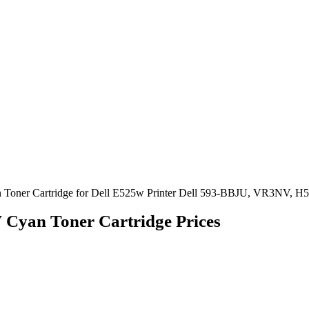
 Toner Cartridge for Dell E525w Printer Dell 593-BBJU, VR3NV, 
 Cyan Toner Cartridge Prices