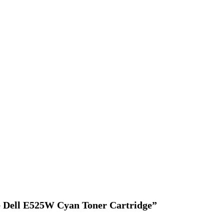
ce Dell E525W Cyan Toner Cartridge”