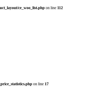
uct_layout/ce_woo_list.php
on line
112
price_statistics.php
on line
17