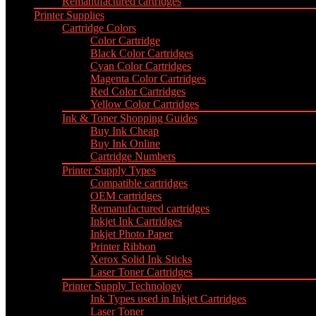
Remanufactured cartridges
Printer Supplies
Cartridge Colors
Color Cartridge
Black Color Cartridges
Cyan Color Cartridges
Magenta Color Cartridges
Red Color Cartridges
Yellow Color Cartridges
Ink & Toner Shopping Guides
Buy Ink Cheap
Buy Ink Online
Cartridge Numbers
Printer Supply Types
Compatible cartridges
OEM cartridges
Remanufactured cartridges
Inkjet Ink Cartridges
Inkjet Photo Paper
Printer Ribbon
Xerox Solid Ink Sticks
Laser Toner Cartridges
Printer Supply Technology
Ink Types used in Inkjet Cartridges
Laser Toner