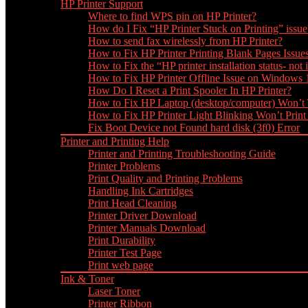
HP Printer Support
Where to find WPS pin on HP Printer?
How do I Fix “HP Printer Stuck on Printing” issue
How to send fax wirelessly from HP Printer?
How to Fix HP Printer Printing Blank Pages Issue
How to Fix the “HP printer installation status- not i
How to Fix HP Printer Offline Issue on Windows
How Do I Reset a Print Spooler In HP Printer?
How to Fix HP Laptop (desktop/computer) Won’t
How to Fix HP Printer Light Blinking Won’t Print
Fix Boot Device not Found hard disk (3f0) Error
Printer and Printing Help
Printer and Printing Troubleshooting Guide
Printer Problems
Print Quality and Printing Problems
Handling Ink Cartridges
Print Head Cleaning
Printer Driver Download
Printer Manuals Download
Print Durability
Printer Test Page
Print web page
Ink & Toner
Laser Toner
Printer Ribbon