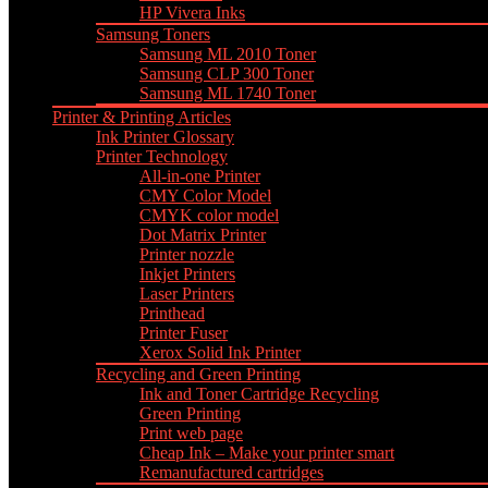
HP Vivera Inks
Samsung Toners
Samsung ML 2010 Toner
Samsung CLP 300 Toner
Samsung ML 1740 Toner
Printer & Printing Articles
Ink Printer Glossary
Printer Technology
All-in-one Printer
CMY Color Model
CMYK color model
Dot Matrix Printer
Printer nozzle
Inkjet Printers
Laser Printers
Printhead
Printer Fuser
Xerox Solid Ink Printer
Recycling and Green Printing
Ink and Toner Cartridge Recycling
Green Printing
Print web page
Cheap Ink – Make your printer smart
Remanufactured cartridges