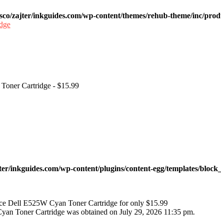
sco/zajter/inkguides.com/wp-content/themes/rehub-theme/inc/prod
 Toner Cartridge - $15.99
ter/inkguides.com/wp-content/plugins/content-egg/templates/block_
ace Dell E525W Cyan Toner Cartridge for only $15.99
Cyan Toner Cartridge was obtained on July 29, 2026 11:35 pm.