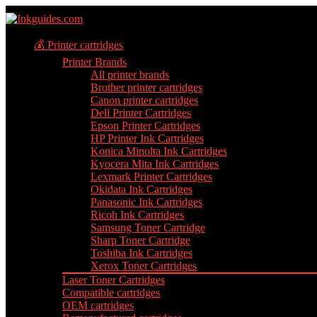
💰 Printer cartridges
Printer Brands
All printer brands
Brother printer cartridges
Canon printer cartridges
Dell Printer Cartridges
Epson Printer Cartridges
HP Printer Ink Cartridges
Konica Minolta Ink Cartridges
Kyocera Mita Ink Cartridges
Lexmark Printer Cartridges
Okidata Ink Cartridges
Panasonic Ink Cartridges
Ricoh Ink Cartridges
Samsung Toner Cartridge
Sharp Toner Cartridge
Toshiba Ink Cartridges
Xerox Toner Cartridges
Laser Toner Cartridges
Compatible cartridges
OEM cartridges