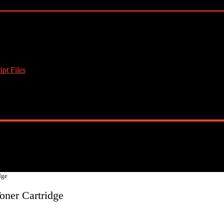
pt Files
dge
oner Cartridge