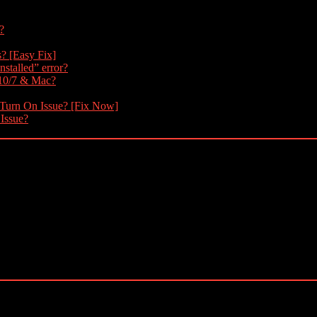
?
s? [Easy Fix]
nstalled” error?
 10/7 & Mac?
 Turn On Issue? [Fix Now]
 Issue?