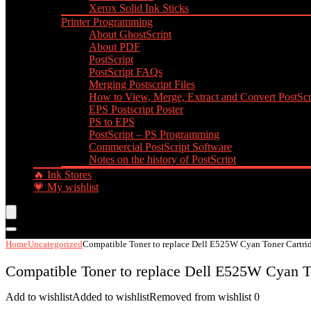
Xerox Solid Ink Sticks
Printer Programming
About GhostScript
About PDF
PostScript
PostScript FAQs
Merging Postscript Files
How to View, Merge, Extract and Convert PostScri
EPS Postscript Poster
PS to EPS
PostScript – PS Programming
Commercial PostScript Software
Notes on the history of PostScript
🔥 Ink Stores
💗 My wishlist
Home
Uncategorized
Compatible Toner to replace Dell E525W Cyan Toner Cartri
Compatible Toner to replace Dell E525W Cyan T
Add to wishlist
Added to wishlist
Removed from wishlist
0