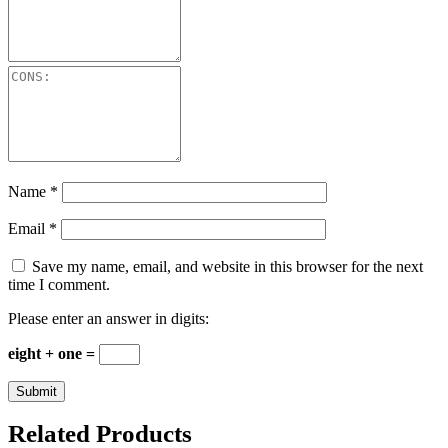
Name
*
Email
*
Save my name, email, and website in this browser for the next
time I comment.
Please enter an answer in digits:
eight + one =
Related Products