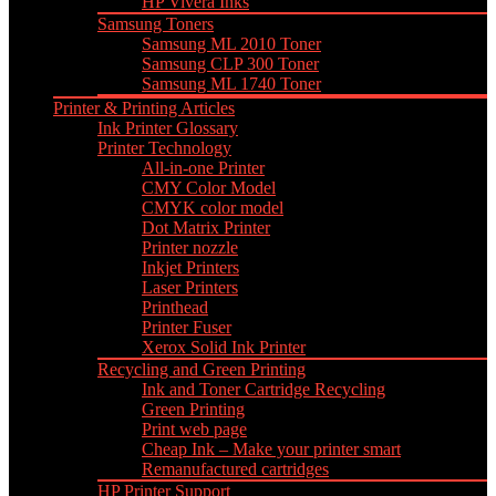
HP Vivera Inks
Samsung Toners
Samsung ML 2010 Toner
Samsung CLP 300 Toner
Samsung ML 1740 Toner
Printer & Printing Articles
Ink Printer Glossary
Printer Technology
All-in-one Printer
CMY Color Model
CMYK color model
Dot Matrix Printer
Printer nozzle
Inkjet Printers
Laser Printers
Printhead
Printer Fuser
Xerox Solid Ink Printer
Recycling and Green Printing
Ink and Toner Cartridge Recycling
Green Printing
Print web page
Cheap Ink – Make your printer smart
Remanufactured cartridges
HP Printer Support