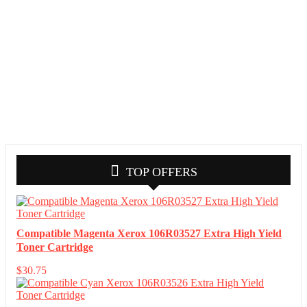
TOP OFFERS
Compatible Magenta Xerox 106R03527 Extra High Yield
Toner Cartridge
$
30.75