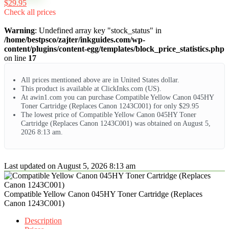
$29.95
Check all prices
Warning
: Undefined array key "stock_status" in
/home/bestpsco/zajter/inkguides.com/wp-
content/plugins/content-egg/templates/block_price_statistics.php
on line
17
All prices mentioned above are in United States dollar.
This product is available at ClickInks.com (US).
At awin1.com you can purchase Compatible Yellow Canon 045HY
Toner Cartridge (Replaces Canon 1243C001) for only $29.95
The lowest price of Compatible Yellow Canon 045HY Toner
Cartridge (Replaces Canon 1243C001) was obtained on August 5,
2026 8:13 am.
Last updated on August 5, 2026 8:13 am
Compatible Yellow Canon 045HY Toner Cartridge (Replaces
Canon 1243C001)
Description