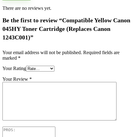
There are no reviews yet.
Be the first to review “Compatible Yellow Canon
045HY Toner Cartridge (Replaces Canon
1243C001)”
Your email address will not be published.
Required fields are
marked
*
Your Rating
Your Review
*