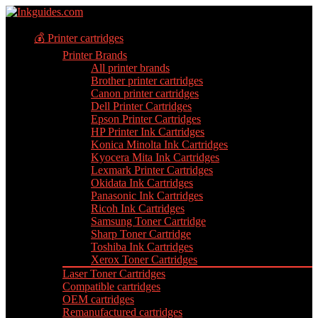
💰 Printer cartridges
Printer Brands
All printer brands
Brother printer cartridges
Canon printer cartridges
Dell Printer Cartridges
Epson Printer Cartridges
HP Printer Ink Cartridges
Konica Minolta Ink Cartridges
Kyocera Mita Ink Cartridges
Lexmark Printer Cartridges
Okidata Ink Cartridges
Panasonic Ink Cartridges
Ricoh Ink Cartridges
Samsung Toner Cartridge
Sharp Toner Cartridge
Toshiba Ink Cartridges
Xerox Toner Cartridges
Laser Toner Cartridges
Compatible cartridges
OEM cartridges
Remanufactured cartridges