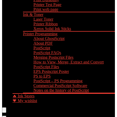
Printer Test Page
Print web page
Ink & Toner
Laser Toner
Printer Ribbon
Xerox Solid Ink Sticks
Printer Programming
About GhostScript
About PDF
PostScript
PostScript FAQs
Merging Postscript Files
How to View, Merge, Extract and Convert
PostScript Files
EPS Postscript Poster
PS to EPS
PostScript – PS Programming
Commercial PostScript Software
Notes on the history of PostScript
🔥 Ink Stores
💗 My wishlist