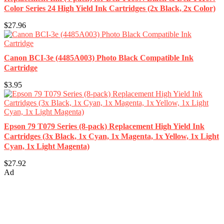
Color Series 24 High Yield Ink Cartridges (2x Black, 2x Color)
$27.96
Canon BCI-3e (4485A003) Photo Black Compatible Ink
Cartridge
$3.95
Epson 79 T079 Series (8-pack) Replacement High Yield Ink
Cartridges (3x Black, 1x Cyan, 1x Magenta, 1x Yellow, 1x Light
Cyan, 1x Light Magenta)
$27.92
Ad