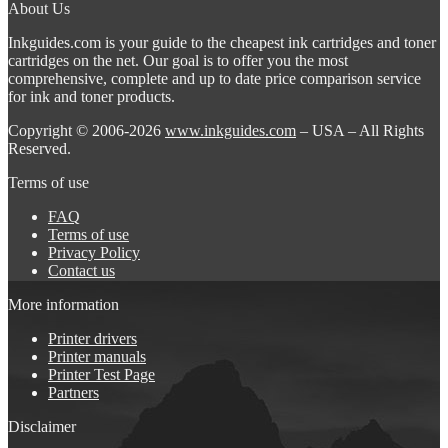
About Us
Inkguides.com is your guide to the cheapest ink cartridges and toner
cartridges on the net. Our goal is to offer you the most
comprehensive, complete and up to date price comparison service
for ink and toner products.
Copyright © 2006-2026
www.inkguides.com
– USA – All Rights
Reserved.
Terms of use
FAQ
Terms of use
Privacy Policy
Contact us
More information
Printer drivers
Printer manuals
Printer Test Page
Partners
Disclaimer