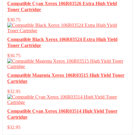
Compatible Cyan Xerox 106R03526 Extra High Yield
Toner Cartridge
$
30.75
Compatible Black Xerox 106R03524 Extra High Yield
Toner Cartridge
$
30.75
Compatible Magenta Xerox 106R03515 High Yield Toner
Cartridge
$
32.95
Compatible Cyan Xerox 106R03514 High Yield Toner
Cartridge
$
32.95