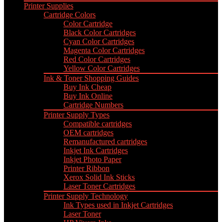
Printer Supplies
Cartridge Colors
Color Cartridge
Black Color Cartridges
Cyan Color Cartridges
Magenta Color Cartridges
Red Color Cartridges
Yellow Color Cartridges
Ink & Toner Shopping Guides
Buy Ink Cheap
Buy Ink Online
Cartridge Numbers
Printer Supply Types
Compatible cartridges
OEM cartridges
Remanufactured cartridges
Inkjet Ink Cartridges
Inkjet Photo Paper
Printer Ribbon
Xerox Solid Ink Sticks
Laser Toner Cartridges
Printer Supply Technology
Ink Types used in Inkjet Cartridges
Laser Toner