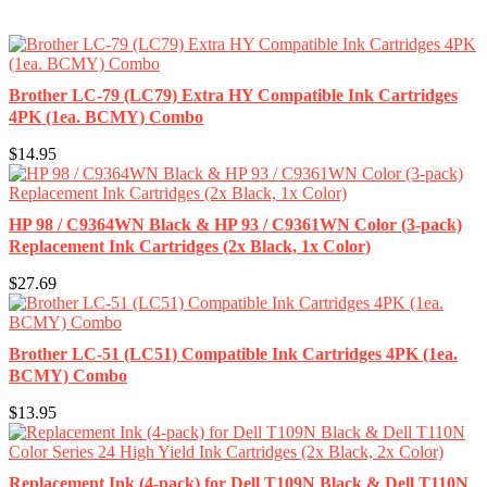
Brother LC-79 (LC79) Extra HY Compatible Ink Cartridges
4PK (1ea. BCMY) Combo
$14.95
HP 98 / C9364WN Black & HP 93 / C9361WN Color (3-pack)
Replacement Ink Cartridges (2x Black, 1x Color)
$27.69
Brother LC-51 (LC51) Compatible Ink Cartridges 4PK (1ea.
BCMY) Combo
$13.95
Replacement Ink (4-pack) for Dell T109N Black & Dell T110N