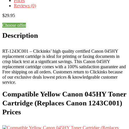
Prices
Reviews (0)
$
29.95
Choose offer
Description
RT-1243C001 – Clickinks’ high quality certified Canon 045HY
replacement cartridge is ideal for printing or faxing documents in
crisp black text at a significant savings. This Canon 045HY
replacement cartridge comes with a 100% satisfaction guarantee and
Free shipping on all orders. Customers return to Clickinks because
of our exclusive deals lowest prices & knowledgeable customer
service.
Compatible Yellow Canon 045HY Toner
Cartridge (Replaces Canon 1243C001)
Prices