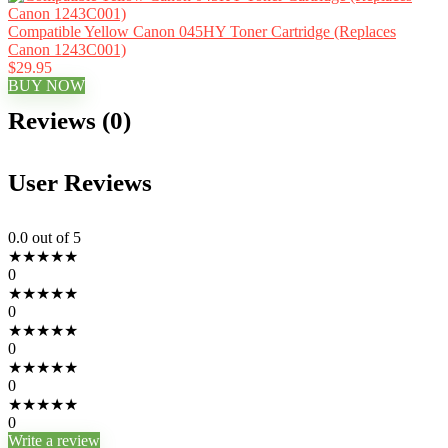
Compatible Yellow Canon 045HY Toner Cartridge (Replaces
Canon 1243C001)
$29.95
BUY NOW
Reviews (0)
User Reviews
0.0
out of 5
★
★
★
★
★
0
★
★
★
★
★
0
★
★
★
★
★
0
★
★
★
★
★
0
★
★
★
★
★
0
Write a review