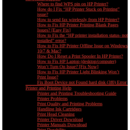
Where to find WPS pin on HP Printer?
How do I Fix “HP Printer Stuck on Printing”
issue?
How to send fax wirelessly from HP Printer?
How to Fix HP Printer Printing Blank Pages
Issues? [Easy Fix]
How to Fix the “HP printer installation status- not
installed” error?
How to Fix HP Printer Offline Issue on Windows
10/7 & Mac?
How Do I Reset a Print Spooler In HP Printer?
How to Fix HP Laptop (desktop/computer)
Won’t Turn On Issue? [Fix Now]
How to Fix HP Printer Light Blinking Won’t
Print Issue?
Fix Boot Device not Found hard disk (3f0) Error
Printer and Printing Help
Printer and Printing Troubleshooting Guide
Printer Problems
Print Quality and Printing Problems
Handling Ink Cartridges
Print Head Cleaning
Printer Driver Download
Printer Manuals Download
Print Durability