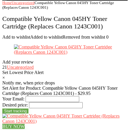
Home
Uncategorized
Compatible Yellow Canon 045HY Toner Cartridge
(Replaces Canon 1243C001)
Compatible Yellow Canon 045HY Toner
Cartridge (Replaces Canon 1243C001)
Add to wishlist
Added to wishlist
Removed from wishlist
0
Add your review
21
Uncategorized
Set Lowest Price Alert
×
Notify me, when price drops
Set Alert for Product: Compatible Yellow Canon 045HY Toner
Cartridge (Replaces Canon 1243C001) - $29.95
Your Email:
Desired price:
BUY NOW