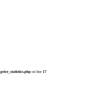
price_statistics.php
on line
17