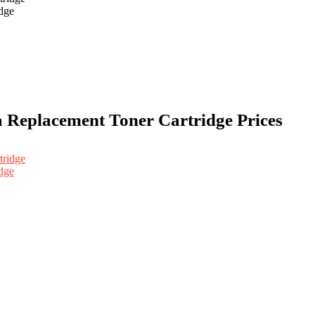
dge
a Replacement Toner Cartridge Prices
dge