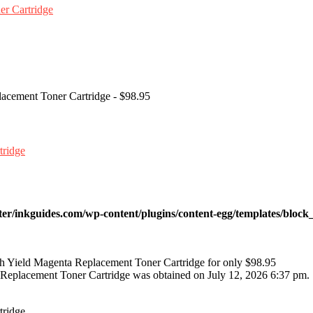
lacement Toner Cartridge - $98.95
ter/inkguides.com/wp-content/plugins/content-egg/templates/block_
h Yield Magenta Replacement Toner Cartridge for only $98.95
 Replacement Toner Cartridge was obtained on July 12, 2026 6:37 pm.