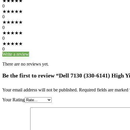
★
★
★
★
★
0
★
★
★
★
★
0
★
★
★
★
★
0
★
★
★
★
★
0
★
★
★
★
★
0
Write a review
There are no reviews yet.
Be the first to review “Dell 7130 (330-6141) High
Your email address will not be published.
Required fields are marked
Your Rating