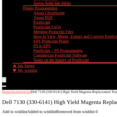
Xerox Solid Ink Sticks
Printer Programming
About GhostScript
About PDF
PostScript
PostScript FAQs
Merging Postscript Files
How to View, Merge, Extract and Convert PostScri
EPS Postscript Poster
PS to EPS
PostScript – PS Programming
Commercial PostScript Software
Notes on the history of PostScript
🔥 Ink Stores
💗 My wishlist
Home
Uncategorized
Dell 7130 (330-6141) High Yield Magenta Replacement Tone
Dell 7130 (330-6141) High Yield Magenta Repla
Add to wishlist
Added to wishlist
Removed from wishlist
0