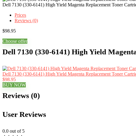
Dell 7130 (330-6141) High Yield Magenta Replacement Toner Cartri
Prices
Reviews (0)
$
98.95
Choose offer
Dell 7130 (330-6141) High Yield Magent
Dell 7130 (330-6141) High Yield Magenta Replacement Toner Cartri
$98.95
BUY NOW
Reviews (0)
User Reviews
0.0
out of 5