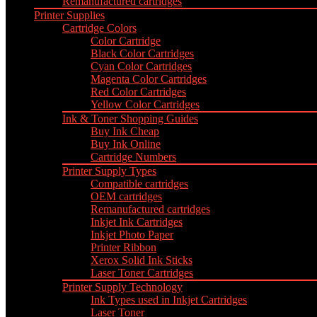
Remanufactured cartridges
Printer Supplies
Cartridge Colors
Color Cartridge
Black Color Cartridges
Cyan Color Cartridges
Magenta Color Cartridges
Red Color Cartridges
Yellow Color Cartridges
Ink & Toner Shopping Guides
Buy Ink Cheap
Buy Ink Online
Cartridge Numbers
Printer Supply Types
Compatible cartridges
OEM cartridges
Remanufactured cartridges
Inkjet Ink Cartridges
Inkjet Photo Paper
Printer Ribbon
Xerox Solid Ink Sticks
Laser Toner Cartridges
Printer Supply Technology
Ink Types used in Inkjet Cartridges
Laser Toner