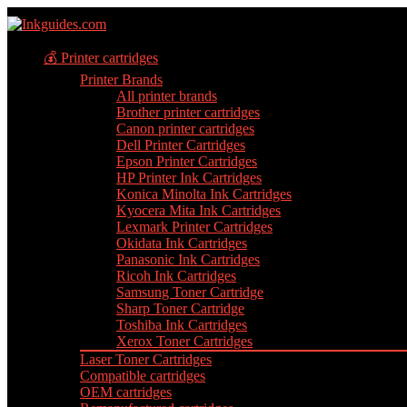
💰 Printer cartridges
Printer Brands
All printer brands
Brother printer cartridges
Canon printer cartridges
Dell Printer Cartridges
Epson Printer Cartridges
HP Printer Ink Cartridges
Konica Minolta Ink Cartridges
Kyocera Mita Ink Cartridges
Lexmark Printer Cartridges
Okidata Ink Cartridges
Panasonic Ink Cartridges
Ricoh Ink Cartridges
Samsung Toner Cartridge
Sharp Toner Cartridge
Toshiba Ink Cartridges
Xerox Toner Cartridges
Laser Toner Cartridges
Compatible cartridges
OEM cartridges