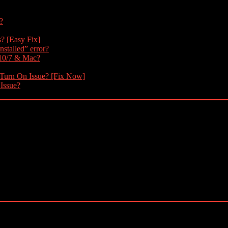
?
s? [Easy Fix]
nstalled” error?
 10/7 & Mac?
 Turn On Issue? [Fix Now]
 Issue?