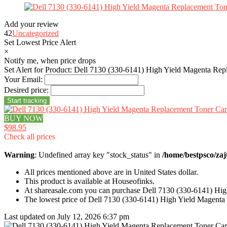
Add your review
42
Uncategorized
Set Lowest Price Alert
×
Notify me, when price drops
Set Alert for Product: Dell 7130 (330-6141) High Yield Magenta Rep
Your Email:
Desired price:
BUY NOW
$98.95
Check all prices
Warning
: Undefined array key "stock_status" in
/home/bestpsco/zaj
All prices mentioned above are in United States dollar.
This product is available at Houseofinks.
At shareasale.com you can purchase Dell 7130 (330-6141) Hig
The lowest price of Dell 7130 (330-6141) High Yield Magenta
Last updated on July 12, 2026 6:37 pm