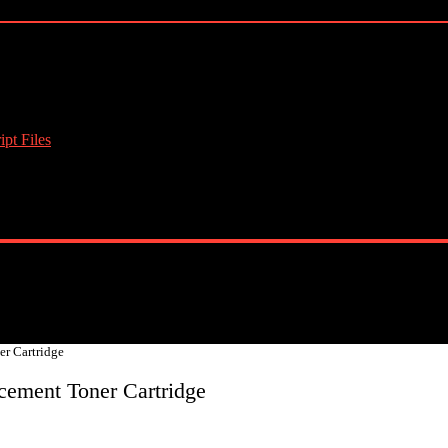
pt Files
r Cartridge
cement Toner Cartridge