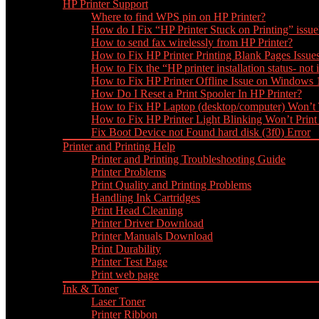
HP Printer Support
Where to find WPS pin on HP Printer?
How do I Fix “HP Printer Stuck on Printing” issue
How to send fax wirelessly from HP Printer?
How to Fix HP Printer Printing Blank Pages Issue
How to Fix the “HP printer installation status- not i
How to Fix HP Printer Offline Issue on Windows
How Do I Reset a Print Spooler In HP Printer?
How to Fix HP Laptop (desktop/computer) Won’t
How to Fix HP Printer Light Blinking Won’t Print
Fix Boot Device not Found hard disk (3f0) Error
Printer and Printing Help
Printer and Printing Troubleshooting Guide
Printer Problems
Print Quality and Printing Problems
Handling Ink Cartridges
Print Head Cleaning
Printer Driver Download
Printer Manuals Download
Print Durability
Printer Test Page
Print web page
Ink & Toner
Laser Toner
Printer Ribbon