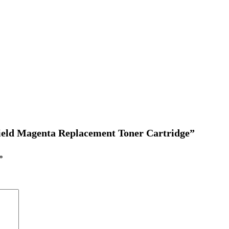
 Yield Magenta Replacement Toner Cartridge”
*