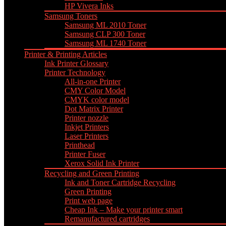
HP Vivera Inks
Samsung Toners
Samsung ML 2010 Toner
Samsung CLP 300 Toner
Samsung ML 1740 Toner
Printer & Printing Articles
Ink Printer Glossary
Printer Technology
All-in-one Printer
CMY Color Model
CMYK color model
Dot Matrix Printer
Printer nozzle
Inkjet Printers
Laser Printers
Printhead
Printer Fuser
Xerox Solid Ink Printer
Recycling and Green Printing
Ink and Toner Cartridge Recycling
Green Printing
Print web page
Cheap Ink – Make your printer smart
Remanufactured cartridges