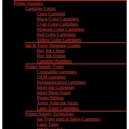
Printer Supplies
Cartridge Colors
Color Cartridge
Black Color Cartridges
Cyan Color Cartridges
Magenta Color Cartridges
Red Color Cartridges
Yellow Color Cartridges
Ink & Toner Shopping Guides
Buy Ink Cheap
Buy Ink Online
Cartridge Numbers
Printer Supply Types
Compatible cartridges
OEM cartridges
Remanufactured cartridges
Inkjet Ink Cartridges
Inkjet Photo Paper
Printer Ribbon
Xerox Solid Ink Sticks
Laser Toner Cartridges
Printer Supply Technology
Ink Types used in Inkjet Cartridges
Laser Toner