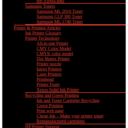
HP Vivera Inks
Samsung Toners
Samsung ML 2010 Toner
Samsung CLP 300 Toner
Samsung ML 1740 Toner
Printer & Printing Articles
Ink Printer Glossary
Printer Technology
All-in-one Printer
CMY Color Model
CMYK color model
Dot Matrix Printer
Printer nozzle
Inkjet Printers
Laser Printers
Printhead
Printer Fuser
Xerox Solid Ink Printer
Recycling and Green Printing
Ink and Toner Cartridge Recycling
Green Printing
Print web page
Cheap Ink – Make your printer smart
Remanufactured cartridges
HP Printer Support