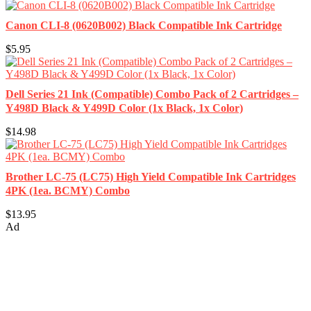
Canon CLI-8 (0620B002) Black Compatible Ink Cartridge
$5.95
Dell Series 21 Ink (Compatible) Combo Pack of 2 Cartridges –
Y498D Black & Y499D Color (1x Black, 1x Color)
$14.98
Brother LC-75 (LC75) High Yield Compatible Ink Cartridges
4PK (1ea. BCMY) Combo
$13.95
Ad