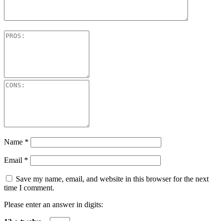
Name
*
Email
*
Save my name, email, and website in this browser for the next
time I comment.
Please enter an answer in digits: