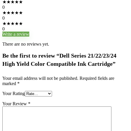
★
★
★
★
★
0
★
★
★
★
★
0
★
★
★
★
★
0
Write a review
There are no reviews yet.
Be the first to review “Dell Series 21/22/23/24
High Yield Color Compatible Ink Cartridge”
Your email address will not be published.
Required fields are
marked
*
Your Rating
Your Review
*