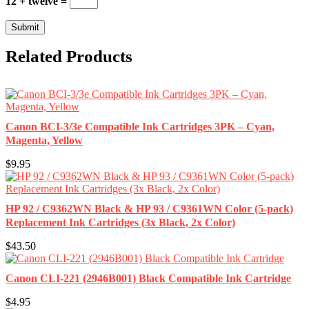
12 + twelve =
Related Products
Canon BCI-3/3e Compatible Ink Cartridges 3PK – Cyan,
Magenta, Yellow
$9.95
HP 92 / C9362WN Black & HP 93 / C9361WN Color (5-pack)
Replacement Ink Cartridges (3x Black, 2x Color)
$43.50
Canon CLI-221 (2946B001) Black Compatible Ink Cartridge
$4.95