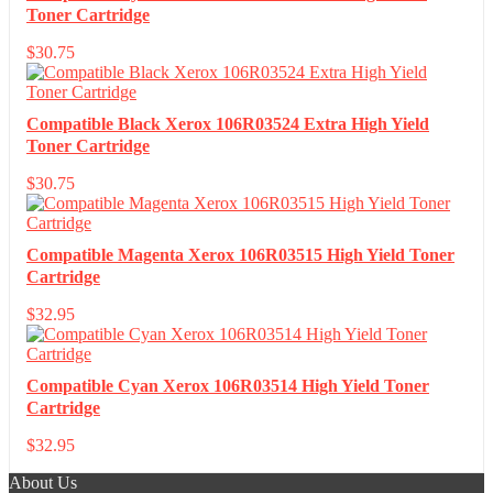
Toner Cartridge
$
30.75
Compatible Black Xerox 106R03524 Extra High Yield
Toner Cartridge
$
30.75
Compatible Magenta Xerox 106R03515 High Yield Toner
Cartridge
$
32.95
Compatible Cyan Xerox 106R03514 High Yield Toner
Cartridge
$
32.95
About Us