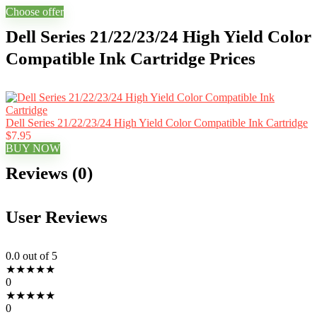
Choose offer
Dell Series 21/22/23/24 High Yield Color
Compatible Ink Cartridge Prices
Dell Series 21/22/23/24 High Yield Color Compatible Ink Cartridge
$7.95
BUY NOW
Reviews (0)
User Reviews
0.0
out of 5
★
★
★
★
★
0
★
★
★
★
★
0