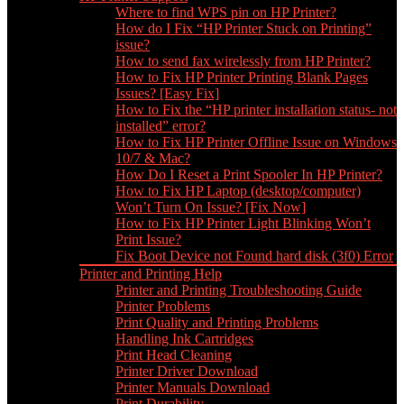
Where to find WPS pin on HP Printer?
How do I Fix “HP Printer Stuck on Printing”
issue?
How to send fax wirelessly from HP Printer?
How to Fix HP Printer Printing Blank Pages
Issues? [Easy Fix]
How to Fix the “HP printer installation status- not
installed” error?
How to Fix HP Printer Offline Issue on Windows
10/7 & Mac?
How Do I Reset a Print Spooler In HP Printer?
How to Fix HP Laptop (desktop/computer)
Won’t Turn On Issue? [Fix Now]
How to Fix HP Printer Light Blinking Won’t
Print Issue?
Fix Boot Device not Found hard disk (3f0) Error
Printer and Printing Help
Printer and Printing Troubleshooting Guide
Printer Problems
Print Quality and Printing Problems
Handling Ink Cartridges
Print Head Cleaning
Printer Driver Download
Printer Manuals Download
Print Durability