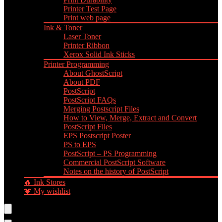
Printer Test Page
Print web page
Ink & Toner
Laser Toner
Printer Ribbon
Xerox Solid Ink Sticks
Printer Programming
About GhostScript
About PDF
PostScript
PostScript FAQs
Merging Postscript Files
How to View, Merge, Extract and Convert
PostScript Files
EPS Postscript Poster
PS to EPS
PostScript – PS Programming
Commercial PostScript Software
Notes on the history of PostScript
🔥 Ink Stores
💗 My wishlist