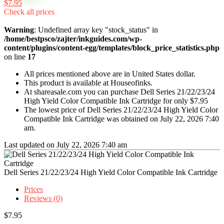
$7.95
Check all prices
Warning
: Undefined array key "stock_status" in
/home/bestpsco/zajter/inkguides.com/wp-
content/plugins/content-egg/templates/block_price_statistics.php
on line
17
All prices mentioned above are in United States dollar.
This product is available at Houseofinks.
At shareasale.com you can purchase Dell Series 21/22/23/24
High Yield Color Compatible Ink Cartridge for only $7.95
The lowest price of Dell Series 21/22/23/24 High Yield Color
Compatible Ink Cartridge was obtained on July 22, 2026 7:40
am.
Last updated on July 22, 2026 7:40 am
Dell Series 21/22/23/24 High Yield Color Compatible Ink Cartridge
Prices
Reviews (0)
$
7.95