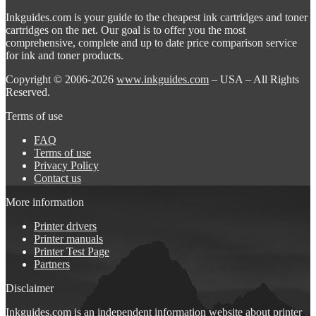
Inkguides.com is your guide to the cheapest ink cartridges and toner
cartridges on the net. Our goal is to offer you the most
comprehensive, complete and up to date price comparison service
for ink and toner products.
Copyright © 2006-2026
www.inkguides.com
– USA – All Rights
Reserved.
Terms of use
FAQ
Terms of use
Privacy Policy
Contact us
More information
Printer drivers
Printer manuals
Printer Test Page
Partners
Disclaimer
Inkguides.com is an independent information website about
printer