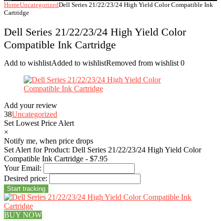
Home
Uncategorized
Dell Series 21/22/23/24 High Yield Color Compatible Ink
Cartridge
Dell Series 21/22/23/24 High Yield Color
Compatible Ink Cartridge
Add to wishlist
Added to wishlist
Removed from wishlist
0
Add your review
38
Uncategorized
Set Lowest Price Alert
×
Notify me, when price drops
Set Alert for Product: Dell Series 21/22/23/24 High Yield Color
Compatible Ink Cartridge - $7.95
Your Email:
Desired price:
BUY NOW