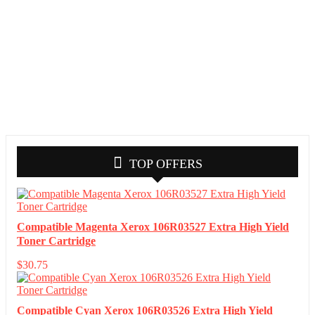
TOP OFFERS
Compatible Magenta Xerox 106R03527 Extra High Yield
Toner Cartridge
$
30.75
Compatible Cyan Xerox 106R03526 Extra High Yield