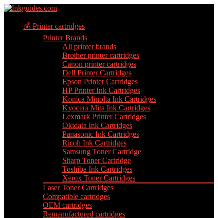
💰 Printer cartridges
Printer Brands
All printer brands
Brother printer cartridges
Canon printer cartridges
Dell Printer Cartridges
Epson Printer Cartridges
HP Printer Ink Cartridges
Konica Minolta Ink Cartridges
Kyocera Mita Ink Cartridges
Lexmark Printer Cartridges
Okidata Ink Cartridges
Panasonic Ink Cartridges
Ricoh Ink Cartridges
Samsung Toner Cartridge
Sharp Toner Cartridge
Toshiba Ink Cartridges
Xerox Toner Cartridges
Laser Toner Cartridges
Compatible cartridges
OEM cartridges
Remanufactured cartridges