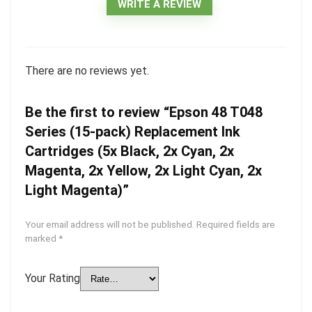
WRITE A REVIEW
There are no reviews yet.
Be the first to review “Epson 48 T048
Series (15-pack) Replacement Ink
Cartridges (5x Black, 2x Cyan, 2x
Magenta, 2x Yellow, 2x Light Cyan, 2x
Light Magenta)”
Your email address will not be published.
Required fields are
marked
*
Your Rating