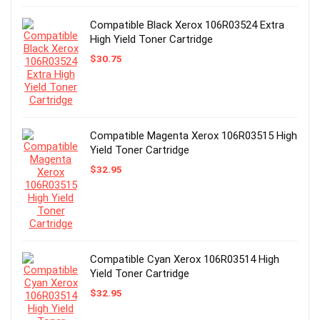
Compatible Black Xerox 106R03524 Extra
High Yield Toner Cartridge
$
30.75
Compatible Magenta Xerox 106R03515 High
Yield Toner Cartridge
$
32.95
Compatible Cyan Xerox 106R03514 High
Yield Toner Cartridge
$
32.95