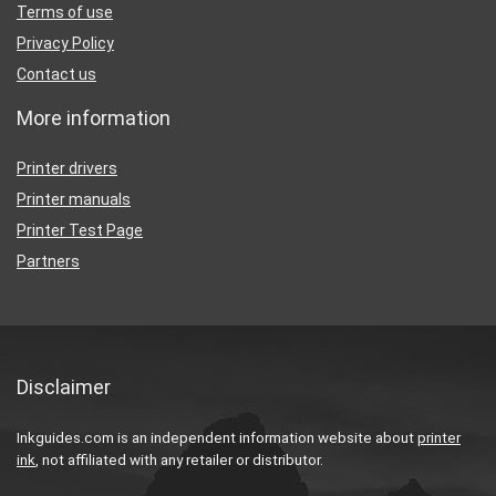
Terms of use
Privacy Policy
Contact us
More information
Printer drivers
Printer manuals
Printer Test Page
Partners
Disclaimer
Inkguides.com is an independent information website about
printer
ink
, not affiliated with any retailer or distributor.