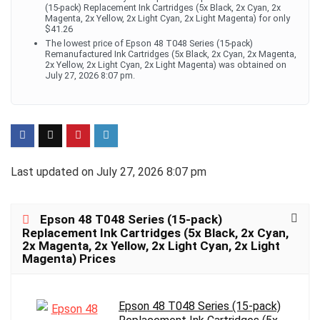
(15-pack) Replacement Ink Cartridges (5x Black, 2x Cyan, 2x
Magenta, 2x Yellow, 2x Light Cyan, 2x Light Magenta) for only
$41.26
The lowest price of Epson 48 T048 Series (15-pack)
Remanufactured Ink Cartridges (5x Black, 2x Cyan, 2x Magenta,
2x Yellow, 2x Light Cyan, 2x Light Magenta) was obtained on
July 27, 2026 8:07 pm.
Last updated on July 27, 2026 8:07 pm
Epson 48 T048 Series (15-pack)
Replacement Ink Cartridges (5x Black, 2x Cyan,
2x Magenta, 2x Yellow, 2x Light Cyan, 2x Light
Magenta) Prices
Epson 48 T048 Series (15-pack)