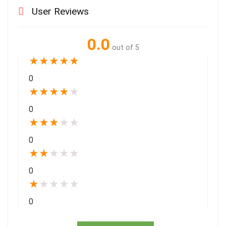
User Reviews
0.0
out of 5
★
★
★
★
★
0
★
★
★
★
★
0
★
★
★
★
★
0
★
★
★
★
★
0
★
★
★
★
★
0