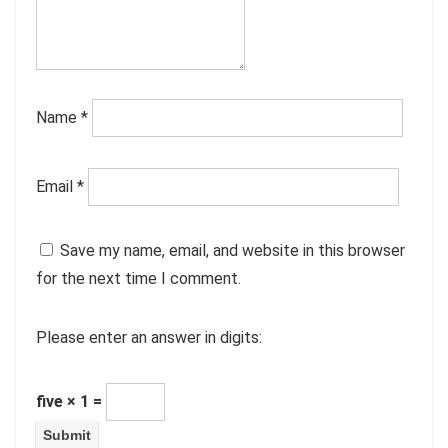
Name
*
Email
*
Save my name, email, and website in this browser
for the next time I comment.
Please enter an answer in digits:
five × 1 =