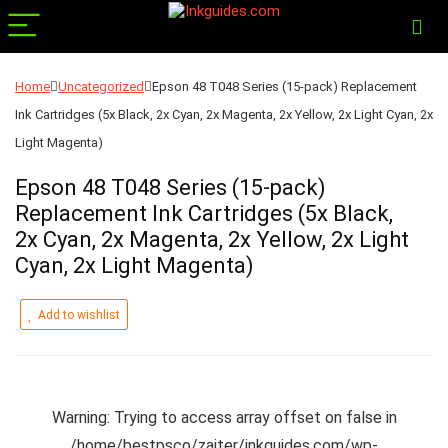
Home
Uncategorized
Epson 48 T048 Series (15-pack) Replacement
Ink Cartridges (5x Black, 2x Cyan, 2x Magenta, 2x Yellow, 2x Light Cyan, 2x
Light Magenta)
Epson 48 T048 Series (15-pack)
Replacement Ink Cartridges (5x Black,
2x Cyan, 2x Magenta, 2x Yellow, 2x Light
Cyan, 2x Light Magenta)
Add to wishlist
Warning
: Trying to access array offset on false in
/home/bestpsco/zajter/inkguides.com/wp-