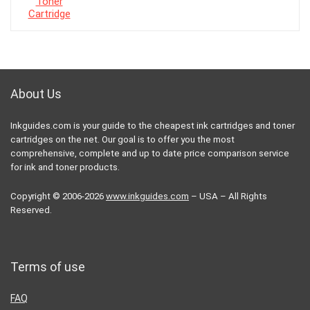
About Us
Inkguides.com is your guide to the cheapest ink cartridges and toner
cartridges on the net. Our goal is to offer you the most
comprehensive, complete and up to date price comparison service
for ink and toner products.
Copyright © 2006-2026
www.inkguides.com
– USA – All Rights
Reserved.
Terms of use
FAQ