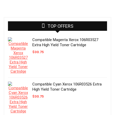
TOP OFFERS
Compatible Magenta Xerox 106R03527
Extra High Yield Toner Cartridge
$
30.75
Compatible Cyan Xerox 106R03526 Extra
High Yield Toner Cartridge
$
30.75