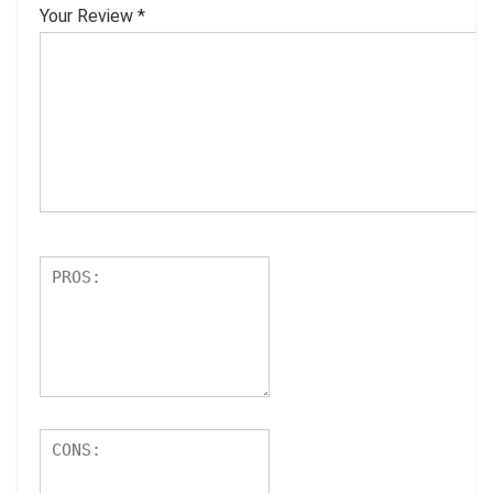
Your Review
*