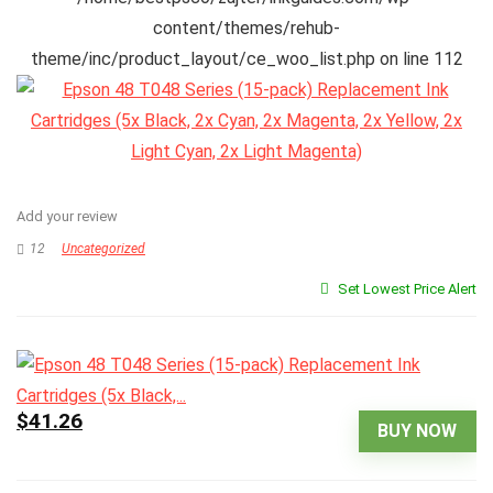
content/themes/rehub-
theme/inc/product_layout/ce_woo_list.php
on line
112
Add your review
12
Uncategorized
Set Lowest Price Alert
$41.26
BUY NOW