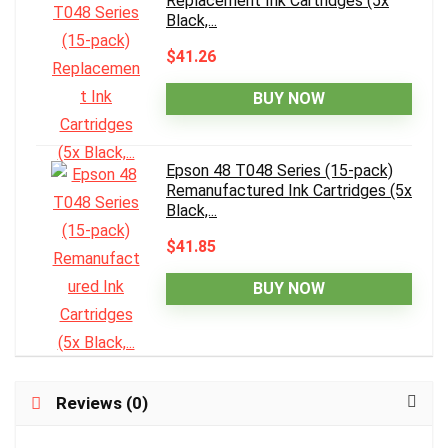
Replacement Ink Cartridges (5x
Black,...
$41.26
BUY NOW
Epson 48 T048 Series (15-pack)
Remanufactured Ink Cartridges (5x
Black,...
$41.85
BUY NOW
Reviews (0)