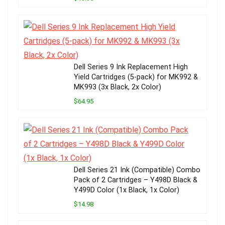
Dell Series 9 Ink Replacement High
Yield Cartridges (5-pack) for MK992 &
MK993 (3x Black, 2x Color)
$64.95
Dell Series 21 Ink (Compatible) Combo
Pack of 2 Cartridges – Y498D Black &
Y499D Color (1x Black, 1x Color)
$14.98