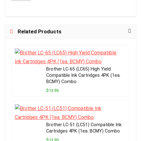
Related Products
Brother LC-65 (LC65) High Yield
Compatible Ink Cartridges 4PK (1ea.
BCMY) Combo
$13.95
Brother LC-51 (LC51) Compatible Ink
Cartridges 4PK (1ea. BCMY) Combo
$13.95