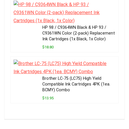
HP 98 / C9364WN Black & HP 93 /
C9361WN Color (2-pack) Replacement
Ink Cartridges (1x Black, 1x Color)
$18.80
Brother LC-75 (LC75) High Yield
Compatible Ink Cartridges 4PK (1ea.
BCMY) Combo
$13.95