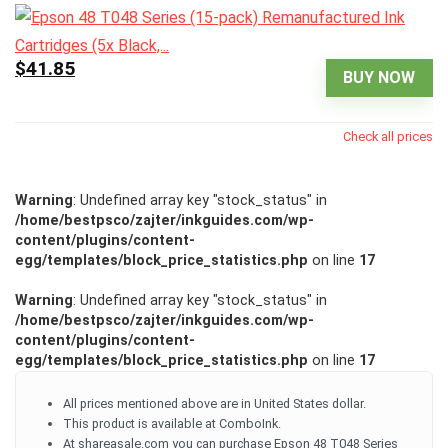
$41.85
BUY NOW
Check all prices
Warning
: Undefined array key "stock_status" in
/home/bestpsco/zajter/inkguides.com/wp-
content/plugins/content-
egg/templates/block_price_statistics.php
on line
17
Warning
: Undefined array key "stock_status" in
/home/bestpsco/zajter/inkguides.com/wp-
content/plugins/content-
egg/templates/block_price_statistics.php
on line
17
All prices mentioned above are in United States dollar.
This product is available at ComboInk.
At shareasale.com you can purchase Epson 48 T048 Series