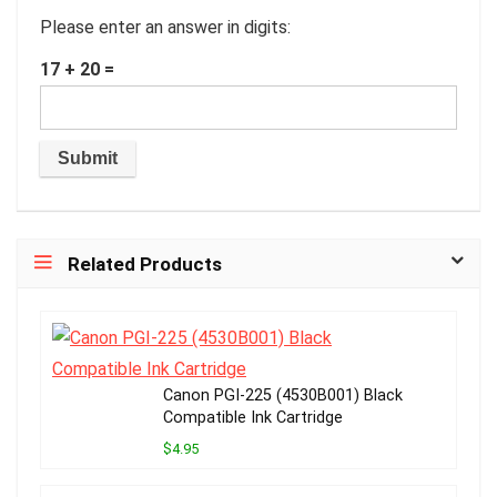
Please enter an answer in digits:
17 + 20 =
Related Products
Canon PGI-225 (4530B001) Black
Compatible Ink Cartridge
$4.95