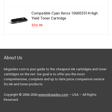
Compatible Cyan Xerox 106R03514 High
Yield Toner Cartridge
$
32.95
About Us
Inkguides.com is your guide to the cheapest ink cartridges and toner
cartridges on the net. Our goal is to offer you the most
comprehensive, complete and up to date price comparison service
for ink and toner products.
Copyright © 2006-2026
www.inkguides.com
– USA – All Rights
Reserved.