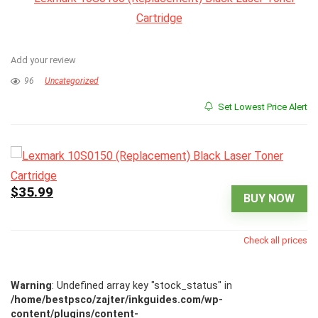
Add your review
96
Uncategorized
Set Lowest Price Alert
$35.99
BUY NOW
Check all prices
Warning
: Undefined array key "stock_status" in
/home/bestpsco/zajter/inkguides.com/wp-
content/plugins/content-