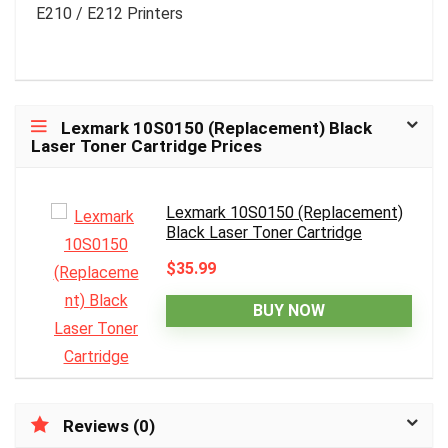
E210 / E212 Printers
Lexmark 10S0150 (Replacement) Black
Laser Toner Cartridge Prices
Lexmark 10S0150 (Replacement)
Black Laser Toner Cartridge
$35.99
BUY NOW
Reviews (0)