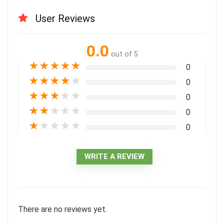
User Reviews
0.0
out of 5
★
★
★
★
★
0
★
★
★
★
★
0
★
★
★
★
★
0
★
★
★
★
★
0
★
★
★
★
★
0
WRITE A REVIEW
There are no reviews yet.