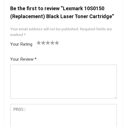
Be the first to review “Lexmark 10S0150
(Replacement) Black Laser Toner Cartridge”
Your email address will not be published.
Required fields are
marked
*
Your Rating
1
2 of
3 of 5
4 of 5
5 of 5
of
5
stars
stars
stars
Your Review
*
5
star
st
s
ar
s