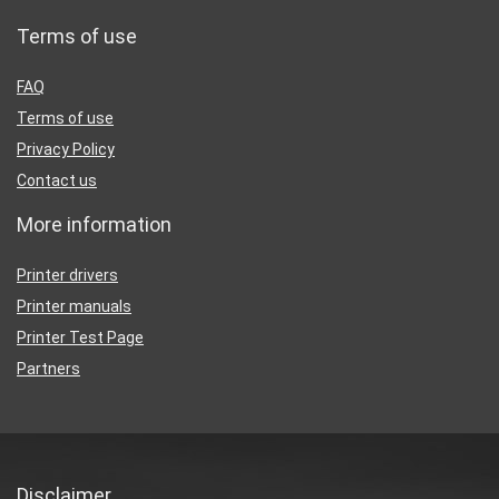
Terms of use
FAQ
Terms of use
Privacy Policy
Contact us
More information
Printer drivers
Printer manuals
Printer Test Page
Partners
Disclaimer