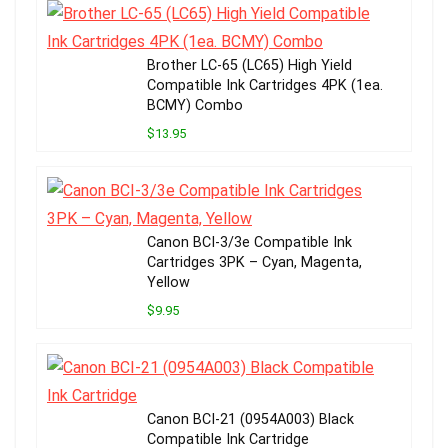
Brother LC-65 (LC65) High Yield
Compatible Ink Cartridges 4PK (1ea.
BCMY) Combo
$13.95
Canon BCI-3/3e Compatible Ink
Cartridges 3PK – Cyan, Magenta,
Yellow
$9.95
Canon BCI-21 (0954A003) Black
Compatible Ink Cartridge