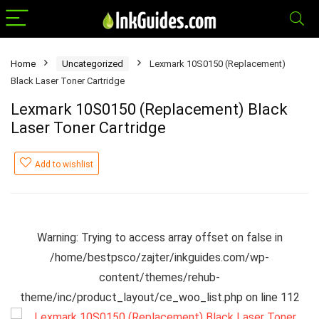
Home
Uncategorized
Lexmark 10S0150 (Replacement)
Black Laser Toner Cartridge
Lexmark 10S0150 (Replacement) Black
Laser Toner Cartridge
Add to wishlist
Warning
: Trying to access array offset on false in
/home/bestpsco/zajter/inkguides.com/wp-
content/themes/rehub-
theme/inc/product_layout/ce_woo_list.php
on line
112