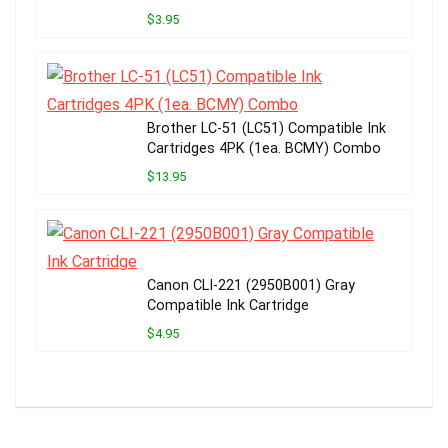
$3.95
Brother LC-51 (LC51) Compatible Ink
Cartridges 4PK (1ea. BCMY) Combo
$13.95
Canon CLI-221 (2950B001) Gray
Compatible Ink Cartridge
$4.95