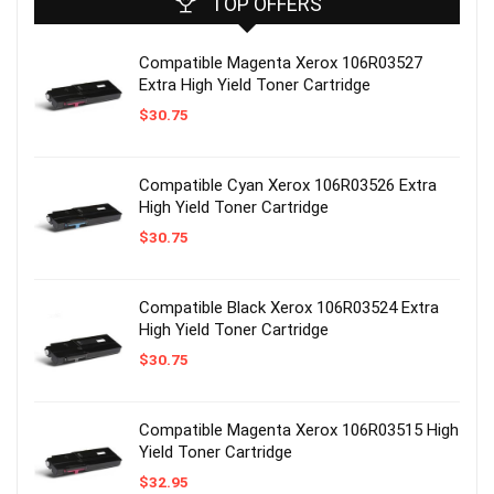
TOP OFFERS
Compatible Magenta Xerox 106R03527
Extra High Yield Toner Cartridge
$
30.75
Compatible Cyan Xerox 106R03526 Extra
High Yield Toner Cartridge
$
30.75
Compatible Black Xerox 106R03524 Extra
High Yield Toner Cartridge
$
30.75
Compatible Magenta Xerox 106R03515 High
Yield Toner Cartridge
$
32.95