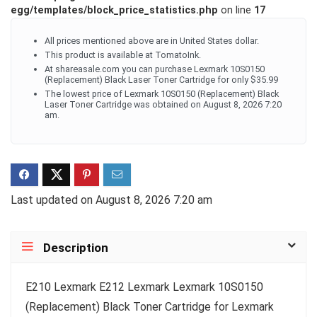
egg/templates/block_price_statistics.php
on line
17
All prices mentioned above are in United States dollar.
This product is available at TomatoInk.
At shareasale.com you can purchase Lexmark 10S0150
(Replacement) Black Laser Toner Cartridge for only $35.99
The lowest price of Lexmark 10S0150 (Replacement) Black
Laser Toner Cartridge was obtained on August 8, 2026 7:20
am.
Last updated on August 8, 2026 7:20 am
Description
E210 Lexmark E212 Lexmark Lexmark 10S0150
(Replacement) Black Toner Cartridge for Lexmark