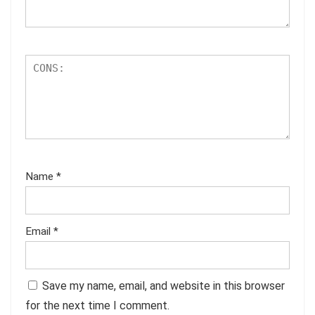
Name
*
Email
*
Save my name, email, and website in this browser
for the next time I comment.