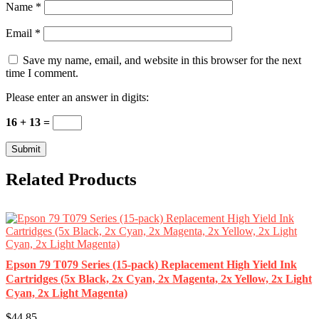
Name
*
Email
*
Save my name, email, and website in this browser for the next
time I comment.
Please enter an answer in digits:
16 + 13 =
Related Products
Epson 79 T079 Series (15-pack) Replacement High Yield Ink
Cartridges (5x Black, 2x Cyan, 2x Magenta, 2x Yellow, 2x Light
Cyan, 2x Light Magenta)
$44.85