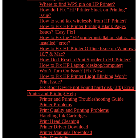
Where to find WPS pin on HP Printer?
How do I Fix “HP Printer Stuck on Printing”
issue?
How to send fax wirelessly from HP Printer?
How to Fix HP Printer Printing Blank Pages
Issues? [Easy Fix]
How to Fix the “HP printer installation status- not
installed” error?
How to Fix HP Printer Offline Issue on Windows
10/7 & Mac?
How Do I Reset a Print Spooler In HP Printer?
How to Fix HP Laptop (desktop/computer)
Won’t Turn On Issue? [Fix Now]
How to Fix HP Printer Light Blinking Won’t
Print Issue?
Fix Boot Device not Found hard disk (3f0) Error
Printer and Printing Help
Printer and Printing Troubleshooting Guide
Printer Problems
Print Quality and Printing Problems
Handling Ink Cartridges
Print Head Cleaning
Printer Driver Download
Printer Manuals Download
Print Durability