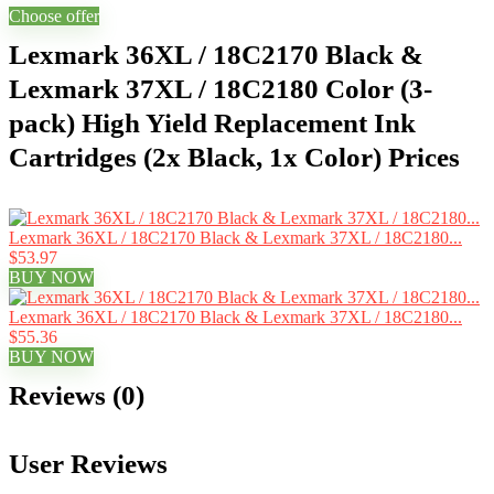
Choose offer
Lexmark 36XL / 18C2170 Black &
Lexmark 37XL / 18C2180 Color (3-
pack) High Yield Replacement Ink
Cartridges (2x Black, 1x Color) Prices
Lexmark 36XL / 18C2170 Black & Lexmark 37XL / 18C2180...
$53.97
BUY NOW
Lexmark 36XL / 18C2170 Black & Lexmark 37XL / 18C2180...
$55.36
BUY NOW
Reviews (0)
User Reviews