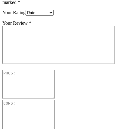
marked
*
Your Rating
Your Review
*