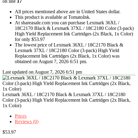
on line
17
All prices mentioned above are in United States dollar.
This product is available at TomatoInk.
At shareasale.com you can purchase Lexmark 36XL /
18C2170 Black & Lexmark 37XL / 18C2180 Color (3-pack)
High Yield Replacement Ink Cartridges (2x Black, 1x Color)
for only $53.97
The lowest price of Lexmark 36XL / 18C2170 Black &
Lexmark 37XL / 18C2180 Color (3-pack) High Yield
Replacement Ink Cartridges (2x Black, 1x Color) was
obtained on August 7, 2026 6:51 pm.
Last updated on August 7, 2026 6:51 pm
Lexmark 36XL / 18C2170 Black & Lexmark 37XL / 18C2180
Color (3-pack) High Yield Replacement Ink Cartridges (2x Black,
1x Color)
Prices
Reviews (0)
$
53.97