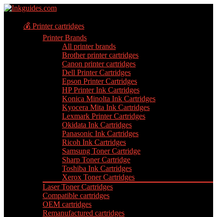
💰 Printer cartridges
Printer Brands
All printer brands
Brother printer cartridges
Canon printer cartridges
Dell Printer Cartridges
Epson Printer Cartridges
HP Printer Ink Cartridges
Konica Minolta Ink Cartridges
Kyocera Mita Ink Cartridges
Lexmark Printer Cartridges
Okidata Ink Cartridges
Panasonic Ink Cartridges
Ricoh Ink Cartridges
Samsung Toner Cartridge
Sharp Toner Cartridge
Toshiba Ink Cartridges
Xerox Toner Cartridges
Laser Toner Cartridges
Compatible cartridges
OEM cartridges
Remanufactured cartridges