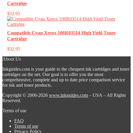
Cartridge
$
32.95
Compatible Cyan Xerox 106R03514 High Yield Toner
Cartridge
$
32.95
About Us
Inkguides.com is your guide to the cheapest ink cartridges and toner
cartridges on the net. Our goal is to offer you the most
comprehensive, complete and up to date price comparison service
for ink and toner products.
Copyright © 2006-2026
www.inkguides.com
– USA – All Rights
Reserved.
Terms of use
FAQ
Terms of use
Privacy Policy