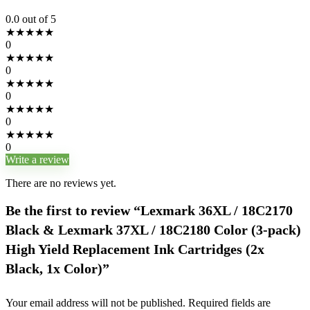
0.0
out of 5
★
★
★
★
★
0
★
★
★
★
★
0
★
★
★
★
★
0
★
★
★
★
★
0
★
★
★
★
★
0
Write a review
There are no reviews yet.
Be the first to review “Lexmark 36XL / 18C2170
Black & Lexmark 37XL / 18C2180 Color (3-pack)
High Yield Replacement Ink Cartridges (2x
Black, 1x Color)”
Your email address will not be published.
Required fields are