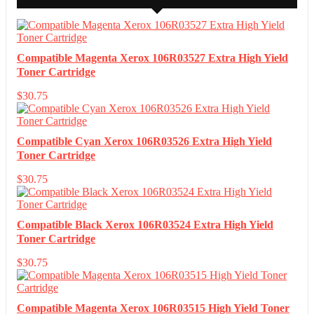
Compatible Magenta Xerox 106R03527 Extra High Yield
Toner Cartridge
$
30.75
Compatible Cyan Xerox 106R03526 Extra High Yield
Toner Cartridge
$
30.75
Compatible Black Xerox 106R03524 Extra High Yield
Toner Cartridge
$
30.75
Compatible Magenta Xerox 106R03515 High Yield Toner