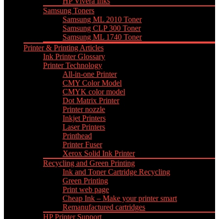
HP Vivera Inks
Samsung Toners
Samsung ML 2010 Toner
Samsung CLP 300 Toner
Samsung ML 1740 Toner
Printer & Printing Articles
Ink Printer Glossary
Printer Technology
All-in-one Printer
CMY Color Model
CMYK color model
Dot Matrix Printer
Printer nozzle
Inkjet Printers
Laser Printers
Printhead
Printer Fuser
Xerox Solid Ink Printer
Recycling and Green Printing
Ink and Toner Cartridge Recycling
Green Printing
Print web page
Cheap Ink – Make your printer smart
Remanufactured cartridges
HP Printer Support