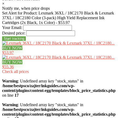
×
Notify me, when price drops
Set Alert for Product: Lexmark 36XL / 18C2170 Black & Lexmark
37XL / 18C2180 Color (3-pack) High Yield Replacement Ink
Cartridges (2x Black, 1x Color) - $53.97
Your Email:
Desired price:
BUY NOW
$53.97
BUY NOW
$55.36
Check all prices
Warning
: Undefined array key "stock_status" in
/home/bestpsco/zajter/inkguides.com/wp-
content/plugins/content-egg/templates/block_price_statistics.php
on line
17
Warning
: Undefined array key "stock_status" in
/home/bestpsco/zajter/inkguides.com/wp-
content/plugins/content-egg/templates/block_price_statistics.php