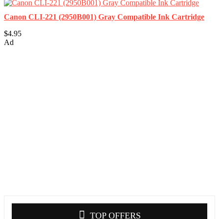
Canon CLI-221 (2950B001) Gray Compatible Ink Cartridge
$4.95
Ad
TOP OFFERS