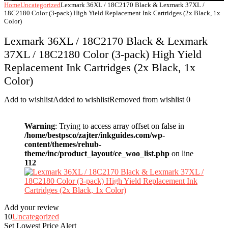
Home
Uncategorized
Lexmark 36XL / 18C2170 Black & Lexmark 37XL /
18C2180 Color (3-pack) High Yield Replacement Ink Cartridges (2x Black, 1x
Color)
Lexmark 36XL / 18C2170 Black & Lexmark
37XL / 18C2180 Color (3-pack) High Yield
Replacement Ink Cartridges (2x Black, 1x
Color)
Add to wishlist
Added to wishlist
Removed from wishlist
0
Warning
: Trying to access array offset on false in
/home/bestpsco/zajter/inkguides.com/wp-
content/themes/rehub-
theme/inc/product_layout/ce_woo_list.php
on line
112
Add your review
10
Uncategorized
Set Lowest Price Alert