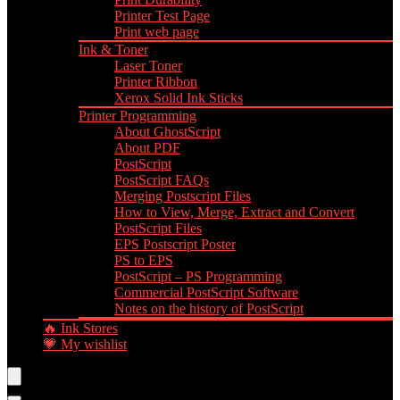
Printer Test Page
Print web page
Ink & Toner
Laser Toner
Printer Ribbon
Xerox Solid Ink Sticks
Printer Programming
About GhostScript
About PDF
PostScript
PostScript FAQs
Merging Postscript Files
How to View, Merge, Extract and Convert
PostScript Files
EPS Postscript Poster
PS to EPS
PostScript – PS Programming
Commercial PostScript Software
Notes on the history of PostScript
🔥 Ink Stores
💗 My wishlist