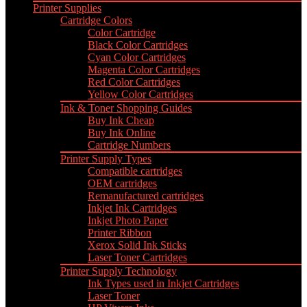
Printer Supplies
Cartridge Colors
Color Cartridge
Black Color Cartridges
Cyan Color Cartridges
Magenta Color Cartridges
Red Color Cartridges
Yellow Color Cartridges
Ink & Toner Shopping Guides
Buy Ink Cheap
Buy Ink Online
Cartridge Numbers
Printer Supply Types
Compatible cartridges
OEM cartridges
Remanufactured cartridges
Inkjet Ink Cartridges
Inkjet Photo Paper
Printer Ribbon
Xerox Solid Ink Sticks
Laser Toner Cartridges
Printer Supply Technology
Ink Types used in Inkjet Cartridges
Laser Toner