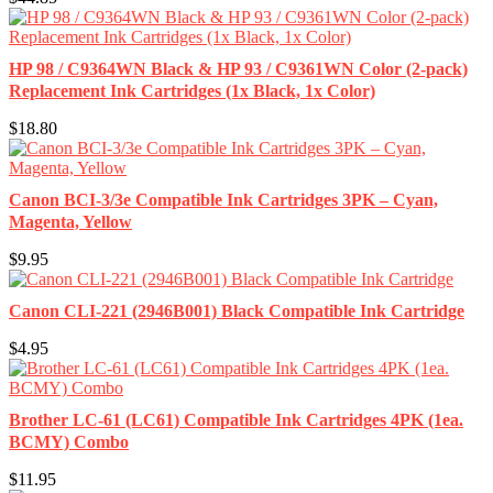
HP 98 / C9364WN Black & HP 93 / C9361WN Color (2-pack)
Replacement Ink Cartridges (1x Black, 1x Color)
$18.80
Canon BCI-3/3e Compatible Ink Cartridges 3PK – Cyan,
Magenta, Yellow
$9.95
Canon CLI-221 (2946B001) Black Compatible Ink Cartridge
$4.95
Brother LC-61 (LC61) Compatible Ink Cartridges 4PK (1ea.
BCMY) Combo
$11.95