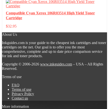
Compatible Cyan Xerox 106R03514 High Yield Toner
Cartridge
$
32.95
About Us
Inkguides.com is your guide to the cheapest ink cartridges and toner
cartridges on the net. Our goal is to offer you the most
comprehensive, complete and up to date price comparison service
for ink and toner products.
Copyright © 2006-2026
www.inkguides.com
– USA – All Rights
Reserved.
Terms of use
FAQ
Terms of use
Privacy Policy
Contact us
More information