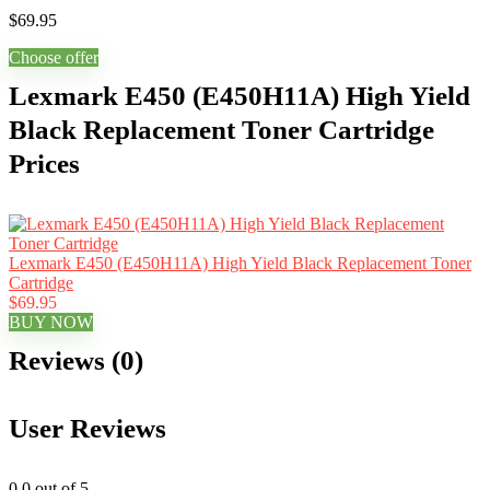
$
69.95
Choose offer
Lexmark E450 (E450H11A) High Yield
Black Replacement Toner Cartridge
Prices
Lexmark E450 (E450H11A) High Yield Black Replacement Toner
Cartridge
$69.95
BUY NOW
Reviews (0)
User Reviews
0.0
out of 5