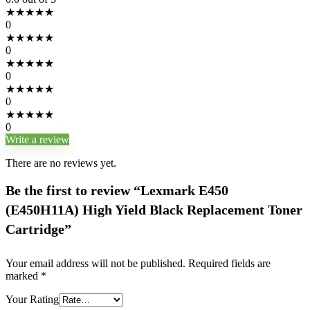
★
★
★
★
★
0
★
★
★
★
★
0
★
★
★
★
★
0
★
★
★
★
★
0
★
★
★
★
★
0
Write a review
There are no reviews yet.
Be the first to review “Lexmark E450
(E450H11A) High Yield Black Replacement Toner
Cartridge”
Your email address will not be published.
Required fields are
marked
*
Your Rating