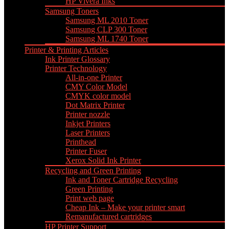
HP Vivera Inks
Samsung Toners
Samsung ML 2010 Toner
Samsung CLP 300 Toner
Samsung ML 1740 Toner
Printer & Printing Articles
Ink Printer Glossary
Printer Technology
All-in-one Printer
CMY Color Model
CMYK color model
Dot Matrix Printer
Printer nozzle
Inkjet Printers
Laser Printers
Printhead
Printer Fuser
Xerox Solid Ink Printer
Recycling and Green Printing
Ink and Toner Cartridge Recycling
Green Printing
Print web page
Cheap Ink – Make your printer smart
Remanufactured cartridges
HP Printer Support