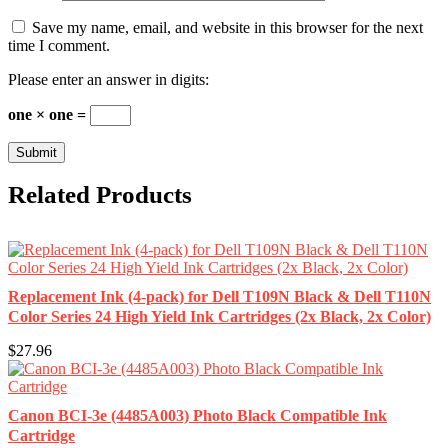
Save my name, email, and website in this browser for the next
time I comment.
Please enter an answer in digits:
one × one =
Related Products
Replacement Ink (4-pack) for Dell T109N Black & Dell T110N
Color Series 24 High Yield Ink Cartridges (2x Black, 2x Color)
$27.96
Canon BCI-3e (4485A003) Photo Black Compatible Ink
Cartridge