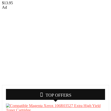
$13.95
Ad
TOP OFFERS