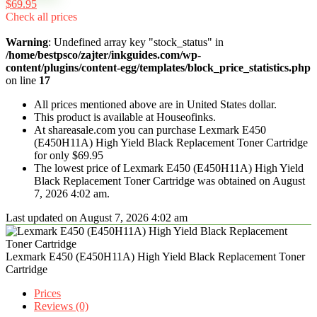
$69.95
Check all prices
Warning
: Undefined array key "stock_status" in
/home/bestpsco/zajter/inkguides.com/wp-
content/plugins/content-egg/templates/block_price_statistics.php
on line
17
All prices mentioned above are in United States dollar.
This product is available at Houseofinks.
At shareasale.com you can purchase Lexmark E450
(E450H11A) High Yield Black Replacement Toner Cartridge
for only $69.95
The lowest price of Lexmark E450 (E450H11A) High Yield
Black Replacement Toner Cartridge was obtained on August
7, 2026 4:02 am.
Last updated on August 7, 2026 4:02 am
Lexmark E450 (E450H11A) High Yield Black Replacement Toner
Cartridge
Prices
Reviews (0)