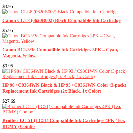
$3.95
Canon CLI-8 (0620B002) Black Compatible Ink Cartridge
$5.95
Canon BCI-3/3e Compatible Ink Cartridges 3PK – Cyan,
Magenta, Yellow
$9.95
HP 98 / C9364WN Black & HP 93 / C9361WN Color (3-pack)
Replacement Ink Cartridges (2x Black, 1x Color)
$27.69
Brother LC-51 (LC51) Compatible Ink Cartridges 4PK (1ea.
BCMY) Combo