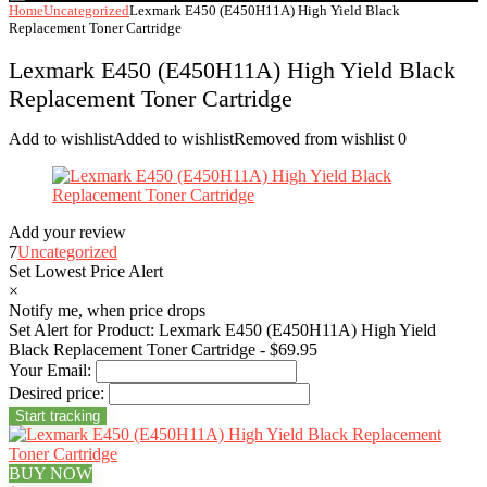
Home
Uncategorized
Lexmark E450 (E450H11A) High Yield Black
Replacement Toner Cartridge
Lexmark E450 (E450H11A) High Yield Black
Replacement Toner Cartridge
Add to wishlist
Added to wishlist
Removed from wishlist
0
Add your review
7
Uncategorized
Set Lowest Price Alert
×
Notify me, when price drops
Set Alert for Product: Lexmark E450 (E450H11A) High Yield
Black Replacement Toner Cartridge - $69.95
Your Email:
Desired price:
BUY NOW