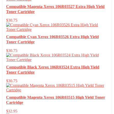
Compatible Magenta Xerox 106R03527 Extra High Yield
Toner Cartridge
$
30.75
Compatible Cyan Xerox 106R03526 Extra High Yield
Toner Cartridge
$
30.75
Compatible Black Xerox 106R03524 Extra High Yield
Toner Cartridge
$
30.75
Compatible Magenta Xerox 106R03515 High Yield Toner
Cartridge
$
32.95