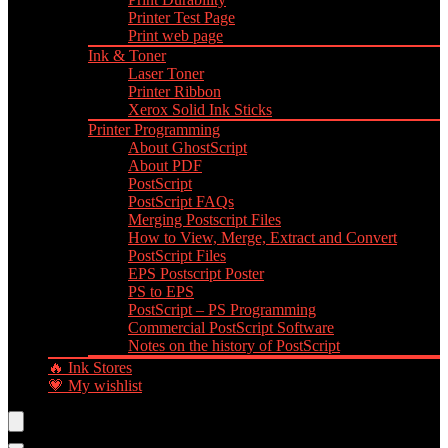
Printer Test Page
Print web page
Ink & Toner
Laser Toner
Printer Ribbon
Xerox Solid Ink Sticks
Printer Programming
About GhostScript
About PDF
PostScript
PostScript FAQs
Merging Postscript Files
How to View, Merge, Extract and Convert
PostScript Files
EPS Postscript Poster
PS to EPS
PostScript – PS Programming
Commercial PostScript Software
Notes on the history of PostScript
🔥 Ink Stores
💗 My wishlist