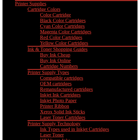
Printer Supplies
Cartridge Colors
Color Cartridge
Black Color Cartridges
Cyan Color Cartridges
Magenta Color Cartridges
Red Color Cartridges
Yellow Color Cartridges
Ink & Toner Shopping Guides
Buy Ink Cheap
Buy Ink Online
Cartridge Numbers
Printer Supply Types
Compatible cartridges
OEM cartridges
Remanufactured cartridges
Inkjet Ink Cartridges
Inkjet Photo Paper
Printer Ribbon
Xerox Solid Ink Sticks
Laser Toner Cartridges
Printer Supply Technology
Ink Types used in Inkjet Cartridges
Laser Toner