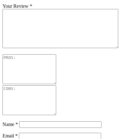
Your Review
*
Name
*
Email
*