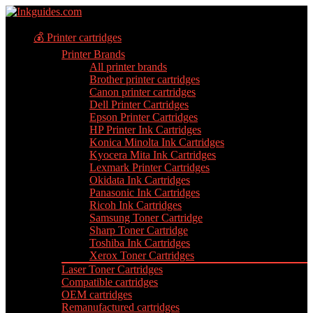
💰 Printer cartridges
Printer Brands
All printer brands
Brother printer cartridges
Canon printer cartridges
Dell Printer Cartridges
Epson Printer Cartridges
HP Printer Ink Cartridges
Konica Minolta Ink Cartridges
Kyocera Mita Ink Cartridges
Lexmark Printer Cartridges
Okidata Ink Cartridges
Panasonic Ink Cartridges
Ricoh Ink Cartridges
Samsung Toner Cartridge
Sharp Toner Cartridge
Toshiba Ink Cartridges
Xerox Toner Cartridges
Laser Toner Cartridges
Compatible cartridges
OEM cartridges
Remanufactured cartridges