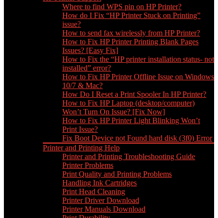
Where to find WPS pin on HP Printer?
How do I Fix “HP Printer Stuck on Printing”
issue?
How to send fax wirelessly from HP Printer?
How to Fix HP Printer Printing Blank Pages
Issues? [Easy Fix]
How to Fix the “HP printer installation status- not
installed” error?
How to Fix HP Printer Offline Issue on Windows
10/7 & Mac?
How Do I Reset a Print Spooler In HP Printer?
How to Fix HP Laptop (desktop/computer)
Won’t Turn On Issue? [Fix Now]
How to Fix HP Printer Light Blinking Won’t
Print Issue?
Fix Boot Device not Found hard disk (3f0) Error
Printer and Printing Help
Printer and Printing Troubleshooting Guide
Printer Problems
Print Quality and Printing Problems
Handling Ink Cartridges
Print Head Cleaning
Printer Driver Download
Printer Manuals Download
Print Durability