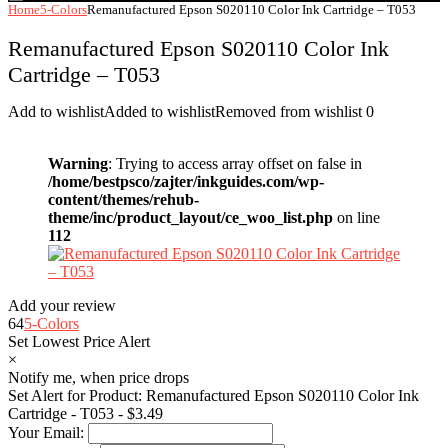
Home
5-Colors
Remanufactured Epson S020110 Color Ink Cartridge – T053
Remanufactured Epson S020110 Color Ink
Cartridge – T053
Add to wishlist
Added to wishlist
Removed from wishlist
0
Warning
: Trying to access array offset on false in
/home/bestpsco/zajter/inkguides.com/wp-
content/themes/rehub-
theme/inc/product_layout/ce_woo_list.php
on line
112
Add your review
64
5-Colors
Set Lowest Price Alert
×
Notify me, when price drops
Set Alert for Product: Remanufactured Epson S020110 Color Ink
Cartridge - T053 - $3.49
Your Email: