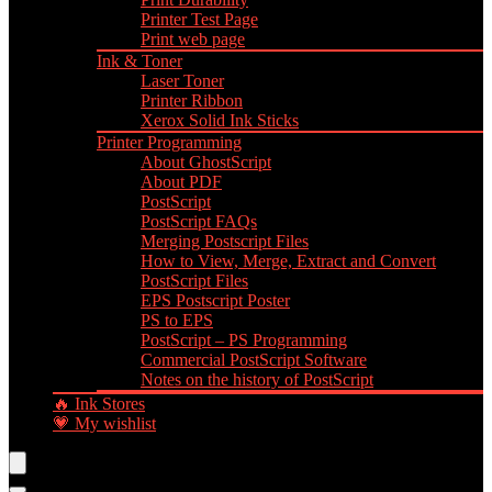
Printer Test Page
Print web page
Ink & Toner
Laser Toner
Printer Ribbon
Xerox Solid Ink Sticks
Printer Programming
About GhostScript
About PDF
PostScript
PostScript FAQs
Merging Postscript Files
How to View, Merge, Extract and Convert
PostScript Files
EPS Postscript Poster
PS to EPS
PostScript – PS Programming
Commercial PostScript Software
Notes on the history of PostScript
🔥 Ink Stores
💗 My wishlist