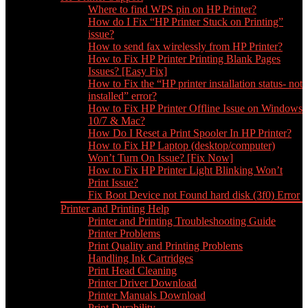
Where to find WPS pin on HP Printer?
How do I Fix “HP Printer Stuck on Printing”
issue?
How to send fax wirelessly from HP Printer?
How to Fix HP Printer Printing Blank Pages
Issues? [Easy Fix]
How to Fix the “HP printer installation status- not
installed” error?
How to Fix HP Printer Offline Issue on Windows
10/7 & Mac?
How Do I Reset a Print Spooler In HP Printer?
How to Fix HP Laptop (desktop/computer)
Won’t Turn On Issue? [Fix Now]
How to Fix HP Printer Light Blinking Won’t
Print Issue?
Fix Boot Device not Found hard disk (3f0) Error
Printer and Printing Help
Printer and Printing Troubleshooting Guide
Printer Problems
Print Quality and Printing Problems
Handling Ink Cartridges
Print Head Cleaning
Printer Driver Download
Printer Manuals Download
Print Durability