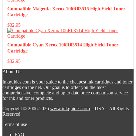
Compatible Magenta Xerox 106R03515 High Yield Toner
Cartridge
$
32.95
Compatible Cyan Xerox 106R03514 High Yield Toner
Cartridge
$
32.95
About Us
Inkguides.com is your guide to the cheapest ink cartridges and toner
cartridges on the net. Our goal is to offer you the most
comprehensive, complete and up to date price comparison service
for ink and toner products.
Copyright © 2006-2026
www.inkguides.com
– USA – All Rights
Reserved.
Terms of use
FAQ