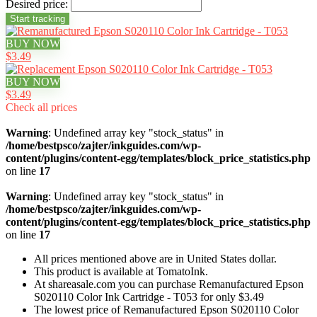
Desired price:
BUY NOW
$3.49
BUY NOW
$3.49
Check all prices
Warning
: Undefined array key "stock_status" in
/home/bestpsco/zajter/inkguides.com/wp-
content/plugins/content-egg/templates/block_price_statistics.php
on line
17
Warning
: Undefined array key "stock_status" in
/home/bestpsco/zajter/inkguides.com/wp-
content/plugins/content-egg/templates/block_price_statistics.php
on line
17
All prices mentioned above are in United States dollar.
This product is available at TomatoInk.
At shareasale.com you can purchase Remanufactured Epson
S020110 Color Ink Cartridge - T053 for only $3.49
The lowest price of Remanufactured Epson S020110 Color