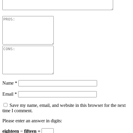
Name
*
Email
*
Save my name, email, and website in this browser for the next
time I comment.
Please enter an answer in digits:
eighteen − fifteen =