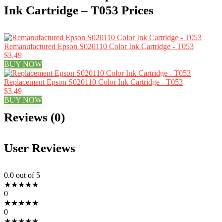
Ink Cartridge – T053 Prices
Remanufactured Epson S020110 Color Ink Cartridge - T053
$3.49
BUY NOW
Replacement Epson S020110 Color Ink Cartridge - T053
$3.49
BUY NOW
Reviews (0)
User Reviews
0.0
out of 5
★
★
★
★
★
0
★
★
★
★
★
0
★
★
★
★
★