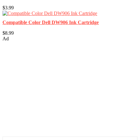
$3.99
Compatible Color Dell DW906 Ink Cartridge
$8.99
Ad