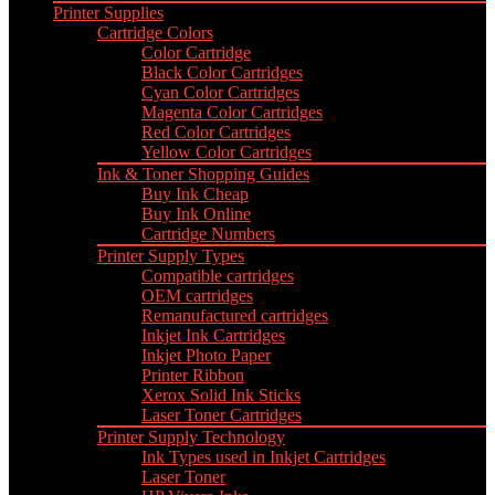
Printer Supplies
Cartridge Colors
Color Cartridge
Black Color Cartridges
Cyan Color Cartridges
Magenta Color Cartridges
Red Color Cartridges
Yellow Color Cartridges
Ink & Toner Shopping Guides
Buy Ink Cheap
Buy Ink Online
Cartridge Numbers
Printer Supply Types
Compatible cartridges
OEM cartridges
Remanufactured cartridges
Inkjet Ink Cartridges
Inkjet Photo Paper
Printer Ribbon
Xerox Solid Ink Sticks
Laser Toner Cartridges
Printer Supply Technology
Ink Types used in Inkjet Cartridges
Laser Toner