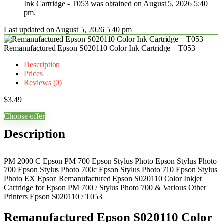
Ink Cartridge - T053 was obtained on August 5, 2026 5:40
pm.
Last updated on August 5, 2026 5:40 pm
Remanufactured Epson S020110 Color Ink Cartridge – T053
Description
Prices
Reviews (0)
$
3.49
Choose offer
Description
PM 2000 C Epson PM 700 Epson Stylus Photo Epson Stylus Photo
700 Epson Stylus Photo 700c Epson Stylus Photo 710 Epson Stylus
Photo EX Epson Remanufactured Epson S020110 Color Inkjet
Cartridge for Epson PM 700 / Stylus Photo 700 & Various Other
Printers Epson S020110 / T053
Remanufactured Epson S020110 Color