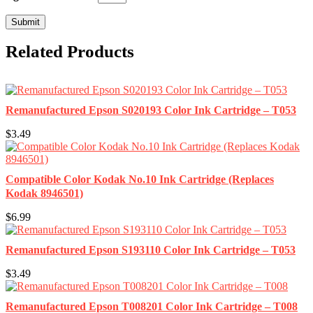
Related Products
Remanufactured Epson S020193 Color Ink Cartridge – T053
$3.49
Compatible Color Kodak No.10 Ink Cartridge (Replaces
Kodak 8946501)
$6.99
Remanufactured Epson S193110 Color Ink Cartridge – T053
$3.49
Remanufactured Epson T008201 Color Ink Cartridge – T008