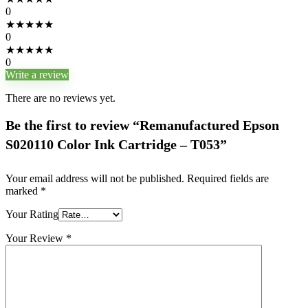
0
★
★
★
★
★
0
★
★
★
★
★
0
Write a review
There are no reviews yet.
Be the first to review “Remanufactured Epson
S020110 Color Ink Cartridge – T053”
Your email address will not be published.
Required fields are
marked
*
Your Rating
Your Review
*