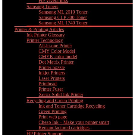
HP Vivera Inks
Samsung Toners
Samsung ML 2010 Toner
Samsung CLP 300 Toner
Samsung ML 1740 Toner
Printer & Printing Articles
Ink Printer Glossary
Printer Technology
All-in-one Printer
CMY Color Model
CMYK color model
Dot Matrix Printer
Printer nozzle
Inkjet Printers
Laser Printers
Printhead
Printer Fuser
Xerox Solid Ink Printer
Recycling and Green Printing
Ink and Toner Cartridge Recycling
Green Printing
Print web page
Cheap Ink – Make your printer smart
Remanufactured cartridges
HP Printer Support