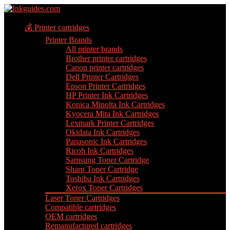
💰 Printer cartridges
Printer Brands
All printer brands
Brother printer cartridges
Canon printer cartridges
Dell Printer Cartridges
Epson Printer Cartridges
HP Printer Ink Cartridges
Konica Minolta Ink Cartridges
Kyocera Mita Ink Cartridges
Lexmark Printer Cartridges
Okidata Ink Cartridges
Panasonic Ink Cartridges
Ricoh Ink Cartridges
Samsung Toner Cartridge
Sharp Toner Cartridge
Toshiba Ink Cartridges
Xerox Toner Cartridges
Laser Toner Cartridges
Compatible cartridges
OEM cartridges
Remanufactured cartridges