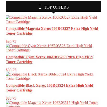
TOP OFFERS
Compatible Magenta Xerox 106R03527 Extra High Yield
Toner Cartridge
$
30.75
Compatible Cyan Xerox 106R03526 Extra High Yield
Toner Cartridge
$
30.75
Compatible Black Xerox 106R03524 Extra High Yield
Toner Cartridge
$
30.75