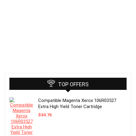
TOP OFFERS
Compatible Magenta Xerox 106R03527
Extra High Yield Toner Cartridge
$
30.75