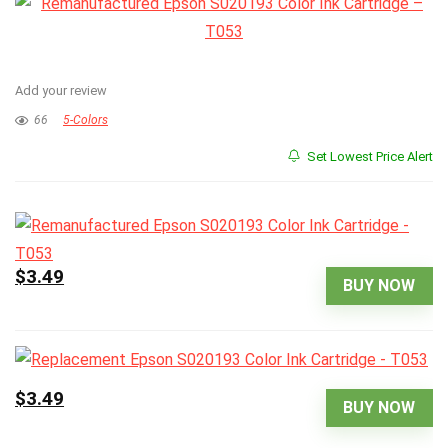
Add your review
66
5-Colors
Set Lowest Price Alert
$3.49
BUY NOW
$3.49
BUY NOW