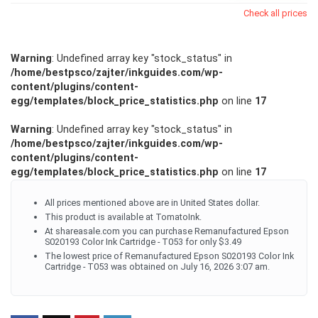
Check all prices
Warning
: Undefined array key "stock_status" in
/home/bestpsco/zajter/inkguides.com/wp-
content/plugins/content-
egg/templates/block_price_statistics.php
on line
17
Warning
: Undefined array key "stock_status" in
/home/bestpsco/zajter/inkguides.com/wp-
content/plugins/content-
egg/templates/block_price_statistics.php
on line
17
All prices mentioned above are in United States dollar.
This product is available at TomatoInk.
At shareasale.com you can purchase Remanufactured Epson
S020193 Color Ink Cartridge - T053 for only $3.49
The lowest price of Remanufactured Epson S020193 Color Ink
Cartridge - T053 was obtained on July 16, 2026 3:07 am.