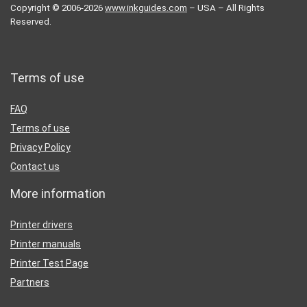
Copyright © 2006-2026
www.inkguides.com
– USA – All Rights
Reserved.
Terms of use
FAQ
Terms of use
Privacy Policy
Contact us
More information
Printer drivers
Printer manuals
Printer Test Page
Partners