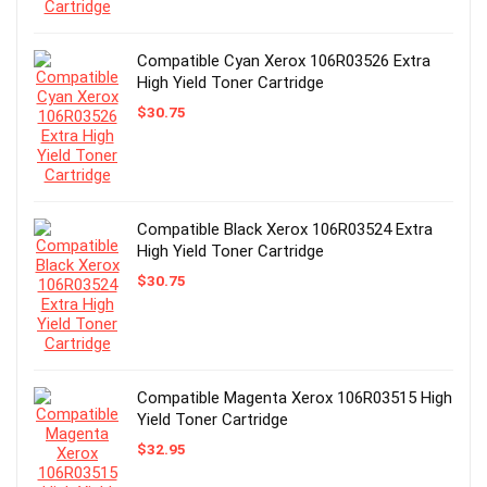
Compatible Cyan Xerox 106R03526 Extra
High Yield Toner Cartridge
$
30.75
Compatible Black Xerox 106R03524 Extra
High Yield Toner Cartridge
$
30.75
Compatible Magenta Xerox 106R03515 High
Yield Toner Cartridge
$
32.95