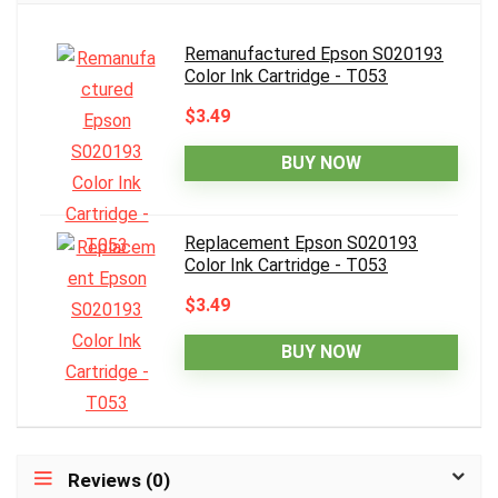
Remanufactured Epson S020193
Color Ink Cartridge - T053
$3.49
BUY NOW
Replacement Epson S020193
Color Ink Cartridge - T053
$3.49
BUY NOW
Reviews (0)