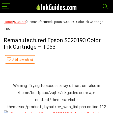
Home
5-Colors
Remanufactured Epson S020193 Color Ink Cartridge –
T053
Remanufactured Epson S020193 Color
Ink Cartridge – T053
Add to wishlist
Warning
: Trying to access array offset on false in
/home/bestpsco/zajter/inkguides.com/wp-
content/themes/rehub-
theme/inc/product_layout/ce_woo_list.php
on line
112