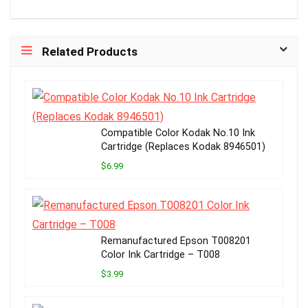
Related Products
Compatible Color Kodak No.10 Ink
Cartridge (Replaces Kodak 8946501)
$6.99
Remanufactured Epson T008201
Color Ink Cartridge – T008
$3.99