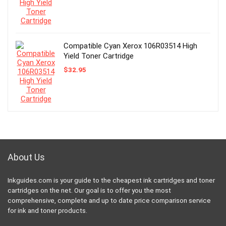
Compatible Cyan Xerox 106R03514 High
Yield Toner Cartridge
$
32.95
About Us
Inkguides.com is your guide to the cheapest ink cartridges and toner
cartridges on the net. Our goal is to offer you the most
comprehensive, complete and up to date price comparison service
for ink and toner products.