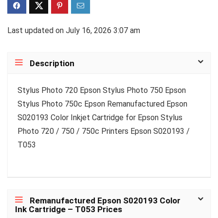
Last updated on July 16, 2026 3:07 am
Description
Stylus Photo 720 Epson Stylus Photo 750 Epson
Stylus Photo 750c Epson Remanufactured Epson
S020193 Color Inkjet Cartridge for Epson Stylus
Photo 720 / 750 / 750c Printers Epson S020193 /
T053
Remanufactured Epson S020193 Color
Ink Cartridge – T053 Prices