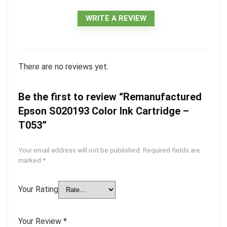
WRITE A REVIEW
There are no reviews yet.
Be the first to review “Remanufactured
Epson S020193 Color Ink Cartridge –
T053”
Your email address will not be published.
Required fields are
marked
*
Your Rating
Your Review
*