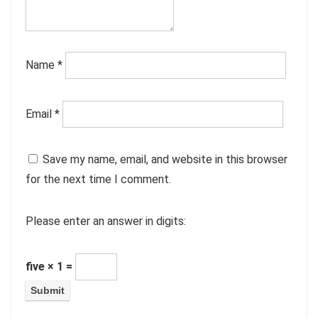
Name
*
Email
*
Save my name, email, and website in this browser
for the next time I comment.
Please enter an answer in digits:
five × 1 =