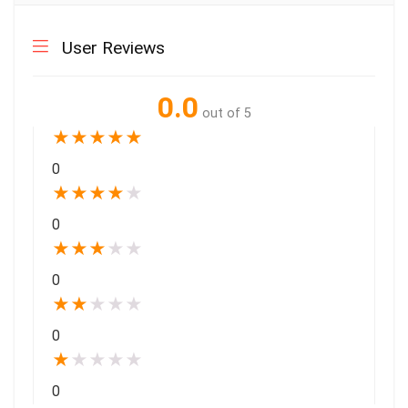
User Reviews
0.0
out of 5
★
★
★
★
★
0
★
★
★
★
★
0
★
★
★
★
★
0
★
★
★
★
★
0
★
★
★
★
★
0