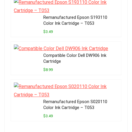
Remanufactured Epson S193110
Color Ink Cartridge – T053
$3.49
Compatible Color Dell DW906 Ink
Cartridge
$8.99
Remanufactured Epson S020110
Color Ink Cartridge – T053
$3.49