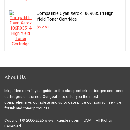
Compatible Cyan Xerox 106R03514 High
Yield Toner Cartridge
$
32.95
About Us
Inkguides.com is your guide to the cheapest ink cartridges and toner
cartridges on the net. Our goal is to offer you the most
comprehensive, complete and up to date price comparison service
for ink and toner products.
Copyright © 2006-2026
www.inkguides.com
– USA – All Rights
Reserved.