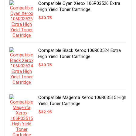
Compatible Cyan Xerox 106R03526 Extra
High Yield Toner Cartridge
$
30.75
Compatible Black Xerox 106R03524 Extra
High Yield Toner Cartridge
$
30.75
Compatible Magenta Xerox 106R03515 High
Yield Toner Cartridge
$
32.95