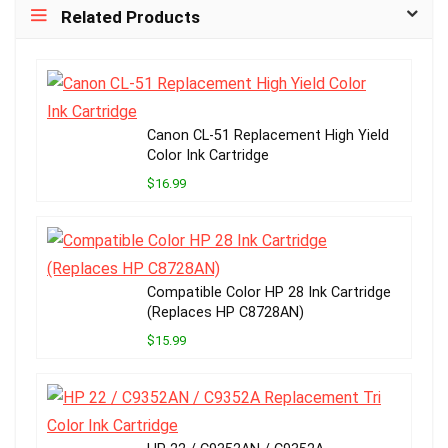
Related Products
Canon CL-51 Replacement High Yield
Color Ink Cartridge
$16.99
Compatible Color HP 28 Ink Cartridge
(Replaces HP C8728AN)
$15.99