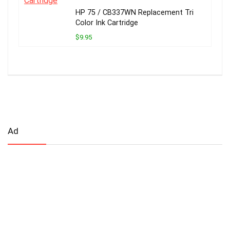
HP 75 / CB337WN Replacement Tri
Color Ink Cartridge
$9.95
Ad