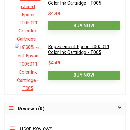
Color Ink Cartridge - T005
$4.49
BUY NOW
Replacement Epson T005011
Color Ink Cartridge - T005
$4.49
BUY NOW
Reviews (0)
User Reviews