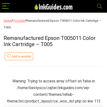
Home
Tri-Color
Remanufactured Epson T005011 Color Ink Cartridge –
T005
Remanufactured Epson T005011 Color
Ink Cartridge – T005
Add to wishlist
Warning
: Trying to access array offset on false in
/home/bestpsco/zajter/inkguides.com/wp-
content/themes/rehub-
theme/inc/product_layout/ce_woo_list.php
on line
112