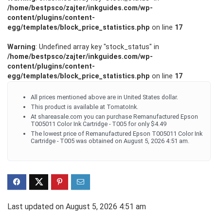
/home/bestpsco/zajter/inkguides.com/wp-
content/plugins/content-
egg/templates/block_price_statistics.php
on line
17
Warning
: Undefined array key "stock_status" in
/home/bestpsco/zajter/inkguides.com/wp-
content/plugins/content-
egg/templates/block_price_statistics.php
on line
17
All prices mentioned above are in United States dollar.
This product is available at TomatoInk.
At shareasale.com you can purchase Remanufactured Epson
T005011 Color Ink Cartridge - T005 for only $4.49
The lowest price of Remanufactured Epson T005011 Color Ink
Cartridge - T005 was obtained on August 5, 2026 4:51 am.
Last updated on August 5, 2026 4:51 am