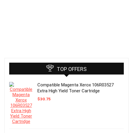
TOP OFFERS
Compatible Magenta Xerox 106R03527
Extra High Yield Toner Cartridge
$
30.75