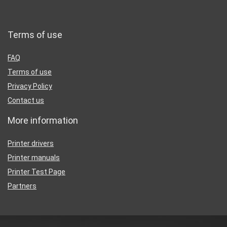
Terms of use
FAQ
Terms of use
Privacy Policy
Contact us
More information
Printer drivers
Printer manuals
Printer Test Page
Partners