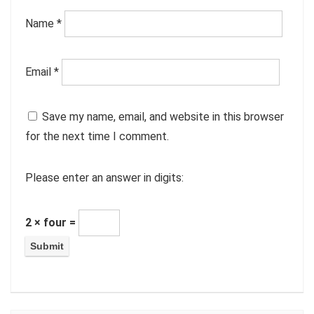
Name
*
Email
*
Save my name, email, and website in this browser
for the next time I comment.
Please enter an answer in digits:
2 × four =