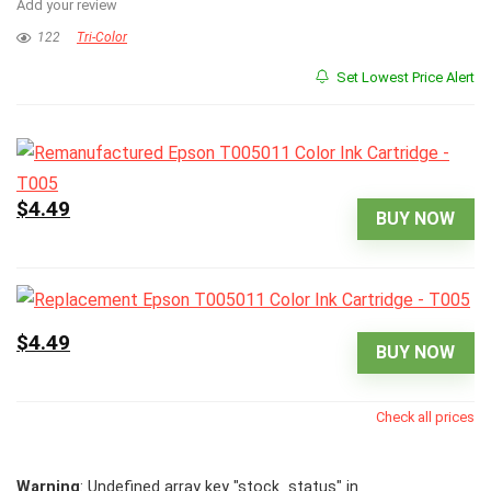
Add your review
122
Tri-Color
Set Lowest Price Alert
$4.49
BUY NOW
$4.49
BUY NOW
Check all prices
Warning
: Undefined array key "stock_status" in