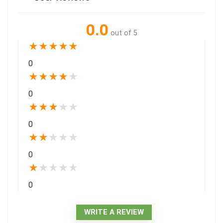
0.0
out of 5
★
★
★
★
★
0
★
★
★
★
★
0
★
★
★
★
★
0
★
★
★
★
★
0
★
★
★
★
★
0
WRITE A REVIEW