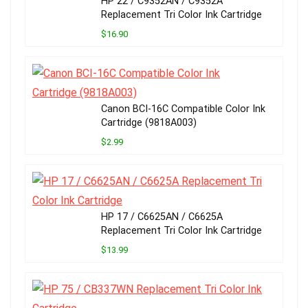
HP 22 / C9352AN / C9352A
Replacement Tri Color Ink Cartridge
$16.90
Canon BCI-16C Compatible Color Ink
Cartridge (9818A003)
$2.99
HP 17 / C6625AN / C6625A
Replacement Tri Color Ink Cartridge
$13.99