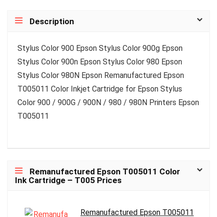
Description
Stylus Color 900 Epson Stylus Color 900g Epson
Stylus Color 900n Epson Stylus Color 980 Epson
Stylus Color 980N Epson Remanufactured Epson
T005011 Color Inkjet Cartridge for Epson Stylus
Color 900 / 900G / 900N / 980 / 980N Printers Epson
T005011
Remanufactured Epson T005011 Color
Ink Cartridge – T005 Prices
Remanufactured Epson T005011