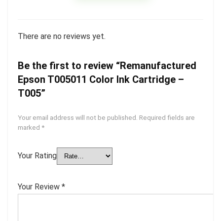
There are no reviews yet.
Be the first to review “Remanufactured
Epson T005011 Color Ink Cartridge –
T005”
Your email address will not be published.
Required fields are
marked
*
Your Rating
Your Review
*