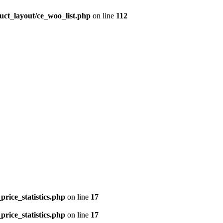
uct_layout/ce_woo_list.php
on line
112
price_statistics.php
on line
17
price_statistics.php
on line
17