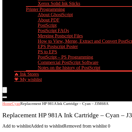
Xerox Solid Ink Sticks
Printer Programming
About GhostScript
About PDF
PostScript
PostScript FAQs
Merging Postscript Files
How to View, Merge, Extract and Convert PostScri
EPS Postscript Poster
PS to EPS
PostScript – PS Programming
Commercial PostScript Software
Notes on the history of PostScript
🔥 Ink Stores
💗 My wishlist
Home
Cyan
Replacement HP 981A Ink Cartridge – Cyan – J3M68A
Replacement HP 981A Ink Cartridge – Cyan – 
Add to wishlist
Added to wishlist
Removed from wishlist
0