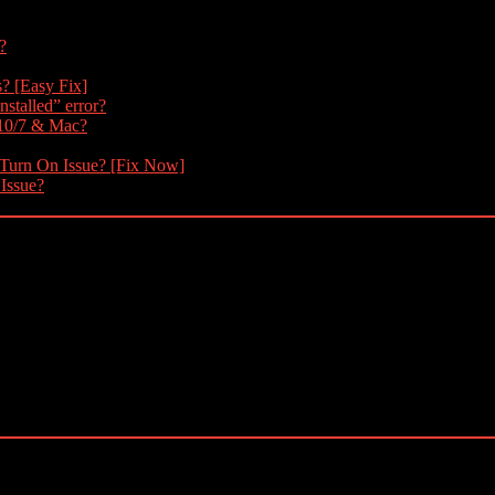
?
s? [Easy Fix]
nstalled” error?
 10/7 & Mac?
 Turn On Issue? [Fix Now]
 Issue?