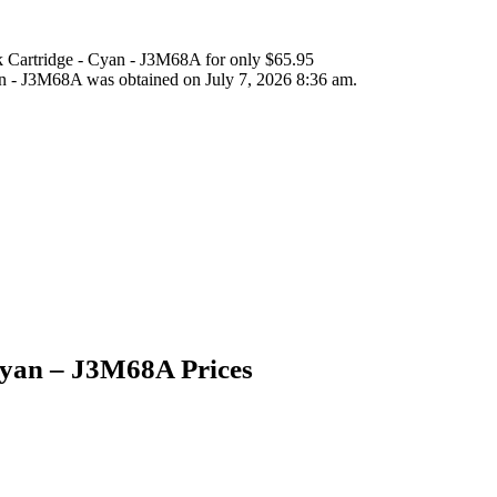
 Cartridge - Cyan - J3M68A for only $65.95
n - J3M68A was obtained on July 7, 2026 8:36 am.
Cyan – J3M68A Prices