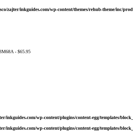
sco/zajter/inkguides.com/wp-content/themes/rehub-theme/inc/prod
 J3M68A - $65.95
ter/inkguides.com/wp-content/plugins/content-egg/templates/block_
ter/inkguides.com/wp-content/plugins/content-egg/templates/block_