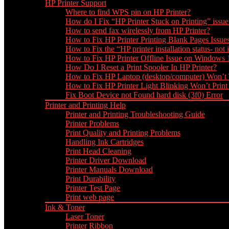
HP Printer Support
Where to find WPS pin on HP Printer?
How do I Fix “HP Printer Stuck on Printing” issue
How to send fax wirelessly from HP Printer?
How to Fix HP Printer Printing Blank Pages Issue
How to Fix the “HP printer installation status- not i
How to Fix HP Printer Offline Issue on Windows
How Do I Reset a Print Spooler In HP Printer?
How to Fix HP Laptop (desktop/computer) Won’t
How to Fix HP Printer Light Blinking Won’t Print
Fix Boot Device not Found hard disk (3f0) Error
Printer and Printing Help
Printer and Printing Troubleshooting Guide
Printer Problems
Print Quality and Printing Problems
Handling Ink Cartridges
Print Head Cleaning
Printer Driver Download
Printer Manuals Download
Print Durability
Printer Test Page
Print web page
Ink & Toner
Laser Toner
Printer Ribbon