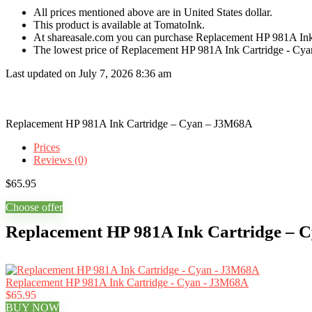
All prices mentioned above are in United States dollar.
This product is available at TomatoInk.
At shareasale.com you can purchase Replacement HP 981A Ink
The lowest price of Replacement HP 981A Ink Cartridge - Cya
Last updated on July 7, 2026 8:36 am
Replacement HP 981A Ink Cartridge – Cyan – J3M68A
Prices
Reviews (0)
$
65.95
Choose offer
Replacement HP 981A Ink Cartridge – 
Replacement HP 981A Ink Cartridge - Cyan - J3M68A
$65.95
BUY NOW