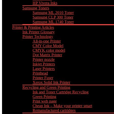
HP Vivera Inks
Samsung Toners
Samsung ML 2010 Toner
Samsung CLP 300 Toner
Samsung ML 1740 Toner
Printer & Printing Articles
Ink Printer Glossary
Printer Technology
All-in-one Printer
CMY Color Model
CMYK color model
Dot Matrix Printer
Printer nozzle
Inkjet Printers
Laser Printers
Printhead
Printer Fuser
Xerox Solid Ink Printer
Recycling and Green Printing
Ink and Toner Cartridge Recycling
Green Printing
Print web page
Cheap Ink – Make your printer smart
Remanufactured cartridges