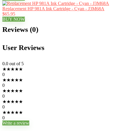
Replacement HP 981A Ink Cartridge - Cyan - J3M68A
$65.95
BUY NOW
Reviews (0)
User Reviews
0.0
out of 5
★
★
★
★
★
0
★
★
★
★
★
0
★
★
★
★
★
0
★
★
★
★
★
0
★
★
★
★
★
0
Write a review