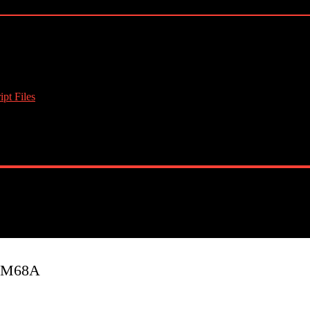
pt Files
J3M68A