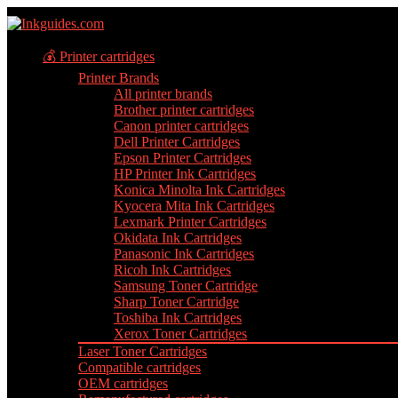
💰 Printer cartridges
Printer Brands
All printer brands
Brother printer cartridges
Canon printer cartridges
Dell Printer Cartridges
Epson Printer Cartridges
HP Printer Ink Cartridges
Konica Minolta Ink Cartridges
Kyocera Mita Ink Cartridges
Lexmark Printer Cartridges
Okidata Ink Cartridges
Panasonic Ink Cartridges
Ricoh Ink Cartridges
Samsung Toner Cartridge
Sharp Toner Cartridge
Toshiba Ink Cartridges
Xerox Toner Cartridges
Laser Toner Cartridges
Compatible cartridges
OEM cartridges