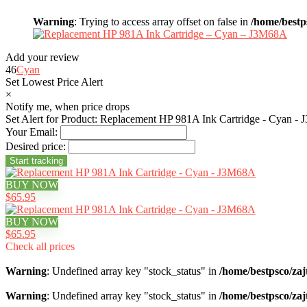
Warning
: Trying to access array offset on false in
/home/bestp
Add your review
46
Cyan
Set Lowest Price Alert
×
Notify me, when price drops
Set Alert for Product: Replacement HP 981A Ink Cartridge - Cyan -
Your Email:
Desired price:
BUY NOW
$65.95
BUY NOW
$65.95
Check all prices
Warning
: Undefined array key "stock_status" in
/home/bestpsco/zaj
Warning
: Undefined array key "stock_status" in
/home/bestpsco/zaj