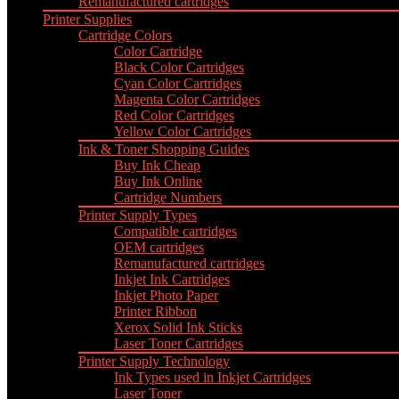
Remanufactured cartridges
Printer Supplies
Cartridge Colors
Color Cartridge
Black Color Cartridges
Cyan Color Cartridges
Magenta Color Cartridges
Red Color Cartridges
Yellow Color Cartridges
Ink & Toner Shopping Guides
Buy Ink Cheap
Buy Ink Online
Cartridge Numbers
Printer Supply Types
Compatible cartridges
OEM cartridges
Remanufactured cartridges
Inkjet Ink Cartridges
Inkjet Photo Paper
Printer Ribbon
Xerox Solid Ink Sticks
Laser Toner Cartridges
Printer Supply Technology
Ink Types used in Inkjet Cartridges
Laser Toner