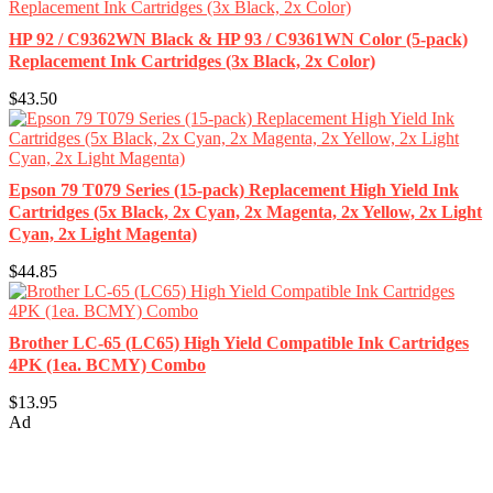
HP 92 / C9362WN Black & HP 93 / C9361WN Color (5-pack)
Replacement Ink Cartridges (3x Black, 2x Color)
$43.50
Epson 79 T079 Series (15-pack) Replacement High Yield Ink
Cartridges (5x Black, 2x Cyan, 2x Magenta, 2x Yellow, 2x Light
Cyan, 2x Light Magenta)
$44.85
Brother LC-65 (LC65) High Yield Compatible Ink Cartridges
4PK (1ea. BCMY) Combo
$13.95
Ad