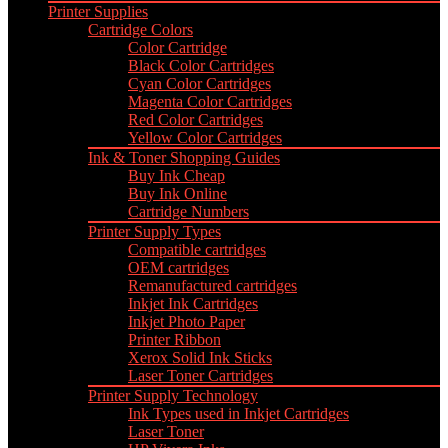
Printer Supplies
Cartridge Colors
Color Cartridge
Black Color Cartridges
Cyan Color Cartridges
Magenta Color Cartridges
Red Color Cartridges
Yellow Color Cartridges
Ink & Toner Shopping Guides
Buy Ink Cheap
Buy Ink Online
Cartridge Numbers
Printer Supply Types
Compatible cartridges
OEM cartridges
Remanufactured cartridges
Inkjet Ink Cartridges
Inkjet Photo Paper
Printer Ribbon
Xerox Solid Ink Sticks
Laser Toner Cartridges
Printer Supply Technology
Ink Types used in Inkjet Cartridges
Laser Toner