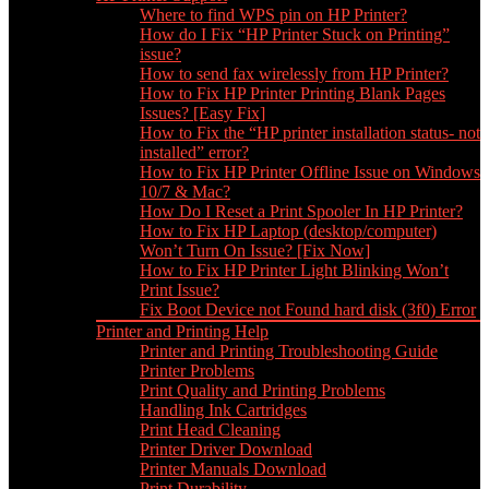
Where to find WPS pin on HP Printer?
How do I Fix “HP Printer Stuck on Printing”
issue?
How to send fax wirelessly from HP Printer?
How to Fix HP Printer Printing Blank Pages
Issues? [Easy Fix]
How to Fix the “HP printer installation status- not
installed” error?
How to Fix HP Printer Offline Issue on Windows
10/7 & Mac?
How Do I Reset a Print Spooler In HP Printer?
How to Fix HP Laptop (desktop/computer)
Won’t Turn On Issue? [Fix Now]
How to Fix HP Printer Light Blinking Won’t
Print Issue?
Fix Boot Device not Found hard disk (3f0) Error
Printer and Printing Help
Printer and Printing Troubleshooting Guide
Printer Problems
Print Quality and Printing Problems
Handling Ink Cartridges
Print Head Cleaning
Printer Driver Download
Printer Manuals Download
Print Durability