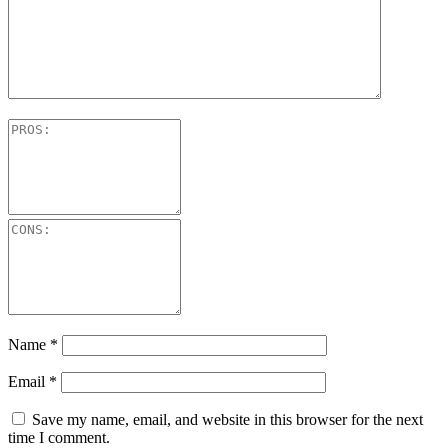
Name
*
Email
*
Save my name, email, and website in this browser for the next
time I comment.