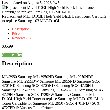
Last updated on August 5, 2026 9:45 pm
Replacement MLT-D103L High Yield Black Laser Toner Cartridge
to replace Samsung 103 MLT-D103L
Description
Prices
Reviews (0)
$
35.99
Choose offer
Description
ML-2950 Samsung ML-2950ND Samsung ML-2950NDR
Samsung ML-2955DW Samsung ML-2955ND Samsung SCX-
4701ND Samsung SCX-4705ND Samsung SCX-4726FD
Samsung SCX-4727FD Samsung SCX-4728FD Samsung SCX-
4729FD Samsung SCX-4729FW Samsung Compatible MLT-
D103L High Yield Toner to replace Samsung MLT-D103L Black
Toner Cartridge for Samsung ML-2950 / SCX-4701ND / SCX-
4727FD & Various Other Printers