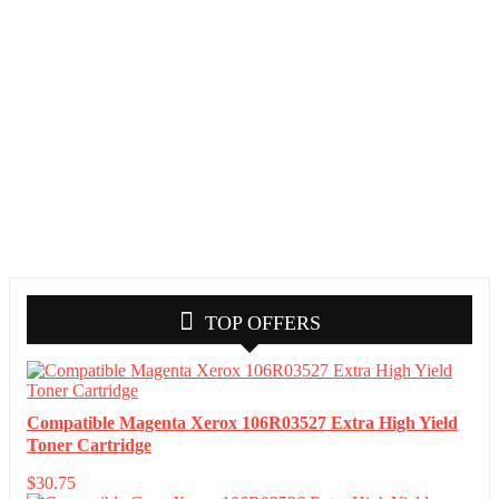
TOP OFFERS
Compatible Magenta Xerox 106R03527 Extra High Yield
Toner Cartridge
$
30.75