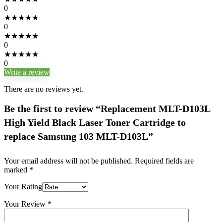
0
★
★
★
★
★
0
★
★
★
★
★
0
★
★
★
★
★
0
Write a review
There are no reviews yet.
Be the first to review “Replacement MLT-D103L
High Yield Black Laser Toner Cartridge to
replace Samsung 103 MLT-D103L”
Your email address will not be published.
Required fields are
marked
*
Your Rating
Your Review
*