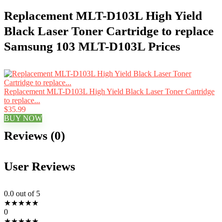
Replacement MLT-D103L High Yield
Black Laser Toner Cartridge to replace
Samsung 103 MLT-D103L Prices
Replacement MLT-D103L High Yield Black Laser Toner Cartridge
to replace...
$35.99
BUY NOW
Reviews (0)
User Reviews
0.0
out of 5
★
★
★
★
★
0
★
★
★
★
★