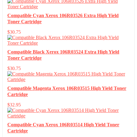
Compatible Cyan Xerox 106R03526 Extra High Yield
Toner Cartridge
$
30.75
Compatible Black Xerox 106R03524 Extra High Yield
Toner Cartridge
$
30.75
Compatible Magenta Xerox 106R03515 High Yield Toner
Cartridge
$
32.95
Compatible Cyan Xerox 106R03514 High Yield Toner
Cartridge