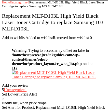
Home
Uncategorized
Replacement MLT-D103L High Yield Black Laser Toner
Cartridge to replace Samsung 103 MLT-D103L
Replacement MLT-D103L High Yield Black
Laser Toner Cartridge to replace Samsung 103
MLT-D103L
Add to wishlist
Added to wishlist
Removed from wishlist
0
Warning
: Trying to access array offset on false in
/home/bestpsco/zajter/inkguides.com/wp-
content/themes/rehub-
theme/inc/product_layout/ce_woo_list.php
on line
112
Add your review
5
Uncategorized
Set Lowest Price Alert
×
Notify me, when price drops
Set Alert for Product: Replacement MLT-D103L High Yield Black