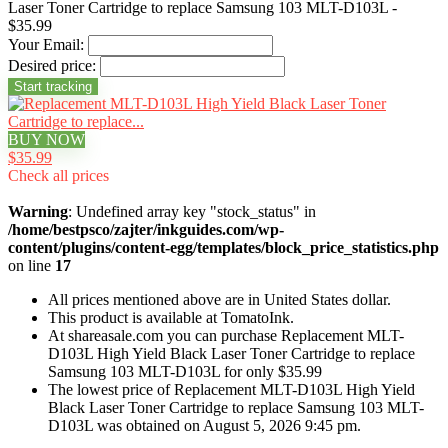
Laser Toner Cartridge to replace Samsung 103 MLT-D103L -
$35.99
Your Email:
Desired price:
BUY NOW
$35.99
Check all prices
Warning
: Undefined array key "stock_status" in
/home/bestpsco/zajter/inkguides.com/wp-
content/plugins/content-egg/templates/block_price_statistics.php
on line
17
All prices mentioned above are in United States dollar.
This product is available at TomatoInk.
At shareasale.com you can purchase Replacement MLT-
D103L High Yield Black Laser Toner Cartridge to replace
Samsung 103 MLT-D103L for only $35.99
The lowest price of Replacement MLT-D103L High Yield
Black Laser Toner Cartridge to replace Samsung 103 MLT-
D103L was obtained on August 5, 2026 9:45 pm.