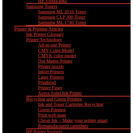
HP Vivera Inks
Samsung Toners
Samsung ML 2010 Toner
Samsung CLP 300 Toner
Samsung ML 1740 Toner
Printer & Printing Articles
Ink Printer Glossary
Printer Technology
All-in-one Printer
CMY Color Model
CMYK color model
Dot Matrix Printer
Printer nozzle
Inkjet Printers
Laser Printers
Printhead
Printer Fuser
Xerox Solid Ink Printer
Recycling and Green Printing
Ink and Toner Cartridge Recycling
Green Printing
Print web page
Cheap Ink – Make your printer smart
Remanufactured cartridges
HP Printer Support