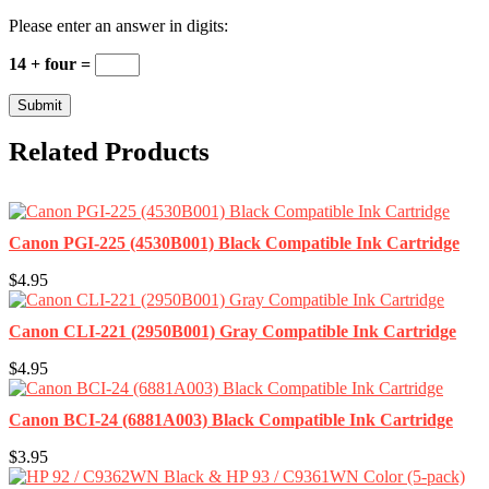
Please enter an answer in digits:
14 + four =
Related Products
Canon PGI-225 (4530B001) Black Compatible Ink Cartridge
$4.95
Canon CLI-221 (2950B001) Gray Compatible Ink Cartridge
$4.95
Canon BCI-24 (6881A003) Black Compatible Ink Cartridge
$3.95