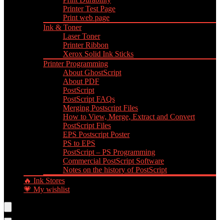
Printer Test Page
Print web page
Ink & Toner
Laser Toner
Printer Ribbon
Xerox Solid Ink Sticks
Printer Programming
About GhostScript
About PDF
PostScript
PostScript FAQs
Merging Postscript Files
How to View, Merge, Extract and Convert
PostScript Files
EPS Postscript Poster
PS to EPS
PostScript – PS Programming
Commercial PostScript Software
Notes on the history of PostScript
🔥 Ink Stores
💗 My wishlist