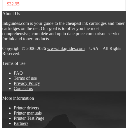
$
32.95
About Us
Inkguides.com is your guide to the cheapest ink cartridges and toner
cartridges on the net. Our goal is to offer you the most
comprehensive, complete and up to date price comparison service
for ink and toner products.
Copyright © 2006-2026
www.inkguides.com
– USA – All Rights
Reserved.
Terms of use
FAQ
Terms of use
Privacy Policy
Contact us
More information
Printer drivers
Printer manuals
Printer Test Page
Partners