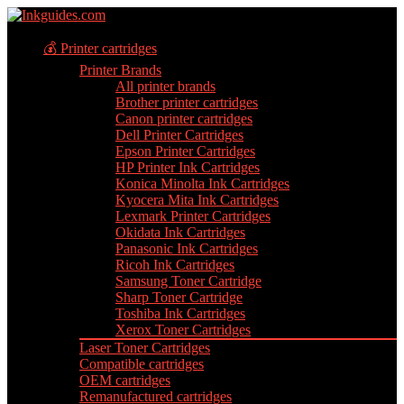
💰 Printer cartridges
Printer Brands
All printer brands
Brother printer cartridges
Canon printer cartridges
Dell Printer Cartridges
Epson Printer Cartridges
HP Printer Ink Cartridges
Konica Minolta Ink Cartridges
Kyocera Mita Ink Cartridges
Lexmark Printer Cartridges
Okidata Ink Cartridges
Panasonic Ink Cartridges
Ricoh Ink Cartridges
Samsung Toner Cartridge
Sharp Toner Cartridge
Toshiba Ink Cartridges
Xerox Toner Cartridges
Laser Toner Cartridges
Compatible cartridges
OEM cartridges
Remanufactured cartridges