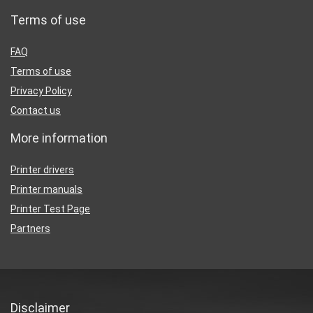
Terms of use
FAQ
Terms of use
Privacy Policy
Contact us
More information
Printer drivers
Printer manuals
Printer Test Page
Partners
Disclaimer