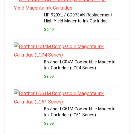
HP 920XL / CD973AN Replacement
High Yield Magenta Ink Cartridge
$6.49
Brother LC04M Compatible Magenta
Ink Cartridge (LC04 Series)
$3.99
Brother LC61M Compatible Magenta
Ink Cartridge (LC61 Series)
$2.99