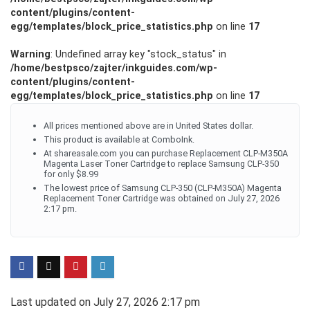
content/plugins/content-
egg/templates/block_price_statistics.php
on line
17
Warning
: Undefined array key "stock_status" in
/home/bestpsco/zajter/inkguides.com/wp-
content/plugins/content-
egg/templates/block_price_statistics.php
on line
17
All prices mentioned above are in United States dollar.
This product is available at ComboInk.
At shareasale.com you can purchase Replacement CLP-M350A
Magenta Laser Toner Cartridge to replace Samsung CLP-350
for only $8.99
The lowest price of Samsung CLP-350 (CLP-M350A) Magenta
Replacement Toner Cartridge was obtained on July 27, 2026
2:17 pm.
Last updated on July 27, 2026 2:17 pm