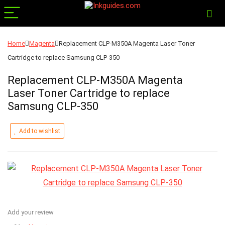
Home
Magenta
Replacement CLP-M350A Magenta Laser Toner
Cartridge to replace Samsung CLP-350
Replacement CLP-M350A Magenta
Laser Toner Cartridge to replace
Samsung CLP-350
Add to wishlist
Add your review