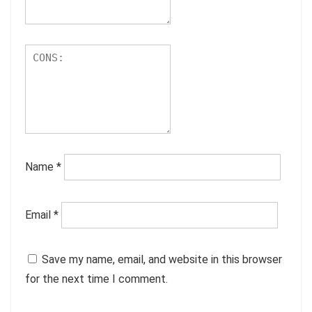
Name
*
Email
*
Save my name, email, and website in this browser
for the next time I comment.