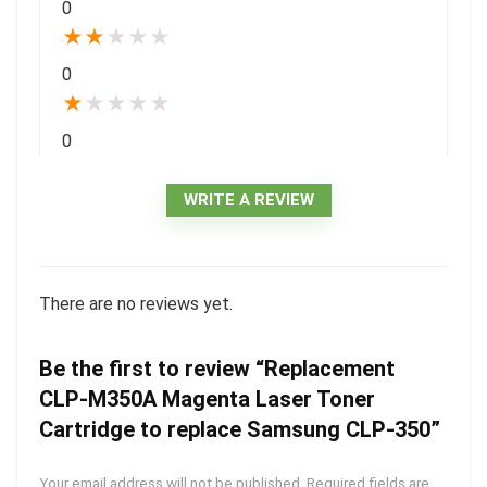
0
★
★
★
★
★
0
★
★
★
★
★
0
WRITE A REVIEW
There are no reviews yet.
Be the first to review “Replacement
CLP-M350A Magenta Laser Toner
Cartridge to replace Samsung CLP-350”
Your email address will not be published.
Required fields are