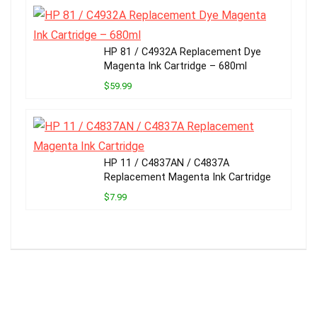
HP 81 / C4932A Replacement Dye
Magenta Ink Cartridge – 680ml
$59.99
HP 11 / C4837AN / C4837A
Replacement Magenta Ink Cartridge
$7.99