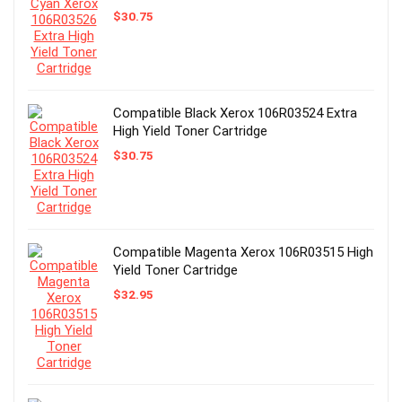
$
30.75
Compatible Black Xerox 106R03524 Extra
High Yield Toner Cartridge
$
30.75
Compatible Magenta Xerox 106R03515 High
Yield Toner Cartridge
$
32.95