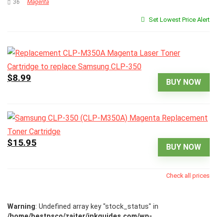
36
Magenta
Set Lowest Price Alert
$8.99
BUY NOW
$15.95
BUY NOW
Check all prices
Warning
: Undefined array key "stock_status" in
/home/bestpsco/zajter/inkguides.com/wp-