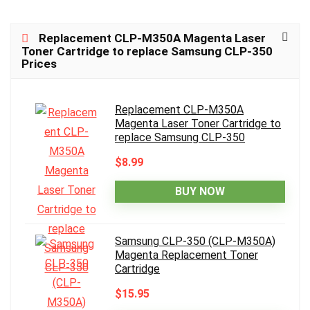
Replacement CLP-M350A Magenta Laser
Toner Cartridge to replace Samsung CLP-350
Prices
Replacement CLP-M350A
Magenta Laser Toner Cartridge to
replace Samsung CLP-350
$8.99
BUY NOW
Samsung CLP-350 (CLP-M350A)
Magenta Replacement Toner
Cartridge
$15.95