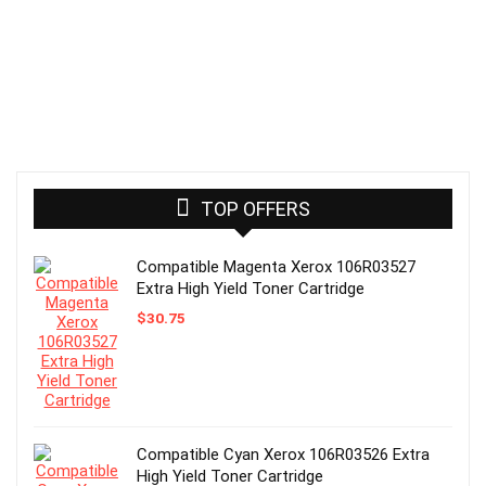
TOP OFFERS
Compatible Magenta Xerox 106R03527
Extra High Yield Toner Cartridge
$
30.75
Compatible Cyan Xerox 106R03526 Extra
High Yield Toner Cartridge