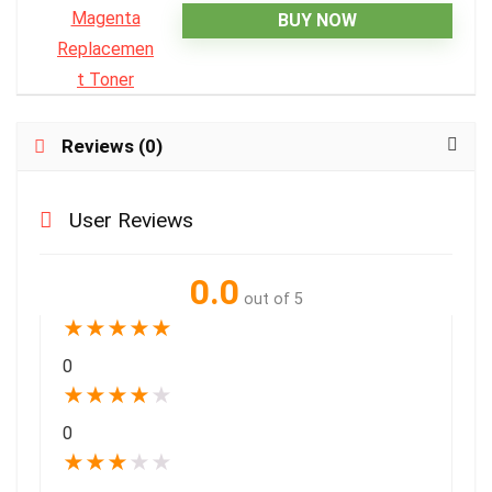
BUY NOW
Reviews (0)
User Reviews
0.0
out of 5
★
★
★
★
★
0
★
★
★
★
★
0
★
★
★
★
★