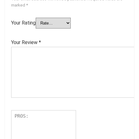
marked
*
Your Rating
Your Review
*