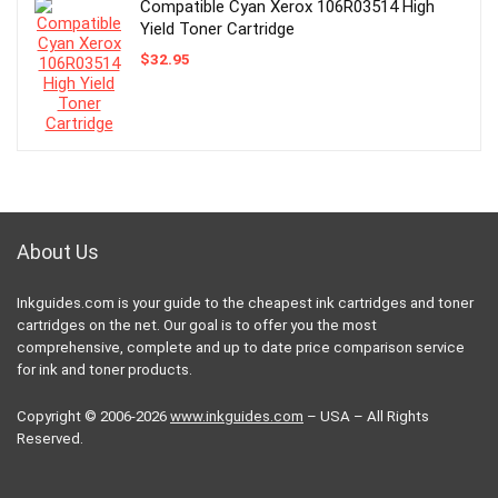
Compatible Cyan Xerox 106R03514 High
Yield Toner Cartridge
$
32.95
About Us
Inkguides.com is your guide to the cheapest ink cartridges and toner
cartridges on the net. Our goal is to offer you the most
comprehensive, complete and up to date price comparison service
for ink and toner products.
Copyright © 2006-2026
www.inkguides.com
– USA – All Rights
Reserved.