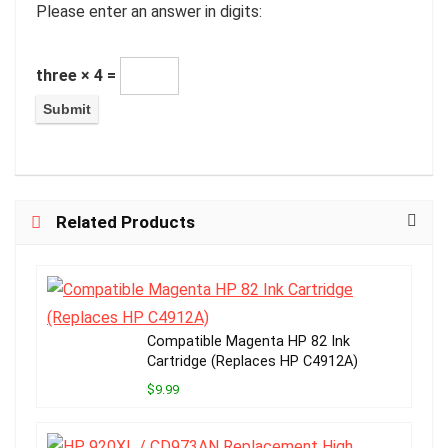
Please enter an answer in digits:
three × 4 =
Related Products
Compatible Magenta HP 82 Ink
Cartridge (Replaces HP C4912A)
$9.99