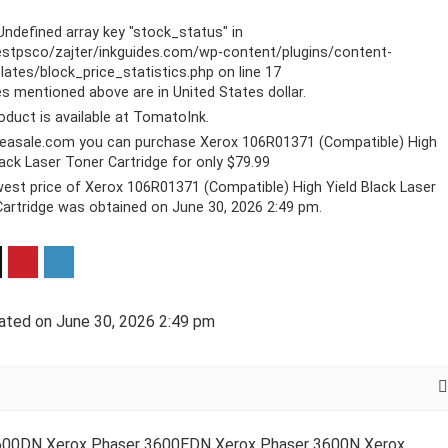
 Undefined array key "stock_status" in
stpsco/zajter/inkguides.com/wp-content/plugins/content-
ates/block_price_statistics.php
on line
17
ces mentioned above are in United States dollar.
oduct is available at TomatoInk.
reasale.com you can purchase Xerox 106R01371 (Compatible) High
lack Laser Toner Cartridge for only $79.99
est price of Xerox 106R01371 (Compatible) High Yield Black Laser
artridge was obtained on June 30, 2026 2:49 pm.
ated on June 30, 2026 2:49 pm
3600DN Xerox Phaser 3600EDN Xerox Phaser 3600N Xerox