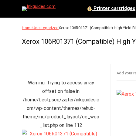
Printer cartridges
Home
Uncategorized
Xerox 106R01371 (Compatible) High Yield Bl
Xerox 106R01371 (Compatible) High Yi
Add your r
Warning
: Trying to access array
offset on false in
/home/bestpsco/zajter/inkguides.c
om/wp-content/themes/rehub-
theme/inc/product_layout/ce_woo
_list.php
on line
112