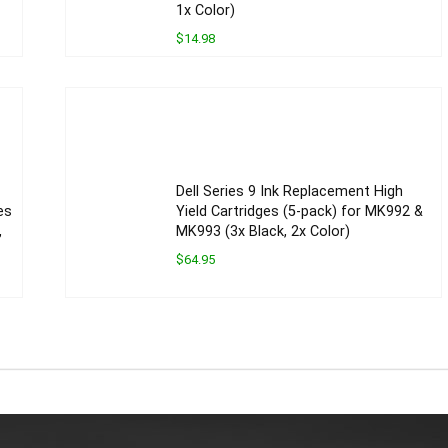
1x Color)
$14.98
Dell Series 9 Ink Replacement High
es
Yield Cartridges (5-pack) for MK992 &
,
MK993 (3x Black, 2x Color)
$64.95