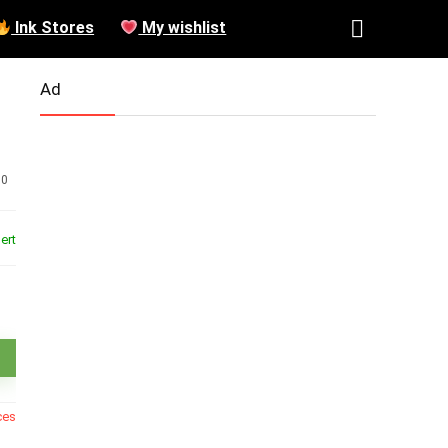
Ink Stores
My wishlist
Ad
0
ert
ces