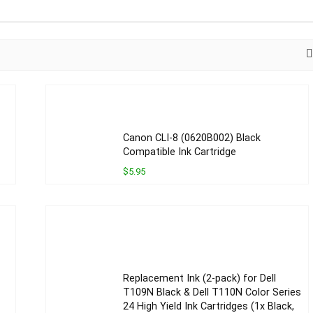
Canon CLI-8 (0620B002) Black
Compatible Ink Cartridge
$5.95
Replacement Ink (2-pack) for Dell
T109N Black & Dell T110N Color Series
24 High Yield Ink Cartridges (1x Black,