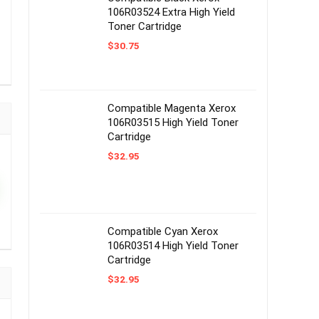
106R03524 Extra High Yield
Toner Cartridge
$
30.75
Compatible Magenta Xerox
106R03515 High Yield Toner
Cartridge
$
32.95
Compatible Cyan Xerox
106R03514 High Yield Toner
Cartridge
$
32.95