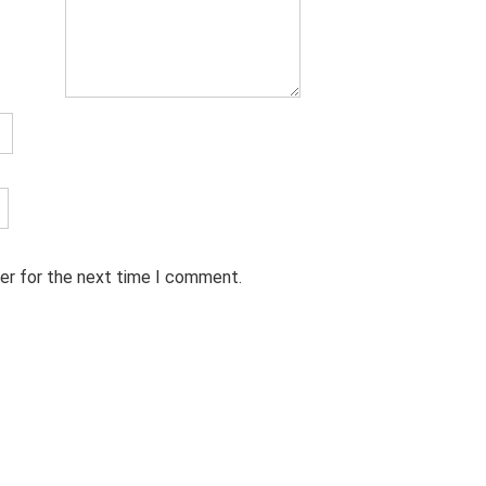
er for the next time I comment.