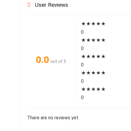
User Reviews
★
★
★
★
★
0
★
★
★
★
★
0
★
★
★
★
★
0.0
out of 5
0
★
★
★
★
★
0
★
★
★
★
★
0
There are no reviews yet.