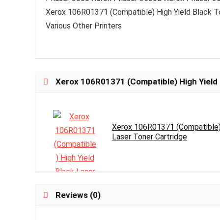
Xerox 106R01371 (Compatible) High Yield Black T
Various Other Printers
Xerox 106R01371 (Compatible) High Yield 
Xerox 106R01371 (Compatible) 
Laser Toner Cartridge
Reviews (0)