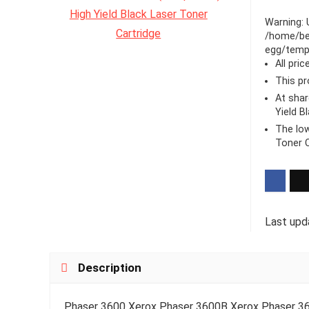
Warning
:
/home/be
egg/templ
All pri
This pr
At sha
Yield B
The low
Toner C
Last upd
Description
Phaser 3600 Xerox Phaser 3600B Xerox Phaser 