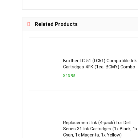
Related Products
Brother LC-51 (LC51) Compatible Ink
Cartridges 4PK (1ea. BCMY) Combo
$13.95
Replacement Ink (4-pack) for Dell
Series 31 Ink Cartridges (1x Black, 1x
Cyan, 1x Magenta, 1x Yellow)