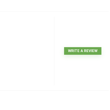
WRITE A REVIEW