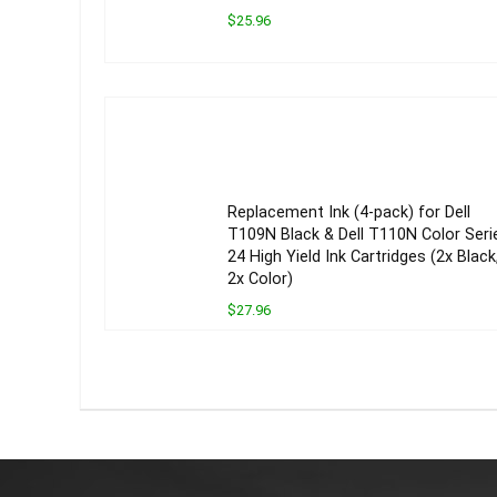
$25.96
Replacement Ink (4-pack) for Dell
T109N Black & Dell T110N Color Seri
24 High Yield Ink Cartridges (2x Black
2x Color)
$27.96