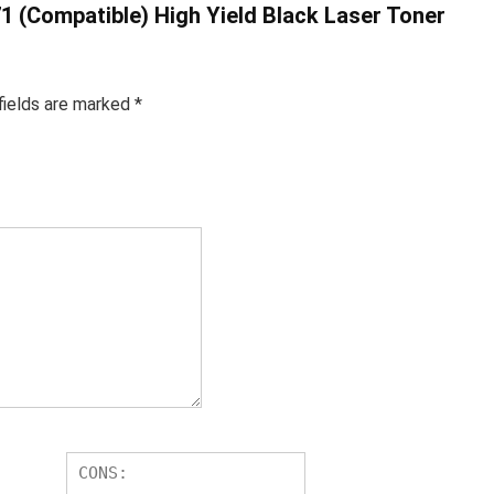
71 (Compatible) High Yield Black Laser Toner
fields are marked
*