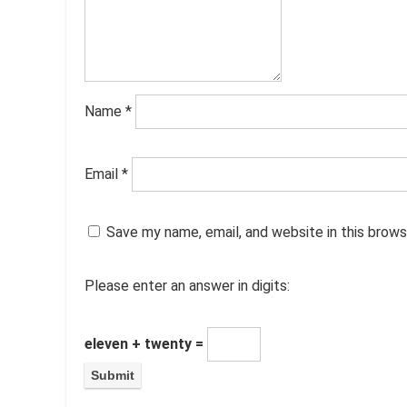
Name
*
Email
*
Save my name, email, and website in this brows
Please enter an answer in digits:
eleven + twenty =