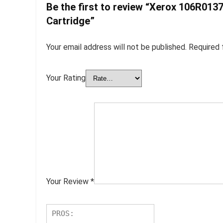
Be the first to review “Xerox 106R013
Cartridge”
Your email address will not be published.
Required 
Your Rating
Your Review
*