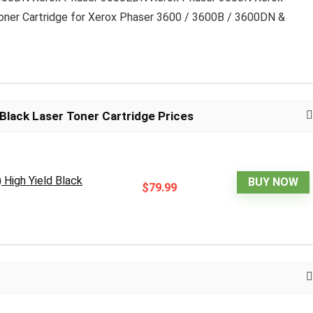
oner Cartridge for Xerox Phaser 3600 / 3600B / 3600DN &
Black Laser Toner Cartridge Prices
High Yield Black
BUY NOW
$79.99