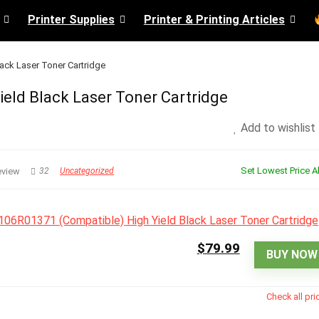
Printer Supplies
Printer & Printing Articles
ack Laser Toner Cartridge
eld Black Laser Toner Cartridge
Add to wishlist
Set Lowest Price Al
eview
32
Uncategorized
$79.99
BUY NOW
Check all pri