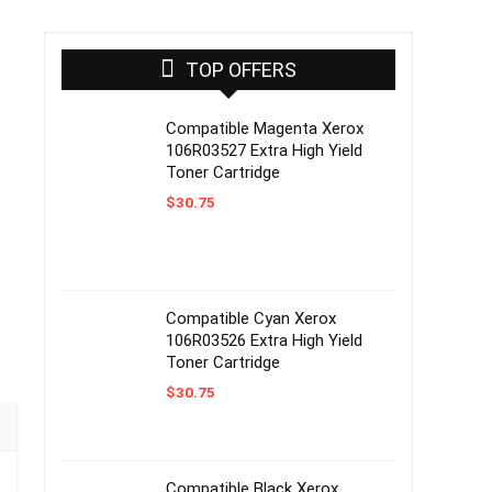
TOP OFFERS
Compatible Magenta Xerox
106R03527 Extra High Yield
Toner Cartridge
$
30.75
Compatible Cyan Xerox
106R03526 Extra High Yield
Toner Cartridge
$
30.75
Compatible Black Xerox